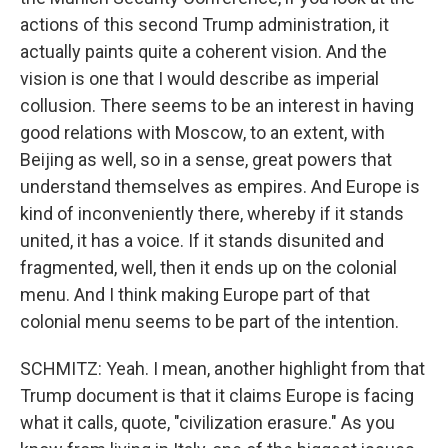
actions of this second Trump administration, it
actually paints quite a coherent vision. And the
vision is one that I would describe as imperial
collusion. There seems to be an interest in having
good relations with Moscow, to an extent, with
Beijing as well, so in a sense, great powers that
understand themselves as empires. And Europe is
kind of inconveniently there, whereby if it stands
united, it has a voice. If it stands disunited and
fragmented, well, then it ends up on the colonial
menu. And I think making Europe part of that
colonial menu seems to be part of the intention.
SCHMITZ: Yeah. I mean, another highlight from that
Trump document is that it claims Europe is facing
what it calls, quote, "civilization erasure." As you