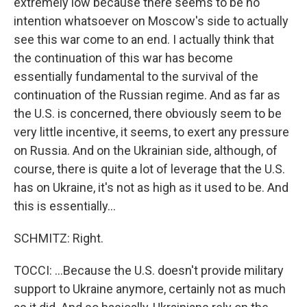
extremely low because there seems to be no
intention whatsoever on Moscow's side to actually
see this war come to an end. I actually think that
the continuation of this war has become
essentially fundamental to the survival of the
continuation of the Russian regime. And as far as
the U.S. is concerned, there obviously seem to be
very little incentive, it seems, to exert any pressure
on Russia. And on the Ukrainian side, although, of
course, there is quite a lot of leverage that the U.S.
has on Ukraine, it's not as high as it used to be. And
this is essentially...
SCHMITZ: Right.
TOCCI: ...Because the U.S. doesn't provide military
support to Ukraine anymore, certainly not as much