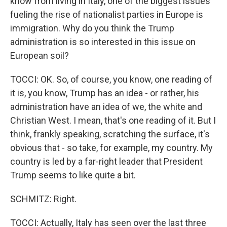
know from living in Italy, one of the biggest issues
fueling the rise of nationalist parties in Europe is
immigration. Why do you think the Trump
administration is so interested in this issue on
European soil?
TOCCI: OK. So, of course, you know, one reading of
it is, you know, Trump has an idea - or rather, his
administration have an idea of we, the white and
Christian West. I mean, that's one reading of it. But I
think, frankly speaking, scratching the surface, it's
obvious that - so take, for example, my country. My
country is led by a far-right leader that President
Trump seems to like quite a bit.
SCHMITZ: Right.
TOCCI: Actually, Italy has seen over the last three