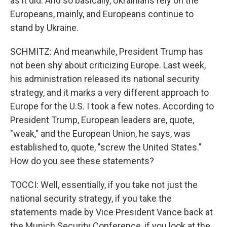
as it did. And so basically, Ukrainians rely on the
Europeans, mainly, and Europeans continue to
stand by Ukraine.
SCHMITZ: And meanwhile, President Trump has
not been shy about criticizing Europe. Last week,
his administration released its national security
strategy, and it marks a very different approach to
Europe for the U.S. I took a few notes. According to
President Trump, European leaders are, quote,
"weak," and the European Union, he says, was
established to, quote, "screw the United States."
How do you see these statements?
TOCCI: Well, essentially, if you take not just the
national security strategy, if you take the
statements made by Vice President Vance back at
the Munich Security Conference, if you look at the