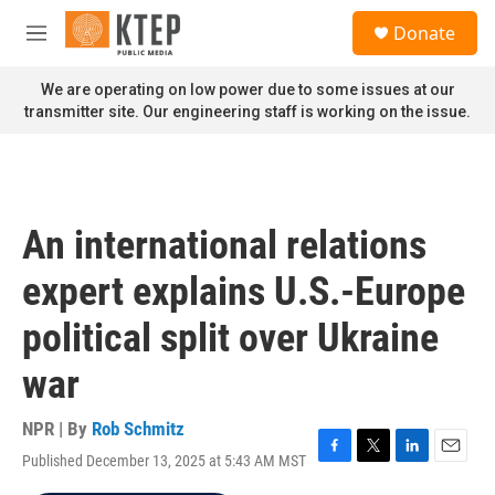
Skip to main content
S
Donate
e
M
a
e
r
n
We are operating on low power due to some issues at our
c
u
transmitter site. Our engineering staff is working on the issue.
h
u
e
r
y
An international relations
expert explains U.S.-Europe
political split over Ukraine
war
NPR | By
Rob Schmitz
Published December 13, 2025 at 5:43 AM MST
F
T
L
E
a
w
i
m