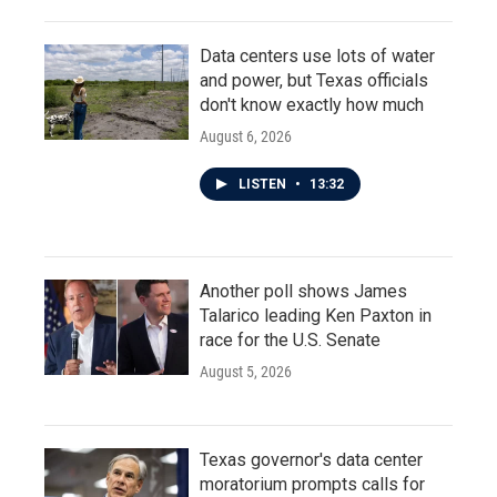
Data centers use lots of water
and power, but Texas officials
don't know exactly how much
August 6, 2026
LISTEN
•
13:32
Another poll shows James
Talarico leading Ken Paxton in
race for the U.S. Senate
August 5, 2026
Texas governor's data center
moratorium prompts calls for