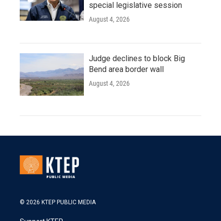
special legislative session
August 4, 2026
Judge declines to block Big
Bend area border wall
August 4, 2026
© 2026 KTEP PUBLIC MEDIA