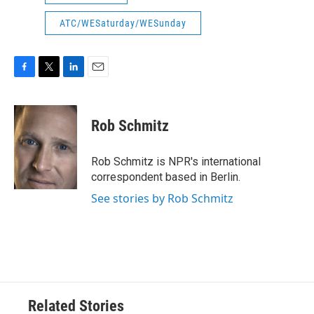
ATC/WESaturday/WESunday
F
T
L
E
a
w
i
m
c
i
n
a
e
t
k
i
Rob Schmitz
b
t
e
l
o
e
d
o
r
I
Rob Schmitz is NPR's international
k
n
correspondent based in Berlin.
See stories by Rob Schmitz
Related Stories