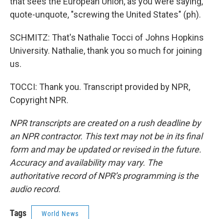
that sees the European Union, as you were saying,
quote-unquote, "screwing the United States" (ph).
SCHMITZ: That's Nathalie Tocci of Johns Hopkins
University. Nathalie, thank you so much for joining
us.
TOCCI: Thank you. Transcript provided by NPR,
Copyright NPR.
NPR transcripts are created on a rush deadline by
an NPR contractor. This text may not be in its final
form and may be updated or revised in the future.
Accuracy and availability may vary. The
authoritative record of NPR’s programming is the
audio record.
Tags
World News