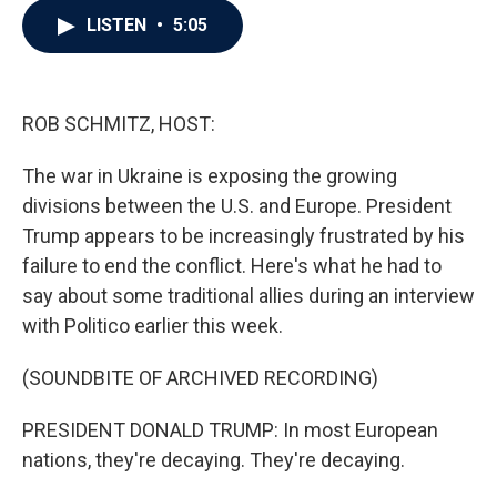
c
i
n
a
LISTEN
•
5:05
e
t
k
i
b
t
e
l
o
e
d
o
r
I
k
n
ROB SCHMITZ, HOST:
The war in Ukraine is exposing the growing
divisions between the U.S. and Europe. President
Trump appears to be increasingly frustrated by his
failure to end the conflict. Here's what he had to
say about some traditional allies during an interview
with Politico earlier this week.
(SOUNDBITE OF ARCHIVED RECORDING)
PRESIDENT DONALD TRUMP: In most European
nations, they're decaying. They're decaying.