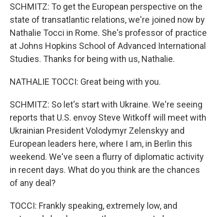
SCHMITZ: To get the European perspective on the
state of transatlantic relations, we're joined now by
Nathalie Tocci in Rome. She's professor of practice
at Johns Hopkins School of Advanced International
Studies. Thanks for being with us, Nathalie.
NATHALIE TOCCI: Great being with you.
SCHMITZ: So let's start with Ukraine. We're seeing
reports that U.S. envoy Steve Witkoff will meet with
Ukrainian President Volodymyr Zelenskyy and
European leaders here, where I am, in Berlin this
weekend. We've seen a flurry of diplomatic activity
in recent days. What do you think are the chances
of any deal?
TOCCI: Frankly speaking, extremely low, and