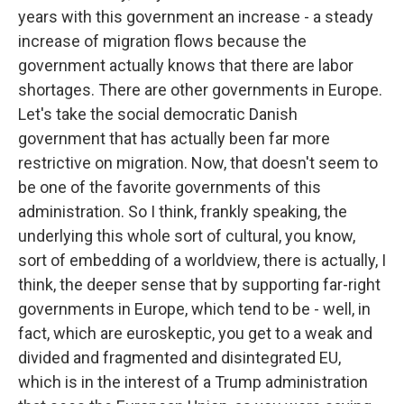
years with this government an increase - a steady
increase of migration flows because the
government actually knows that there are labor
shortages. There are other governments in Europe.
Let's take the social democratic Danish
government that has actually been far more
restrictive on migration. Now, that doesn't seem to
be one of the favorite governments of this
administration. So I think, frankly speaking, the
underlying this whole sort of cultural, you know,
sort of embedding of a worldview, there is actually, I
think, the deeper sense that by supporting far-right
governments in Europe, which tend to be - well, in
fact, which are euroskeptic, you get to a weak and
divided and fragmented and disintegrated EU,
which is in the interest of a Trump administration