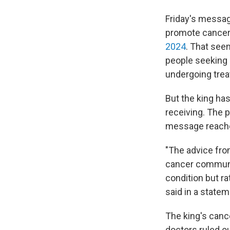
Friday's messag
promote cancer
2024
. That seem
people seeking 
undergoing tre
But the king has
receiving. The p
message reache
"The advice from
cancer communit
condition but ra
said in a statem
The king's canc
doctors ruled ou