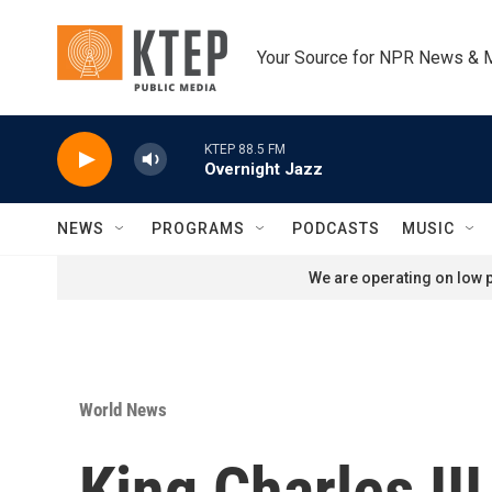
Skip to main content
Your Source for NPR News & 
KTEP 88.5 FM
Overnight Jazz
NEWS
PROGRAMS
PODCASTS
MUSIC
We are operating on low p
World News
King Charles III