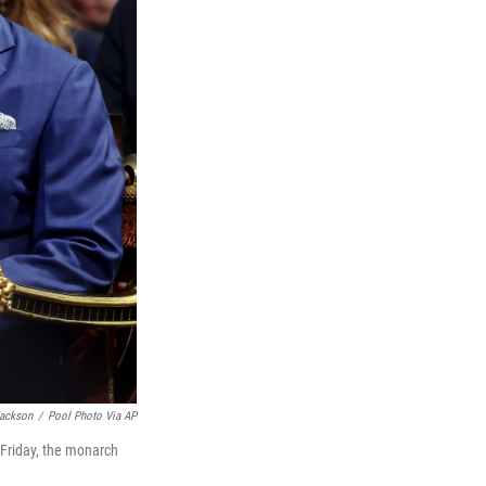
Jackson
/
Pool Photo Via AP
 Friday, the monarch