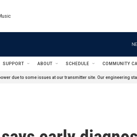
Music
NE
SUPPORT
ABOUT
SCHEDULE
COMMUNITY C
ower due to some issues at our transmitter site. Our engineering staf
 says early diagnos