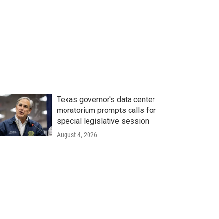
Texas governor's data center
moratorium prompts calls for
special legislative session
August 4, 2026