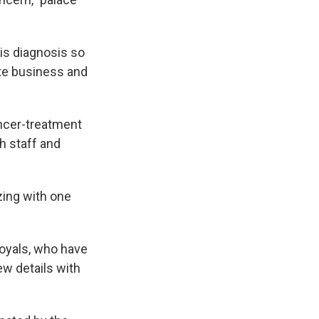
is diagnosis so
ate business and
cancer-treatment
h staff and
izing with one
royals, who have
ew details with