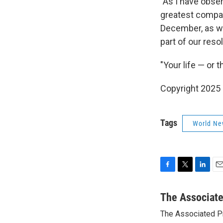
"As I have obse
greatest compas
December, as we 
part of our reso
"Your life — or 
Copyright 2025
Tags
World Ne
F
T
L
E
a
w
i
m
c
i
n
a
The Associat
e
t
k
i
The Associated P
b
t
e
l