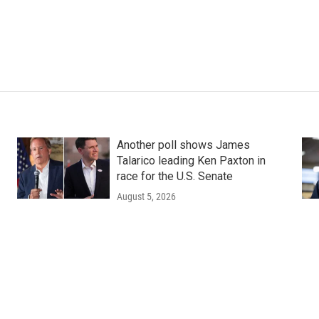
Another poll shows James
Talarico leading Ken Paxton in
race for the U.S. Senate
August 5, 2026