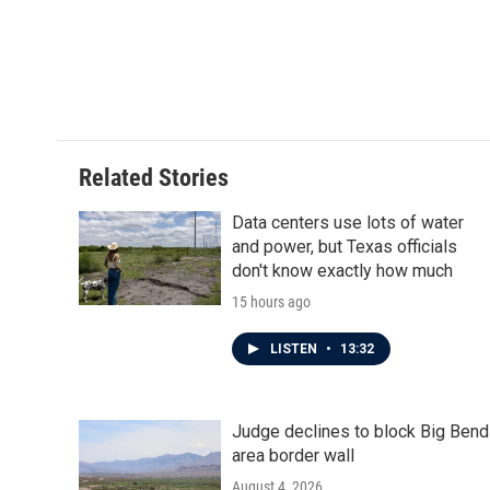
o
e
d
o
r
I
k
n
Related Stories
Data centers use lots of water
and power, but Texas officials
don't know exactly how much
15 hours ago
LISTEN
•
13:32
Judge declines to block Big Bend
area border wall
August 4, 2026