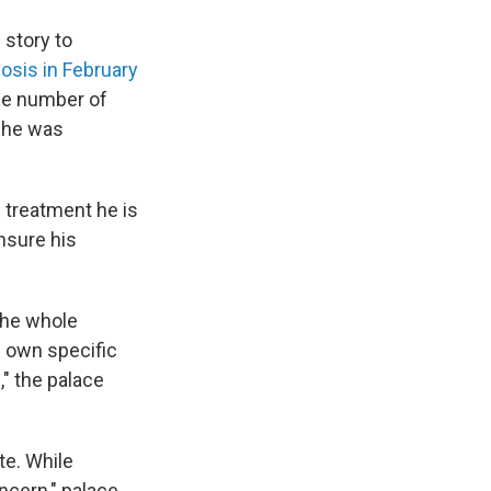
 story to
osis in February
the number of
d he was
f treatment he is
nsure his
 the whole
s own specific
," the palace
te. While
ncern," palace