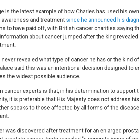
e is the latest example of how Charles has used his own
 awareness and treatment
since he announced his diagn
s to have paid off, with British cancer charities saying 
information about cancer jumped after the king reveale
atment.
 never revealed what type of cancer he has or the kind o
alace said this was an intentional decision designed to e
s the widest possible audience.
 cancer experts is that, in his determination to support
y, it is preferable that His Majesty does not address hi
ther speaks to those affected by all forms of the disease
ent.
er was discovered after treatment for an enlarged prosta
t prostate cancer, tests revealed "a separate issue of co