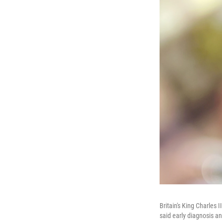
Britain's King Charles
said early diagnosis an