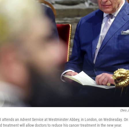
Chris 
 III attends an Advent Service at Westminster Abbey, in London, on Wednesday. On
d treatment will allow doctors to reduce his cancer treatment in the new year.