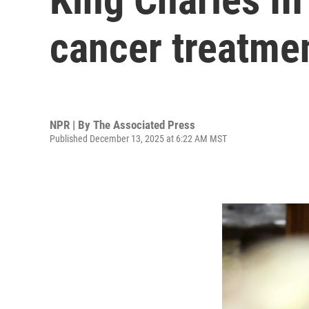
cancer treatme
NPR | By
The Associated Press
Published December 13, 2025 at 6:22 AM MST