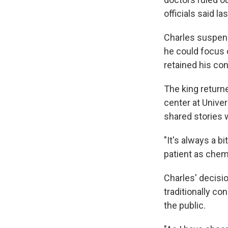
officials said las
Charles suspend
he could focus 
retained his con
The king returne
center at Univer
shared stories w
"It's always a bi
patient as chem
Charles' decisio
traditionally co
the public.