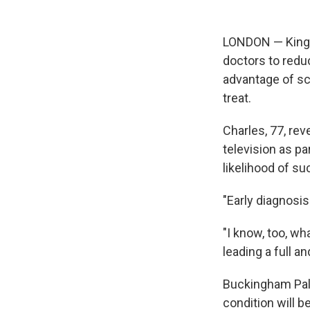
LONDON — King Ch
doctors to redu
advantage of sc
treat.
Charles, 77, re
television as p
likelihood of s
"Early diagnosis
"I know, too, w
leading a full a
Buckingham Pala
condition will 