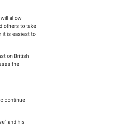
will allow
d others to take
it is easiest to
st on British
eases the
to continue
se" and his