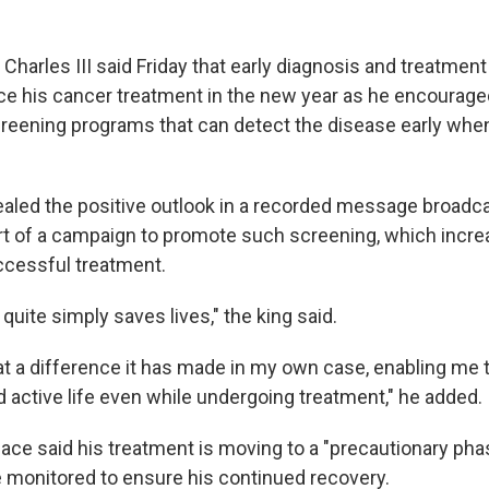
arles III said Friday that early diagnosis and treatment 
ce his cancer treatment in the new year as he encourage
reening programs that can detect the disease early when 
vealed the positive outlook in a recorded message broadca
art of a campaign to promote such screening, which incr
uccessful treatment.
 quite simply saves lives," the king said.
hat a difference it has made in my own case, enabling me 
nd active life even while undergoing treatment," he added.
ce said his treatment is moving to a "precautionary pha
be monitored to ensure his continued recovery.