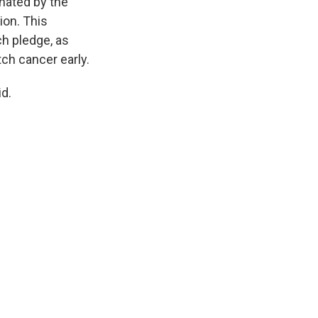
inated by the
ion. This
ch pledge, as
tch cancer early.
id.