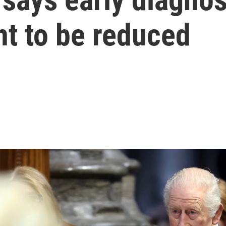
nt to be reduced