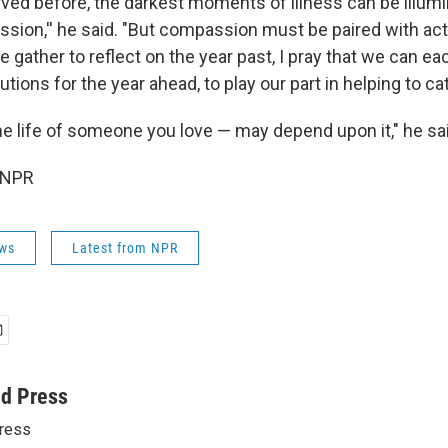
rved before, the darkest moments of illness can be illum
sion,'' he said. "But compassion must be paired with act
gather to reflect on the year past, I pray that we can ea
lutions for the year ahead, to play our part in helping to ca
the life of someone you love — may depend upon it," he sa
 NPR
ws
Latest from NPR
ed Press
ress