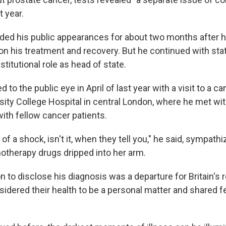
t year.
ed his public appearances for about two months after h
on his treatment and recovery. But he continued with st
stitutional role as head of state.
d to the public eye in April of last year with a visit to a 
sity College Hospital in central London, where he met wit
ith fellow cancer patients.
t of a shock, isn't it, when they tell you," he said, sympath
otherapy drugs dripped into her arm.
n to disclose his diagnosis was a departure for Britain's 
nsidered their health to be a personal matter and shared f