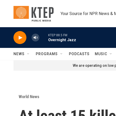
Skip to main content
Your Source for NPR News & 
KTEP 88.5 FM
Overnight Jazz
NEWS
PROGRAMS
PODCASTS
MUSIC
We are operating on low p
World News
At least 15 kil