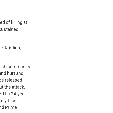
 of killing at
 sustained
. Kristina,
ewish community
and hurt and
ce released
t the attack.
e. His 24-year-
ikely face
and Prime