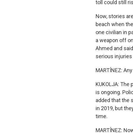
toll could still ri
Now, stories ar
beach when the 
one civilian in 
a weapon off on
Ahmed and said 
serious injuries
MARTÍNEZ: Any 
KUKOLJA: The pol
is ongoing. Poli
added that the 
in 2019, but the
time.
MARTÍNEZ: Now,