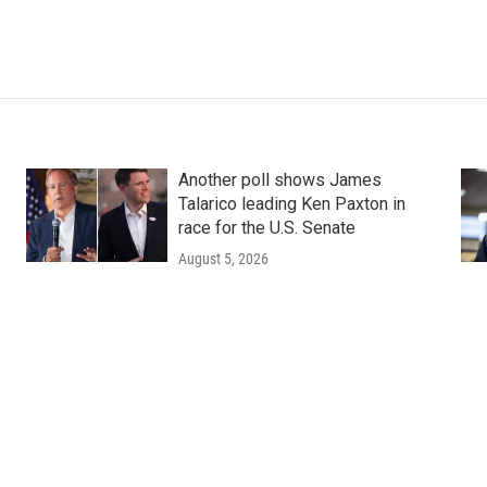
Another poll shows James
Talarico leading Ken Paxton in
race for the U.S. Senate
August 5, 2026