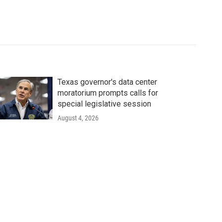
Texas governor's data center
moratorium prompts calls for
special legislative session
August 4, 2026