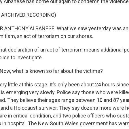
y Albanese has come out again to condemn the violence
F ARCHIVED RECORDING)
 ANTHONY ALBANESE: What we saw yesterday was an act
mitism, an act of terrorism on our shores.
at declaration of an act of terrorism means additional 
lice to investigate.
ow, what is known so far about the victims?
ery little at this stage. It's only been about 24 hours sinc
is emerging very slowly. Police say those who were killed
fied. They believe their ages range between 10 and 87 yea
i and a Holocaust survivor. They say dozens more were ho
e in critical condition, and two police officers who sus
o in hospital. The New South Wales government has warn