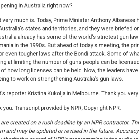
ppening in Australia right now?
t very much is. Today, Prime Minister Anthony Albanese 
Australia's states and territories, and they were briefed o
ustralia already has some of the world's strictest gun la
mania in the 1990s. But ahead of today's meeting, the pri
for even tougher laws after the Bondi attack. Some of w
ing at limiting the number of guns people can be licensed
 of how long licenses can be held. Now, the leaders have 
ing to work on strengthening Australia's gun laws.
s reporter Kristina Kukolja in Melbourne. Thank you ver
you. Transcript provided by NPR, Copyright NPR.
 are created on a rush deadline by an NPR contractor. Th
form and may be updated or revised in the future. Accuracy 