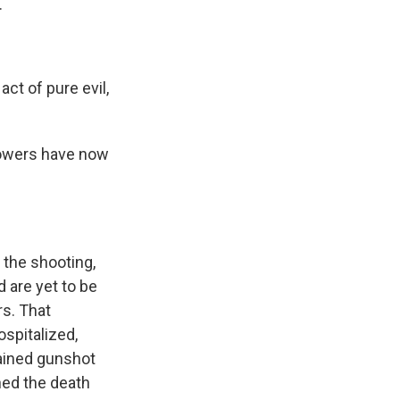
.
 of pure evil,
powers have now
e the shooting,
 are yet to be
rs. That
spitalized,
tained gunshot
ed the death