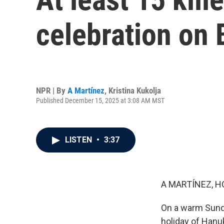
celebration on
NPR | By
A Martínez
,
Kristina Kukolja
Published December 15, 2025 at 3:08 AM MST
LISTEN
•
3:37
A MARTÍNEZ, H
On a warm Sunda
holiday of Hanu