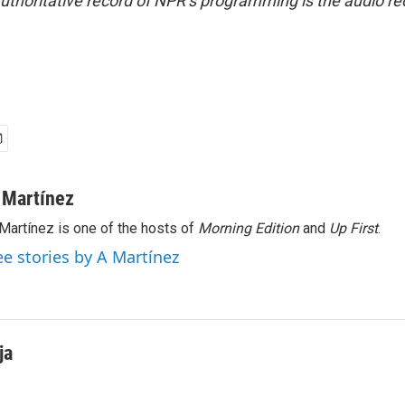
uthoritative record of NPR’s programming is the audio re
 Martínez
Martínez is one of the hosts of
Morning Edition
and
Up First
.
ee stories by A Martínez
ja