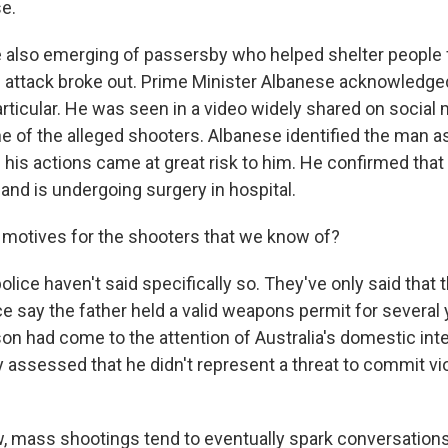
se.
e also emerging of passersby who helped shelter people 
attack broke out. Prime Minister Albanese acknowledged
particular. He was seen in a video widely shared on social
e of the alleged shooters. Albanese identified the man 
his actions came at great risk to him. He confirmed that
 and is undergoing surgery in hospital.
motives for the shooters that we know of?
ice haven't said specifically so. They've only said that t
ce say the father held a valid weapons permit for several
son had come to the attention of Australia's domestic int
y assessed that he didn't represent a threat to commit vi
 mass shootings tend to eventually spark conversation