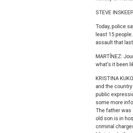
STEVE INSKEEP
Today, police s
least 15 people
assault that las
MARTÍNEZ: Journ
what's it been l
KRISTINA KUKOLJ
and the country
public expressi
some more infor
The father was 5
old son is in hos
criminal charges