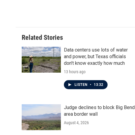
Related Stories
Data centers use lots of water
and power, but Texas officials
don't know exactly how much
13 hours ago
LISTEN
•
13:32
Judge declines to block Big Bend
area border wall
August 4, 2026