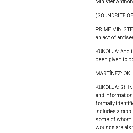
Minister Anthon
(SOUNDBITE O
PRIME MINISTER
an act of antise
KUKOLJA: And th
been given to po
MARTÍNEZ: OK. N
KUKOLJA: Still v
and information 
formally identi
includes a rabb
some of whom ar
wounds are als