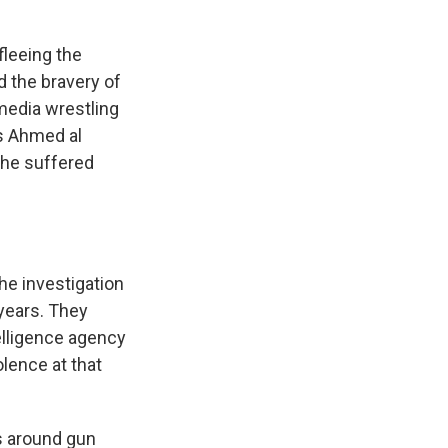
fleeing the
 the bravery of
 media wrestling
as Ahmed al
 he suffered
he investigation
 years. They
elligence agency
olence at that
s around gun