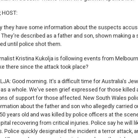
, HOST:
ay they have some information about the suspects accused
. They're described as a father and son, shown making a
ted until police shot them.
alist Kristina Kukolja is following events from Melbourne
ike there since the attack took place?
A: Good morning. It's a difficult time for Australia's J
 as a whole. We've seen grief expressed for those killed 
ons of support for those affected. New South Wales poli
mation about the father and son who allegedly carried ou
0 years old and was killed by police officers at the scen
pital recovering from critical injuries. Police say he will l
. Police quickly designated the incident a terror attack, 