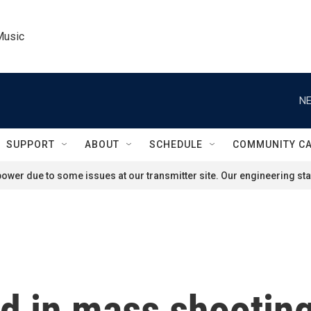
Music
NE
SUPPORT
ABOUT
SCHEDULE
COMMUNITY C
ower due to some issues at our transmitter site. Our engineering staf
led in mass shooti