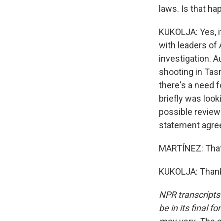
laws. Is that ha
KUKOLJA: Yes, i
with leaders of 
investigation. A
shooting in Tas
there's a need 
briefly was look
possible review
statement agree
MARTÍNEZ: That'
KUKOLJA: Thank 
NPR transcripts
be in its final 