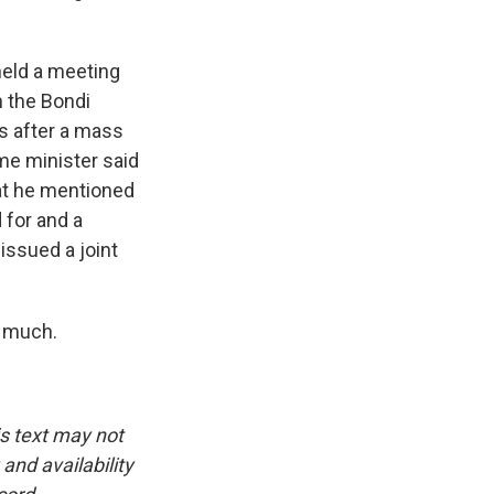
held a meeting
n the Bondi
ws after a mass
me minister said
hat he mentioned
 for and a
issued a joint
y much.
is text may not
and availability