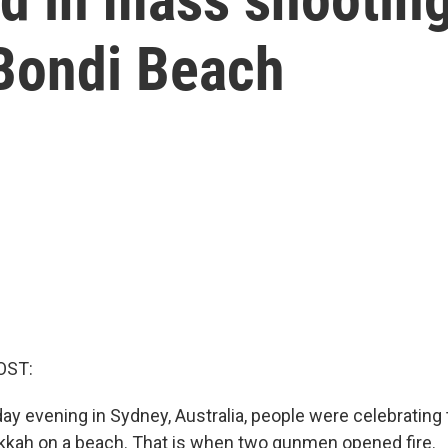
 Bondi Beach
OST:
y evening in Sydney, Australia, people were celebrating
kkah on a beach. That is when two gunmen opened fire.