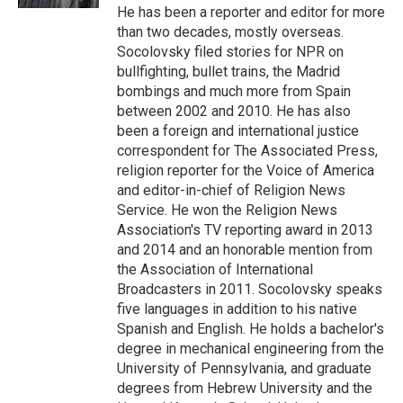
He has been a reporter and editor for more
than two decades, mostly overseas.
Socolovsky filed stories for NPR on
bullfighting, bullet trains, the Madrid
bombings and much more from Spain
between 2002 and 2010. He has also
been a foreign and international justice
correspondent for The Associated Press,
religion reporter for the Voice of America
and editor-in-chief of Religion News
Service. He won the Religion News
Association's TV reporting award in 2013
and 2014 and an honorable mention from
the Association of International
Broadcasters in 2011. Socolovsky speaks
five languages in addition to his native
Spanish and English. He holds a bachelor's
degree in mechanical engineering from the
University of Pennsylvania, and graduate
degrees from Hebrew University and the