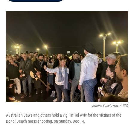
b
t
e
l
o
e
d
o
r
I
k
n
Jerome Socolovsky
/
NPR
Australian Jews and others hold a vigil in Tel Aviv for the victims of the
Bondi Beach mass shooting, on Sunday, Dec 14.