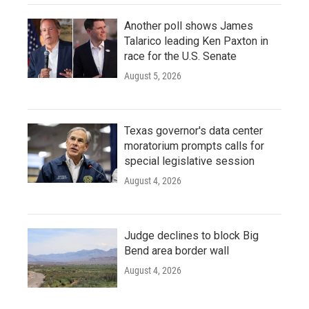
Another poll shows James
Talarico leading Ken Paxton in
race for the U.S. Senate
August 5, 2026
Texas governor's data center
moratorium prompts calls for
special legislative session
August 4, 2026
Judge declines to block Big
Bend area border wall
August 4, 2026