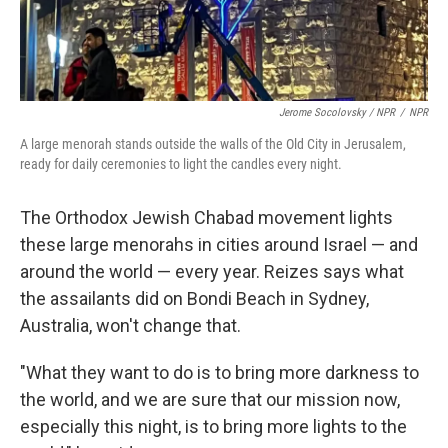
Jerome Socolovsky / NPR
/
NPR
A large menorah stands outside the walls of the Old City in Jerusalem,
ready for daily ceremonies to light the candles every night.
The Orthodox Jewish Chabad movement lights
these large menorahs in cities around Israel — and
around the world — every year. Reizes says what
the assailants did on Bondi Beach in Sydney,
Australia, won't change that.
"What they want to do is to bring more darkness to
the world, and we are sure that our mission now,
especially this night, is to bring more lights to the