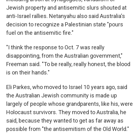
Jewish property and antisemitic slurs shouted at
anti-Israel rallies. Netanyahu also said Australia's
decision to recognize a Palestinian state "pours
fuel on the antisemitic fire."
"I think the response to Oct. 7 was really
disappointing, from the Australian government,"
Freeman said. "To be really, really honest, the blood
is on their hands."
Eli Parkes, who moved to Israel 10 years ago, said
the Australian Jewish community is made up
largely of people whose grandparents, like his, were
Holocaust survivors. They moved to Australia, he
said, because they wanted to get as far away as
possible from "the antisemitism of the Old World."