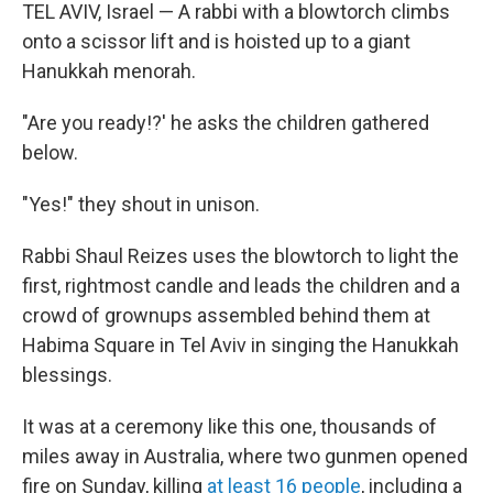
TEL AVIV, Israel — A rabbi with a blowtorch climbs
onto a scissor lift and is hoisted up to a giant
Hanukkah menorah.
"Are you ready!?' he asks the children gathered
below.
"Yes!" they shout in unison.
Rabbi Shaul Reizes uses the blowtorch to light the
first, rightmost candle and leads the children and a
crowd of grownups assembled behind them at
Habima Square in Tel Aviv in singing the Hanukkah
blessings.
It was at a ceremony like this one, thousands of
miles away in Australia, where two gunmen opened
fire on Sunday, killing
at least 16 people
, including a