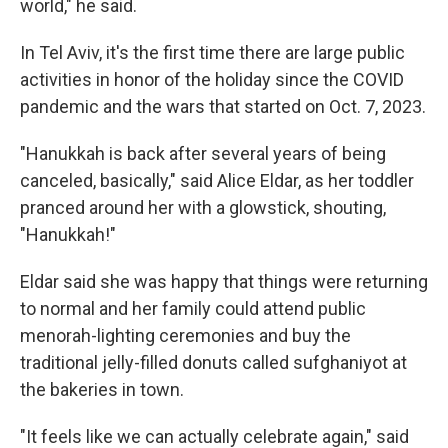
world," he said.
In Tel Aviv, it's the first time there are large public
activities in honor of the holiday since the COVID
pandemic and the wars that started on Oct. 7, 2023.
"Hanukkah is back after several years of being
canceled, basically," said Alice Eldar, as her toddler
pranced around her with a glowstick, shouting,
"Hanukkah!"
Eldar said she was happy that things were returning
to normal and her family could attend public
menorah-lighting ceremonies and buy the
traditional jelly-filled donuts called sufghaniyot at
the bakeries in town.
"It feels like we can actually celebrate again," said