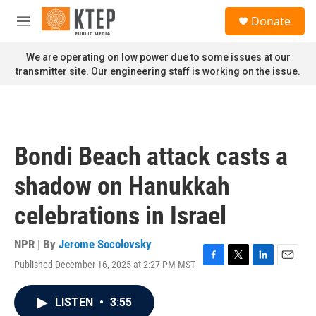
Skip to main content
S
Donate
e
M
a
e
r
n
We are operating on low power due to some issues at our
c
u
transmitter site. Our engineering staff is working on the issue.
h
u
e
r
y
Bondi Beach attack casts a
shadow on Hanukkah
celebrations in Israel
NPR | By
Jerome Socolovsky
Published December 16, 2025 at 2:27 PM MST
F
T
L
E
a
w
i
m
c
i
n
a
LISTEN
•
3:55
e
t
k
i