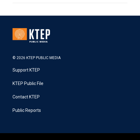
© 2026 KTEP PUBLIC MEDIA
Support KTEP
KTEP Public File
Contact KTEP
Public Reports