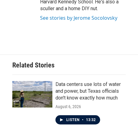
Harvard Kennedy School. He's also a
sculler and a home DIY nut.
See stories by Jerome Socolovsky
Related Stories
Data centers use lots of water
and power, but Texas officials
don't know exactly how much
August 6, 2026
LISTEN
•
13:32