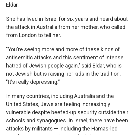
Eldar.
She has lived in Israel for six years and heard about
the attack in Australia from her mother, who called
from London to tell her.
"You're seeing more and more of these kinds of
antisemitic attacks and this sentiment of intense
hatred of Jewish people again," said Eldar, who is
not Jewish but is raising her kids in the tradition.
"It's really depressing."
In many countries, including Australia and the
United States, Jews are feeling increasingly
vulnerable despite beefed-up security outside their
schools and synagogues. In Israel, there have been
attacks by militants — including the Hamas-led