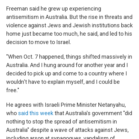
Freeman said he grew up experiencing
antisemitism in Australia. But the rise in threats and
violence against Jews and Jewish institutions back
home just became too much, he said, and led to his
decision to move to Israel.
"When Oct. 7 happened, things shifted massively in
Australia. And I hung around for another year and I
decided to pick up and come to a country where I
wouldn't have to explain myself, and I could be
free."
He agrees with Israeli Prime Minister Netanyahu,
who
said this week
that Australia's government "did
nothing to stop the spread of antisemitism in
Australia" despite a wave of attacks against Jews,
including arson at synagogues, vandalism of