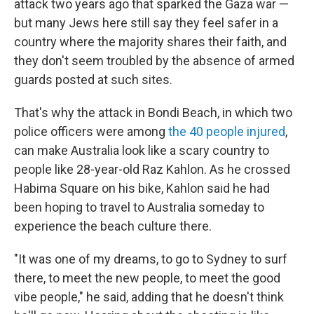
attack two years ago that sparked the Gaza war —
but many Jews here still say they feel safer in a
country where the majority shares their faith, and
they don't seem troubled by the absence of armed
guards posted at such sites.
That's why the attack in Bondi Beach, in which two
police officers were among
the 40 people injured
,
can make Australia look like a scary country to
people like 28-year-old Raz Kahlon. As he crossed
Habima Square on his bike, Kahlon said he had
been hoping to travel to Australia someday to
experience the beach culture there.
"It was one of my dreams, to go to Sydney to surf
there, to meet the new people, to meet the good
vibe people," he said, adding that he doesn't think