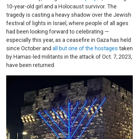
10-year-old girl and a Holocaust survivor. The
tragedy is casting a heavy shadow over the Jewish
festival of lights in Israel, where people of all ages
had been looking forward to celebrating —
especially this year, as a ceasefire in Gaza has held
since October and
all but one of the hostages
taken
by Hamas-led militants in the attack of Oct. 7, 2023,
have been returned.