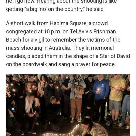
he'll go now. Hearing about the shooting is like
getting "a big 'no' on the country," he said.
A short walk from Habima Square, a crowd
congregated at 10 p.m. on Tel Aviv's Frishman
Beach for a vigil to remember the victims of the
mass shooting in Australia. They lit memorial
candles, placed them in the shape of a Star of David
on the boardwalk and sang a prayer for peace.