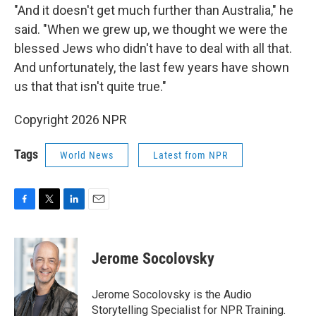
"And it doesn't get much further than Australia," he
said. "When we grew up, we thought we were the
blessed Jews who didn't have to deal with all that.
And unfortunately, the last few years have shown
us that that isn't quite true."
Copyright 2026 NPR
Tags
World News
Latest from NPR
F
T
L
E
a
w
i
m
c
i
n
a
e
t
k
i
Jerome Socolovsky
b
t
e
l
o
e
d
o
r
I
Jerome Socolovsky is the Audio
k
n
Storytelling Specialist for NPR Training.