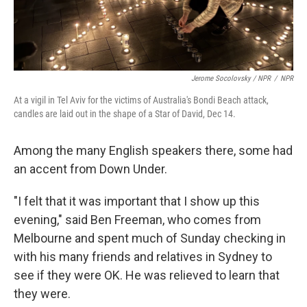
Jerome Socolovsky / NPR
/
NPR
At a vigil in Tel Aviv for the victims of Australia's Bondi Beach attack,
candles are laid out in the shape of a Star of David, Dec 14.
Among the many English speakers there, some had
an accent from Down Under.
"I felt that it was important that I show up this
evening," said Ben Freeman, who comes from
Melbourne and spent much of Sunday checking in
with his many friends and relatives in Sydney to
see if they were OK. He was relieved to learn that
they were.