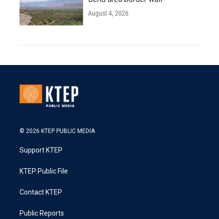
August 4, 2026
© 2026 KTEP PUBLIC MEDIA
Support KTEP
KTEP Public File
Contact KTEP
Public Reports