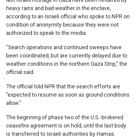
heavy rains and bad weather in the enclave,
according to an Israeli official who spoke to NPR on
condition of anonymity because they were not
authorized to speak to the media.
"Search operations and continued sweeps have
been coordinated, but are currently delayed due to
weather conditions in the northern Gaza Strip," the
official said.
The official told NPR that the search efforts are
"expected to resume as soon as ground conditions
allow."
The beginning of phase two of the U.S.-brokered
ceasefire agreement is on hold, until the last body
is transferred to Israeli authorities by Hamas.