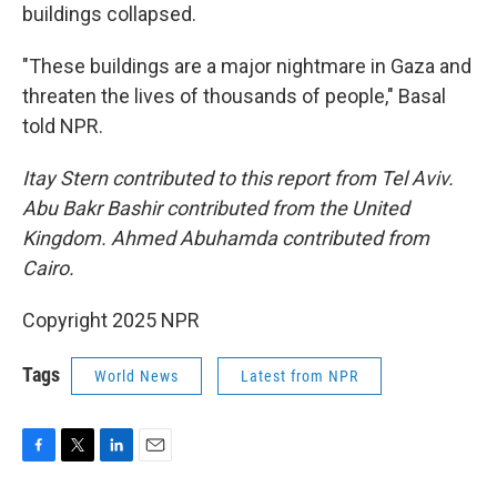
buildings collapsed.
"These buildings are a major nightmare in Gaza and
threaten the lives of thousands of people," Basal
told NPR.
Itay Stern contributed to this report from Tel Aviv.
Abu Bakr Bashir contributed from the United
Kingdom. Ahmed Abuhamda contributed from
Cairo.
Copyright 2025 NPR
Tags
World News
Latest from NPR
F
T
L
E
a
w
i
m