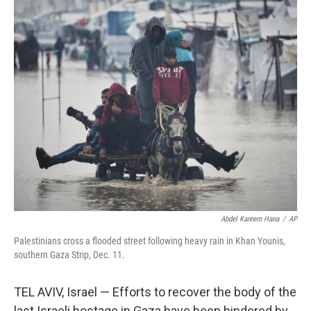
c
i
n
a
e
t
k
i
b
t
e
l
o
e
d
o
r
I
k
n
Abdel Kareem Hana
/
AP
Palestinians cross a flooded street following heavy rain in Khan Younis,
southern Gaza Strip, Dec. 11.
TEL AVIV, Israel — Efforts to recover the body of the
last Israeli hostage in Gaza have been hindered by