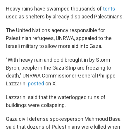
Heavy rains have swamped thousands of
tents
used as shelters by already displaced Palestinians.
The United Nations agency responsible for
Palestinian refugees, UNRWA, appealed to the
Israeli military to allow more aid into Gaza.
"With heavy rain and cold brought in by Storm
Byron, people in the Gaza Strip are freezing to
death," UNRWA Commissioner-General Philippe
Lazzarini
posted
on X.
Lazzarini said that the waterlogged ruins of
buildings were collapsing.
Gaza civil defense spokesperson Mahmoud Basal
said that dozens of Palestinians were killed when