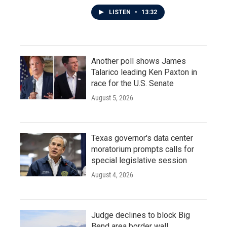
LISTEN
•
13:32
Another poll shows James
Talarico leading Ken Paxton in
race for the U.S. Senate
August 5, 2026
Texas governor's data center
moratorium prompts calls for
special legislative session
August 4, 2026
Judge declines to block Big
Bend area border wall