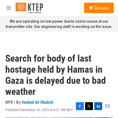
Skip to main content
S
Donate
e
M
a
e
r
n
We are operating on low power due to some issues at our
c
u
transmitter site. Our engineering staff is working on the issue.
h
u
e
r
y
Search for body of last
hostage held by Hamas in
Gaza is delayed due to bad
weather
NPR | By
Hadeel Al-Shalchi
Published December 16, 2025 at 9:31 AM MST
F
T
L
E
a
w
i
m