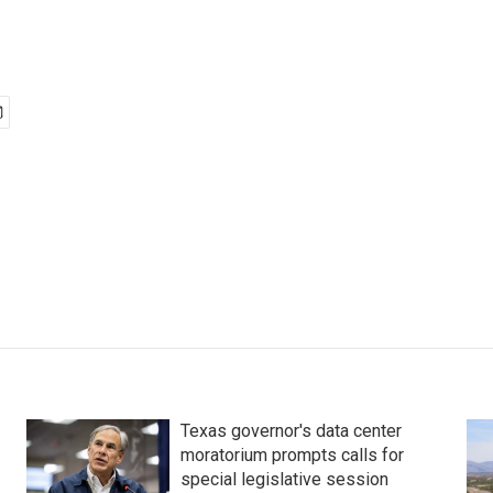
Texas governor's data center
moratorium prompts calls for
special legislative session