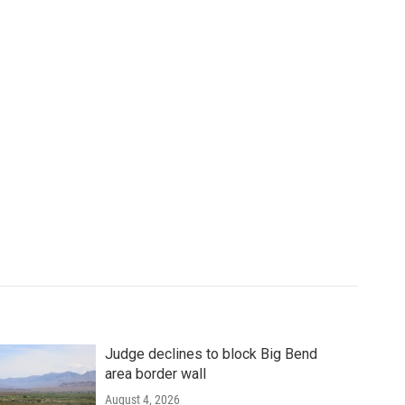
Judge declines to block Big Bend
area border wall
August 4, 2026