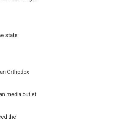
he state
ian Orthodox
ian media outlet
ced the