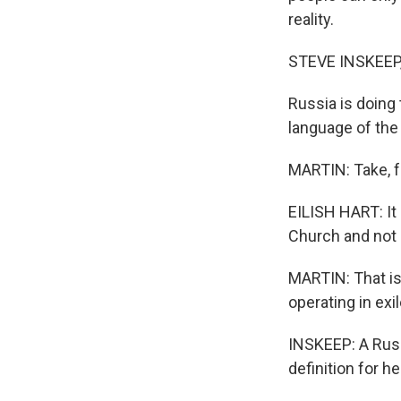
reality.
STEVE INSKEEP
Russia is doing 
language of the
MARTIN: Take, fo
EILISH HART: It
Church and not 
MARTIN: That is
operating in exil
INSKEEP: A Russ
definition for 