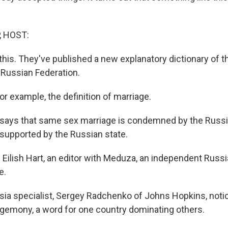
, HOST:
this. They've published a new explanatory dictionary of t
 Russian Federation.
r example, the definition of marriage.
 says that same sex marriage is condemned by the Russ
supported by the Russian state.
 Eilish Hart, an editor with Meduza, an independent Russ
e.
ia specialist, Sergey Radchenko of Johns Hopkins, noti
hegemony, a word for one country dominating others.