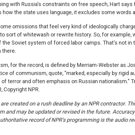
ing with Russia's constraints on free speech, Hart says t
es how the state uses language, it excludes some words a
ome omissions that feel very kind of ideologically charg
to sort of whitewash or rewrite history. So, for example, 
f the Soviet system of forced labor camps. That's not in 
n there.
ism, for the record, is defined by Merriam-Webster as Jos
tice of communism, quote, "marked, especially by rigid au
of terror and often emphasis on Russian nationalism." T
, Copyright NPR.
 are created on a rush deadline by an NPR contractor. Th
form and may be updated or revised in the future. Accuracy 
uthoritative record of NPR’s programming is the audio re