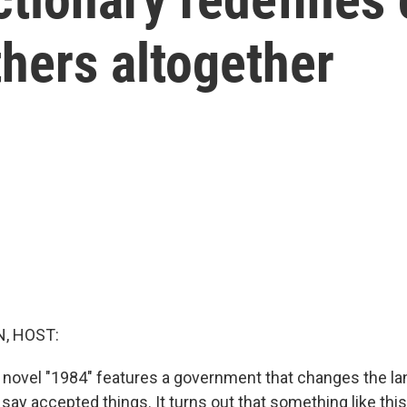
hers altogether
, HOST:
 novel "1984" features a government that changes the la
say accepted things. It turns out that something like this