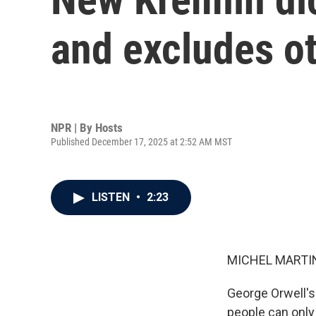
and excludes ot
NPR | By
Hosts
Published December 17, 2025 at 2:52 AM MST
LISTEN
•
2:23
MICHEL MARTIN
George Orwell's
people can only 