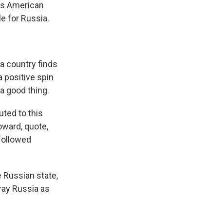
s American
e for Russia.
 country finds
a positive spin
 a good thing.
ted to this
toward, quote,
 followed
e Russian state,
tray Russia as