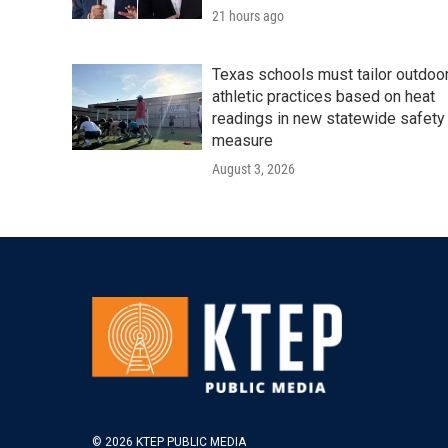
21 hours ago
Texas schools must tailor outdoo
athletic practices based on heat
readings in new statewide safety
measure
August 3, 2026
© 2026 KTEP PUBLIC MEDIA