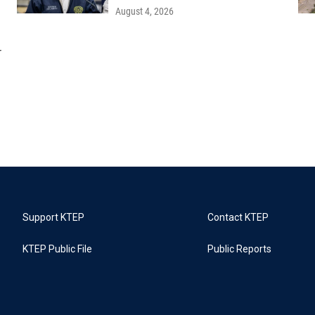
August 4, 2026
r
Support KTEP
Contact KTEP
KTEP Public File
Public Reports