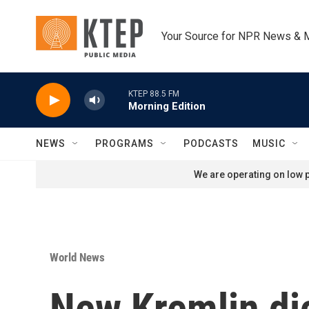
Skip to main content
Your Source for NPR News & 
KTEP 88.5 FM
Morning Edition
NEWS
PROGRAMS
PODCASTS
MUSIC
We are operating on low p
World News
New Kremlin di