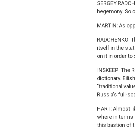
SERGEY RADCHE
hegemony. So ob
MARTIN: As oppo
RADCHENKO: The
itself in the st
on it in order t
INSKEEP: The Ru
dictionary. Eili
"traditional va
Russia's full-sc
HART: Almost lik
where in terms o
this bastion of t