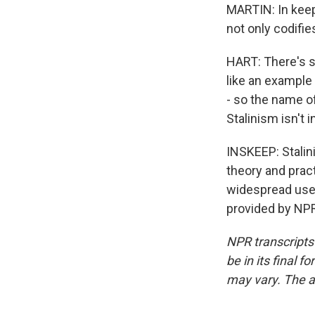
MARTIN: In keep
not only codifi
HART: There's s
like an example 
- so the name o
Stalinism isn't i
INSKEEP: Stalin
theory and prac
widespread use 
provided by NPR
NPR transcripts
be in its final 
may vary. The a