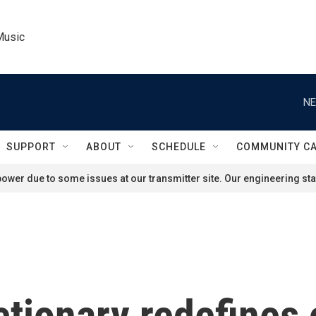
Music
NE
SUPPORT
ABOUT
SCHEDULE
COMMUNITY C
ower due to some issues at our transmitter site. Our engineering staf
ctionary redefine