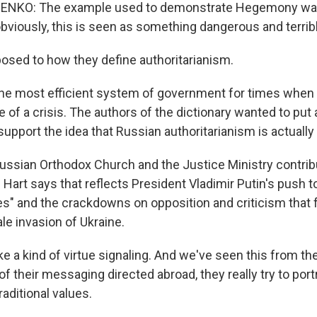
NKO: The example used to demonstrate Hegemony wa
viously, this is seen as something dangerous and terribl
sed to how they define authoritarianism.
 most efficient system of government for times when a
ate of a crisis. The authors of the dictionary wanted to put 
o support the idea that Russian authoritarianism is actually
ssian Orthodox Church and the Justice Ministry contribu
sh Hart says that reflects President Vladimir Putin's push 
lues" and the crackdowns on opposition and criticism that
ale invasion of Ukraine.
e a kind of virtue signaling. And we've seen this from th
f their messaging directed abroad, they really try to por
raditional values.