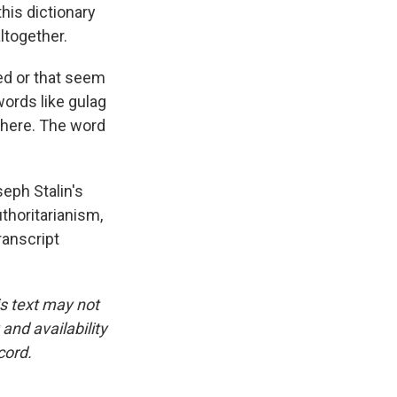
his dictionary
ltogether.
ed or that seem
words like gulag
there. The word
eph Stalin's
thoritarianism,
ranscript
is text may not
and availability
cord.