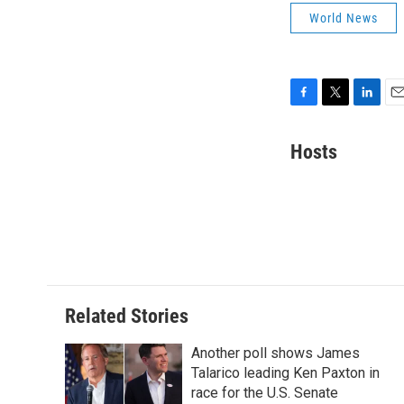
World News
F
T
L
E
a
w
i
m
c
i
n
a
Hosts
e
t
k
i
b
t
e
l
o
e
d
o
r
I
k
n
Related Stories
Another poll shows James
Talarico leading Ken Paxton in
race for the U.S. Senate