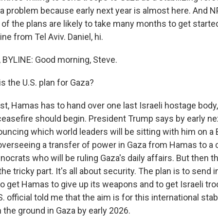
s a problem because early next year is almost here. And N
of the plans are likely to take many months to get starte
line from Tel Aviv. Daniel, hi.
 BYLINE: Good morning, Steve.
s the U.S. plan for Gaza?
rst, Hamas has to hand over one last Israeli hostage body
ceasefire should begin. President Trump says by early nex
ouncing which world leaders will be sitting with him on a
verseeing a transfer of power in Gaza from Hamas to a
nocrats who will be ruling Gaza's daily affairs. But then t
 the tricky part. It's all about security. The plan is to send 
to get Hamas to give up its weapons and to get Israeli tr
 official told me that the aim is for this international stab
n the ground in Gaza by early 2026.