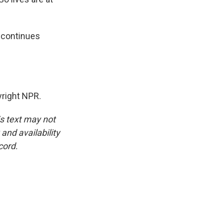
d continues
right NPR.
is text may not
and availability
cord.