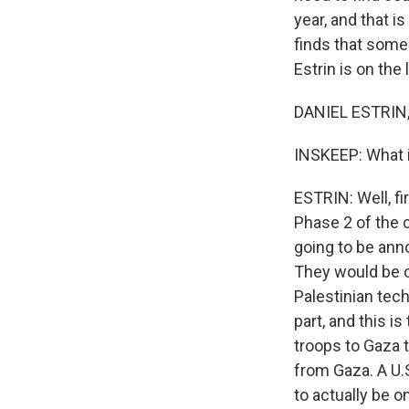
year, and that i
finds that some 
Estrin is on the 
DANIEL ESTRIN,
INSKEEP: What i
ESTRIN: Well, fi
Phase 2 of the 
going to be ann
They would be o
Palestinian tech
part, and this is
troops to Gaza 
from Gaza. A U.S.
to actually be o