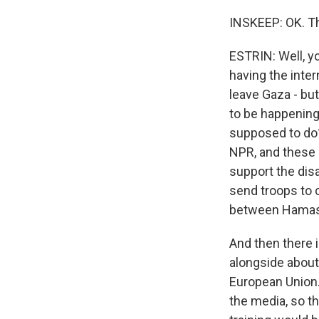
INSKEEP: OK. Tha
ESTRIN: Well, yo
having the inte
leave Gaza - bu
to be happening.
supposed to do
NPR, and these 
support the dis
send troops to 
between Hamas a
And then there i
alongside about 
European Union.
the media, so th