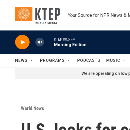
Skip to main content
Your Source for NPR News & 
KTEP 88.5 FM
Morning Edition
NEWS
PROGRAMS
PODCASTS
MUSIC
We are operating on low p
World News
U.S. looks for c