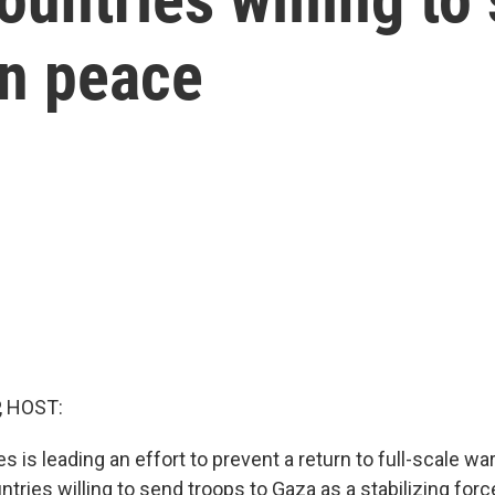
in peace
, HOST:
s is leading an effort to prevent a return to full-scale wa
ntries willing to send troops to Gaza as a stabilizing forc