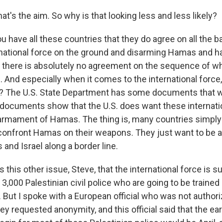
t's the aim. So why is that looking less and less likely?
u have all these countries that they do agree on all the 
rnational force on the ground and disarming Hamas and ha
t there is absolutely no agreement on the sequence of wh
 And especially when it comes to the international force, 
? The U.S. State Department has some documents that w
documents show that the U.S. does want these internatio
armament of Hamas. The thing is, many countries simply
confront Hamas on their weapons. They just want to be a
nd Israel along a border line.
s this other issue, Steve, that the international force is
3,000 Palestinian civil police who are going to be trained
 But I spoke with a European official who was not authori
ey requested anonymity, and this official said that the ear