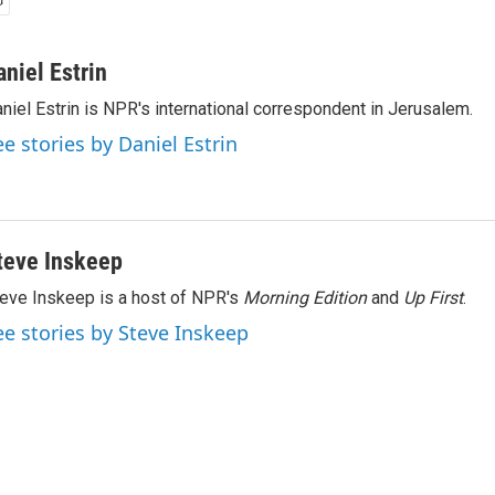
aniel Estrin
niel Estrin is NPR's international correspondent in Jerusalem.
ee stories by Daniel Estrin
teve Inskeep
eve Inskeep is a host of NPR's
Morning Edition
and
Up First
.
ee stories by Steve Inskeep