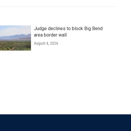
Judge declines to block Big Bend
area border wall
August 4, 2026