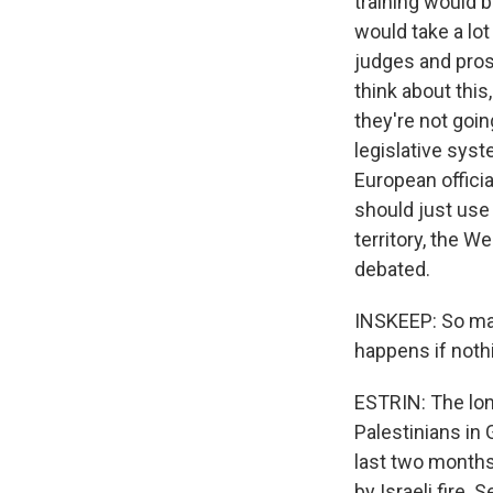
training would b
would take a lot
judges and pros
think about this
they're not goin
legislative sys
European officia
should just use 
territory, the W
debated.
INSKEEP: So man
happens if noth
ESTRIN: The long
Palestinians in G
last two months 
by Israeli fire. 