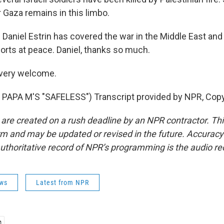
 Gaza remains in this limbo.
Daniel Estrin has covered the war in the Middle East an
forts at peace. Daniel, thanks so much.
 very welcome.
PAPA M'S "SAFELESS") Transcript provided by NPR, Copy
 are created on a rush deadline by an NPR contractor. Th
form and may be updated or revised in the future. Accuracy 
uthoritative record of NPR’s programming is the audio re
ws
Latest from NPR