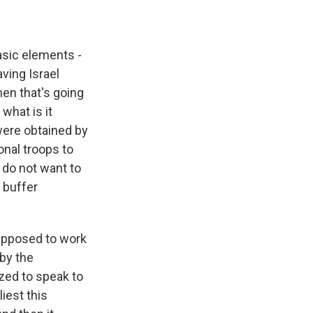
basic elements -
ving Israel
en that's going
what is it
ere obtained by
nal troops to
 do not want to
 buffer
 supposed to work
 by the
zed to speak to
liest this