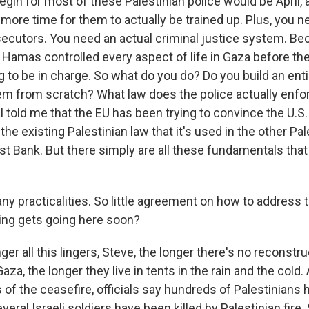
egin for most of these Palestinian police would be April, 
 more time for them to actually be trained up. Plus, you ne
ecutors. You need an actual criminal justice system. B
, Hamas controlled every aspect of life in Gaza before t
g to be in charge. So what do you do? Do you build an ent
tem from scratch? What law does the police actually enfo
l told me that the EU has been trying to convince the U.S.
the existing Palestinian law that it's used in the other Pal
est Bank. But there simply are all these fundamentals that 
y practicalities. So little agreement on how to address
ing gets going here soon?
er all this lingers, Steve, the longer there's no reconstru
aza, the longer they live in tents in the rain and the cold. 
of the ceasefire, officials say hundreds of Palestinians 
Several Israeli soldiers have been killed by Palestinian fire. 