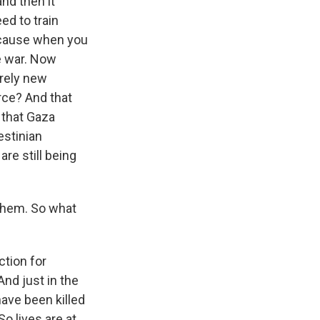
and then it
ed to train
ecause when you
he war. Now
irely new
rce? And that
 that Gaza
estinian
are still being
 them. So what
ction for
And just in the
have been killed
So lives are at