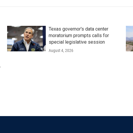
Texas governor's data center
moratorium prompts calls for
special legislative session
August 4, 2026
r