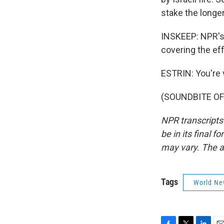
stake the longer
INSKEEP: NPR's 
covering the ef
ESTRIN: You're
(SOUNDBITE OF 
NPR transcripts
be in its final 
may vary. The a
Tags
World Ne