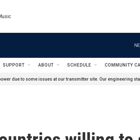
Music
NE
SUPPORT
ABOUT
SCHEDULE
COMMUNITY C
ower due to some issues at our transmitter site. Our engineering staf
ountries willing to