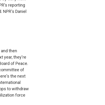
PR's reporting
d. NPR's Daniel
, and then
t year, they're
 Board of Peace.
 committee of
here's the next
international
oops to withdraw
ilization force