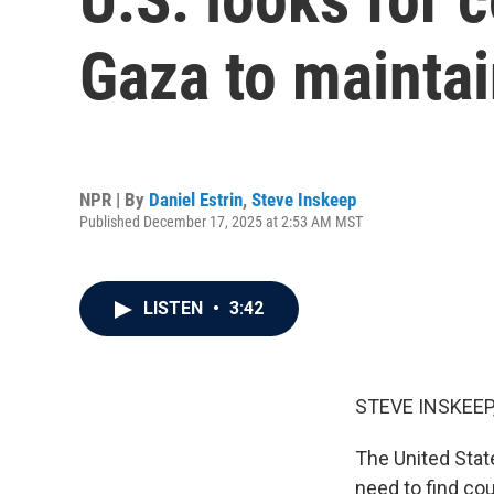
Gaza to mainta
NPR | By
Daniel Estrin
,
Steve Inskeep
Published December 17, 2025 at 2:53 AM MST
LISTEN
•
3:42
STEVE INSKEEP
The United State
need to find cou