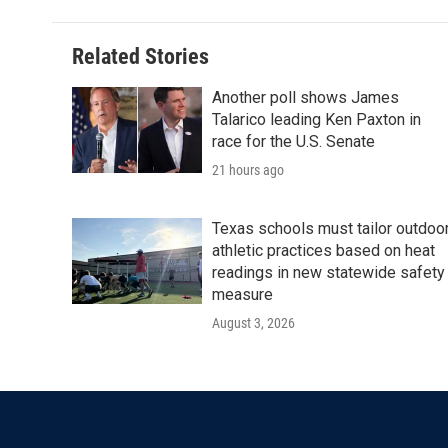
Related Stories
Another poll shows James
Talarico leading Ken Paxton in
race for the U.S. Senate
21 hours ago
Texas schools must tailor outdoo
athletic practices based on heat
readings in new statewide safety
measure
August 3, 2026