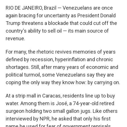
RIO DE JANEIRO, Brazil — Venezuelans are once
again bracing for uncertainty as President Donald
Trump threatens a blockade that could cut off the
country's ability to sell oil — its main source of
revenue.
For many, the rhetoric revives memories of years
defined by recession, hyperinflation and chronic
shortages. Still, after many years of economic and
political turmoil, some Venezuelans say they are
coping the only way they know how: by carrying on.
At a strip mall in Caracas, residents line up to buy
water. Among them is José, a 74-year-old retired
surgeon holding two small gallon jugs. Like others
interviewed by NPR, he asked that only his first
name be used for fear of government reprisals.