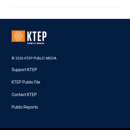
© 2026 KTEP PUBLIC MEDIA
Support KTEP
KTEP Public File
Contact KTEP
Public Reports