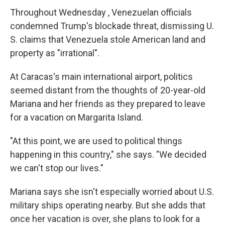
Throughout Wednesday , Venezuelan officials
condemned Trump's blockade threat, dismissing U.
S. claims that Venezuela stole American land and
property as "irrational".
At Caracas's main international airport, politics
seemed distant from the thoughts of 20-year-old
Mariana and her friends as they prepared to leave
for a vacation on Margarita Island.
"At this point, we are used to political things
happening in this country," she says. "We decided
we can't stop our lives."
Mariana says she isn't especially worried about U.S.
military ships operating nearby. But she adds that
once her vacation is over, she plans to look for a