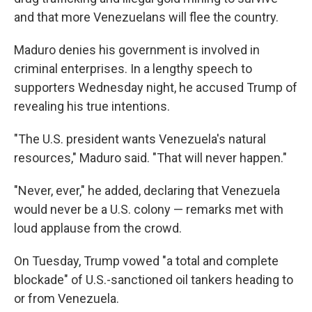
and that more Venezuelans will flee the country.
Maduro denies his government is involved in
criminal enterprises. In a lengthy speech to
supporters Wednesday night, he accused Trump of
revealing his true intentions.
"The U.S. president wants Venezuela's natural
resources," Maduro said. "That will never happen."
"Never, ever," he added, declaring that Venezuela
would never be a U.S. colony — remarks met with
loud applause from the crowd.
On Tuesday, Trump vowed "a total and complete
blockade" of U.S.-sanctioned oil tankers heading to
or from Venezuela.