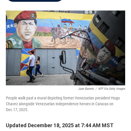
b
t
e
l
o
e
d
o
r
I
k
n
Juan Barreto
/
AFP Via Getty Images
People walk past a mural depicting former Venezuelan president Hugo
Chavez alongside Venezuelan independence heroes in Caracas on
Dec.17, 2025.
Updated December 18, 2025 at 7:44 AM MST