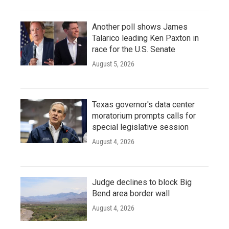
Another poll shows James
Talarico leading Ken Paxton in
race for the U.S. Senate
August 5, 2026
Texas governor's data center
moratorium prompts calls for
special legislative session
August 4, 2026
Judge declines to block Big
Bend area border wall
August 4, 2026