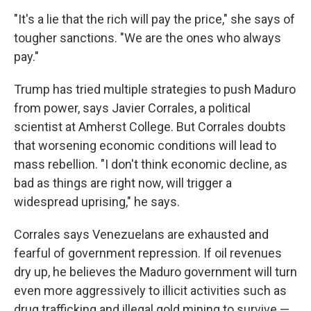
"It's a lie that the rich will pay the price," she says of
tougher sanctions. "We are the ones who always
pay."
Trump has tried multiple strategies to push Maduro
from power, says Javier Corrales, a political
scientist at Amherst College. But Corrales doubts
that worsening economic conditions will lead to
mass rebellion. "I don't think economic decline, as
bad as things are right now, will trigger a
widespread uprising," he says.
Corrales says Venezuelans are exhausted and
fearful of government repression. If oil revenues
dry up, he believes the Maduro government will turn
even more aggressively to illicit activities such as
drug trafficking and illegal gold mining to survive —