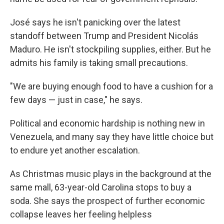
José says he isn't panicking over the latest
standoff between Trump and President Nicolás
Maduro. He isn't stockpiling supplies, either. But he
admits his family is taking small precautions.
"We are buying enough food to have a cushion for a
few days — just in case," he says.
Political and economic hardship is nothing new in
Venezuela, and many say they have little choice but
to endure yet another escalation.
As Christmas music plays in the background at the
same mall, 63-year-old Carolina stops to buy a
soda. She says the prospect of further economic
collapse leaves her feeling helpless