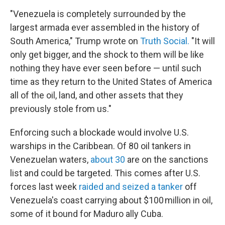
"Venezuela is completely surrounded by the
largest armada ever assembled in the history of
South America," Trump wrote on
Truth Social.
"It will
only get bigger, and the shock to them will be like
nothing they have ever seen before — until such
time as they return to the United States of America
all of the oil, land, and other assets that they
previously stole from us."
Enforcing such a blockade would involve U.S.
warships in the Caribbean. Of 80 oil tankers in
Venezuelan waters,
about 30
are on the sanctions
list and could be targeted. This comes after U.S.
forces last week
raided and seized a tanker
off
Venezuela's coast carrying about $100 million in oil,
some of it bound for Maduro ally Cuba.