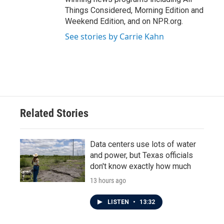
Things Considered, Morning Edition and
Weekend Edition, and on NPR.org.
See stories by Carrie Kahn
Related Stories
Data centers use lots of water
and power, but Texas officials
don't know exactly how much
13 hours ago
LISTEN
•
13:32