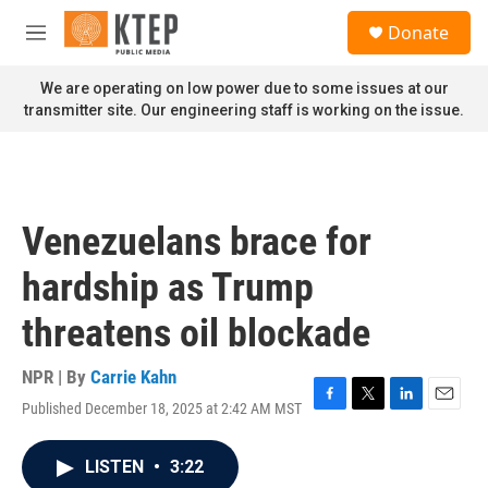
Skip to main content
S
Donate
e
M
a
e
r
n
We are operating on low power due to some issues at our
c
u
transmitter site. Our engineering staff is working on the issue.
h
u
e
r
y
Venezuelans brace for
hardship as Trump
threatens oil blockade
NPR | By
Carrie Kahn
Published December 18, 2025 at 2:42 AM MST
F
T
L
E
a
w
i
m
c
i
n
a
LISTEN
•
3:22
e
t
k
i