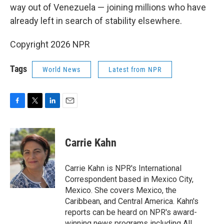
way out of Venezuela — joining millions who have
already left in search of stability elsewhere.
Copyright 2026 NPR
Tags
World News
Latest from NPR
F
T
L
E
a
w
i
m
c
i
n
a
e
t
k
i
Carrie Kahn
b
t
e
l
o
e
d
o
r
I
Carrie Kahn is NPR's International
k
n
Correspondent based in Mexico City,
Mexico. She covers Mexico, the
Caribbean, and Central America. Kahn's
reports can be heard on NPR's award-
winning news programs including All