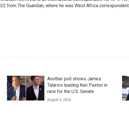
22 from The Guardian, where he was West Africa correspondent
Another poll shows James
Talarico leading Ken Paxton in
race for the U.S. Senate
August 5, 2026