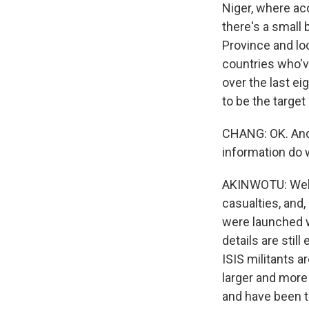
Niger, where ac
there's a small 
Province and loc
countries who'v
over the last ei
to be the target
CHANG: OK. And 
information do
AKINWOTU: Well,
casualties, and,
were launched wh
details are stil
ISIS militants ar
larger and more
and have been t