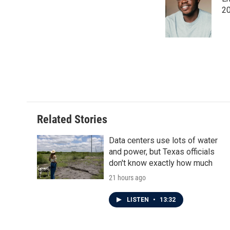
b
t
e
l
o
e
d
20
o
r
I
k
n
Related Stories
Data centers use lots of water
and power, but Texas officials
don't know exactly how much
21 hours ago
LISTEN
•
13:32