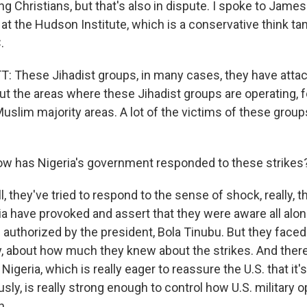
ing Christians, but that's also in dispute. I spoke to James
at the Hudson Institute, which is a conservative think ta
.
These Jihadist groups, in many cases, they have attac
t the areas where these Jihadist groups are operating, 
Muslim majority areas. A lot of the victims of these group
w has Nigeria's government responded to these strikes
they've tried to respond to the sense of shock, really, t
ia have provoked and assert that they were aware all alon
n authorized by the president, Bola Tinubu. But they face
ly, about how much they knew about the strikes. And there
igeria, which is really eager to reassure the U.S. that it's
usly, is really strong enough to control how U.S. military 
n.