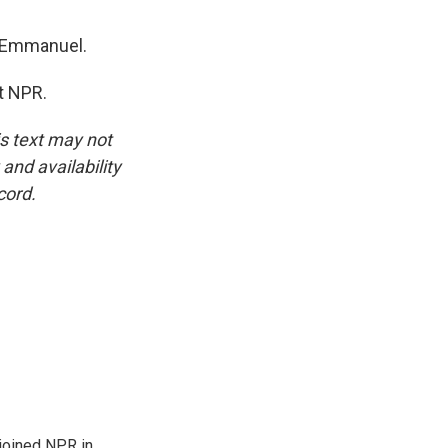
, Emmanuel.
t NPR.
is text may not
and availability
cord.
joined NPR in