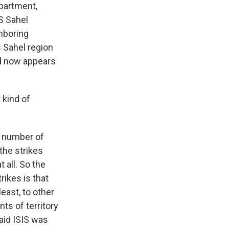
epartment,
IS Sahel
ghboring
 Sahel region
and now appears
 kind of
e number of
 the strikes
 all. So the
rikes is that
least, to other
ts of territory
aid ISIS was