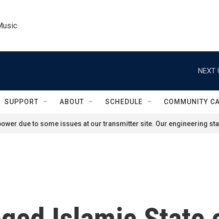
Music
NEXT 
SUPPORT
ABOUT
SCHEDULE
COMMUNITY C
ower due to some issues at our transmitter site. Our engineering staf
leged Islamic State