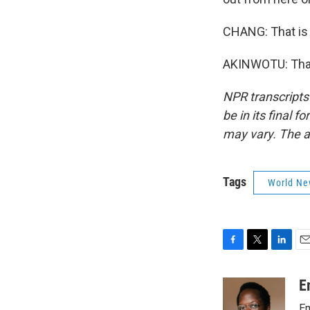
CHANG: That is
AKINWOTU: Thank
NPR transcripts
be in its final 
may vary. The a
Tags
World Ne
F
T
L
E
a
w
i
m
c
i
n
a
E
e
t
k
i
Em