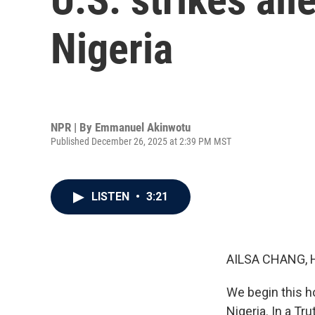
Nigeria
NPR | By
Emmanuel Akinwotu
Published December 26, 2025 at 2:39 PM MST
LISTEN
•
3:21
AILSA CHANG, 
We begin this ho
Nigeria. In a Tr