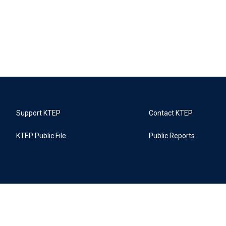
Support KTEP
Contact KTEP
KTEP Public File
Public Reports