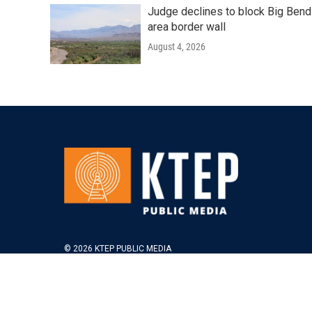
Judge declines to block Big Bend
area border wall
August 4, 2026
© 2026 KTEP PUBLIC MEDIA