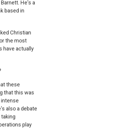
 Barnett. He's a
nk based in
ked Christian
for the most
s have actually
?
hat these
g that this was
d intense
's also a debate
 taking
operations play