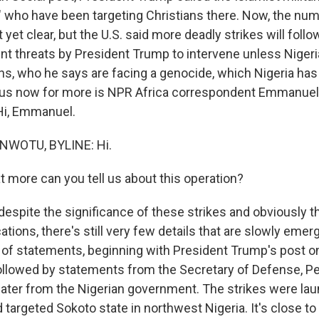
," who have been targeting Christians there. Now, the nu
 yet clear, but the U.S. said more deadly strikes will follo
nt threats by President Trump to intervene unless Nigeri
ans, who he says are facing a genocide, which Nigeria has
 us now for more is NPR Africa correspondent Emmanuel
 Hi, Emmanuel.
WOTU, BYLINE: Hi.
more can you tell us about this operation?
spite the significance of these strikes and obviously 
cations, there's still very few details that are slowly eme
l of statements, beginning with President Trump's post on
ollowed by statements from the Secretary of Defense, P
later from the Nigerian government. The strikes were la
 targeted Sokoto state in northwest Nigeria. It's close to