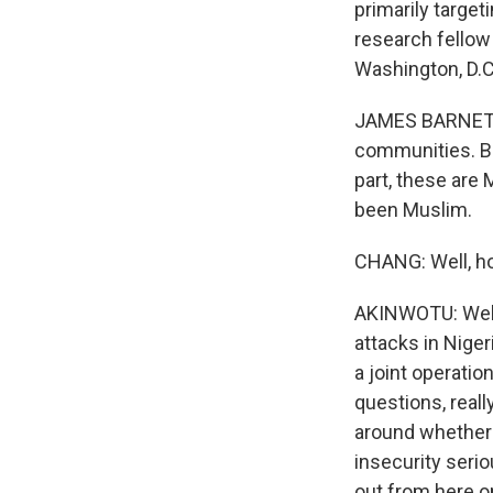
primarily target
research fellow 
Washington, D.C
JAMES BARNETT: 
communities. Bu
part, these are 
been Muslim.
CHANG: Well, ho
AKINWOTU: Well, 
attacks in Niger
a joint operatio
questions, real
around whether N
insecurity serio
out from here o