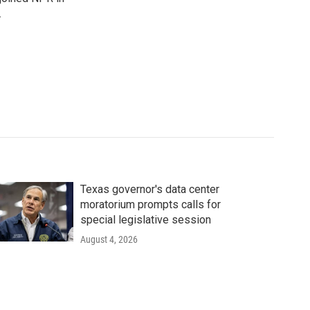
.
Texas governor's data center
moratorium prompts calls for
special legislative session
August 4, 2026