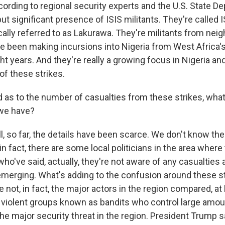
cording to regional security experts and the U.S. State D
but significant presence of ISIS militants. They're called 
ally referred to as Lakurawa. They're militants from nei
e been making incursions into Nigeria from West Africa's
ght years. And they're really a growing focus in Nigeria 
 of these strikes.
as to the number of casualties from these strikes, what
 we have?
 so far, the details have been scarce. We don't know th
 in fact, there are some local politicians in the area where
o've said, actually, they're not aware of any casualties at
l emerging. What's adding to the confusion around these st
e not, in fact, the major actors in the region compared, at 
 violent groups known as bandits who control large amoun
he major security threat in the region. President Trump s