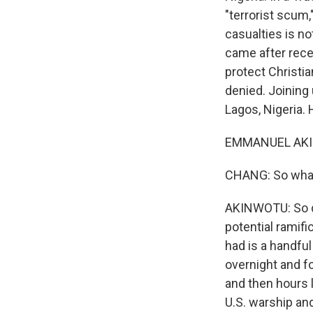
"terrorist scum
casualties is not
came after rece
protect Christi
denied. Joining
Lagos, Nigeria.
EMMANUEL AKIN
CHANG: So what 
AKINWOTU: So de
potential ramifi
had is a handfu
overnight and f
and then hours 
U.S. warship and