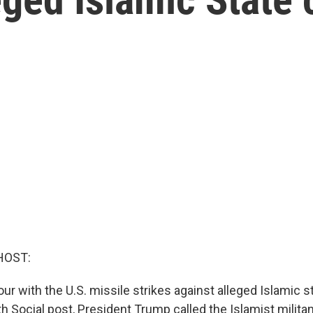
HOST:
ur with the U.S. missile strikes against alleged Islamic 
uth Social post, President Trump called the Islamist militan