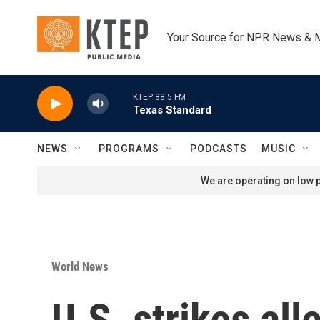
Skip to main content
Your Source for NPR News & 
KTEP 88.5 FM
Texas Standard
NEWS
PROGRAMS
PODCASTS
MUSIC
We are operating on low p
World News
U.S. strikes al