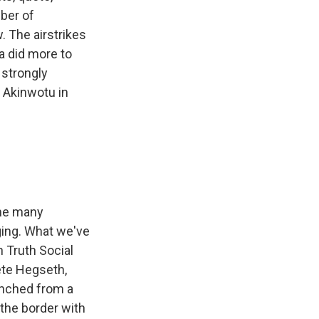
mber of
w. The airstrikes
a did more to
 strongly
 Akinwotu in
the many
rging. What we've
 Truth Social
ete Hegseth,
unched from a
 the border with