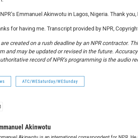
 NPR's Emmanuel Akinwotu in Lagos, Nigeria. Thank you
s for having me. Transcript provided by NPR, Copyrigh
 are created on a rush deadline by an NPR contractor. Th
form and may be updated or revised in the future. Accuracy 
uthoritative record of NPR’s programming is the audio re
ws
ATC/WESaturday/WESunday
mmanuel Akinwotu
manuel Akinwotu is an international correspondent for NPR. He 