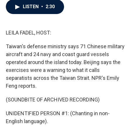
c
i
n
a
LISTEN
•
2:30
e
t
k
i
b
t
e
l
o
e
d
o
r
I
k
n
LEILA FADEL, HOST:
Taiwan's defense ministry says 71 Chinese military
aircraft and 24 navy and coast guard vessels
operated around the island today. Beijing says the
exercises were a warning to what it calls
separatists across the Taiwan Strait. NPR's Emily
Feng reports.
(SOUNDBITE OF ARCHIVED RECORDING)
UNIDENTIFIED PERSON #1: (Chanting in non-
English language).