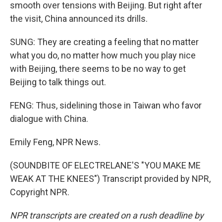
smooth over tensions with Beijing. But right after
the visit, China announced its drills.
SUNG: They are creating a feeling that no matter
what you do, no matter how much you play nice
with Beijing, there seems to be no way to get
Beijing to talk things out.
FENG: Thus, sidelining those in Taiwan who favor
dialogue with China.
Emily Feng, NPR News.
(SOUNDBITE OF ELECTRELANE'S "YOU MAKE ME
WEAK AT THE KNEES") Transcript provided by NPR,
Copyright NPR.
NPR transcripts are created on a rush deadline by