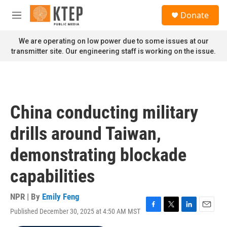
Skip to main content
S
Donate
e
M
a
e
r
n
We are operating on low power due to some issues at our
c
u
transmitter site. Our engineering staff is working on the issue.
h
u
e
r
y
China conducting military
drills around Taiwan,
demonstrating blockade
capabilities
NPR | By
Emily Feng
Published December 30, 2025 at 4:50 AM MST
F
T
L
E
a
w
i
m