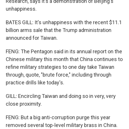
Research, says it's a demonstration of Beijing's
unhappiness.
BATES GILL: It's unhappiness with the recent $11.1
billion arms sale that the Trump administration
announced for Taiwan.
FENG: The Pentagon said in its annual report on the
Chinese military this month that China continues to
refine military strategies to one day take Taiwan
through, quote, "brute force," including through
practice drills like today's.
GILL: Encircling Taiwan and doing so in very, very
close proximity.
FENG: But a big anti-corruption purge this year
removed several top-level military brass in China.