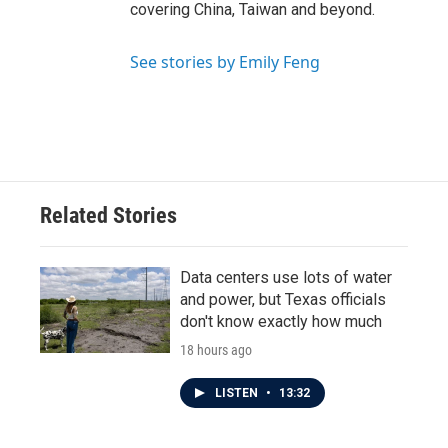
covering China, Taiwan and beyond.
See stories by Emily Feng
Related Stories
Data centers use lots of water
and power, but Texas officials
don't know exactly how much
18 hours ago
LISTEN
•
13:32