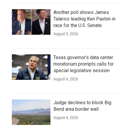
Another poll shows James
Talarico leading Ken Paxton in
race for the U.S. Senate
August 5, 2026
Texas governor's data center
moratorium prompts calls for
special legislative session
August 4, 2026
Judge declines to block Big
Bend area border wall
August 4, 2026