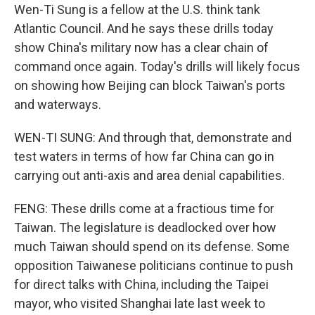
Wen-Ti Sung is a fellow at the U.S. think tank
Atlantic Council. And he says these drills today
show China's military now has a clear chain of
command once again. Today's drills will likely focus
on showing how Beijing can block Taiwan's ports
and waterways.
WEN-TI SUNG: And through that, demonstrate and
test waters in terms of how far China can go in
carrying out anti-axis and area denial capabilities.
FENG: These drills come at a fractious time for
Taiwan. The legislature is deadlocked over how
much Taiwan should spend on its defense. Some
opposition Taiwanese politicians continue to push
for direct talks with China, including the Taipei
mayor, who visited Shanghai late last week to