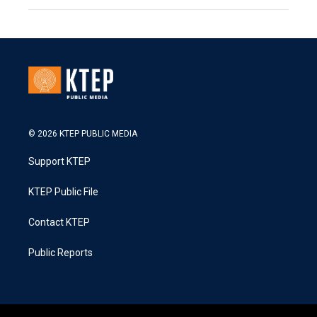
© 2026 KTEP PUBLIC MEDIA
Support KTEP
KTEP Public File
Contact KTEP
Public Reports