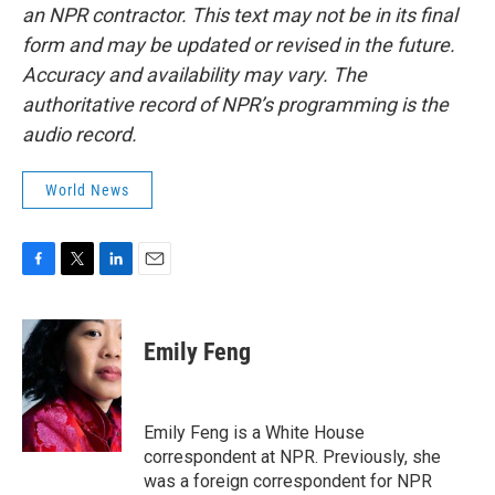
an NPR contractor. This text may not be in its final
form and may be updated or revised in the future.
Accuracy and availability may vary. The
authoritative record of NPR’s programming is the
audio record.
World News
F
T
L
E
a
w
i
m
c
i
n
a
e
t
k
i
Emily Feng
b
t
e
l
o
e
d
o
r
I
k
n
Emily Feng is a White House
correspondent at NPR. Previously, she
was a foreign correspondent for NPR