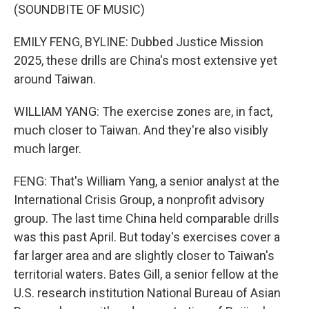
(SOUNDBITE OF MUSIC)
EMILY FENG, BYLINE: Dubbed Justice Mission
2025, these drills are China's most extensive yet
around Taiwan.
WILLIAM YANG: The exercise zones are, in fact,
much closer to Taiwan. And they're also visibly
much larger.
FENG: That's William Yang, a senior analyst at the
International Crisis Group, a nonprofit advisory
group. The last time China held comparable drills
was this past April. But today's exercises cover a
far larger area and are slightly closer to Taiwan's
territorial waters. Bates Gill, a senior fellow at the
U.S. research institution National Bureau of Asian