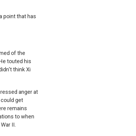
a point that has
rmed of the
 He touted his
idn't think Xi
pressed anger at
 could get
here remains
ations to when
War II.