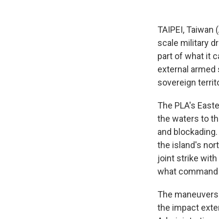
TAIPEI, Taiwan 
scale military d
part of what it 
external armed s
sovereign territ
The PLA's Easte
the waters to th
and blockading. 
the island's nor
joint strike wit
what command sp
The maneuvers i
the impact exten