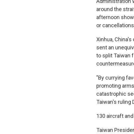
Administration 
around the strai
afternoon showe
or cancellations
Xinhua, China's
sent an unequiv
to split Taiwan 
countermeasur
"By currying fa
promoting arms p
catastrophic sec
Taiwan's ruling
130 aircraft an
Taiwan President