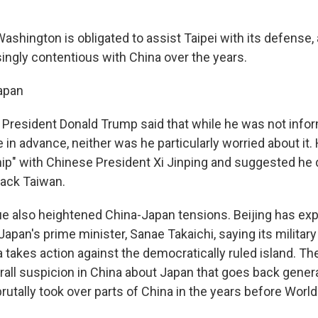
Washington is obligated to assist Taipei with its defense, 
ngly contentious with China over the years.
apan
 President Donald Trump said that while he was not info
e in advance, neither was he particularly worried about it.
hip" with Chinese President Xi Jinping and suggested he d
tack Taiwan.
e also heightened China-Japan tensions. Beijing has ex
apan's prime minister, Sanae Takaichi, saying its military
a takes action against the democratically ruled island. T
all suspicion in China about Japan that goes back gener
rutally took over parts of China in the years before World 