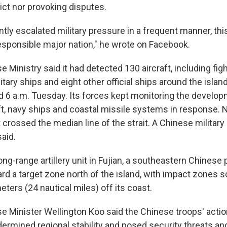
ict nor provoking disputes.
tly escalated military pressure in a frequent manner, thi
esponsible major nation," he wrote on Facebook.
 Ministry said it had detected 130 aircraft, including fig
tary ships and eight other official ships around the isla
 6 a.m. Tuesday. Its forces kept monitoring the develo
ft, navy ships and coastal missile systems in response. N
 crossed the median line of the strait. A Chinese military
said.
long-range artillery unit in Fujian, a southeastern Chinese 
ard a target zone north of the island, with impact zones 
meters (24 nautical miles) off its coast.
e Minister Wellington Koo said the Chinese troops' actio
ermined regional stability and posed security threats an