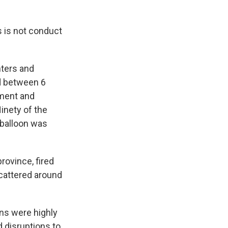
s is not conduct
hters and
nd between 6
pment and
inety of the
 balloon was
province, fired
scattered around
ns were highly
d disruptions to