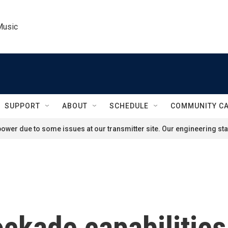
Music
SUPPORT
ABOUT
SCHEDULE
COMMUNITY C
ower due to some issues at our transmitter site. Our engineering staf
ockade capabilitie