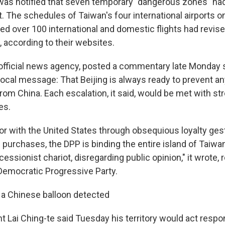
was notified that seven temporary "dangerous zones" ha
t. The schedules of Taiwan's four international airports 
d over 100 international and domestic flights had revise
, according to their websites.
 official news agency, posted a commentary late Monday sa
ocal message: That Beijing is always ready to prevent any
from China. Each escalation, it said, would be met with st
es.
vor with the United States through obsequious loyalty ge
urchases, the DPP is binding the entire island of Taiwan
essionist chariot, disregarding public opinion," it wrote, r
 Democratic Progressive Party.
d a Chinese balloon detected
 Lai Ching-te said Tuesday his territory would act respo