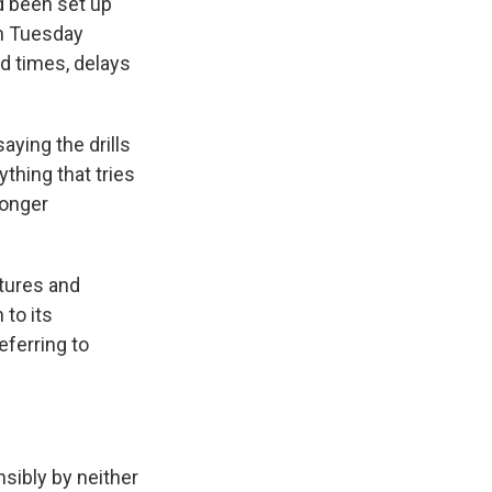
d been set up
on Tuesday
d times, delays
ying the drills
thing that tries
ronger
stures and
 to its
eferring to
nsibly by neither