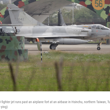
fighter jet runs past an airplane fort at an airbase in Hsinchu, northern Taiwan, 
-ying)