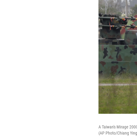
A Taiwan's Mirage 2000 
(AP Photo/Chiang Ying