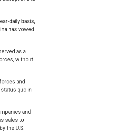
ar-daily basis,
hina has vowed
served as a
orces, without
l forces and
 status quo in
companies and
s sales to
by the U.S.