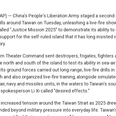
(AP) — China's People's Liberation Army staged a second 
rills around Taiwan on Tuesday, unleashing a live-fire sho
called "Justice Mission 2025" to demonstrate its ability to
upport for the self-ruled island that it has long insisted is
ory.
rn Theater Command sent destroyers, frigates, fighters
e north and south of the island to test its ability in sea-ai
Its ground forces carried out long-range, live-fire drills in
th and also organized live-fire training, alongside simulat
h air, navy and missiles units, in the waters to Taiwan's so
okesperson Li Xi called "desired effects."
ncreased tension around the Taiwan Strait as 2025 drew 
ded beyond military pressure into everyday life. Taiwan's