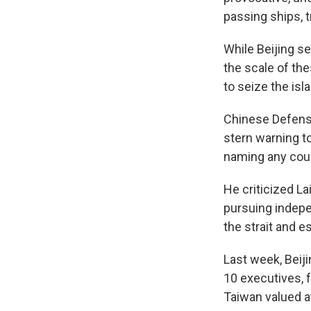
passing ships, t
While Beijing s
the scale of th
to seize the isl
Chinese Defense
stern warning t
naming any coun
He criticized La
pursuing indepe
the strait and e
Last week, Beij
10 executives, 
Taiwan valued at