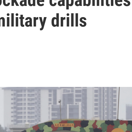
litary drills