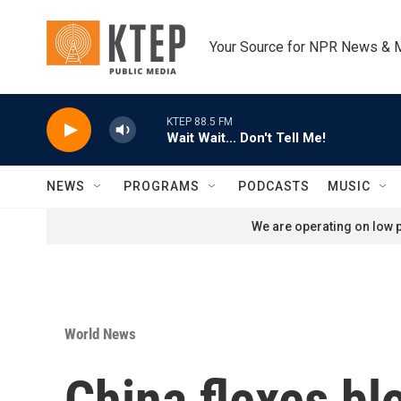
Skip to main content
Your Source for NPR News & 
KTEP 88.5 FM
Wait Wait... Don't Tell Me!
NEWS
PROGRAMS
PODCASTS
MUSIC
We are operating on low p
World News
China flexes bl