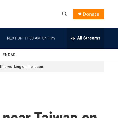
Donate
S
S
e
h
a
r
All Streams
NEXT UP:
11:00 AM
On Film
o
c
h
w
Q
ALENDAR
u
S
e
f is working on the issue.
r
e
y
a
r
c
s near Taiwan on
h