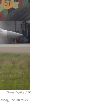
Chiang Ying-Ying
/
AP
Tuesday, Dec. 30, 2025.