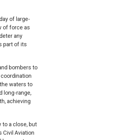
day of large-
w of force as
 deter any
 part of its
 and bombers to
r coordination
 the waters to
ed long-range,
uth, achieving
to a close, but
 Civil Aviation