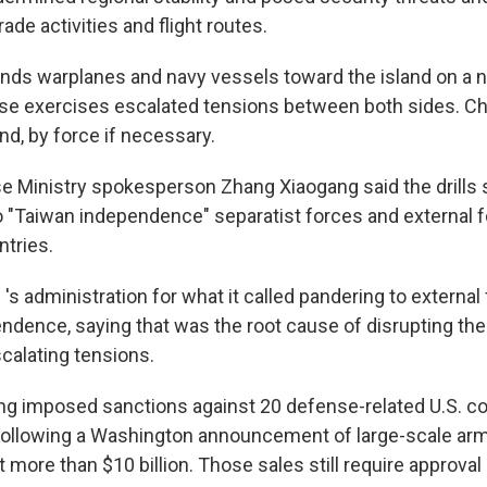
rade activities and flight routes.
ends warplanes and navy vessels toward the island on a ne
ese exercises escalated tensions between both sides. C
and, by force if necessary.
 Ministry spokesperson Zhang Xiaogang said the drills 
o "Taiwan independence" separatist forces and external f
tries.
i 's administration for what it called pandering to externa
ndence, saying that was the root cause of disrupting the
scalating tensions.
ing imposed sanctions against 20 defense-related U.S. 
following a Washington announcement of large-scale arm
 more than $10 billion. Those sales still require approval 