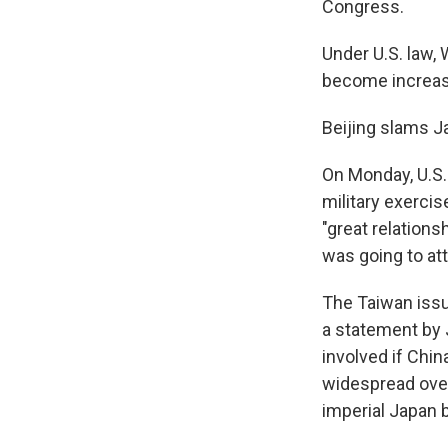
Congress.
Under U.S. law, 
become increasi
Beijing slams J
On Monday, U.S.
military exercis
"great relations
was going to at
The Taiwan issu
a statement by J
involved if Chin
widespread over
imperial Japan b