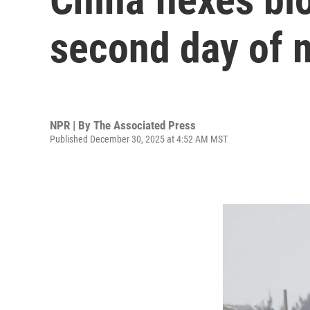
second day of mi
NPR | By
The Associated Press
Published December 30, 2025 at 4:52 AM MST