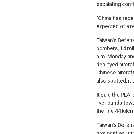
escalating confl
"China has recen
expected of a r
Taiwan's Defense
bombers, 14 mili
a.m. Monday and
deployed aircra
Chinese aircraft
also spotted, it 
It said the PLA 
live rounds tow
the line 44 kilo
Taiwan's Defens
provocative, und