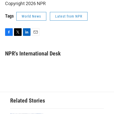
Copyright 2026 NPR
Tags
World News
Latest from NPR
F
T
L
E
a
w
i
m
c
i
n
a
e
t
k
i
NPR's International Desk
b
t
e
l
o
e
d
o
r
I
k
n
Related Stories