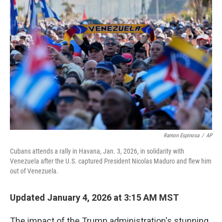
b
t
e
l
o
e
d
o
r
I
k
n
Ramon Espinosa
/
AP
Cubans attends a rally in Havana, Jan. 3, 2026, in solidarity with
Venezuela after the U.S. captured President Nicolas Maduro and flew him
out of Venezuela.
Updated January 4, 2026 at 3:15 AM MST
The impact of the Trump administration's stunning