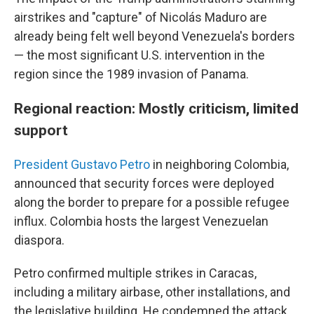
airstrikes and "capture" of Nicolás Maduro are
already being felt well beyond Venezuela's borders
— the most significant U.S. intervention in the
region since the 1989 invasion of Panama.
Regional reaction: Mostly criticism, limited
support
President Gustavo Petro
in neighboring Colombia,
announced that security forces were deployed
along the border to prepare for a possible refugee
influx. Colombia hosts the largest Venezuelan
diaspora.
Petro confirmed multiple strikes in Caracas,
including a military airbase, other installations, and
the legislative building. He condemned the attack