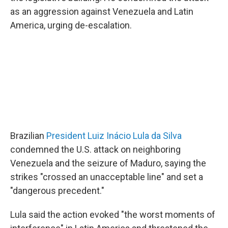
as an aggression against Venezuela and Latin
America, urging de-escalation.
Brazilian
President Luiz Inácio Lula da Silva
condemned the U.S. attack on neighboring
Venezuela and the seizure of Maduro, saying the
strikes "crossed an unacceptable line" and set a
"dangerous precedent."
Lula said the action evoked "the worst moments of