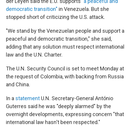
der Leyen said the E.U. supports
"a peaceful and
democratic transition"
in Venezuela. But she
stopped short of criticizing the U.S. attack.
"We stand by the Venezuelan people and support a
peaceful and democratic transition," she said,
adding that any solution must respect international
law and the U.N. Charter.
The U.N. Security Council is set to meet Monday at
the request of Colombia, with backing from Russia
and China.
In a
statement
U.N. Secretary-General António
Guterres said he was "deeply alarmed" by the
overnight developments, expressing concern "that
international law hasn't been respected."