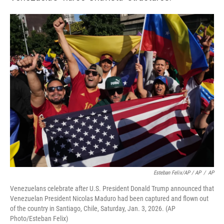
Esteban Felix/AP / AP
/
AP
Venezuelans celebrate after U.S. President Donald Trump announced that
Venezuelan President Nicolas Maduro had been captured and flown out
of the country in Santiago, Chile, Saturday, Jan. 3, 2026. (AP
Photo/Esteban Felix)