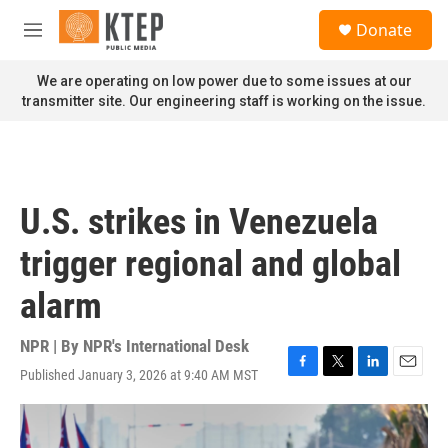
Skip to main content
S
Donate
e
M
a
e
r
n
We are operating on low power due to some issues at our
c
u
transmitter site. Our engineering staff is working on the issue.
h
u
e
r
y
U.S. strikes in Venezuela
trigger regional and global
alarm
NPR | By
NPR's International Desk
Published January 3, 2026 at 9:40 AM MST
F
T
L
E
a
w
i
m
c
i
n
a
e
t
k
i