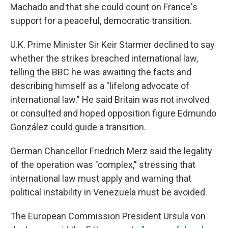
Machado and that she could count on France's
support for a peaceful, democratic transition.
U.K. Prime Minister Sir Keir Starmer declined to say
whether the strikes breached international law,
telling the BBC he was awaiting the facts and
describing himself as a "lifelong advocate of
international law." He said Britain was not involved
or consulted and hoped opposition figure Edmundo
González could guide a transition.
German Chancellor Friedrich Merz said the legality
of the operation was "complex," stressing that
international law must apply and warning that
political instability in Venezuela must be avoided.
The European Commission President Ursula von