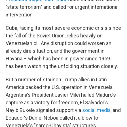
"state terrorism" and called for urgent international
intervention.
Cuba, facing its most severe economic crisis since
the fall of the Soviet Union, relies heavily on
Venezuelan oil. Any disruption could worsen an
already dire situation, and the government in
Havana – which has been in power since 1959 -
has been watching the unfolding situation closely.
But a number of staunch Trump allies in Latin
America backed the U.S. operation in Venezuela.
Argentina's President Javier Milei hailed Maduro's
capture as a victory for freedom, El Salvador's
Nayib Bukele signaled support via
social media
, and
Ecuador's Daniel Noboa called it a blow to
Venezuela's "narco-Chavista" structures.