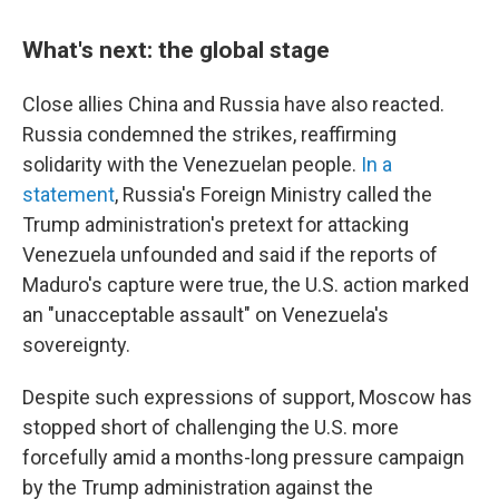
What's next: the global stage
Close allies China and Russia have also reacted.
Russia condemned the strikes, reaffirming
solidarity with the Venezuelan people.
In a
statement
, Russia's Foreign Ministry called the
Trump administration's pretext for attacking
Venezuela unfounded and said if the reports of
Maduro's capture were true, the U.S. action marked
an "unacceptable assault" on Venezuela's
sovereignty.
Despite such expressions of support, Moscow has
stopped short of challenging the U.S. more
forcefully amid a months-long pressure campaign
by the Trump administration against the