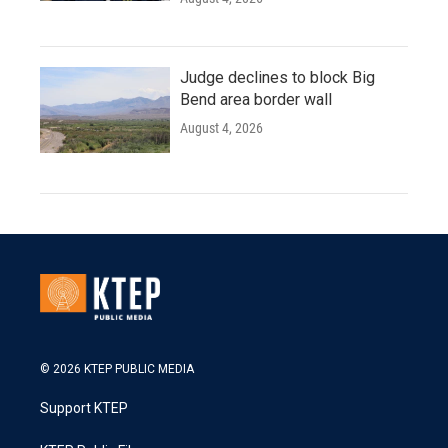
Judge declines to block Big
Bend area border wall
August 4, 2026
© 2026 KTEP PUBLIC MEDIA
Support KTEP