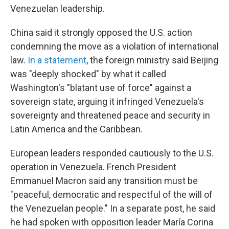
Venezuelan leadership.
China said it strongly opposed the U.S. action
condemning the move as a violation of international
law.
In a statement
, the foreign ministry said Beijing
was "deeply shocked" by what it called
Washington's "blatant use of force" against a
sovereign state, arguing it infringed Venezuela's
sovereignty and threatened peace and security in
Latin America and the Caribbean.
European leaders responded cautiously to the U.S.
operation in Venezuela. French President
Emmanuel Macron said any transition must be
"peaceful, democratic and respectful of the will of
the Venezuelan people." In a separate post, he said
he had spoken with opposition leader María Corina