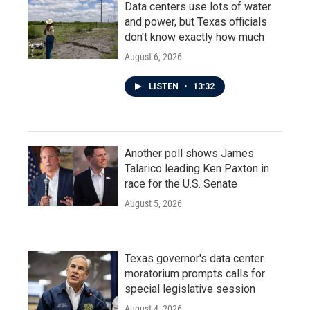
Data centers use lots of water
and power, but Texas officials
don't know exactly how much
August 6, 2026
LISTEN
•
13:32
Another poll shows James
Talarico leading Ken Paxton in
race for the U.S. Senate
August 5, 2026
Texas governor's data center
moratorium prompts calls for
special legislative session
August 4, 2026