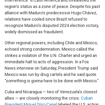
interference" in Latin America and threatened the
region's status as a zone of peace. Despite his past
alliance with Maduro's predecessor Hugo Chávez,
relations have cooled since Brazil refused to
recognize Maduro's disputed 2024 election victory,
widely dismissed as fraudulent.
Other regional powers, including Chile and Mexico,
echoed strong condemnation. Mexico called the
strikes a violation of the U.N. Charter and urged an
immediate halt to acts of aggression. In a Fox
News interview on Saturday, President Trump said
Mexico was run by drug cartels and he said quote
"something is gonna have to be done with Mexico."
Cuba and Nicaragua — two of Venezuela's closest
allies — are closely monitoring the crisis.
Cuban
President Miguel Díaz-Canel
labeled the U.S. action