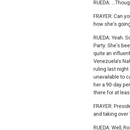
RUEDA: ...Though
FRAYER: Can you 
how she's going
RUEDA: Yeah. So
Party. She's bee
quite an influen
Venezuela's Nat
ruling last nigh
unavailable to ca
her a 90-day pe
there for at lea
FRAYER: Presiden
and taking over 
RUEDA: Well, Rod