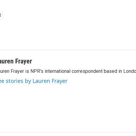
auren Frayer
uren Frayer is NPR's international correspondent based in Londo
ee stories by Lauren Frayer