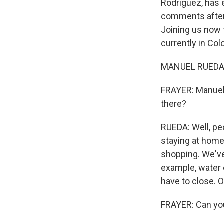
Rodriguez, has e
comments after 
Joining us now t
currently in Co
MANUEL RUEDA: 
FRAYER: Manuel, 
there?
RUEDA: Well, peo
staying at home
shopping. We've 
example, water o
have to close. Ov
FRAYER: Can you 