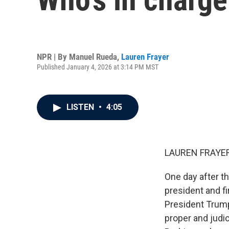
NPR | By
Manuel Rueda
,
Lauren Frayer
Published January 4, 2026 at 3:14 PM MST
LISTEN
•
4:05
LAUREN FRAYER
One day after t
president and fi
President Trump 
proper and judic