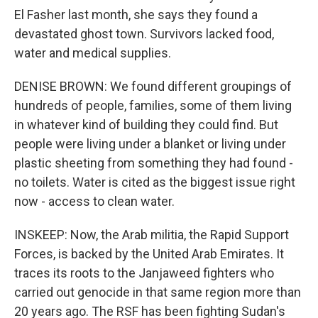
El Fasher last month, she says they found a
devastated ghost town. Survivors lacked food,
water and medical supplies.
DENISE BROWN: We found different groupings of
hundreds of people, families, some of them living
in whatever kind of building they could find. But
people were living under a blanket or living under
plastic sheeting from something they had found -
no toilets. Water is cited as the biggest issue right
now - access to clean water.
INSKEEP: Now, the Arab militia, the Rapid Support
Forces, is backed by the United Arab Emirates. It
traces its roots to the Janjaweed fighters who
carried out genocide in that same region more than
20 years ago. The RSF has been fighting Sudan's