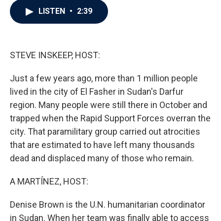
c
i
n
a
LISTEN
•
2:39
e
t
k
i
b
t
e
l
o
e
d
o
r
I
k
n
STEVE INSKEEP, HOST:
Just a few years ago, more than 1 million people
lived in the city of El Fasher in Sudan's Darfur
region. Many people were still there in October and
trapped when the Rapid Support Forces overran the
city. That paramilitary group carried out atrocities
that are estimated to have left many thousands
dead and displaced many of those who remain.
A MARTÍNEZ, HOST:
Denise Brown is the U.N. humanitarian coordinator
in Sudan. When her team was finally able to access