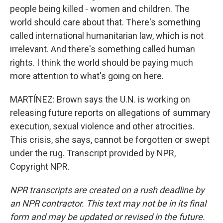
people being killed - women and children. The
world should care about that. There's something
called international humanitarian law, which is not
irrelevant. And there's something called human
rights. I think the world should be paying much
more attention to what's going on here.
MARTÍNEZ: Brown says the U.N. is working on
releasing future reports on allegations of summary
execution, sexual violence and other atrocities.
This crisis, she says, cannot be forgotten or swept
under the rug. Transcript provided by NPR,
Copyright NPR.
NPR transcripts are created on a rush deadline by
an NPR contractor. This text may not be in its final
form and may be updated or revised in the future.