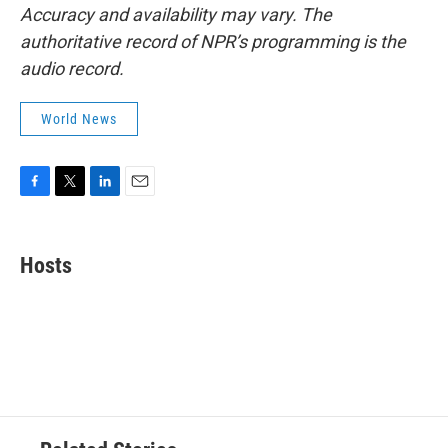
Accuracy and availability may vary. The
authoritative record of NPR’s programming is the
audio record.
World News
F
T
L
E
a
w
i
m
c
i
n
a
e
t
k
i
Hosts
b
t
e
l
o
e
d
o
r
I
k
n