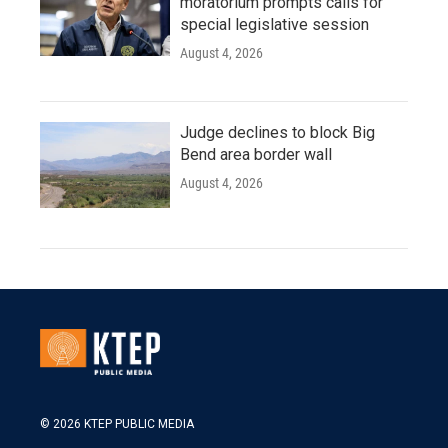
moratorium prompts calls for
special legislative session
August 4, 2026
Judge declines to block Big
Bend area border wall
August 4, 2026
© 2026 KTEP PUBLIC MEDIA