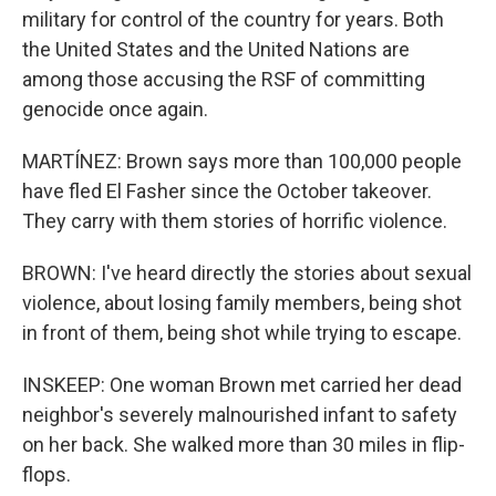
military for control of the country for years. Both
the United States and the United Nations are
among those accusing the RSF of committing
genocide once again.
MARTÍNEZ: Brown says more than 100,000 people
have fled El Fasher since the October takeover.
They carry with them stories of horrific violence.
BROWN: I've heard directly the stories about sexual
violence, about losing family members, being shot
in front of them, being shot while trying to escape.
INSKEEP: One woman Brown met carried her dead
neighbor's severely malnourished infant to safety
on her back. She walked more than 30 miles in flip-
flops.