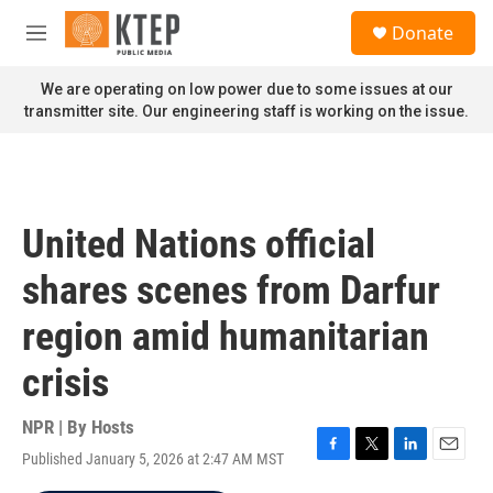
Skip to main content
S
Donate
e
M
a
e
r
n
We are operating on low power due to some issues at our
c
u
transmitter site. Our engineering staff is working on the issue.
h
u
e
r
y
United Nations official
shares scenes from Darfur
region amid humanitarian
crisis
NPR | By
Hosts
Published January 5, 2026 at 2:47 AM MST
F
T
L
E
a
w
i
m