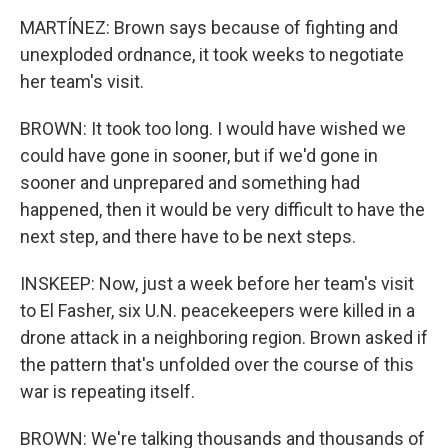
MARTÍNEZ: Brown says because of fighting and
unexploded ordnance, it took weeks to negotiate
her team's visit.
BROWN: It took too long. I would have wished we
could have gone in sooner, but if we'd gone in
sooner and unprepared and something had
happened, then it would be very difficult to have the
next step, and there have to be next steps.
INSKEEP: Now, just a week before her team's visit
to El Fasher, six U.N. peacekeepers were killed in a
drone attack in a neighboring region. Brown asked if
the pattern that's unfolded over the course of this
war is repeating itself.
BROWN: We're talking thousands and thousands of