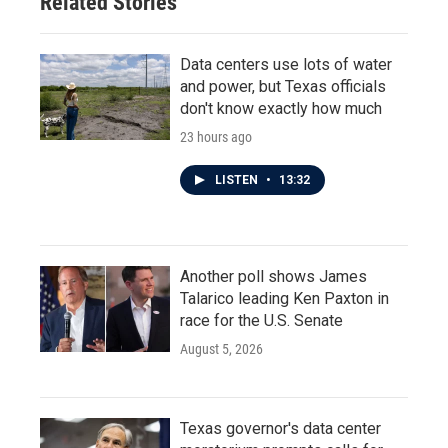
Related Stories
Data centers use lots of water
and power, but Texas officials
don't know exactly how much
23 hours ago
LISTEN
•
13:32
Another poll shows James
Talarico leading Ken Paxton in
race for the U.S. Senate
August 5, 2026
Texas governor's data center