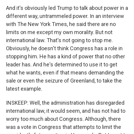
And it's obviously led Trump to talk about power in a
different way, untrammeled power. In an interview
with The New York Times, he said there are no
limits on me except my own morality. But not
international law. That's not going to stop me.
Obviously, he doesn't think Congress has a role in
stopping him. He has a kind of power that no other
leader has. And he's determined to use it to get
what he wants, even if that means demanding the
sale or even the seizure of Greenland, to take the
latest example.
INSKEEP: Well, the administration has disregarded
international law, it would seem, and has not had to
worry too much about Congress. Although, there
was a vote in Congress that attempts to limit the