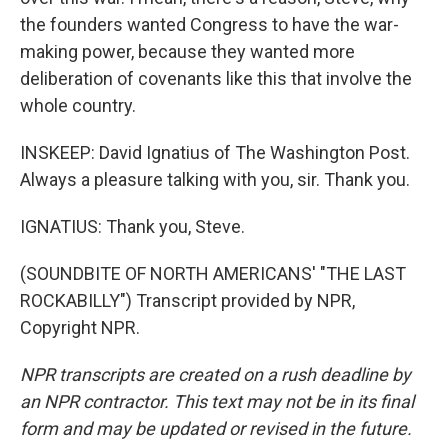
the founders wanted Congress to have the war-
making power, because they wanted more
deliberation of covenants like this that involve the
whole country.
INSKEEP: David Ignatius of The Washington Post.
Always a pleasure talking with you, sir. Thank you.
IGNATIUS: Thank you, Steve.
(SOUNDBITE OF NORTH AMERICANS' "THE LAST
ROCKABILLY") Transcript provided by NPR,
Copyright NPR.
NPR transcripts are created on a rush deadline by
an NPR contractor. This text may not be in its final
form and may be updated or revised in the future.