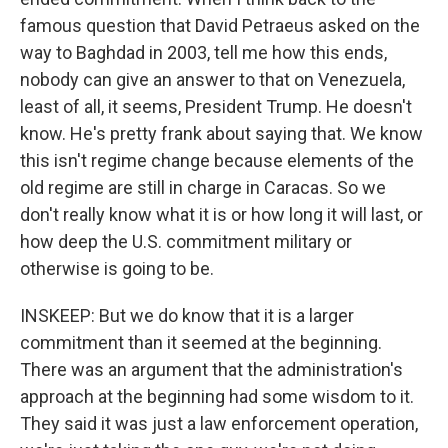
famous question that David Petraeus asked on the
way to Baghdad in 2003, tell me how this ends,
nobody can give an answer to that on Venezuela,
least of all, it seems, President Trump. He doesn't
know. He's pretty frank about saying that. We know
this isn't regime change because elements of the
old regime are still in charge in Caracas. So we
don't really know what it is or how long it will last, or
how deep the U.S. commitment military or
otherwise is going to be.
INSKEEP: But we do know that it is a larger
commitment than it seemed at the beginning.
There was an argument that the administration's
approach at the beginning had some wisdom to it.
They said it was just a law enforcement operation,