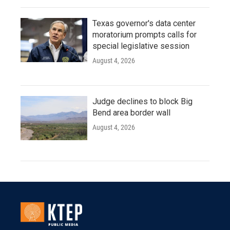
Texas governor's data center
moratorium prompts calls for
special legislative session
August 4, 2026
Judge declines to block Big
Bend area border wall
August 4, 2026