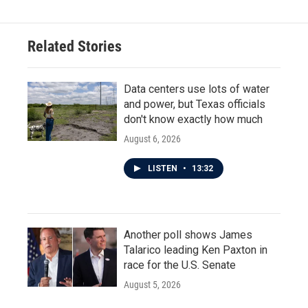
Related Stories
Data centers use lots of water
and power, but Texas officials
don't know exactly how much
August 6, 2026
LISTEN
•
13:32
Another poll shows James
Talarico leading Ken Paxton in
race for the U.S. Senate
August 5, 2026