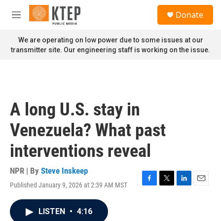
Skip to main content
S
Donate
e
M
a
e
r
n
We are operating on low power due to some issues at our
c
u
transmitter site. Our engineering staff is working on the issue.
h
u
e
r
y
A long U.S. stay in
Venezuela? What past
interventions reveal
NPR | By
Steve Inskeep
Published January 9, 2026 at 2:39 AM MST
F
T
L
E
a
w
i
m
c
i
n
a
LISTEN
•
4:16
e
t
k
i