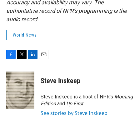
Accuracy and availability may vary. The
authoritative record of NPR’s programming is the
audio record.
World News
F
T
L
E
a
w
i
m
c
i
n
a
e
t
k
i
Steve Inskeep
b
t
e
l
o
e
d
o
r
I
Steve Inskeep is a host of NPR's
Morning
k
n
Edition
and
Up First
.
See stories by Steve Inskeep