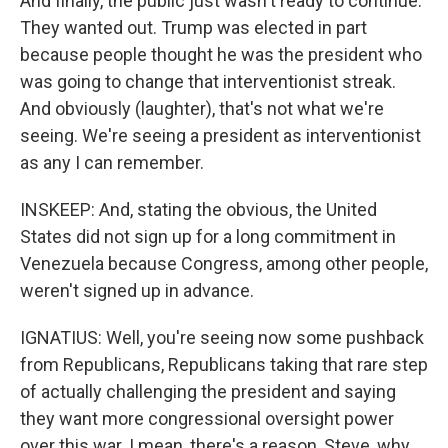
And finally, the public just wasn't ready to continue.
They wanted out. Trump was elected in part
because people thought he was the president who
was going to change that interventionist streak.
And obviously (laughter), that's not what we're
seeing. We're seeing a president as interventionist
as any I can remember.
INSKEEP: And, stating the obvious, the United
States did not sign up for a long commitment in
Venezuela because Congress, among other people,
weren't signed up in advance.
IGNATIUS: Well, you're seeing now some pushback
from Republicans, Republicans taking that rare step
of actually challenging the president and saying
they want more congressional oversight power
over this war. I mean, there's a reason, Steve, why