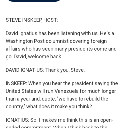
b
t
e
l
o
e
d
o
r
I
k
n
STEVE INSKEEP, HOST:
David Ignatius has been listening with us. He's a
Washington Post columnist covering foreign
affairs who has seen many presidents come and
go. David, welcome back.
DAVID IGNATIUS: Thank you, Steve.
INSKEEP: When you hear the president saying the
United States will run Venezuela for much longer
than a year and, quote, "we have to rebuild the
country," what does it make you think?
IGNATIUS: So it makes me think this is an open-
ended commitment. When I think back to the