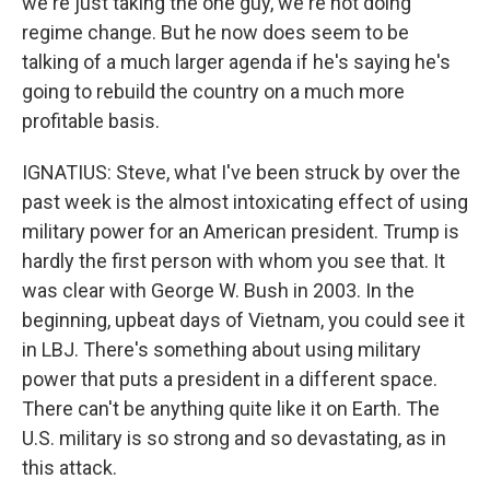
we're just taking the one guy, we're not doing
regime change. But he now does seem to be
talking of a much larger agenda if he's saying he's
going to rebuild the country on a much more
profitable basis.
IGNATIUS: Steve, what I've been struck by over the
past week is the almost intoxicating effect of using
military power for an American president. Trump is
hardly the first person with whom you see that. It
was clear with George W. Bush in 2003. In the
beginning, upbeat days of Vietnam, you could see it
in LBJ. There's something about using military
power that puts a president in a different space.
There can't be anything quite like it on Earth. The
U.S. military is so strong and so devastating, as in
this attack.