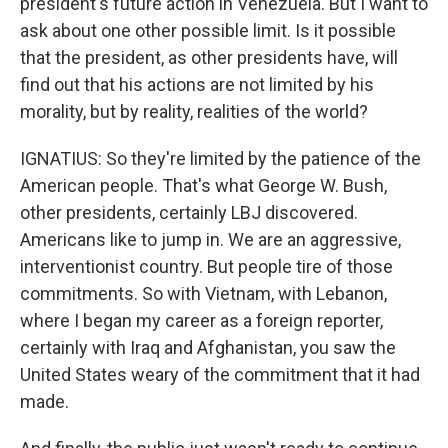
president's future action in Venezuela. But I want to
ask about one other possible limit. Is it possible
that the president, as other presidents have, will
find out that his actions are not limited by his
morality, but by reality, realities of the world?
IGNATIUS: So they're limited by the patience of the
American people. That's what George W. Bush,
other presidents, certainly LBJ discovered.
Americans like to jump in. We are an aggressive,
interventionist country. But people tire of those
commitments. So with Vietnam, with Lebanon,
where I began my career as a foreign reporter,
certainly with Iraq and Afghanistan, you saw the
United States weary of the commitment that it had
made.