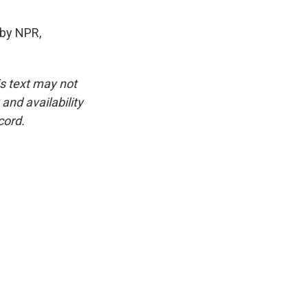
by NPR,
is text may not
and availability
cord.