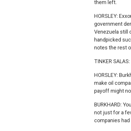
them left.
HORSLEY: Exxon
government dema
Venezuela still
handpicked succ
notes the rest o
TINKER SALAS: It
HORSLEY: Burkha
make oil compan
payoff might no
BURKHARD: You n
not just for a f
companies had a