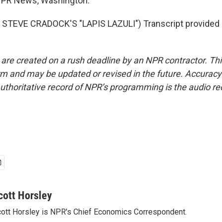
 NPR News, Washington.
STEVE CRADOCK'S "LAPIS LAZULI") Transcript provided 
 are created on a rush deadline by an NPR contractor. Th
form and may be updated or revised in the future. Accuracy 
uthoritative record of NPR’s programming is the audio re
cott Horsley
ott Horsley is NPR's Chief Economics Correspondent.