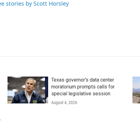
ee stories by Scott Horsley
Texas governor's data center
moratorium prompts calls for
special legislative session
August 4, 2026
r