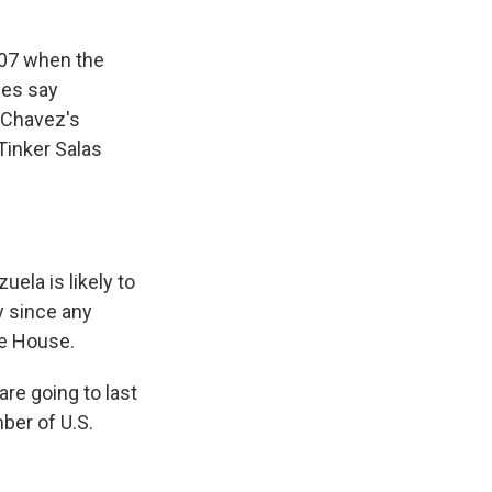
007 when the
ies say
e Chavez's
Tinker Salas
ela is likely to
y since any
te House.
re going to last
ber of U.S.