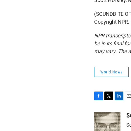
Scott Horsley,
(SOUNDBITE OF 
Copyright NPR.
NPR transcripts
be in its final 
may vary. The a
World News
F
T
L
E
a
w
i
m
c
i
n
a
S
e
t
k
i
Sc
b
t
e
l