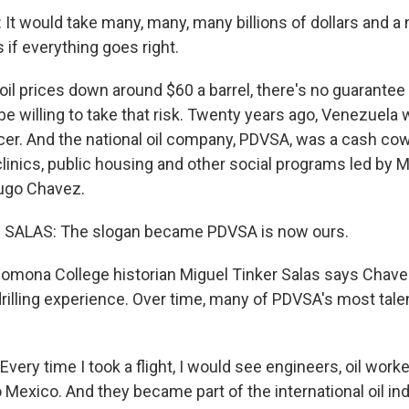
t would take many, many, many billions of dollars and a
s if everything goes right.
l prices down around $60 a barrel, there's no guarantee U
be willing to take that risk. Twenty years ago, Venezuel
cer. And the national oil company, PDVSA, was a cash cow
clinics, public housing and other social programs led by 
ugo Chavez.
SALAS: The slogan became PDVSA is now ours.
omona College historian Miguel Tinker Salas says Chave
l-drilling experience. Over time, many of PDVSA's most ta
ery time I took a flight, I would see engineers, oil worke
Mexico. And they became part of the international oil indu