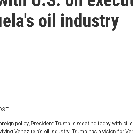
ela's oil industry
OST:
foreign policy, President Trump is meeting today with oil 
eviving Venezuela's oil industry. Trump has a vision for V