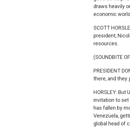
draws heavily o
economic world.
SCOTT HORSLEY, 
president, Nicol
resources.
(SOUNDBITE O
PRESIDENT DONAL
there, and they 
HORSLEY: But U.
invitation to se
has fallen by mo
Venezuela, getti
global head of c