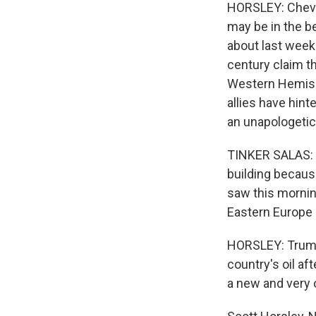
HORSLEY: Chevr
may be in the be
about last week
century claim th
Western Hemisph
allies have hint
an unapologetic
TINKER SALAS: 
building becaus
saw this mornin
Eastern Europe 
HORSLEY: Trump 
country's oil af
a new and very o