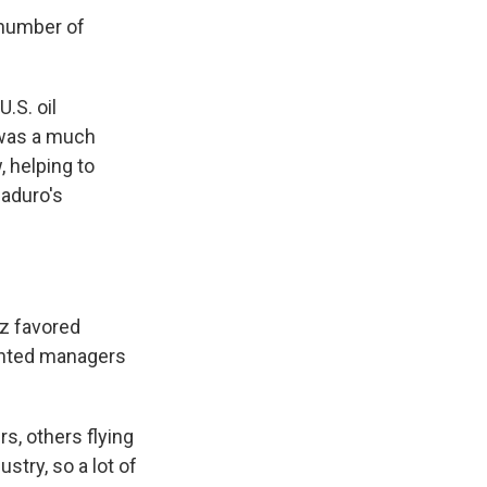
 number of
.S. oil
a was a much
, helping to
Maduro's
z favored
lented managers
rs, others flying
stry, so a lot of