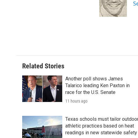
o
e
d
S
o
r
I
k
n
Related Stories
Another poll shows James
Talarico leading Ken Paxton in
race for the U.S. Senate
11 hours ago
Texas schools must tailor outdoo
athletic practices based on heat
readings in new statewide safety