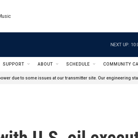
Music
NEXT UP:
10:
SUPPORT
ABOUT
SCHEDULE
COMMUNITY C
ower due to some issues at our transmitter site. Our engineering staf
ith U.S. oil execut