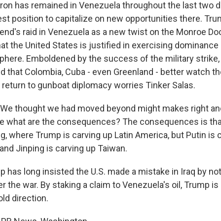
on has remained in Venezuela throughout the last two 
st position to capitalize on new opportunities there. Tr
end's raid in Venezuela as a new twist on the Monroe Doct
at the United States is justified in exercising dominance
ere. Emboldened by the success of the military strike,
ed that Colombia, Cuba - even Greenland - better watch t
 return to gunboat diplomacy worries Tinker Salas.
We thought we had moved beyond might makes right an
e what are the consequences? The consequences is that
g, where Trump is carving up Latin America, but Putin is 
and Jinping is carving up Taiwan.
has long insisted the U.S. made a mistake in Iraq by not
ter the war. By staking a claim to Venezuela's oil, Trump i
ld direction.