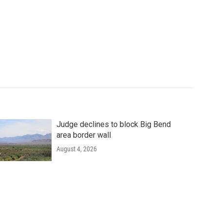
Judge declines to block Big Bend
area border wall
August 4, 2026