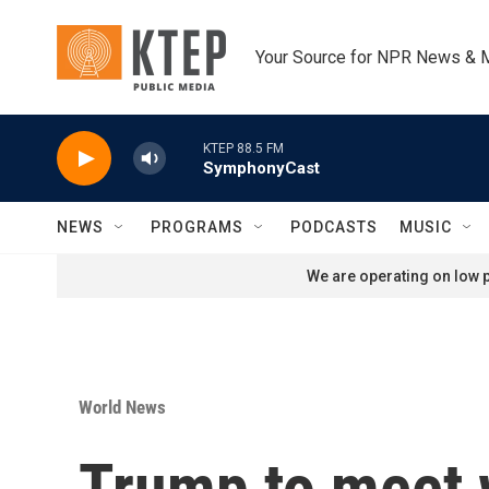
Skip to main content
Your Source for NPR News & 
KTEP 88.5 FM
SymphonyCast
NEWS
PROGRAMS
PODCASTS
MUSIC
We are operating on low p
World News
Trump to meet w