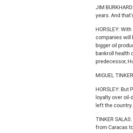
JIM BURKHARD: I
years. And that'
HORSLEY: With oi
companies will 
bigger oil produ
bankroll health 
predecessor, H
MIGUEL TINKER 
HORSLEY: But P
loyalty over oi
left the country.
TINKER SALAS: Ev
from Caracas to 