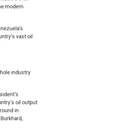
the modern
enezuela's
try's vast oil
hole industry
sident's
ntry's oil output
ground in
 Burkhard,