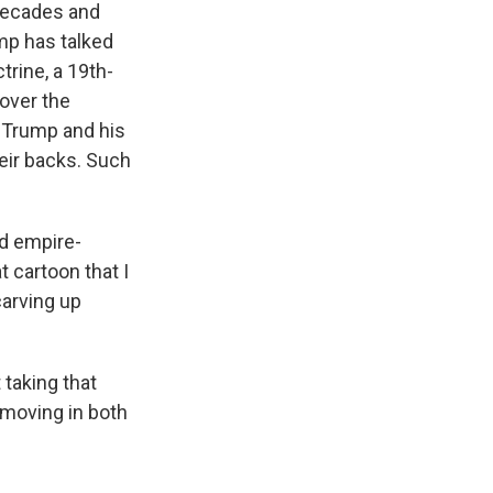
decades and
ump has talked
rine, a 19th-
 over the
 Trump and his
heir backs. Such
d empire-
 cartoon that I
carving up
 taking that
s moving in both