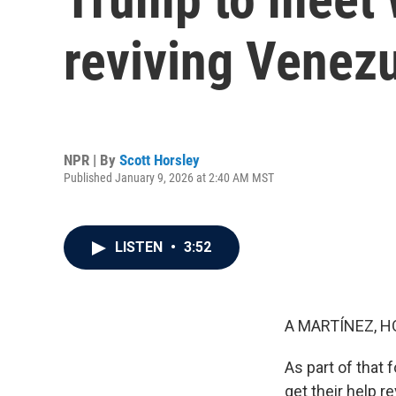
reviving Venezu
NPR | By
Scott Horsley
Published January 9, 2026 at 2:40 AM MST
LISTEN
•
3:52
A MARTÍNEZ, H
As part of that 
get their help r