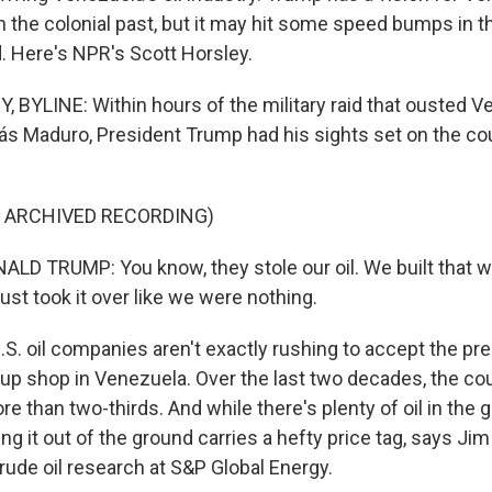
n the colonial past, but it may hit some speed bumps in 
 Here's NPR's Scott Horsley.
BYLINE: Within hours of the military raid that ousted V
ás Maduro, President Trump had his sights set on the coun
F ARCHIVED RECORDING)
D TRUMP: You know, they stole our oil. We built that w
just took it over like we were nothing.
S. oil companies aren't exactly rushing to accept the pre
t up shop in Venezuela. Over the last two decades, the cou
re than two-thirds. And while there's plenty of oil in the 
ng it out of the ground carries a hefty price tag, says Jim
rude oil research at S&P Global Energy.