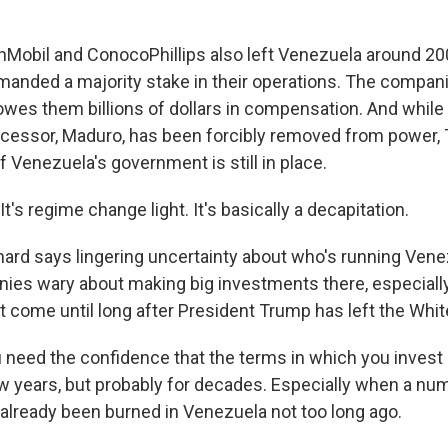
Mobil and ConocoPhillips also left Venezuela around 2
nded a majority stake in their operations. The compan
 owes them billions of dollars in compensation. And whil
essor, Maduro, has been forcibly removed from power, 
f Venezuela's government is still in place.
's regime change light. It's basically a decapitation.
rd says lingering uncertainty about who's running Venezu
ies wary about making big investments there, especiall
t come until long after President Trump has left the Whi
eed the confidence that the terms in which you invest a
ew years, but probably for decades. Especially when a num
lready been burned in Venezuela not too long ago.