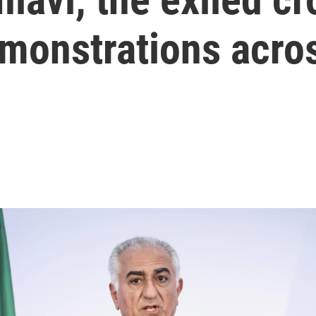
monstrations acros