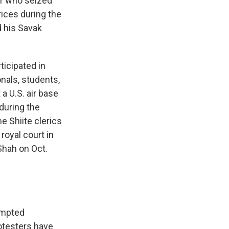
er who seized
rices during the
d his Savak
ticipated in
onals, students,
a U.S. air base
 during the
 Shiite clerics
royal court in
Shah on Oct.
rompted
otesters have