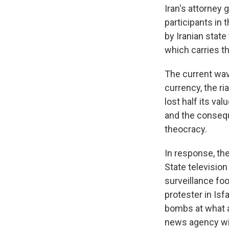
Iran's attorne
participants in
by Iranian state
which carries th
The current wave
currency, the ria
lost half its v
and the consequ
theocracy.
In response, th
State televisio
surveillance fo
protester in Isf
bombs at what 
news agency wit