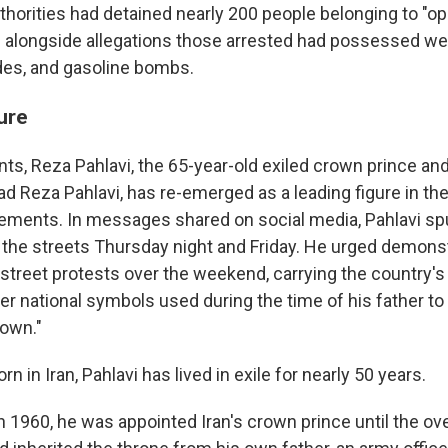
thorities had detained nearly 200 people belonging to "op
," alongside allegations those arrested had possessed w
des, and gasoline bombs.
gure
ts, Reza Pahlavi, the 65-year-old exiled crown prince and
Reza Pahlavi, has re-emerged as a leading figure in the 
ments. In messages shared on social media, Pahlavi sp
 the streets Thursday night and Friday. He urged demonst
street protests over the weekend, carrying the country's 
er national symbols used during the time of his father to 
own."
n in Iran, Pahlavi has lived in exile for nearly 50 years.
n 1960, he was appointed Iran's crown prince until the ov