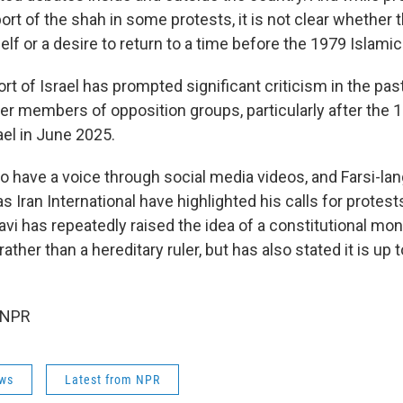
rt of the shah in some protests, it is not clear whether t
elf or a desire to return to a time before the 1979 Islamic
rt of Israel has prompted significant criticism in the pas
her members of opposition groups, particularly after the 
ael in June 2025.
o have a voice through social media videos, and Farsi-l
 Iran International have highlighted his calls for protest
avi has repeatedly raised the idea of a constitutional mo
ather than a hereditary ruler, but has also stated it is up t
 NPR
ws
Latest from NPR