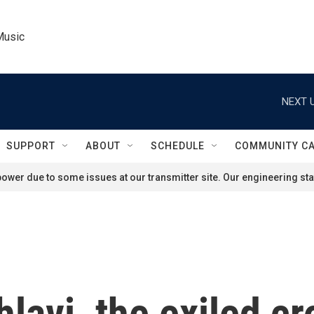
Music
NEXT U
SUPPORT
ABOUT
SCHEDULE
COMMUNITY C
ower due to some issues at our transmitter site. Our engineering staf
lavi, the exiled c