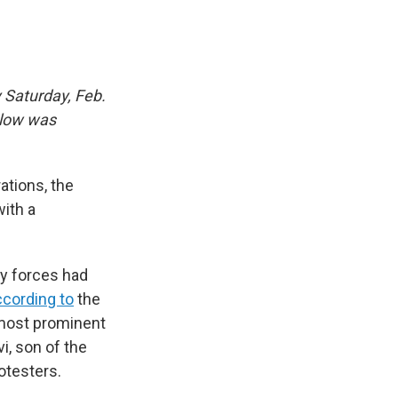
 Saturday, Feb.
elow was
ations, the
ith a
y forces had
ccording to
the
most prominent
i, son of the
otesters.