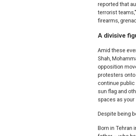
reported that au
terrorist teams
firearms, grena
A divisive fi
Amid these even
Shah, Mohammad 
opposition move
protesters onto
continue public 
sun flag and oth
spaces as your 
Despite being bor
Born in Tehran i