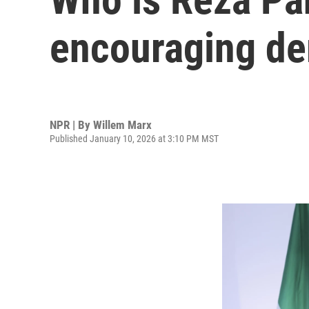
encouraging de
NPR | By
Willem Marx
Published January 10, 2026 at 3:10 PM MST