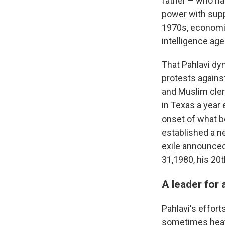
father – who ha
power with suppo
1970s, economic
intelligence ag
That Pahlavi dy
protests against
and Muslim clerg
in Texas a year 
onset of what b
established a ne
exile announced
31,1980, his 20t
A leader for 
Pahlavi's effort
sometimes heate