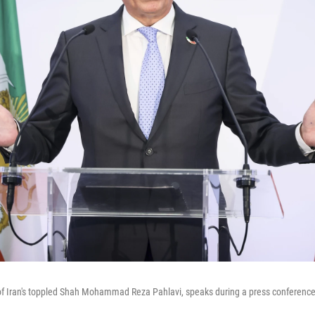
 of Iran's toppled Shah Mohammad Reza Pahlavi, speaks during a press conferenc