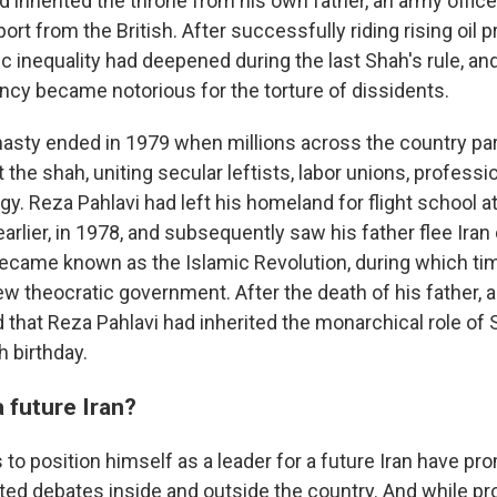
d inherited the throne from his own father, an army offic
rt from the British. After successfully riding rising oil p
 inequality had deepened during the last Shah's rule, an
ency became notorious for the torture of dissidents.
nasty ended in 1979 when millions across the country par
 the shah, uniting secular leftists, labor unions, professi
y. Reza Pahlavi had left his homeland for flight school at 
earlier, in 1978, and subsequently saw his father flee Iran
ecame known as the Islamic Revolution, during which time
w theocratic government. After the death of his father, a 
 that Reza Pahlavi had inherited the monarchical role of 
h birthday.
a future Iran?
s to position himself as a leader for a future Iran have p
d debates inside and outside the country. And while pr