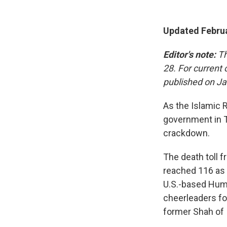
Updated Februa
Editor's note:
Th
28. For current
published on Ja
As the Islamic 
government in T
crackdown.
The death toll 
reached 116 as 
U.S.-based Hum
cheerleaders fo
former Shah of 