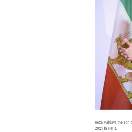
Reza Pahlavi, the son
2025 in Paris.