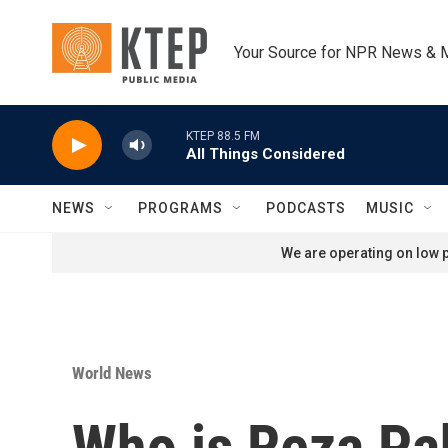
Skip to main content
Your Source for NPR News & 
KTEP 88.5 FM
All Things Considered
NEWS
PROGRAMS
PODCASTS
MUSIC
We are operating on low p
World News
Who is Reza Pah