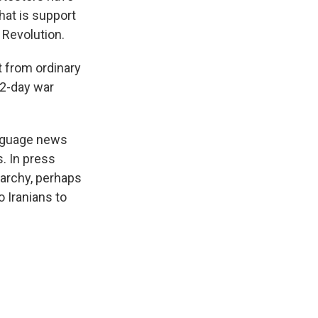
hat is support
 Revolution.
t from ordinary
12-day war
anguage news
s. In press
narchy, perhaps
o Iranians to