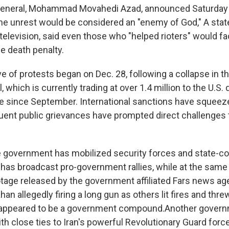
y general, Mohammad Movahedi Azad, announced Saturday 
 the unrest would be considered an "enemy of God," A stat
 television, said even those who "helped rioters" would fa
e death penalty.
 of protests began on Dec. 28, following a collapse in th
l, which is currently trading at over 1.4 million to the U.S.
alue since September. International sanctions have sque
ent public grievances have prompted direct challenges t
e government has mobilized security forces and state-co
n has broadcast pro-government rallies, while at the same
otage released by the government affiliated Fars news ag
ahan allegedly firing a long gun as others lit fires and thr
appeared to be a government compound.Another governme
h close ties to Iran's powerful Revolutionary Guard forc