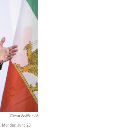
Thomas Padilla
/
AP
e, Monday, June 23,