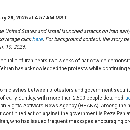
ry 28, 2026 at 4:57 AM MST
e United States and Israel launched attacks on Iran early
 coverage click
here
. For background context, the story b
n. 10, 2026.
Republic of Iran nears two weeks of nationwide demonstr
ehran has acknowledged the protests while continuing w
from clashes between protestors and government securit
of early Sunday, with more than 2,600 people detained,
a
an Rights Activists News Agency (HRANA). Among the 
r continued action against the government is Reza Pahlav
Iran, who has issued frequent messages encouraging pr