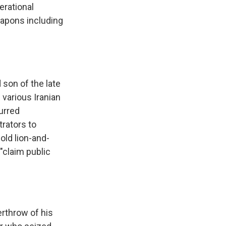
erational
eapons including
 son of the late
various Iranian
urred
rators to
old lion-and-
"claim public
erthrow of his