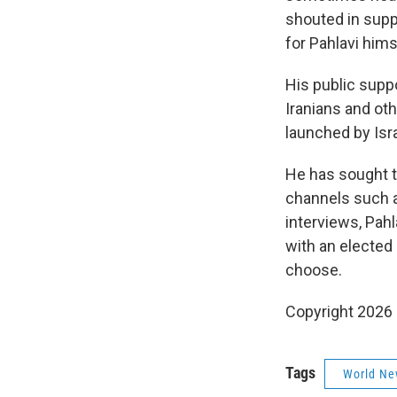
shouted in suppo
for Pahlavi hims
His public suppo
Iranians and ot
launched by Isr
He has sought t
channels such as
interviews, Pahl
with an elected r
choose.
Copyright 2026
Tags
World Ne