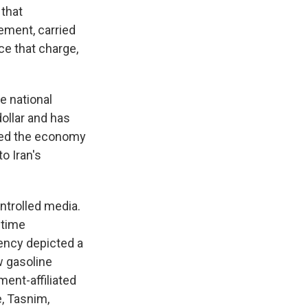
that
ement, carried
ce that charge,
e national
 dollar and has
ezed the economy
o Iran's
ntrolled media.
 time
ency depicted a
ew gasoline
nt-affiliated
e, Tasnim,