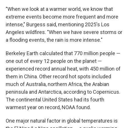
"When we look at a warmer world, we know that
extreme events become more frequent and more
intense," Burgess said, mentioning 2025's Los
Angeles wildfires. "When we have severe storms or
a flooding events, the rain is more intense."
Berkeley Earth calculated that 770 million people —
one out of every 12 people on the planet —
experienced record annual heat, with 450 million of
them in China. Other record hot spots included
much of Australia, northern Africa, the Arabian
peninsula and Antarctica, according to Copernicus.
The continental United States had its fourth
warmest year on record, NOAA found.
One major natural factor in global temperatures is