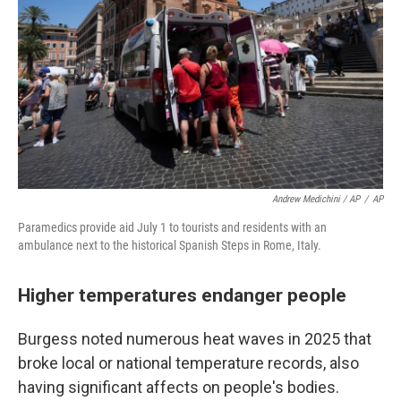
Andrew Medichini / AP
/
AP
Paramedics provide aid July 1 to tourists and residents with an
ambulance next to the historical Spanish Steps in Rome, Italy.
Higher temperatures endanger people
Burgess noted numerous heat waves in 2025 that
broke local or national temperature records, also
having significant affects on people's bodies.