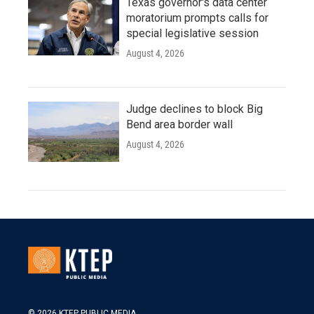
Texas governor's data center
moratorium prompts calls for
special legislative session
August 4, 2026
Judge declines to block Big
Bend area border wall
August 4, 2026
© 2026 KTEP PUBLIC MEDIA