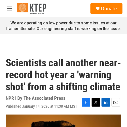
Skip to main content
S
Donate
e
M
a
e
r
n
We are operating on low power due to some issues at our
c
u
transmitter site. Our engineering staff is working on the issue.
h
u
e
r
y
Scientists call another near-
record hot year a 'warning
shot' from a shifting climate
NPR | By
The Associated Press
Published January 14, 2026 at 11:38 AM MST
F
T
L
E
a
w
i
m
c
i
n
a
e
t
k
i