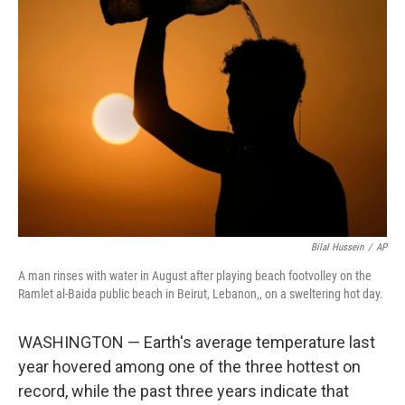
b
t
e
l
o
e
d
o
r
I
k
n
Bilal Hussein
/
AP
A man rinses with water in August after playing beach footvolley on the
Ramlet al-Baida public beach in Beirut, Lebanon,, on a sweltering hot day.
WASHINGTON — Earth's average temperature last
year hovered among one of the three hottest on
record, while the past three years indicate that