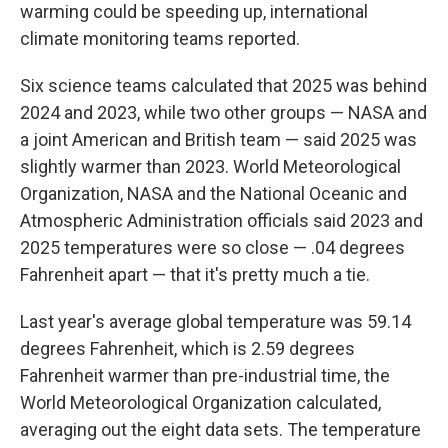
warming could be speeding up, international
climate monitoring teams reported.
Six science teams calculated that 2025 was behind
2024 and 2023, while two other groups — NASA and
a joint American and British team — said 2025 was
slightly warmer than 2023. World Meteorological
Organization, NASA and the National Oceanic and
Atmospheric Administration officials said 2023 and
2025 temperatures were so close — .04 degrees
Fahrenheit apart — that it's pretty much a tie.
Last year's average global temperature was 59.14
degrees Fahrenheit, which is 2.59 degrees
Fahrenheit warmer than pre-industrial time, the
World Meteorological Organization calculated,
averaging out the eight data sets. The temperature