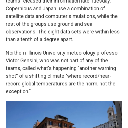
teams released their information late Tuesday.
Copernicus and Japan use a combination of
satellite data and computer simulations, while the
rest of the groups use ground and sea
observations. The eight data sets were within less
than a tenth of a degree apart.
Northern Illinois University meteorology professor
Victor Gensini, who was not part of any of the
teams, called what's happening "another warning
shot'' of a shifting climate "where record/near-
record global temperatures are the norm, not the
exception."