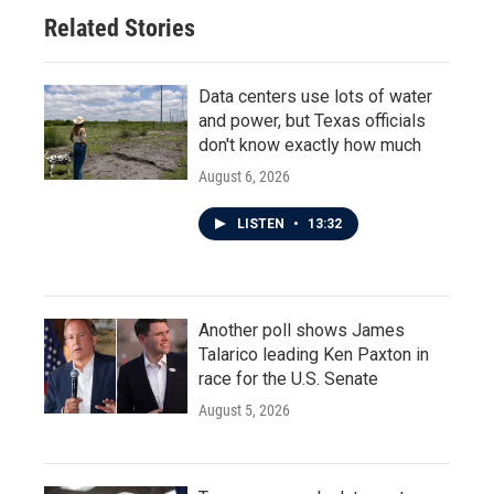
Related Stories
Data centers use lots of water
and power, but Texas officials
don't know exactly how much
August 6, 2026
LISTEN
•
13:32
Another poll shows James
Talarico leading Ken Paxton in
race for the U.S. Senate
August 5, 2026