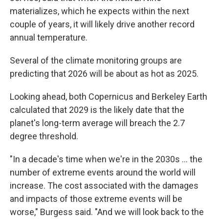
materializes, which he expects within the next
couple of years, it will likely drive another record
annual temperature.
Several of the climate monitoring groups are
predicting that 2026 will be about as hot as 2025.
Looking ahead, both Copernicus and Berkeley Earth
calculated that 2029 is the likely date that the
planet's long-term average will breach the 2.7
degree threshold.
"In a decade's time when we're in the 2030s ... the
number of extreme events around the world will
increase. The cost associated with the damages
and impacts of those extreme events will be
worse," Burgess said. "And we will look back to the