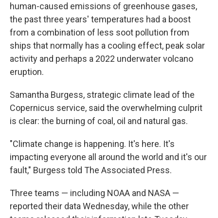
human-caused emissions of greenhouse gases,
the past three years' temperatures had a boost
from a combination of less soot pollution from
ships that normally has a cooling effect, peak solar
activity and perhaps a 2022 underwater volcano
eruption.
Samantha Burgess, strategic climate lead of the
Copernicus service, said the overwhelming culprit
is clear: the burning of coal, oil and natural gas.
"Climate change is happening. It's here. It's
impacting everyone all around the world and it's our
fault," Burgess told The Associated Press.
Three teams — including NOAA and NASA —
reported their data Wednesday, while the other