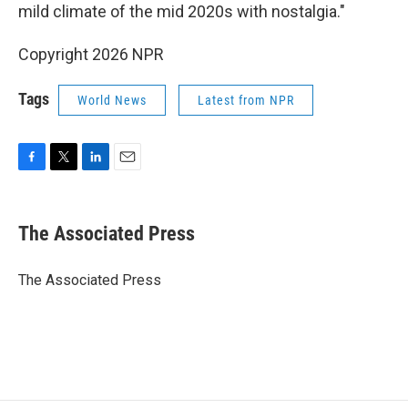
mild climate of the mid 2020s with nostalgia."
Copyright 2026 NPR
Tags
World News
Latest from NPR
F
T
L
E
a
w
i
m
c
i
n
a
e
t
k
i
The Associated Press
b
t
e
l
o
e
d
o
r
I
The Associated Press
k
n