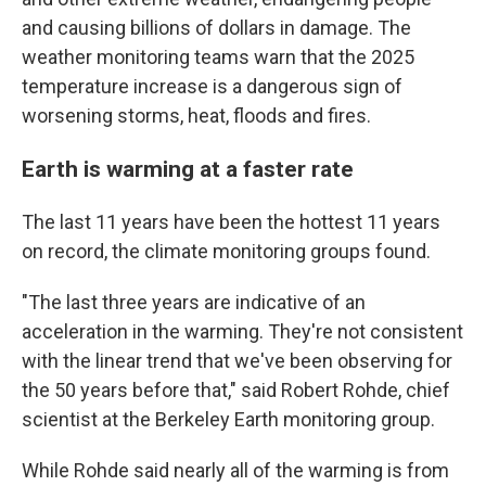
and causing billions of dollars in damage. The
weather monitoring teams warn that the 2025
temperature increase is a dangerous sign of
worsening storms, heat, floods and fires.
Earth is warming at a faster rate
The last 11 years have been the hottest 11 years
on record, the climate monitoring groups found.
"The last three years are indicative of an
acceleration in the warming. They're not consistent
with the linear trend that we've been observing for
the 50 years before that," said Robert Rohde, chief
scientist at the Berkeley Earth monitoring group.
While Rohde said nearly all of the warming is from