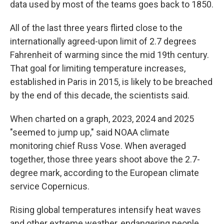
data used by most of the teams goes back to 1850.
All of the last three years flirted close to the
internationally agreed-upon limit of 2.7 degrees
Fahrenheit of warming since the mid 19th century.
That goal for limiting temperature increases,
established in Paris in 2015, is likely to be breached
by the end of this decade, the scientists said.
When charted on a graph, 2023, 2024 and 2025
"seemed to jump up," said NOAA climate
monitoring chief Russ Vose. When averaged
together, those three years shoot above the 2.7-
degree mark, according to the European climate
service Copernicus.
Rising global temperatures intensify heat waves
and other extreme weather, endangering people