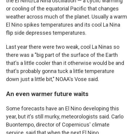
the El Nino/La Nina oscillation — a cyclic warming
or cooling of the equatorial Pacific that changes
weather across much of the planet. Usually a warm
El Nino spikes temperatures and its cool La Nina
flip side depresses temperatures.
Last year there were two weak, cool La Ninas so
there was a "big part of the surface of the Earth
that's a little cooler than it otherwise would be and
that's probably gonna tuck a little temperature
down just a little bit," NOAA's Vose said.
An even warmer future waits
Some forecasts have an El Nino developing this
year, but it's still murky, meteorologists said. Carlo
Buontempo, director of Copernicus' climate
service, said that when the next El Nino