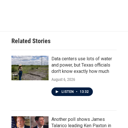
Related Stories
Data centers use lots of water
and power, but Texas officials
don't know exactly how much
August 6, 2026
LISTEN
•
13:32
Another poll shows James
Talarico leading Ken Paxton in