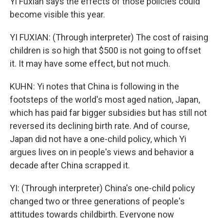
Yi Fuxian says the effects of those policies could
become visible this year.
YI FUXIAN: (Through interpreter) The cost of raising
children is so high that $500 is not going to offset
it. It may have some effect, but not much.
KUHN: Yi notes that China is following in the
footsteps of the world's most aged nation, Japan,
which has paid far bigger subsidies but has still not
reversed its declining birth rate. And of course,
Japan did not have a one-child policy, which Yi
argues lives on in people's views and behavior a
decade after China scrapped it.
YI: (Through interpreter) China's one-child policy
changed two or three generations of people's
attitudes towards childbirth. Everyone now