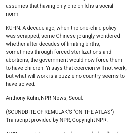
assumes that having only one child is a social
norm.
KUHN: A decade ago, when the one-child policy
was scrapped, some Chinese jokingly wondered
whether after decades of limiting births,
sometimes through forced sterilizations and
abortions, the government would now force them
to have children. Yi says that coercion will not work,
but what will work is a puzzle no country seems to
have solved.
Anthony Kuhn, NPR News, Seoul.
(SOUNDBITE OF REMULAK'S "ON THE ATLAS")
Transcript provided by NPR, Copyright NPR.