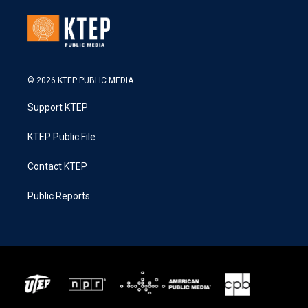
© 2026 KTEP PUBLIC MEDIA
Support KTEP
KTEP Public File
Contact KTEP
Public Reports