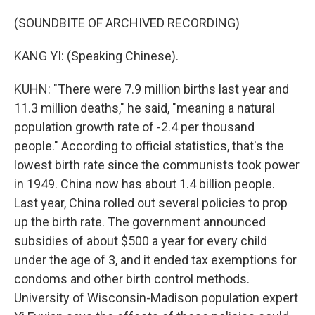
(SOUNDBITE OF ARCHIVED RECORDING)
KANG YI: (Speaking Chinese).
KUHN: "There were 7.9 million births last year and
11.3 million deaths," he said, "meaning a natural
population growth rate of -2.4 per thousand
people." According to official statistics, that's the
lowest birth rate since the communists took power
in 1949. China now has about 1.4 billion people.
Last year, China rolled out several policies to prop
up the birth rate. The government announced
subsidies of about $500 a year for every child
under the age of 3, and it ended tax exemptions for
condoms and other birth control methods.
University of Wisconsin-Madison population expert