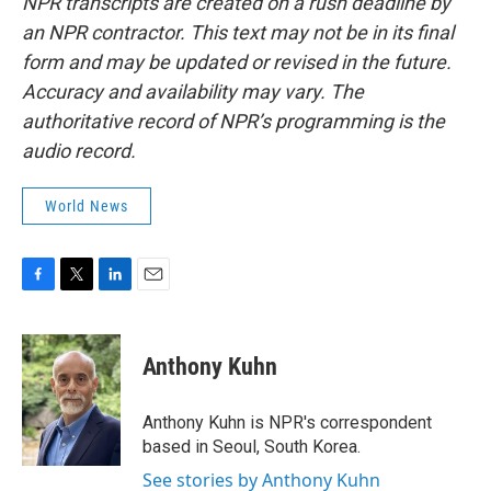
NPR transcripts are created on a rush deadline by
an NPR contractor. This text may not be in its final
form and may be updated or revised in the future.
Accuracy and availability may vary. The
authoritative record of NPR’s programming is the
audio record.
World News
F
T
L
E
a
w
i
m
c
i
n
a
e
t
k
i
Anthony Kuhn
b
t
e
l
o
e
d
o
r
I
Anthony Kuhn is NPR's correspondent
k
n
based in Seoul, South Korea.
See stories by Anthony Kuhn