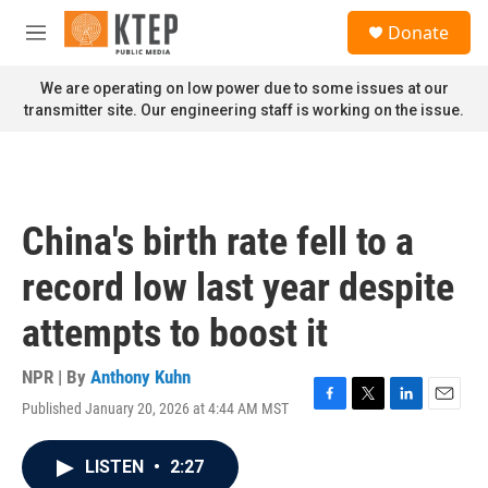
Skip to main content
S
Donate
e
M
a
e
r
n
We are operating on low power due to some issues at our
c
u
transmitter site. Our engineering staff is working on the issue.
h
u
e
r
y
China's birth rate fell to a
record low last year despite
attempts to boost it
NPR | By
Anthony Kuhn
Published January 20, 2026 at 4:44 AM MST
F
T
L
E
a
w
i
m
c
i
n
a
LISTEN
•
2:27
e
t
k
i