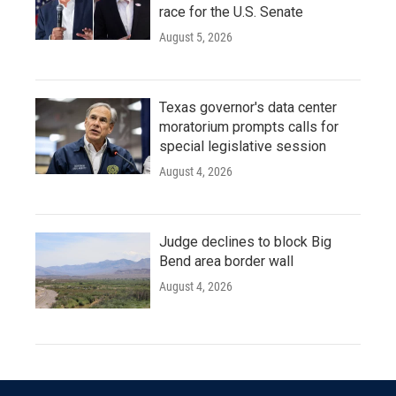
race for the U.S. Senate
August 5, 2026
Texas governor's data center
moratorium prompts calls for
special legislative session
August 4, 2026
Judge declines to block Big
Bend area border wall
August 4, 2026