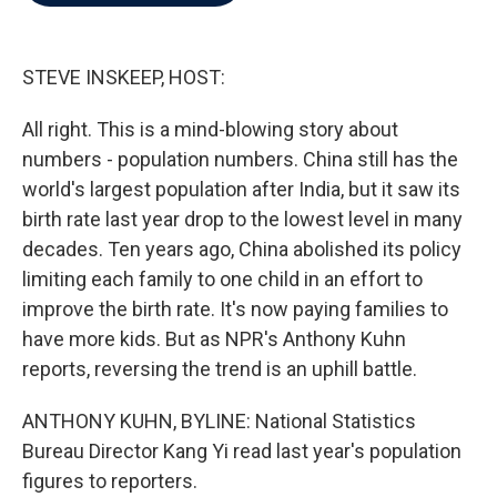
b
t
e
l
o
e
d
o
r
I
k
n
STEVE INSKEEP, HOST:
All right. This is a mind-blowing story about
numbers - population numbers. China still has the
world's largest population after India, but it saw its
birth rate last year drop to the lowest level in many
decades. Ten years ago, China abolished its policy
limiting each family to one child in an effort to
improve the birth rate. It's now paying families to
have more kids. But as NPR's Anthony Kuhn
reports, reversing the trend is an uphill battle.
ANTHONY KUHN, BYLINE: National Statistics
Bureau Director Kang Yi read last year's population
figures to reporters.