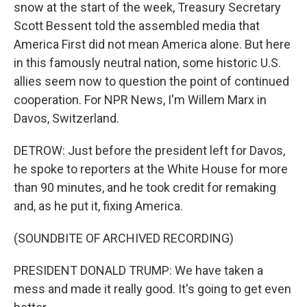
snow at the start of the week, Treasury Secretary
Scott Bessent told the assembled media that
America First did not mean America alone. But here
in this famously neutral nation, some historic U.S.
allies seem now to question the point of continued
cooperation. For NPR News, I'm Willem Marx in
Davos, Switzerland.
DETROW: Just before the president left for Davos,
he spoke to reporters at the White House for more
than 90 minutes, and he took credit for remaking
and, as he put it, fixing America.
(SOUNDBITE OF ARCHIVED RECORDING)
PRESIDENT DONALD TRUMP: We have taken a
mess and made it really good. It's going to get even