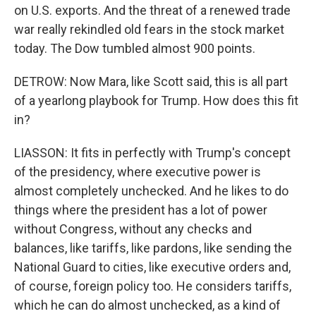
on U.S. exports. And the threat of a renewed trade
war really rekindled old fears in the stock market
today. The Dow tumbled almost 900 points.
DETROW: Now Mara, like Scott said, this is all part
of a yearlong playbook for Trump. How does this fit
in?
LIASSON: It fits in perfectly with Trump's concept
of the presidency, where executive power is
almost completely unchecked. And he likes to do
things where the president has a lot of power
without Congress, without any checks and
balances, like tariffs, like pardons, like sending the
National Guard to cities, like executive orders and,
of course, foreign policy too. He considers tariffs,
which he can do almost unchecked, as a kind of