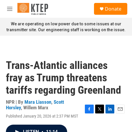
Skip to main content
S
Donate
e
M
a
e
r
n
We are operating on low power due to some issues at our
c
u
transmitter site. Our engineering staff is working on the issue.
h
u
e
r
y
Trans-Atlantic alliances
fray as Trump threatens
tariffs regarding Greenland
NPR | By
Mara Liasson
,
Scott
Horsley
,
Willem Marx
F
T
L
E
Published January 20, 2026 at 2:37 PM MST
a
w
i
m
c
i
n
a
e
t
k
i
LISTEN
•
11:14