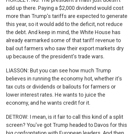
add up there. Paying a $2,000 dividend would cost
more than Trump's tariffs are expected to generate
this year, so it would add to the deficit, not reduce
the debt. And keep in mind, the White House has
already earmarked some of that tariff revenue to
bail out farmers who saw their export markets dry
up because of the president's trade wars.
LIASSON: But you can see how much Trump
believes in running the economy hot, whether it's
tax cuts or dividends or bailouts for farmers or
lower interest rates. He wants to juice the
economy, and he wants credit for it.
DETROW: I mean, is it fair to call this kind of a split
screen? You've got Trump headed to Davos for this
big confrontation with European leaders. And then