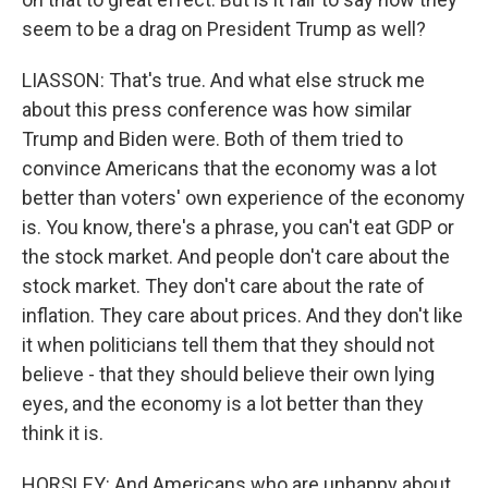
seem to be a drag on President Trump as well?
LIASSON: That's true. And what else struck me
about this press conference was how similar
Trump and Biden were. Both of them tried to
convince Americans that the economy was a lot
better than voters' own experience of the economy
is. You know, there's a phrase, you can't eat GDP or
the stock market. And people don't care about the
stock market. They don't care about the rate of
inflation. They care about prices. And they don't like
it when politicians tell them that they should not
believe - that they should believe their own lying
eyes, and the economy is a lot better than they
think it is.
HORSLEY: And Americans who are unhappy about