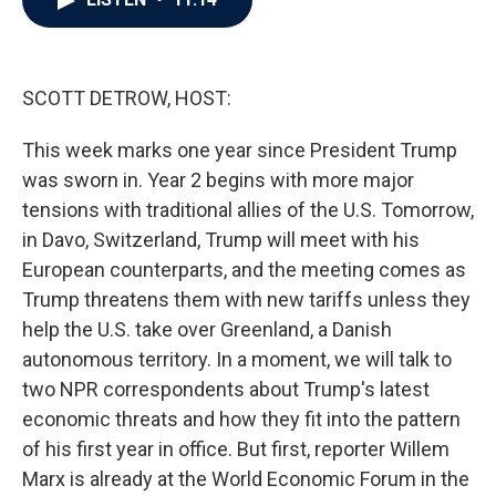
b
t
e
l
o
e
d
o
r
I
k
n
SCOTT DETROW, HOST:
This week marks one year since President Trump
was sworn in. Year 2 begins with more major
tensions with traditional allies of the U.S. Tomorrow,
in Davo, Switzerland, Trump will meet with his
European counterparts, and the meeting comes as
Trump threatens them with new tariffs unless they
help the U.S. take over Greenland, a Danish
autonomous territory. In a moment, we will talk to
two NPR correspondents about Trump's latest
economic threats and how they fit into the pattern
of his first year in office. But first, reporter Willem
Marx is already at the World Economic Forum in the