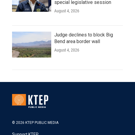
special legislative session
August 4, 2026
Judge declines to block Big
Bend area border wall
August 4, 2026
© 2026 KTEP PUBLIC MEDIA
Support KTEP