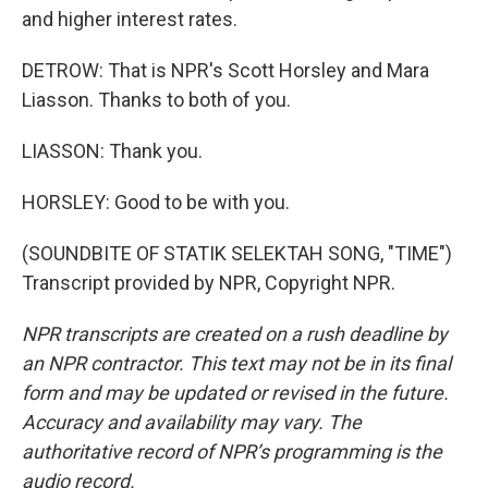
and higher interest rates.
DETROW: That is NPR's Scott Horsley and Mara
Liasson. Thanks to both of you.
LIASSON: Thank you.
HORSLEY: Good to be with you.
(SOUNDBITE OF STATIK SELEKTAH SONG, "TIME")
Transcript provided by NPR, Copyright NPR.
NPR transcripts are created on a rush deadline by
an NPR contractor. This text may not be in its final
form and may be updated or revised in the future.
Accuracy and availability may vary. The
authoritative record of NPR’s programming is the
audio record.