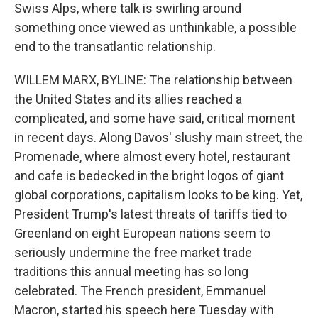
Swiss Alps, where talk is swirling around
something once viewed as unthinkable, a possible
end to the transatlantic relationship.
WILLEM MARX, BYLINE: The relationship between
the United States and its allies reached a
complicated, and some have said, critical moment
in recent days. Along Davos' slushy main street, the
Promenade, where almost every hotel, restaurant
and cafe is bedecked in the bright logos of giant
global corporations, capitalism looks to be king. Yet,
President Trump's latest threats of tariffs tied to
Greenland on eight European nations seem to
seriously undermine the free market trade
traditions this annual meeting has so long
celebrated. The French president, Emmanuel
Macron, started his speech here Tuesday with