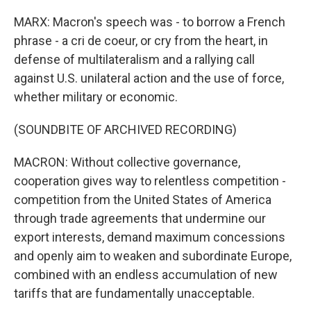
MARX: Macron's speech was - to borrow a French
phrase - a cri de coeur, or cry from the heart, in
defense of multilateralism and a rallying call
against U.S. unilateral action and the use of force,
whether military or economic.
(SOUNDBITE OF ARCHIVED RECORDING)
MACRON: Without collective governance,
cooperation gives way to relentless competition -
competition from the United States of America
through trade agreements that undermine our
export interests, demand maximum concessions
and openly aim to weaken and subordinate Europe,
combined with an endless accumulation of new
tariffs that are fundamentally unacceptable.