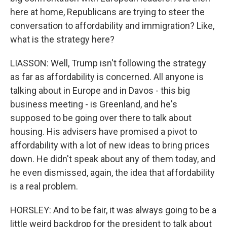
here at home, Republicans are trying to steer the
conversation to affordability and immigration? Like,
what is the strategy here?
LIASSON: Well, Trump isn't following the strategy
as far as affordability is concerned. All anyone is
talking about in Europe and in Davos - this big
business meeting - is Greenland, and he's
supposed to be going over there to talk about
housing. His advisers have promised a pivot to
affordability with a lot of new ideas to bring prices
down. He didn't speak about any of them today, and
he even dismissed, again, the idea that affordability
is a real problem.
HORSLEY: And to be fair, it was always going to be a
little weird backdrop for the president to talk about