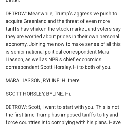
better.
DETROW: Meanwhile, Trump's aggressive push to
acquire Greenland and the threat of even more
tariffs has shaken the stock market, and voters say
they are worried about prices in their own personal
economy. Joining me now to make sense of all this
is senior national political correspondent Mara
Liasson, as well as NPR's chief economics
correspondent Scott Horsley. Hi to both of you.
MARA LIASSON, BYLINE: Hi there.
SCOTT HORSLEY, BYLINE: Hi.
DETROW: Scott, I want to start with you. This is not
the first time Trump has imposed tariffs to try and
force countries into complying with his plans. Have