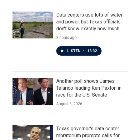
Data centers use lots of water
and power, but Texas officials
don't know exactly how much
8 hours ago
LISTEN
•
13:32
Another poll shows James
Talarico leading Ken Paxton in
race for the U.S. Senate
August 5, 2026
Texas governor's data center
moratorium prompts calls for