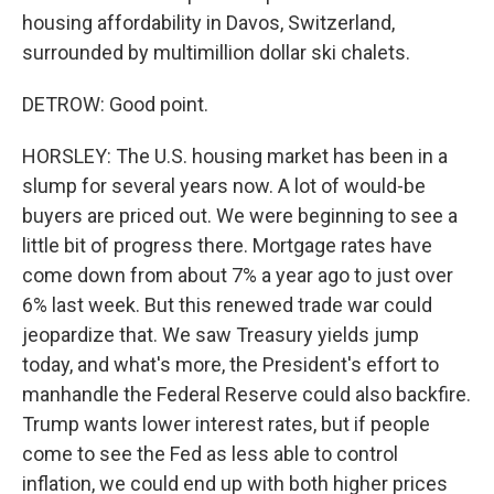
housing affordability in Davos, Switzerland,
surrounded by multimillion dollar ski chalets.
DETROW: Good point.
HORSLEY: The U.S. housing market has been in a
slump for several years now. A lot of would-be
buyers are priced out. We were beginning to see a
little bit of progress there. Mortgage rates have
come down from about 7% a year ago to just over
6% last week. But this renewed trade war could
jeopardize that. We saw Treasury yields jump
today, and what's more, the President's effort to
manhandle the Federal Reserve could also backfire.
Trump wants lower interest rates, but if people
come to see the Fed as less able to control
inflation, we could end up with both higher prices