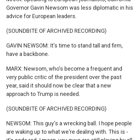
Governor Gavin Newsom was less diplomatic in his
advice for European leaders.
(SOUNDBITE OF ARCHIVED RECORDING)
GAVIN NEWSOM: It's time to stand tall and firm,
have a backbone.
MARX: Newsom, who's become a frequent and
very public critic of the president over the past
year, said it should now be clear that a new
approach to Trump is needed.
(SOUNDBITE OF ARCHIVED RECORDING)
NEWSOM: This guy's a wrecking ball. I hope people
are waking up to what we're dealing with. This is -