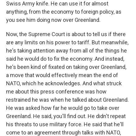
Swiss Army knife. He can use it for almost
anything, from the economy to foreign policy, as
you see him doing now over Greenland.
Now, the Supreme Court is about to tell us if there
are any limits on his power to tariff. But meanwhile,
he's taking attention away from all of the things he
said he would do to fix the economy. And instead,
he's been kind of fixated on taking over Greenland,
a move that would effectively mean the end of
NATO, which he acknowledges. And what struck
me about this press conference was how
restrained he was when he talked about Greenland.
He was asked how far he would go to take over
Greenland. He said, you'll find out. He didn't repeat
his threats to use military force. He said that he'll
come to an agreement through talks with NATO,