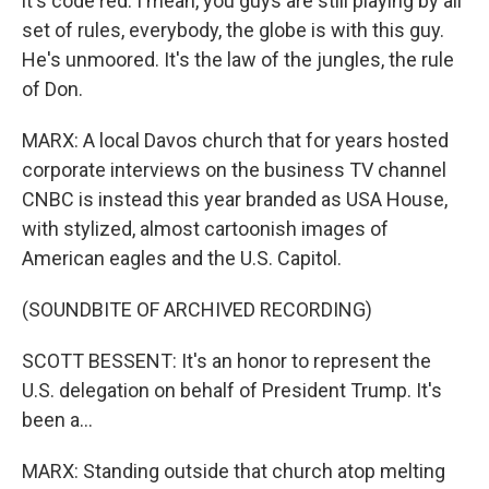
it's code red. I mean, you guys are still playing by all
set of rules, everybody, the globe is with this guy.
He's unmoored. It's the law of the jungles, the rule
of Don.
MARX: A local Davos church that for years hosted
corporate interviews on the business TV channel
CNBC is instead this year branded as USA House,
with stylized, almost cartoonish images of
American eagles and the U.S. Capitol.
(SOUNDBITE OF ARCHIVED RECORDING)
SCOTT BESSENT: It's an honor to represent the
U.S. delegation on behalf of President Trump. It's
been a...
MARX: Standing outside that church atop melting