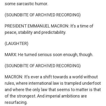
some sarcastic humor.
(SOUNDBITE OF ARCHIVED RECORDING)
PRESIDENT EMMANUEL MACRON: It's a time of
peace, stability and predictability.
(LAUGHTER)
MARX: He turned serious soon enough, though.
(SOUNDBITE OF ARCHIVED RECORDING)
MACRON: It's ever a shift towards a world without
rules, where international law is trampled underfoot
and where the only law that seems to matter is that
of the strongest. And imperial ambitions are
resurfacing.