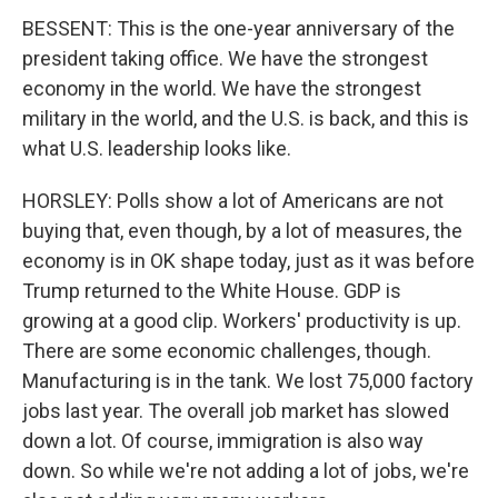
BESSENT: This is the one-year anniversary of the
president taking office. We have the strongest
economy in the world. We have the strongest
military in the world, and the U.S. is back, and this is
what U.S. leadership looks like.
HORSLEY: Polls show a lot of Americans are not
buying that, even though, by a lot of measures, the
economy is in OK shape today, just as it was before
Trump returned to the White House. GDP is
growing at a good clip. Workers' productivity is up.
There are some economic challenges, though.
Manufacturing is in the tank. We lost 75,000 factory
jobs last year. The overall job market has slowed
down a lot. Of course, immigration is also way
down. So while we're not adding a lot of jobs, we're