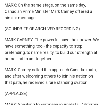
MARX: On the same stage, on the same day,
Canadian Prime Minister Mark Carney offered a
similar message.
(SOUNDBITE OF ARCHIVED RECORDING)
MARK CARNEY: The powerful have their power. We
have something, too - the capacity to stop
pretending, to name reality, to build our strength at
home and to act together.
MARX: Carney called this approach Canada's path,
and after welcoming others to join his nation on
that path, he received a rare standing ovation.
(APPLAUSE)
MARX: Speaking to European journalists, California