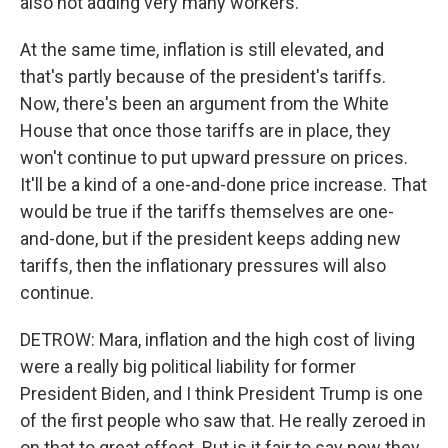
also not adding very many workers.
At the same time, inflation is still elevated, and
that's partly because of the president's tariffs.
Now, there's been an argument from the White
House that once those tariffs are in place, they
won't continue to put upward pressure on prices.
It'll be a kind of a one-and-done price increase. That
would be true if the tariffs themselves are one-
and-done, but if the president keeps adding new
tariffs, then the inflationary pressures will also
continue.
DETROW: Mara, inflation and the high cost of living
were a really big political liability for former
President Biden, and I think President Trump is one
of the first people who saw that. He really zeroed in
on that to great effect. But is it fair to say now they