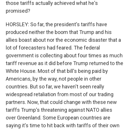
those tariffs actually achieved what he's
promised?
HORSLEY: So far, the president's tariffs have
produced neither the boom that Trump and his
allies boast about nor the economic disaster that a
lot of forecasters had feared. The federal
government is collecting about four times as much
tariff revenue as it did before Trump returned to the
White House. Most of that bill's being paid by
Americans, by the way, not people in other
countries. But so far, we haven't seen really
widespread retaliation from most of our trading
partners. Now, that could change with these new
tariffs Trump's threatening against NATO allies
over Greenland. Some European countries are
saying it's time to hit back with tariffs of their own