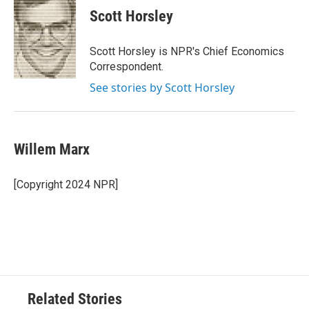
Scott Horsley
Scott Horsley is NPR's Chief Economics
Correspondent.
See stories by Scott Horsley
Willem Marx
[Copyright 2024 NPR]
Related Stories