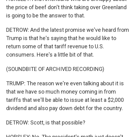
the price of beef don't think taking over Greenland
is going to be the answer to that.
DETROW: And the latest promise we've heard from
Trump is that he's saying that he would like to
return some of that tariff revenue to U.S.
consumers. Here's a little bit of that.
(SOUNDBITE OF ARCHIVED RECORDING)
TRUMP: The reason we're even talking about it is
that we have so much money coming in from
tariffs that we'll be able to issue at least a $2,000
dividend and also pay down debt for the country.
DETROW: Scott, is that possible?
HORSLEY: No. The president's math just doesn't