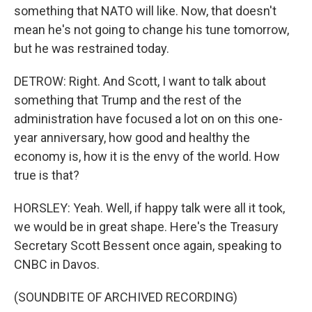
something that NATO will like. Now, that doesn't
mean he's not going to change his tune tomorrow,
but he was restrained today.
DETROW: Right. And Scott, I want to talk about
something that Trump and the rest of the
administration have focused a lot on on this one-
year anniversary, how good and healthy the
economy is, how it is the envy of the world. How
true is that?
HORSLEY: Yeah. Well, if happy talk were all it took,
we would be in great shape. Here's the Treasury
Secretary Scott Bessent once again, speaking to
CNBC in Davos.
(SOUNDBITE OF ARCHIVED RECORDING)