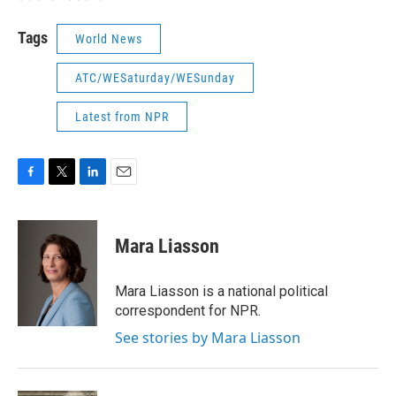
Tags
World News
ATC/WESaturday/WESunday
Latest from NPR
F
T
L
E
a
w
i
m
c
i
n
a
e
t
k
i
Mara Liasson
b
t
e
l
o
e
d
o
r
I
Mara Liasson is a national political
k
n
correspondent for NPR.
See stories by Mara Liasson