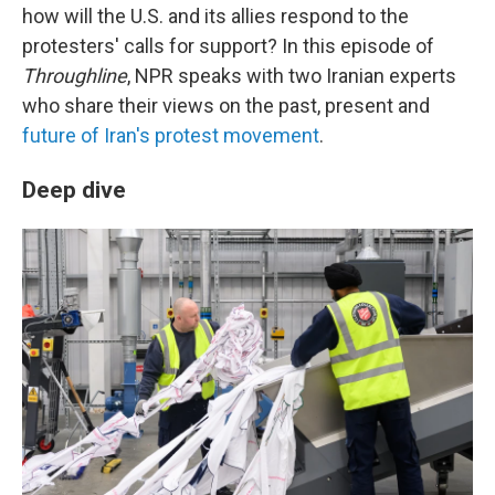
how will the U.S. and its allies respond to the
protesters' calls for support? In this episode of
Throughline
, NPR speaks with two Iranian experts
who share their views on the past, present and
future of Iran's protest movement
.
Deep dive