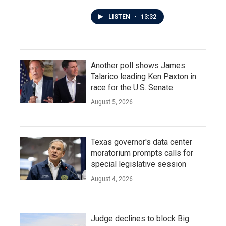
LISTEN
•
13:32
Another poll shows James
Talarico leading Ken Paxton in
race for the U.S. Senate
August 5, 2026
Texas governor's data center
moratorium prompts calls for
special legislative session
August 4, 2026
Judge declines to block Big