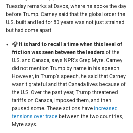
Tuesday remarks at Davos, where he spoke the day
before Trump. Carney said that the global order the
U.S. built and led for 80 years was not just strained
but had come apart.
🎧
It is hard to recall a time when this level of
friction was seen between the leaders
of the
U.S. and Canada, says NPR's Greg Myre. Carney
did not mention Trump by name in his speech.
However, in Trump's speech, he said that Carney
wasn't grateful and that Canada lives because of
the U.S. Over the past year, Trump threatened
tariffs on Canada, imposed them, and then
paused some. These actions have
increased
tensions over trade
between the two countries,
Myre says.