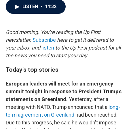
c
i
n
a
LISTEN
•
14:32
e
t
k
i
b
t
e
l
o
e
d
o
r
I
k
n
Good morning. You're reading the Up First
newsletter.
Subscribe
here to get it delivered to
your inbox, and
listen
to the Up First podcast for all
the news you need to start your day.
Today's top stories
European leaders will meet for an emergency
summit tonight in response to President Trump's
statements on Greenland.
Yesterday, after a
meeting with NATO, Trump announced that a
long-
term agreement on Greenland
had been reached.
Due to this progress, he said he wouldn't impose