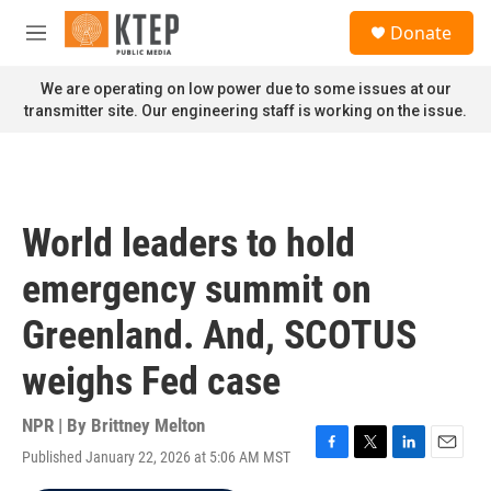
Skip to main content
S
Donate
e
M
a
e
r
n
We are operating on low power due to some issues at our
c
u
transmitter site. Our engineering staff is working on the issue.
h
u
e
r
y
World leaders to hold
emergency summit on
Greenland. And, SCOTUS
weighs Fed case
NPR | By
Brittney Melton
Published January 22, 2026 at 5:06 AM MST
F
T
L
E
a
w
i
m