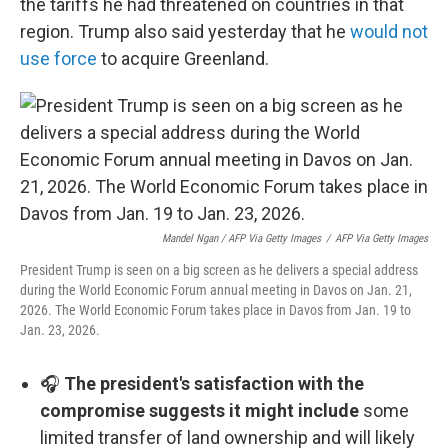
the tariffs he had threatened on countries in that
region. Trump also said yesterday that he
would not
use force
to acquire Greenland.
Mandel Ngan / AFP Via Getty Images
/
AFP Via Getty Images
President Trump is seen on a big screen as he delivers a special address
during the World Economic Forum annual meeting in Davos on Jan. 21,
2026. The World Economic Forum takes place in Davos from Jan. 19 to
Jan. 23, 2026.
🎧
The president's satisfaction with the
compromise suggests it might include
some
limited transfer of land ownership and will likely