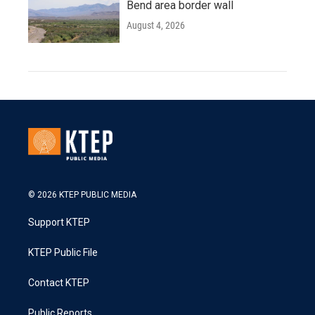
Bend area border wall
August 4, 2026
© 2026 KTEP PUBLIC MEDIA
Support KTEP
KTEP Public File
Contact KTEP
Public Reports