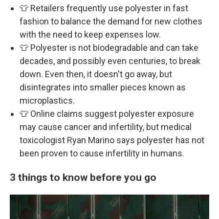
👕 Retailers frequently use polyester in fast
fashion to balance the demand for new clothes
with the need to keep expenses low.
👕 Polyester is not biodegradable and can take
decades, and possibly even centuries, to break
down. Even then, it doesn't go away, but
disintegrates into smaller pieces known as
microplastics.
👕 Online claims suggest polyester exposure
may cause cancer and infertility, but medical
toxicologist Ryan Marino says polyester has not
been proven to cause infertility in humans.
3 things to know before you go