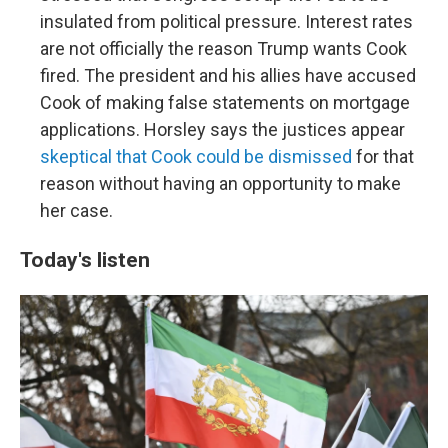
insulated from political pressure. Interest rates
are not officially the reason Trump wants Cook
fired. The president and his allies have accused
Cook of making false statements on mortgage
applications. Horsley says the justices appear
skeptical that Cook could be dismissed
for that
reason without having an opportunity to make
her case.
Today's listen