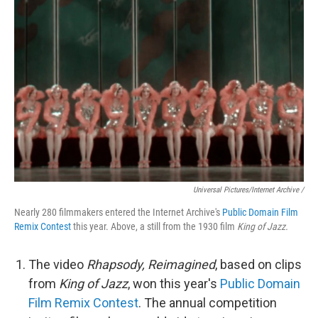
Universal Pictures/Internet Archive /
Nearly 280 filmmakers entered the Internet Archive's
Public Domain Film
Remix Contest
this year. Above, a still from the 1930 film
King of Jazz.
The video
Rhapsody, Reimagined
, based on clips
from
King of Jazz
, won this year's
Public Domain
Film Remix Contest
. The annual competition