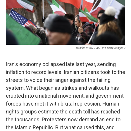
Mandel NGAN / AFP Via Getty Images /
Iran's economy collapsed late last year, sending
inflation to record levels. Iranian citizens took to the
streets to voice their anger against the failing
system. What began as strikes and walkouts has
erupted into a national movement, and government
forces have met it with brutal repression. Human
rights groups estimate the death toll has reached
the thousands. Protesters now demand an end to
the Islamic Republic. But what caused this, and