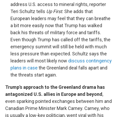
address U.S. access to mineral rights, reporter
Teri Schultz tells
Up First
. She adds that
European leaders may feel that they can breathe
a bit more easily now that Trump has walked
back his threats of military force and tariffs.
Even though Trump has called off the tariffs, the
emergency summit will still be held with much
less pressure than expected. Schultz says the
leaders will most likely now
discuss contingency
plans in case
the Greenland deal falls apart and
the threats start again.
Trump's approach to the Greenland drama has
antagonized U.S. allies in Europe and beyond
,
even sparking pointed exchanges between him and
Canadian Prime Minister Mark Carney. Carney, who
is usually a low-key politician, went viral with his