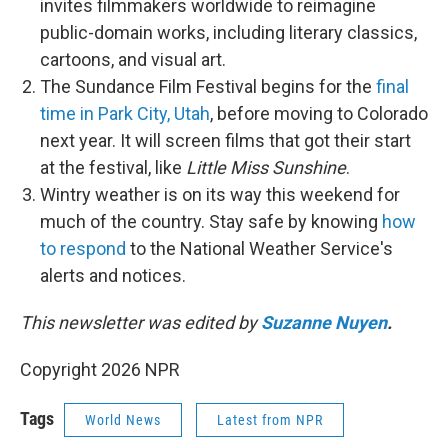
invites filmmakers worldwide to reimagine
public-domain works, including literary classics,
cartoons, and visual art.
The Sundance Film Festival begins for the
final
time in Park City, Utah
, before moving to Colorado
next year. It will screen films that got their start
at the festival, like
Little Miss Sunshine
.
Wintry weather is on its way this weekend for
much of the country. Stay safe by knowing
how
to respond
to the National Weather Service's
alerts and notices.
This newsletter was edited by
Suzanne Nuyen
.
Copyright 2026 NPR
Tags
World News
Latest from NPR