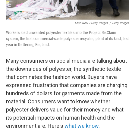
Leon Neal / Getty Images
/
Getty Images
Workers load unwanted polyester textiles into the Project Re:Claim
system, the first commercial-scale polyester recycling plant of its kind, last
year in Kettering, England.
Many consumers on social media are talking about
the downsides of polyester, the synthetic textile
that dominates the fashion world. Buyers have
expressed frustration that companies are charging
hundreds of dollars for garments made from the
material. Consumers want to know whether
polyester delivers value for their money and what
its potential impacts on human health and the
environment are. Here's
what we know
.