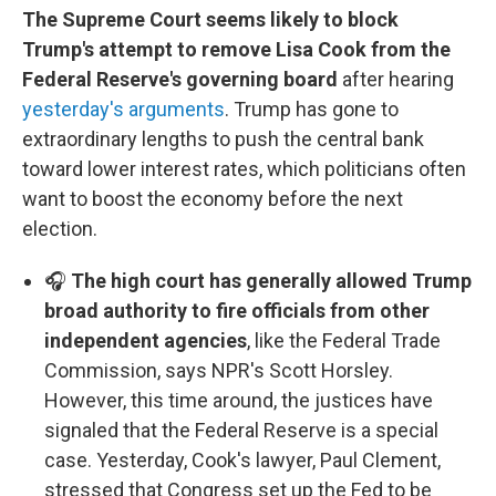
The Supreme Court seems likely to block
Trump's attempt to remove Lisa Cook from the
Federal Reserve's governing board
after hearing
yesterday's arguments
. Trump has gone to
extraordinary lengths to push the central bank
toward lower interest rates, which politicians often
want to boost the economy before the next
election.
🎧
The high court has generally allowed Trump
broad authority to fire officials from other
independent agencies
, like the Federal Trade
Commission, says NPR's Scott Horsley.
However, this time around, the justices have
signaled that the Federal Reserve is a special
case. Yesterday, Cook's lawyer, Paul Clement,
stressed that Congress set up the Fed to be