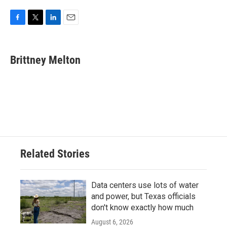
F
T
L
E
a
w
i
m
c
i
n
a
e
t
k
i
Brittney Melton
b
t
e
l
o
e
d
o
r
I
k
n
Related Stories
Data centers use lots of water
and power, but Texas officials
don't know exactly how much
August 6, 2026