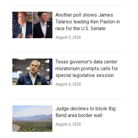
Another poll shows James
Talarico leading Ken Paxton in
race for the U.S. Senate
August 5, 2026
Texas governor's data center
moratorium prompts calls for
special legislative session
August 4, 2026
Judge declines to block Big
Bend area border wall
August 4, 2026