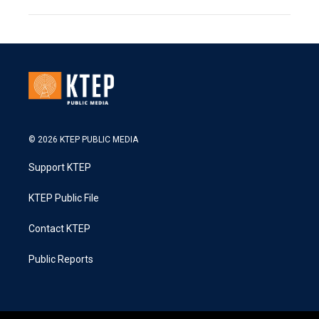
© 2026 KTEP PUBLIC MEDIA
Support KTEP
KTEP Public File
Contact KTEP
Public Reports