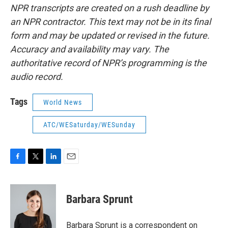
NPR transcripts are created on a rush deadline by
an NPR contractor. This text may not be in its final
form and may be updated or revised in the future.
Accuracy and availability may vary. The
authoritative record of NPR’s programming is the
audio record.
Tags
World News
ATC/WESaturday/WESunday
F
T
L
E
a
w
i
m
c
i
n
a
e
t
k
i
Barbara Sprunt
b
t
e
l
o
e
d
o
r
I
Barbara Sprunt is a correspondent on