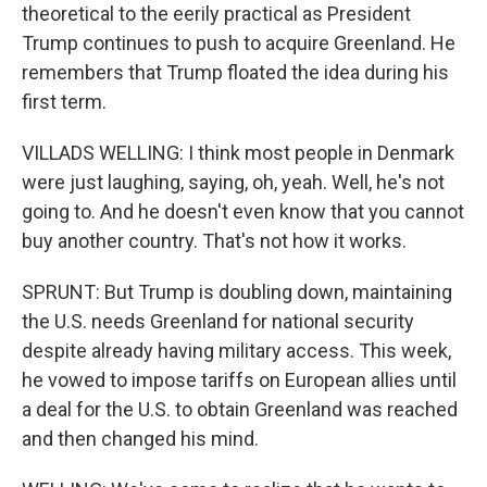
theoretical to the eerily practical as President
Trump continues to push to acquire Greenland. He
remembers that Trump floated the idea during his
first term.
VILLADS WELLING: I think most people in Denmark
were just laughing, saying, oh, yeah. Well, he's not
going to. And he doesn't even know that you cannot
buy another country. That's not how it works.
SPRUNT: But Trump is doubling down, maintaining
the U.S. needs Greenland for national security
despite already having military access. This week,
he vowed to impose tariffs on European allies until
a deal for the U.S. to obtain Greenland was reached
and then changed his mind.