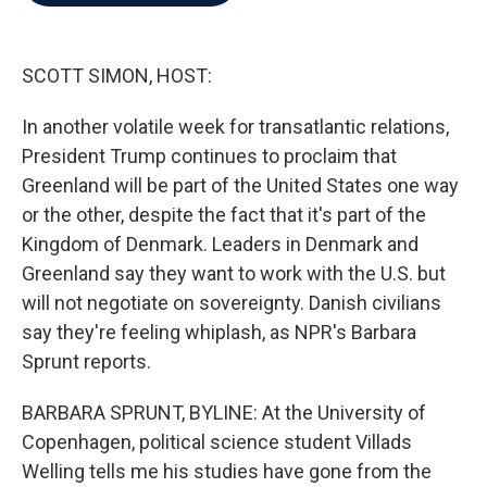
b
t
e
l
o
e
d
o
r
I
k
n
SCOTT SIMON, HOST:
In another volatile week for transatlantic relations,
President Trump continues to proclaim that
Greenland will be part of the United States one way
or the other, despite the fact that it's part of the
Kingdom of Denmark. Leaders in Denmark and
Greenland say they want to work with the U.S. but
will not negotiate on sovereignty. Danish civilians
say they're feeling whiplash, as NPR's Barbara
Sprunt reports.
BARBARA SPRUNT, BYLINE: At the University of
Copenhagen, political science student Villads
Welling tells me his studies have gone from the