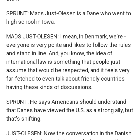
SPRUNT: Mads Just-Olesen is a Dane who went to
high school in Iowa.
MADS JUST-OLESEN: I mean, in Denmark, we're -
everyone is very polite and likes to follow the rules
and stand in line. And, you know, the idea of
international law is something that people just
assume that would be respected, and it feels very
far-fetched to even talk about friendly countries
having these kinds of discussions.
SPRUNT: He says Americans should understand
that Danes have viewed the U.S. as a strong ally, but
that's shifting.
JUST-OLESEN: Now the conversation in the Danish