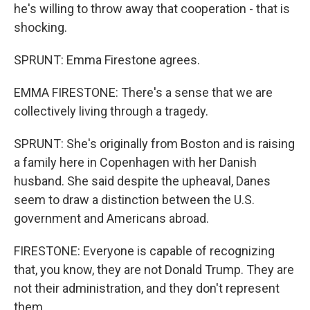
he's willing to throw away that cooperation - that is
shocking.
SPRUNT: Emma Firestone agrees.
EMMA FIRESTONE: There's a sense that we are
collectively living through a tragedy.
SPRUNT: She's originally from Boston and is raising
a family here in Copenhagen with her Danish
husband. She said despite the upheaval, Danes
seem to draw a distinction between the U.S.
government and Americans abroad.
FIRESTONE: Everyone is capable of recognizing
that, you know, they are not Donald Trump. They are
not their administration, and they don't represent
them.