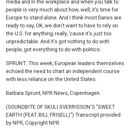
media and in the workplace and when you talk to
people is very much about how, well, it's time for
Europe to stand alone. And I think most Danes are
ready to say, OK, we don't want to have to rely on
the U.S. for anything, really, 'cause it's just too
unpredictable. And it's got nothing to do with
people, got everything to do with politics.
SPRUNT: This week, European leaders themselves
echoed the need to chart an independent course
with less reliance on the United States.
Barbara Sprunt, NPR News, Copenhagen.
(SOUNDBITE OF SKULI SVERRISSON'S "SWEET
EARTH (FEAT. BILL FRISELL)") Transcript provided
by NPR, Copyright NPR.