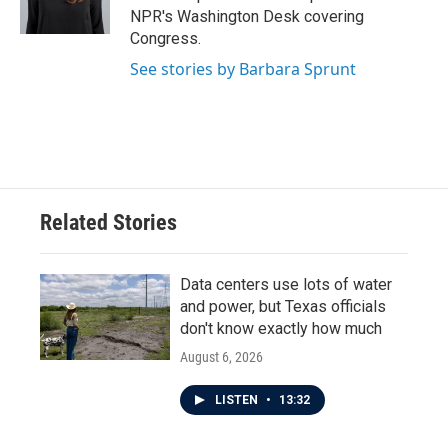
k
n
NPR's Washington Desk covering
Congress.
See stories by Barbara Sprunt
Related Stories
Data centers use lots of water
and power, but Texas officials
don't know exactly how much
August 6, 2026
LISTEN
•
13:32