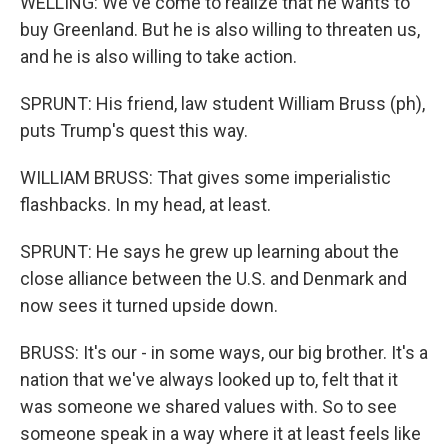
WELLING: We've come to realize that he wants to
buy Greenland. But he is also willing to threaten us,
and he is also willing to take action.
SPRUNT: His friend, law student William Bruss (ph),
puts Trump's quest this way.
WILLIAM BRUSS: That gives some imperialistic
flashbacks. In my head, at least.
SPRUNT: He says he grew up learning about the
close alliance between the U.S. and Denmark and
now sees it turned upside down.
BRUSS: It's our - in some ways, our big brother. It's a
nation that we've always looked up to, felt that it
was someone we shared values with. So to see
someone speak in a way where it at least feels like