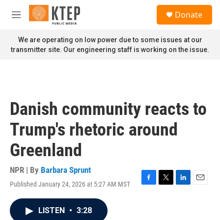
Skip to main content
S
Donate
e
M
a
e
r
n
We are operating on low power due to some issues at our
c
u
transmitter site. Our engineering staff is working on the issue.
h
u
e
r
y
Danish community reacts to
Trump's rhetoric around
Greenland
NPR | By
Barbara Sprunt
Published January 24, 2026 at 5:27 AM MST
F
T
L
E
a
w
i
m
c
i
n
a
LISTEN
•
3:28
e
t
k
i