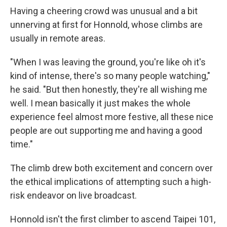
Having a cheering crowd was unusual and a bit
unnerving at first for Honnold, whose climbs are
usually in remote areas.
"When I was leaving the ground, you're like oh it's
kind of intense, there's so many people watching,"
he said. "But then honestly, they're all wishing me
well. I mean basically it just makes the whole
experience feel almost more festive, all these nice
people are out supporting me and having a good
time."
The climb drew both excitement and concern over
the ethical implications of attempting such a high-
risk endeavor on live broadcast.
Honnold isn't the first climber to ascend Taipei 101,