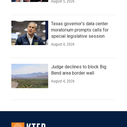
August 5, 2026
Texas governor's data center
moratorium prompts calls for
special legislative session
August 4, 2026
Judge declines to block Big
Bend area border wall
August 4, 2026