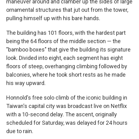
maneuver around and clamber up the sides of large
ornamental structures that jut out from the tower,
pulling himself up with his bare hands.
The building has 101 floors, with the hardest part
being the 64 floors of the middle section — the
"bamboo boxes" that give the building its signature
look. Divided into eight, each segment has eight
floors of steep, overhanging climbing followed by
balconies, where he took short rests as he made
his way upward.
Honnold's free solo climb of the iconic building in
Taiwan's capital city was broadcast live on Netflix
with a 10-second delay. The ascent, originally
scheduled for Saturday, was delayed for 24 hours
due to rain.