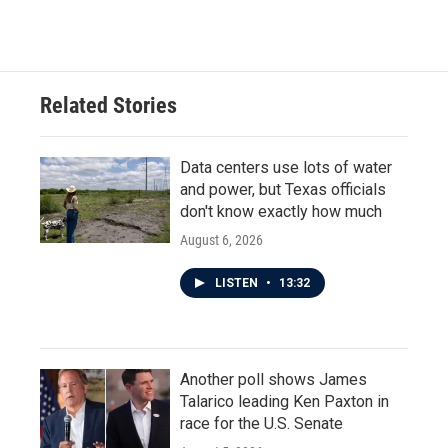
Related Stories
Data centers use lots of water
and power, but Texas officials
don't know exactly how much
August 6, 2026
LISTEN
•
13:32
Another poll shows James
Talarico leading Ken Paxton in
race for the U.S. Senate