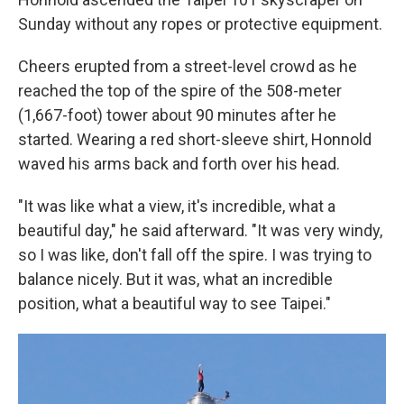
Sunday without any ropes or protective equipment.
Cheers erupted from a street-level crowd as he
reached the top of the spire of the 508-meter
(1,667-foot) tower about 90 minutes after he
started. Wearing a red short-sleeve shirt, Honnold
waved his arms back and forth over his head.
"It was like what a view, it's incredible, what a
beautiful day," he said afterward. "It was very windy,
so I was like, don't fall off the spire. I was trying to
balance nicely. But it was, what an incredible
position, what a beautiful way to see Taipei."