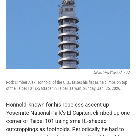
Chiang Ying-Ying / AP
/
AP
Rock climber Alex Honnold, of the U.S., raises his fist as he climbs on top
of the Taipei 101 skyscraper in Taipei, Taiwan, Sunday, Jan. 25, 2026.
Honnold, known for his ropeless ascent up
Yosemite National Park's El Capitan, climbed up one
corner of Taipei 101 using small L-shaped
outcroppings as footholds. Periodically, he had to