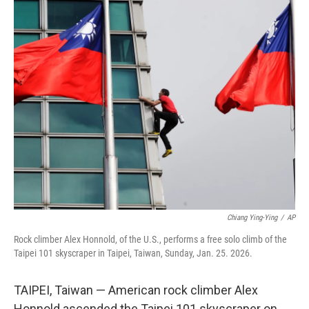
c
i
n
a
e
t
k
i
b
t
e
l
o
e
d
o
r
I
k
n
Chiang Ying-Ying
/
AP
Rock climber Alex Honnold, of the U.S., performs a free solo climb of the
Taipei 101 skyscraper in Taipei, Taiwan, Sunday, Jan. 25. 2026.
TAIPEI, Taiwan — American rock climber Alex
Honnold ascended the Taipei 101 skyscraper on