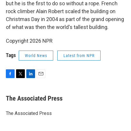
but he is the first to do so without a rope. French
rock climber Alain Robert scaled the building on
Christmas Day in 2004 as part of the grand opening
of what was then the world's tallest building.
Copyright 2026 NPR
Tags
World News
Latest from NPR
F
T
L
E
a
w
i
m
c
i
n
a
e
t
k
i
The Associated Press
b
t
e
l
o
e
d
o
r
I
The Associated Press
k
n