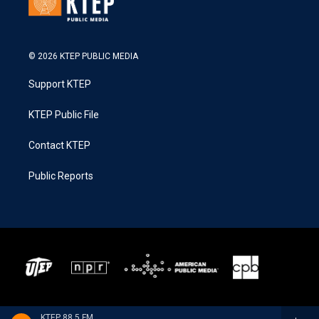
© 2026 KTEP PUBLIC MEDIA
Support KTEP
KTEP Public File
Contact KTEP
Public Reports
KTEP 88.5 FM