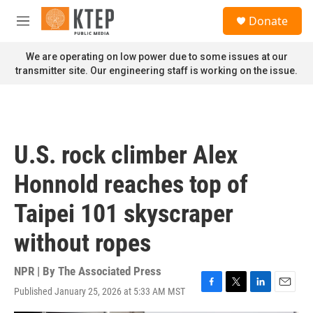
Skip to main content
S
Donate
e
M
a
e
r
n
We are operating on low power due to some issues at our
c
u
transmitter site. Our engineering staff is working on the issue.
h
u
e
r
y
U.S. rock climber Alex
Honnold reaches top of
Taipei 101 skyscraper
without ropes
NPR | By
The Associated Press
Published January 25, 2026 at 5:33 AM MST
F
T
L
E
a
w
i
m