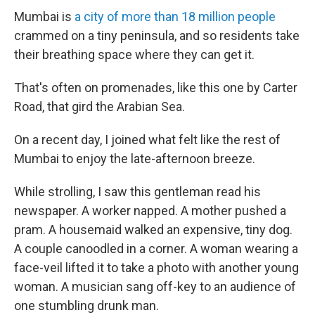
Mumbai is
a city of more than 18 million people
crammed on a tiny peninsula, and so residents take
their breathing space where they can get it.
That's often on promenades, like this one by Carter
Road, that gird the Arabian Sea.
On a recent day, I joined what felt like the rest of
Mumbai to enjoy the late-afternoon breeze.
While strolling, I saw this gentleman read his
newspaper. A worker napped. A mother pushed a
pram. A housemaid walked an expensive, tiny dog.
A couple canoodled in a corner. A woman wearing a
face-veil lifted it to take a photo with another young
woman. A musician sang off-key to an audience of
one stumbling drunk man.