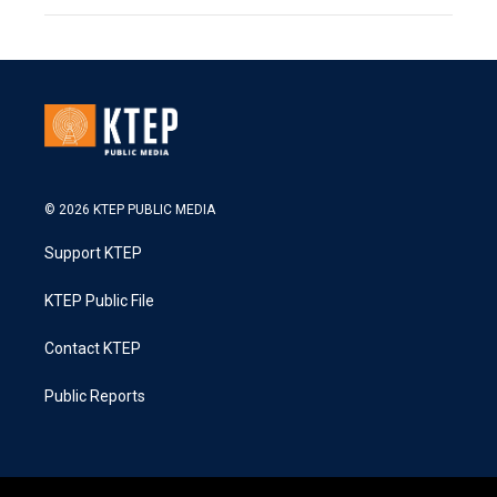
© 2026 KTEP PUBLIC MEDIA
Support KTEP
KTEP Public File
Contact KTEP
Public Reports