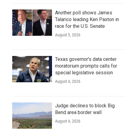
Another poll shows James
Talarico leading Ken Paxton in
race for the U.S. Senate
August 5, 2026
Texas governor's data center
moratorium prompts calls for
special legislative session
August 4, 2026
Judge declines to block Big
Bend area border wall
August 4, 2026