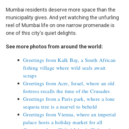
Mumbai residents deserve more space than the
municipality gives. And yet watching the unfurling
reel of Mumbai life on one narrow promenade is
one of this city's quiet delights.
See more photos from around the world:
Greetings from Kalk Bay, a South African
fishing village where wild seals await
scraps
Greetings from Acre, Israel, where an old
fortress recalls the time of the Crusades
Greetings from a Paris park, where a lone
sequoia tree is a marvel to behold
Greetings from Vienna, where an imperial
palace hosts a holiday market for all