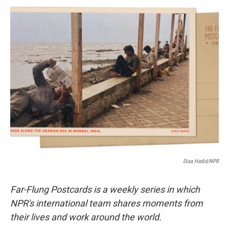
c
i
n
a
e
t
k
i
b
t
e
l
o
e
d
o
r
I
k
n
Diaa Hadid/NPR
Far-Flung Postcards is a weekly series in which
NPR's international team shares moments from
their lives and work around the world.