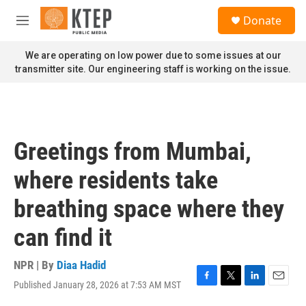
Skip to main content
S
Donate
e
M
a
e
r
n
We are operating on low power due to some issues at our
c
u
transmitter site. Our engineering staff is working on the issue.
h
u
e
r
y
Greetings from Mumbai,
where residents take
breathing space where they
can find it
NPR | By
Diaa Hadid
Published January 28, 2026 at 7:53 AM MST
F
T
L
E
a
w
i
m