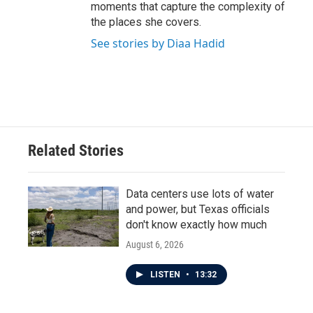
moments that capture the complexity of
the places she covers.
See stories by Diaa Hadid
Related Stories
Data centers use lots of water
and power, but Texas officials
don't know exactly how much
August 6, 2026
LISTEN
•
13:32