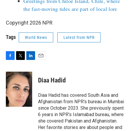
Greetings from Chiloé Island, Chile, where
the fast-moving tides are part of local lore
Copyright 2026 NPR
Tags
World News
Latest from NPR
F
T
L
E
a
w
i
m
c
i
n
a
e
t
k
i
Diaa Hadid
b
t
e
l
o
e
d
o
r
I
Diaa Hadid has covered South Asia and
k
n
Afghanistan from NPR's bureau in Mumbai
since October 2023. She previously spent
6 years in NPR's Islamabad bureau, where
she covered Pakistan and Afghanistan.
Her favorite stories are about people and