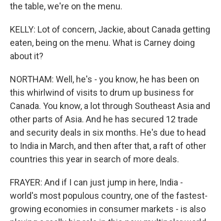
the table, we're on the menu.
KELLY: Lot of concern, Jackie, about Canada getting
eaten, being on the menu. What is Carney doing
about it?
NORTHAM: Well, he's - you know, he has been on
this whirlwind of visits to drum up business for
Canada. You know, a lot through Southeast Asia and
other parts of Asia. And he has secured 12 trade
and security deals in six months. He's due to head
to India in March, and then after that, a raft of other
countries this year in search of more deals.
FRAYER: And if I can just jump in here, India -
world's most populous country, one of the fastest-
growing economies in consumer markets - is also