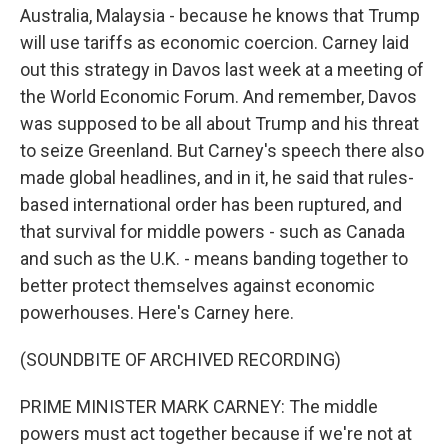
Australia, Malaysia - because he knows that Trump
will use tariffs as economic coercion. Carney laid
out this strategy in Davos last week at a meeting of
the World Economic Forum. And remember, Davos
was supposed to be all about Trump and his threat
to seize Greenland. But Carney's speech there also
made global headlines, and in it, he said that rules-
based international order has been ruptured, and
that survival for middle powers - such as Canada
and such as the U.K. - means banding together to
better protect themselves against economic
powerhouses. Here's Carney here.
(SOUNDBITE OF ARCHIVED RECORDING)
PRIME MINISTER MARK CARNEY: The middle
powers must act together because if we're not at