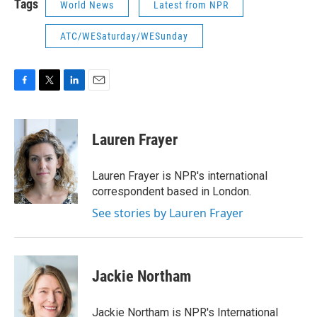
Tags
World News
Latest from NPR
ATC/WESaturday/WESunday
F
T
L
E
a
w
i
m
c
i
n
a
e
t
k
i
Lauren Frayer
b
t
e
l
o
e
d
o
r
I
Lauren Frayer is NPR's international
k
n
correspondent based in London.
See stories by Lauren Frayer
Jackie Northam
Jackie Northam is NPR's International