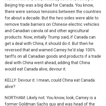
Beijing trip was a big deal for Canada. You know,
there were serious tensions between the countries
for about a decade. But the two sides were able to
remove trade barriers on Chinese electric vehicles
and Canadian canola oil and other agricultural
products. Now, initially Trump said, if Canada can
get a deal with China, it should do it. But then he
reversed that and warned Carney he'd slap 100%
tariffs on all Canadian goods and products if a trade
deal with China went ahead, adding that China
would eat Canada alive, devour it.
KELLY: Devour it. I mean, could China eat Canada
alive?
NORTHAM: Likely not. You know, look, Carney is a
former Goldman Sachs guy and was head of the