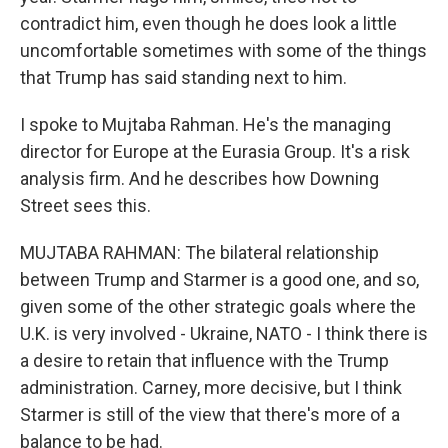
contradict him, even though he does look a little
uncomfortable sometimes with some of the things
that Trump has said standing next to him.
I spoke to Mujtaba Rahman. He's the managing
director for Europe at the Eurasia Group. It's a risk
analysis firm. And he describes how Downing
Street sees this.
MUJTABA RAHMAN: The bilateral relationship
between Trump and Starmer is a good one, and so,
given some of the other strategic goals where the
U.K. is very involved - Ukraine, NATO - I think there is
a desire to retain that influence with the Trump
administration. Carney, more decisive, but I think
Starmer is still of the view that there's more of a
balance to be had.