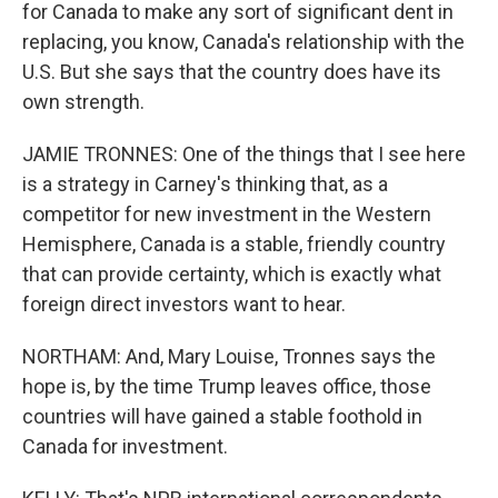
for Canada to make any sort of significant dent in
replacing, you know, Canada's relationship with the
U.S. But she says that the country does have its
own strength.
JAMIE TRONNES: One of the things that I see here
is a strategy in Carney's thinking that, as a
competitor for new investment in the Western
Hemisphere, Canada is a stable, friendly country
that can provide certainty, which is exactly what
foreign direct investors want to hear.
NORTHAM: And, Mary Louise, Tronnes says the
hope is, by the time Trump leaves office, those
countries will have gained a stable foothold in
Canada for investment.