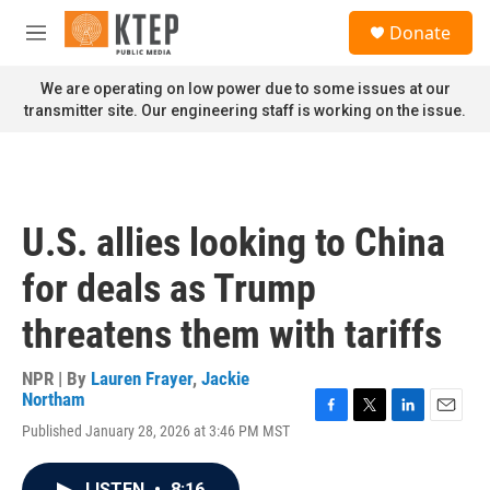
Skip to main content
S
Donate
e
M
a
e
r
n
We are operating on low power due to some issues at our
c
u
transmitter site. Our engineering staff is working on the issue.
h
u
e
r
y
U.S. allies looking to China
for deals as Trump
threatens them with tariffs
NPR | By
Lauren Frayer
,
Jackie
Northam
F
T
L
E
Published January 28, 2026 at 3:46 PM MST
a
w
i
m
c
i
n
a
e
t
k
i
LISTEN
•
8:16