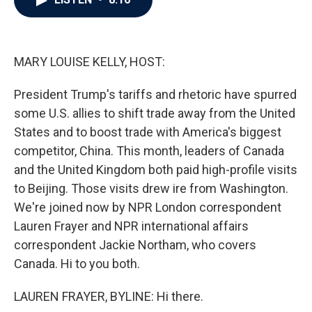
b
t
e
l
o
e
d
o
r
I
k
n
MARY LOUISE KELLY, HOST:
President Trump's tariffs and rhetoric have spurred
some U.S. allies to shift trade away from the United
States and to boost trade with America's biggest
competitor, China. This month, leaders of Canada
and the United Kingdom both paid high-profile visits
to Beijing. Those visits drew ire from Washington.
We're joined now by NPR London correspondent
Lauren Frayer and NPR international affairs
correspondent Jackie Northam, who covers
Canada. Hi to you both.
LAUREN FRAYER, BYLINE: Hi there.