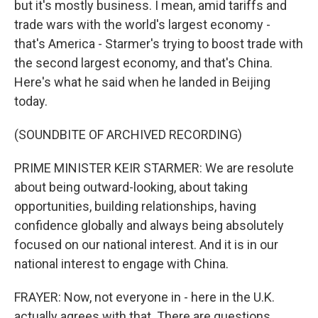
but it's mostly business. I mean, amid tariffs and
trade wars with the world's largest economy -
that's America - Starmer's trying to boost trade with
the second largest economy, and that's China.
Here's what he said when he landed in Beijing
today.
(SOUNDBITE OF ARCHIVED RECORDING)
PRIME MINISTER KEIR STARMER: We are resolute
about being outward-looking, about taking
opportunities, building relationships, having
confidence globally and always being absolutely
focused on our national interest. And it is in our
national interest to engage with China.
FRAYER: Now, not everyone in - here in the U.K.
actually agrees with that. There are questions