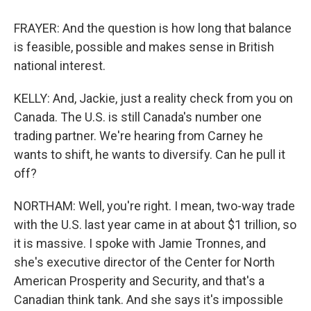
FRAYER: And the question is how long that balance
is feasible, possible and makes sense in British
national interest.
KELLY: And, Jackie, just a reality check from you on
Canada. The U.S. is still Canada's number one
trading partner. We're hearing from Carney he
wants to shift, he wants to diversify. Can he pull it
off?
NORTHAM: Well, you're right. I mean, two-way trade
with the U.S. last year came in at about $1 trillion, so
it is massive. I spoke with Jamie Tronnes, and
she's executive director of the Center for North
American Prosperity and Security, and that's a
Canadian think tank. And she says it's impossible