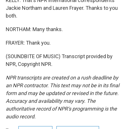
KELLY: That's NPR international correspondents
Jackie Northam and Lauren Frayer. Thanks to you
both.
NORTHAM: Many thanks.
FRAYER: Thank you.
(SOUNDBITE OF MUSIC) Transcript provided by
NPR, Copyright NPR.
NPR transcripts are created on a rush deadline by
an NPR contractor. This text may not be in its final
form and may be updated or revised in the future.
Accuracy and availability may vary. The
authoritative record of NPR’s programming is the
audio record.