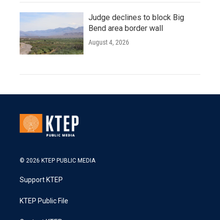
Judge declines to block Big
Bend area border wall
August 4, 2026
© 2026 KTEP PUBLIC MEDIA
Support KTEP
KTEP Public File