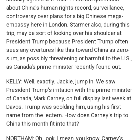
about China's human rights record, surveillance,
controversy over plans for a big Chinese mega-
embassy here in London. Starmer also, during this
trip, may be sort of looking over his shoulder at
President Trump because President Trump often
sees any overtures like this toward China as zero-
sum, as possibly threatening or harmful to the U.S.,
as Canada's prime minister recently found out.
KELLY: Well, exactly. Jackie, jump in. We saw
President Trump's irritation with the prime minister
of Canada, Mark Carney, on full display last week at
Davos. Trump was scolding him, using his first
name from the lectern. How does Carney's trip to
China this month fit into that?
NORTHAM: Oh, look, I mean, you know, Carney's