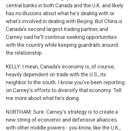
central banks in both Canada and the U.K. and likely
has no illusions about what he's dealing with or
what's involved in dealing with Beijing. But China is
Canada's second largest trading partner, and
Carney said he'll continue seeking opportunities
with the country while keeping guardrails around
the relationship.
KELLY: I mean, Canada's economy is, of course,
heavily dependent on trade with the U.S., its
neighbor to the south. I know you've been reporting
on Carney's efforts to diversify that economy. Tell
me more about what he's doing.
NORTHAM: Sure. Carney's strategy is to create a
new string of economic and defensive alliances
with other middle powers - you know, like the U.K.,