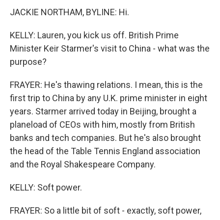
JACKIE NORTHAM, BYLINE: Hi.
KELLY: Lauren, you kick us off. British Prime
Minister Keir Starmer's visit to China - what was the
purpose?
FRAYER: He's thawing relations. I mean, this is the
first trip to China by any U.K. prime minister in eight
years. Starmer arrived today in Beijing, brought a
planeload of CEOs with him, mostly from British
banks and tech companies. But he's also brought
the head of the Table Tennis England association
and the Royal Shakespeare Company.
KELLY: Soft power.
FRAYER: So a little bit of soft - exactly, soft power,