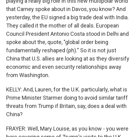
playing a really big role in this new multipolar world
that Carney spoke about in Davos, you know? And
yesterday, the EU signed a big trade deal with India.
They called it the mother of all deals. European
Council President Antonio Costa stood in Delhi and
spoke about the, quote, "global order being
fundamentally reshaped (ph)." So it is not just
China that U.S. allies are looking at as they diversify
economic and even security relationships away
from Washington.
KELLY: And, Lauren, for the U.K. particularly, what is
Prime Minister Starmer doing to avoid similar tariff
threats from Trump if Britain, say, does a deal with
China?
FRAYER: Well, Mary Louise, as you know - you were
here covering some of Trump's visits to the U.K. -