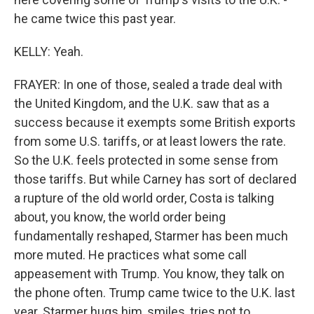
he came twice this past year.
KELLY: Yeah.
FRAYER: In one of those, sealed a trade deal with
the United Kingdom, and the U.K. saw that as a
success because it exempts some British exports
from some U.S. tariffs, or at least lowers the rate.
So the U.K. feels protected in some sense from
those tariffs. But while Carney has sort of declared
a rupture of the old world order, Costa is talking
about, you know, the world order being
fundamentally reshaped, Starmer has been much
more muted. He practices what some call
appeasement with Trump. You know, they talk on
the phone often. Trump came twice to the U.K. last
year. Starmer hugs him, smiles, tries not to