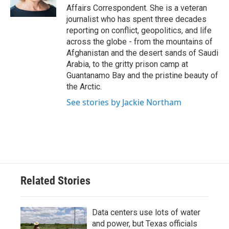
Affairs Correspondent. She is a veteran
journalist who has spent three decades
reporting on conflict, geopolitics, and life
across the globe - from the mountains of
Afghanistan and the desert sands of Saudi
Arabia, to the gritty prison camp at
Guantanamo Bay and the pristine beauty of
the Arctic.
See stories by Jackie Northam
Related Stories
Data centers use lots of water
and power, but Texas officials