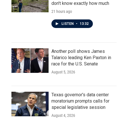
don't know exactly how much
21 hours ago
LISTEN
•
13:32
Another poll shows James
Talarico leading Ken Paxton in
race for the U.S. Senate
August 5, 2026
Texas governor's data center
moratorium prompts calls for
special legislative session
August 4, 2026