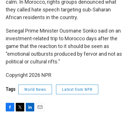
calm. In Morocco, rights groups denounced what
they called hate speech targeting sub-Saharan
African residents in the country.
Senegal Prime Minister Ousmane Sonko said on an
investment-related trip to Morocco days after the
game that the reaction to it should be seen as
"emotional outbursts produced by fervor and not as
political or cultural rifts."
Copyright 2026 NPR
Tags
World News
Latest from NPR
F
T
L
E
a
w
i
m
c
i
n
a