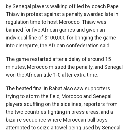
by Senegal players walking off led by coach Pape
Thiaw in protest against a penalty awarded late in
regulation time to host Morocco. Thiaw was
banned for five African games and given an
individual fine of $100,000 for bringing the game
into disrepute, the African confederation said.
The game restarted after a delay of around 15
minutes, Morocco missed the penalty, and Senegal
won the African title 1-0 after extra time.
The heated final in Rabat also saw supporters
trying to storm the field, Morocco and Senegal
players scuffling on the sidelines, reporters from
the two countries fighting in press areas, and a
bizarre sequence where Moroccan ball boys
attempted to seize a towel being used by Senegal