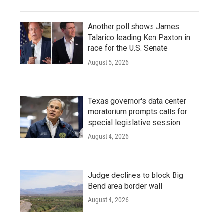
Another poll shows James
Talarico leading Ken Paxton in
race for the U.S. Senate
August 5, 2026
Texas governor's data center
moratorium prompts calls for
special legislative session
August 4, 2026
Judge declines to block Big
Bend area border wall
August 4, 2026