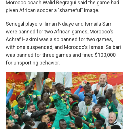
Morocco coach Walid Regragui said the game had
given African soccer a "shameful" image.
Senegal players Iliman Ndiaye and Ismaila Sarr
were banned for two African games, Morocco's
Achraf Hakimi was also banned for two games,
with one suspended, and Morocco's Ismael Saibari
was banned for three games and fined $100,000
for unsporting behavior.