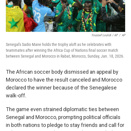
Youssef Loulidi / AP
/
AP
Senegal's Sadio Mane holds the trophy aloft as he celebrates with
teammates after winning the Africa Cup of Nations final soccer match
between Senegal and Morocco in Rabat, Morocco, Sunday, Jan. 18, 2026.
The African soccer body dismissed an appeal by
Morocco to have the result canceled and Morocco
declared the winner because of the Senegalese
walk-off.
The game even strained diplomatic ties between
Senegal and Morocco, prompting political officials
in both nations to pledge to stay friends and call for