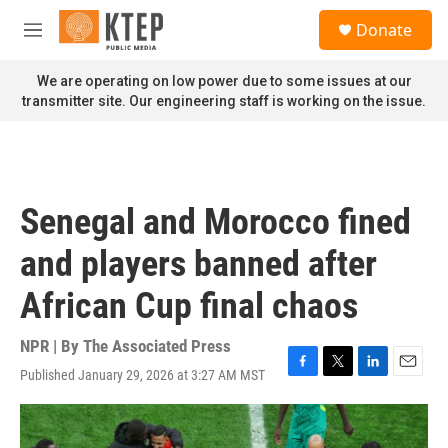
Skip to main content
S
Donate
e
M
a
e
r
n
We are operating on low power due to some issues at our
c
u
transmitter site. Our engineering staff is working on the issue.
h
u
e
r
y
Senegal and Morocco fined
and players banned after
African Cup final chaos
NPR | By
The Associated Press
Published January 29, 2026 at 3:27 AM MST
F
T
L
E
a
w
i
m
c
i
n
a
e
t
k
i