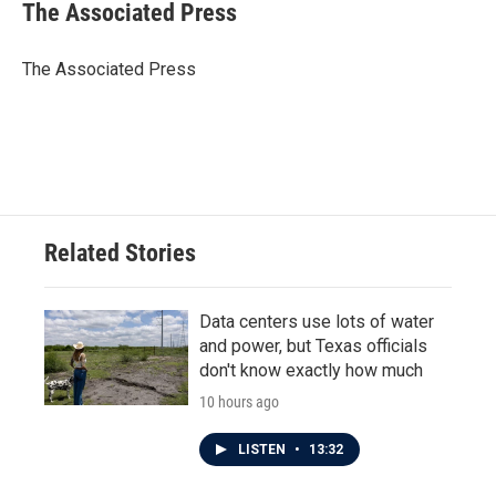
e
t
k
i
The Associated Press
b
t
e
l
o
e
d
o
r
I
The Associated Press
k
n
Related Stories
Data centers use lots of water
and power, but Texas officials
don't know exactly how much
10 hours ago
LISTEN
•
13:32