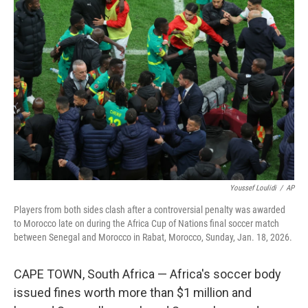
b
t
e
l
o
e
d
o
r
I
k
n
Youssef Loulidi
/
AP
Players from both sides clash after a controversial penalty was awarded
to Morocco late on during the Africa Cup of Nations final soccer match
between Senegal and Morocco in Rabat, Morocco, Sunday, Jan. 18, 2026.
CAPE TOWN, South Africa — Africa's soccer body
issued fines worth more than $1 million and