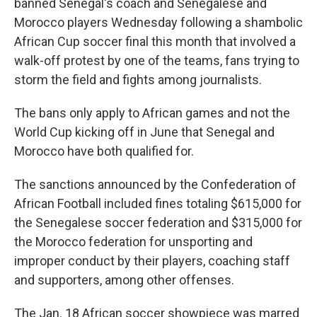
banned Senegal's coach and Senegalese and
Morocco players Wednesday following a shambolic
African Cup soccer final this month that involved a
walk-off protest by one of the teams, fans trying to
storm the field and fights among journalists.
The bans only apply to African games and not the
World Cup kicking off in June that Senegal and
Morocco have both qualified for.
The sanctions announced by the Confederation of
African Football included fines totaling $615,000 for
the Senegalese soccer federation and $315,000 for
the Morocco federation for unsporting and
improper conduct by their players, coaching staff
and supporters, among other offenses.
The Jan. 18 African soccer showpiece was marred