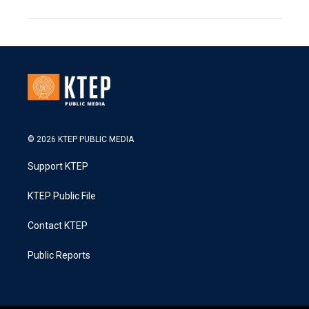
© 2026 KTEP PUBLIC MEDIA
Support KTEP
KTEP Public File
Contact KTEP
Public Reports