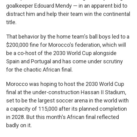
goalkeeper Edouard Mendy — in an apparent bid to
distract him and help their team win the continental
title.
That behavior by the home team's ball boys led to a
$200,000 fine for Morocco's federation, which will
be a co-host of the 2030 World Cup alongside
Spain and Portugal and has come under scrutiny
for the chaotic African final.
Morocco was hoping to host the 2030 World Cup
final at the under-construction Hassan II Stadium,
set to be the largest soccer arena in the world with
a capacity of 115,000 after its planned completion
in 2028. But this month's African final reflected
badly on it.