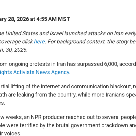
ry 28, 2026 at 4:55 AM MST
e United States and Israel launched attacks on Iran early
 coverage click
here
. For background context, the story b
n. 30, 2026.
rom ongoing protests in Iran has surpassed 6,000, accordi
ghts Activists News Agency.
rtial lifting of the internet and communication blackout,
ath are leaking from the country, while more Iranians spe
es.
ew weeks, an NPR producer reached out to several people i
ople were terrified by the brutal government crackdown an
ir voices.