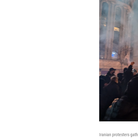
Iranian protesters gath