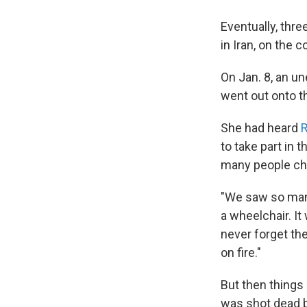
Eventually, thr
in Iran, on the c
On Jan. 8, an u
went out onto th
She had heard
R
to take part in
many people cha
"We saw so many
a wheelchair. It
never forget the
on fire."
But then things
was shot dead 