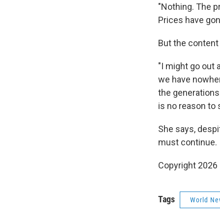
"Nothing. The pr
Prices have gon
But the content
"I might go out 
we have nowhere 
the generations
is no reason to 
She says, despit
must continue.
Copyright 2026
Tags
World Ne