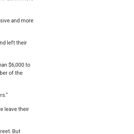
nsive and more
d left their
han $6,000 to
ber of the
rs."
 leave their
reet. But