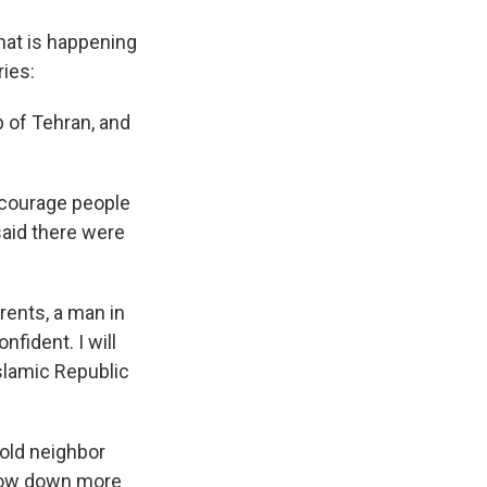
hat is happening
ries:
b of Tehran, and
ncourage people
said there were
rents, a man in
fident. I will
Islamic Republic
-old neighbor
 mow down more