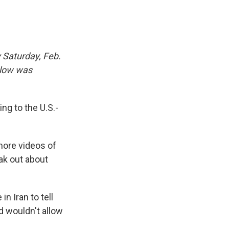
 Saturday, Feb.
elow was
ng to the U.S.-
 more videos of
ak out about
n Iran to tell
d wouldn't allow