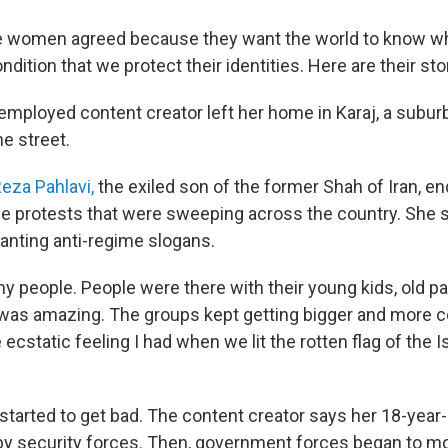
ee women agreed because they want the world to know w
ondition that we protect their identities. Here are their sto
nemployed content creator left her home in Karaj, a subur
e street.
eza Pahlavi,
the exiled son of the former Shah of Iran, e
 the protests that were sweeping across the country. She 
nting anti-regime slogans.
 people. People were there with their young kids, old pa
 was amazing. The groups kept getting bigger and more con
 ecstatic feeling I had when we lit the rotten flag of the 
 started to get bad. The content creator says her 18-year
by security forces. Then, government forces began to