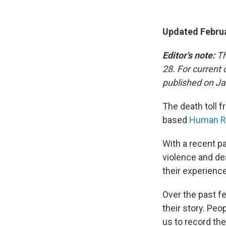
Updated Februa
Editor's note:
Th
28. For current
published on Ja
The death toll f
based
Human Ri
With a recent pa
violence and de
their experienc
Over the past f
their story. Pe
us to record the