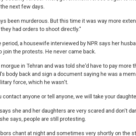
 the next few days.
ys been murderous. But this time it was way more exte
 they had orders to shoot directly."
 period, a housewife interviewed by NPR says her husban
to join the protests. He never came back.
 morgue in Tehran and was told she'd have to pay more t
d's body back and sign a document saying he was a mem
itary force, which he wasn't.
u contact anyone or tell anyone, we will take your daughte
ays she and her daughters are very scared and don't dare
she says, people are still protesting.
hbors chant at night and sometimes very shortly on the st