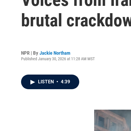
brutal crackdo
NPR | By
Jackie Northam
Published January 30, 2026 at 11:28 AM MST
LISTEN
•
4:39