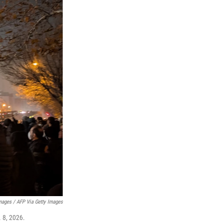
mages / AFP Via Getty Images
. 8, 2026.