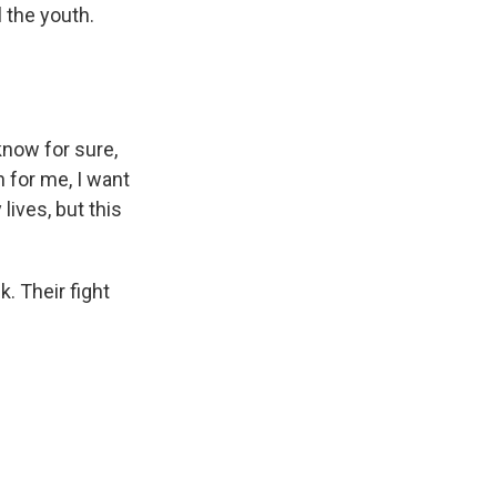
 the youth.
know for sure,
 for me, I want
ives, but this
k. Their fight