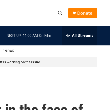
Donate
S
S
e
h
a
r
All Streams
NEXT UP:
11:00 AM
On Film
o
c
h
w
Q
ALENDAR
u
S
e
f is working on the issue.
r
e
y
a
r
c
in the face of
h