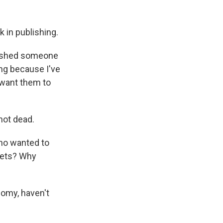
 in publishing.
 pushed someone
ing because I've
t want them to
hot dead.
who wanted to
llets? Why
nomy, haven't