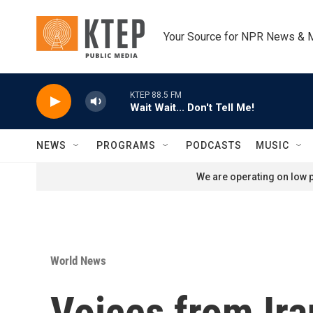
Skip to main content
Your Source for NPR News & 
KTEP 88.5 FM
Wait Wait... Don't Tell Me!
NEWS
PROGRAMS
PODCASTS
MUSIC
We are operating on low p
World News
Voices from Ira