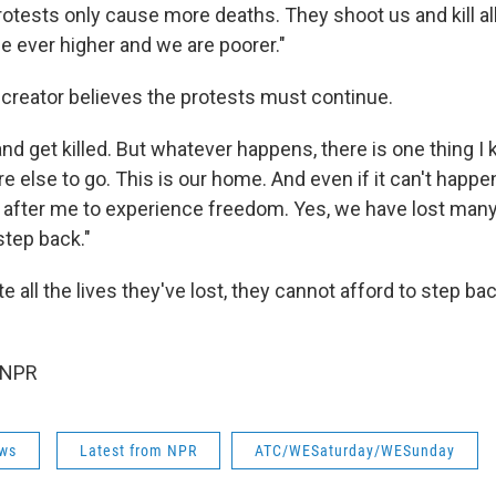
otests only cause more deaths. They shoot us and kill all
e ever higher and we are poorer."
 creator believes the protests must continue.
and get killed. But whatever happens, there is one thing I 
else to go. This is our home. And even if it can't happen
 after me to experience freedom. Yes, we have lost many l
step back."
e all the lives they've lost, they cannot afford to step bac
 NPR
ws
Latest from NPR
ATC/WESaturday/WESunday