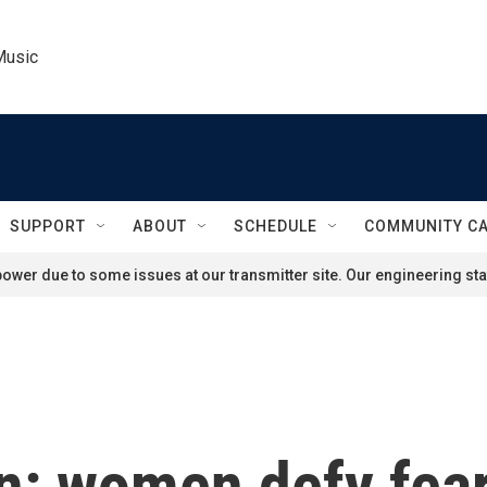
Music
SUPPORT
ABOUT
SCHEDULE
COMMUNITY C
ower due to some issues at our transmitter site. Our engineering staf
n: women defy fear 