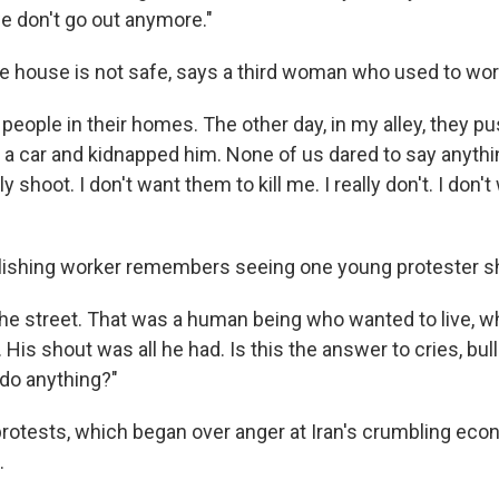
we don't go out anymore."
he house is not safe, says a third woman who used to work
g people in their homes. The other day, in my alley, they
of a car and kidnapped him. None of us dared to say anyth
 shoot. I don't want them to kill me. I really don't. I don'
lishing worker remembers seeing one young protester s
 the street. That was a human being who wanted to live, 
. His shout was all he had. Is this the answer to cries, bu
do anything?"
protests, which began over anger at Iran's crumbling eco
.