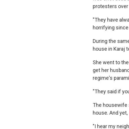
protesters over
"They have alwa
horrifying since
During the same
house in Karaj 
She went to the
get her husban
regime's paramil
"They said if yo
The housewife s
house. And yet, 
"I hear my neig