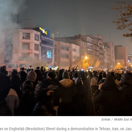
Sohrab
/
Middle East I
er on Enghelab (Revolution) Street during a demonstration in Tehran, Iran, on Jan