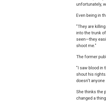
unfortunately, 
Even being in t
"They are killin
into the trunk 
seen—they easily
shoot me."
The former pub
"I saw blood in
shout his rights
doesn't anyone 
She thinks the 
changed a thing