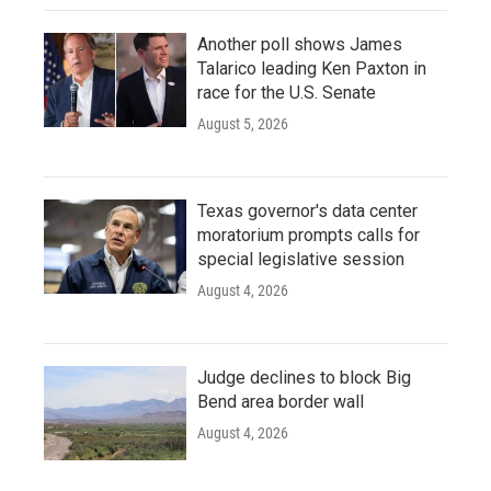
Another poll shows James
Talarico leading Ken Paxton in
race for the U.S. Senate
August 5, 2026
Texas governor's data center
moratorium prompts calls for
special legislative session
August 4, 2026
Judge declines to block Big
Bend area border wall
August 4, 2026