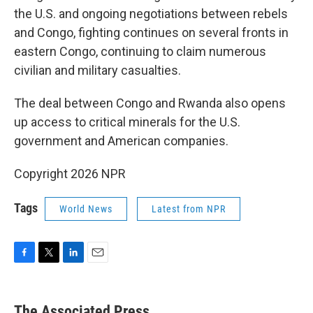
the U.S. and ongoing negotiations between rebels
and Congo, fighting continues on several fronts in
eastern Congo, continuing to claim numerous
civilian and military casualties.
The deal between Congo and Rwanda also opens
up access to critical minerals for the U.S.
government and American companies.
Copyright 2026 NPR
Tags
World News
Latest from NPR
F
T
L
E
a
w
i
m
c
i
n
a
e
t
k
i
The Associated Press