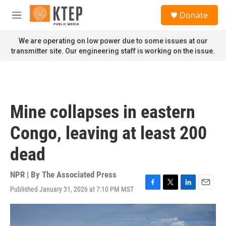
Skip to main content
S
Donate
e
M
a
e
r
n
We are operating on low power due to some issues at our
c
u
transmitter site. Our engineering staff is working on the issue.
h
u
e
r
y
Mine collapses in eastern
Congo, leaving at least 200
dead
NPR | By
The Associated Press
Published January 31, 2026 at 7:10 PM MST
F
T
L
E
a
w
i
m
c
i
n
a
e
t
k
i