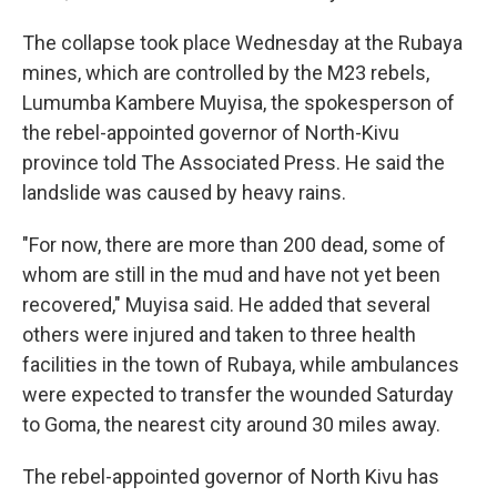
The collapse took place Wednesday at the Rubaya
mines, which are controlled by the M23 rebels,
Lumumba Kambere Muyisa, the spokesperson of
the rebel-appointed governor of North-Kivu
province told The Associated Press. He said the
landslide was caused by heavy rains.
"For now, there are more than 200 dead, some of
whom are still in the mud and have not yet been
recovered," Muyisa said. He added that several
others were injured and taken to three health
facilities in the town of Rubaya, while ambulances
were expected to transfer the wounded Saturday
to Goma, the nearest city around 30 miles away.
The rebel-appointed governor of North Kivu has