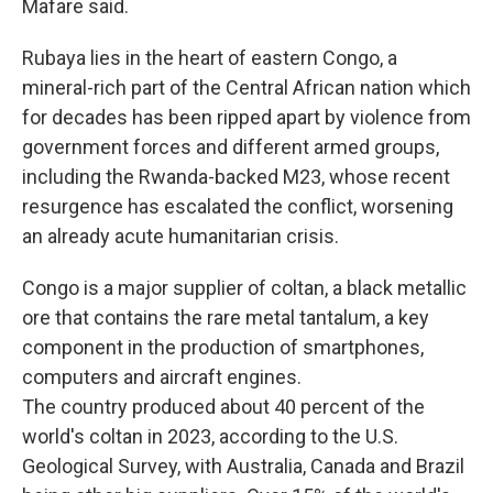
Mafare said.
Rubaya lies in the heart of eastern Congo, a
mineral-rich part of the Central African nation which
for decades has been ripped apart by violence from
government forces and different armed groups,
including the Rwanda-backed M23, whose recent
resurgence has escalated the conflict, worsening
an already acute humanitarian crisis.
Congo is a major supplier of coltan, a black metallic
ore that contains the rare metal tantalum, a key
component in the production of smartphones,
computers and aircraft engines.
The country produced about 40 percent of the
world's coltan in 2023, according to the U.S.
Geological Survey, with Australia, Canada and Brazil