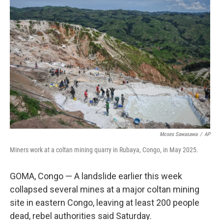
b
t
e
l
o
e
d
o
r
I
k
n
Moses Sawasawa
/
AP
Miners work at a coltan mining quarry in Rubaya, Congo, in May 2025.
GOMA, Congo — A landslide earlier this week
collapsed several mines at a major coltan mining
site in eastern Congo, leaving at least 200 people
dead, rebel authorities said Saturday.