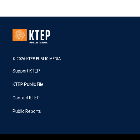
© 2026 KTEP PUBLIC MEDIA
Support KTEP
KTEP Public File
Contact KTEP
Public Reports