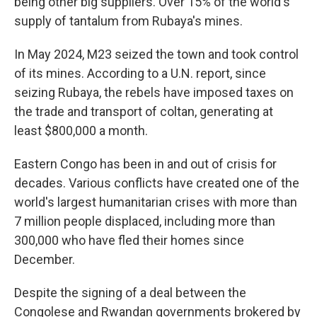
being other big suppliers. Over 15% of the world's
supply of tantalum from Rubaya's mines.
In May 2024, M23 seized the town and took control
of its mines. According to a U.N. report, since
seizing Rubaya, the rebels have imposed taxes on
the trade and transport of coltan, generating at
least $800,000 a month.
Eastern Congo has been in and out of crisis for
decades. Various conflicts have created one of the
world's largest humanitarian crises with more than
7 million people displaced, including more than
300,000 who have fled their homes since
December.
Despite the signing of a deal between the
Congolese and Rwandan governments brokered by