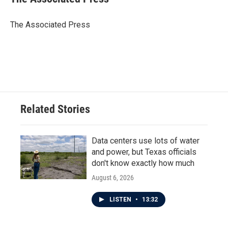
b
t
e
l
o
e
d
o
r
I
The Associated Press
k
n
Related Stories
Data centers use lots of water
and power, but Texas officials
don't know exactly how much
August 6, 2026
LISTEN
•
13:32