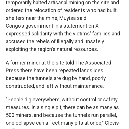
temporarily halted artisanal mining on the site and
ordered the relocation of residents who had built
shelters near the mine, Muyisa said.
Congo's government in a statement on X
expressed solidarity with the victims' families and
accused the rebels of illegally and unsafely
exploiting the region's natural resources.
A former miner at the site told The Associated
Press there have been repeated landslides
because the tunnels are dug by hand, poorly
constructed, and left without maintenance.
"People dig everywhere, without control or safety
measures. In a single pit, there can be as many as
500 miners, and because the tunnels run parallel,
one collapse can affect many pits at once," Clovis