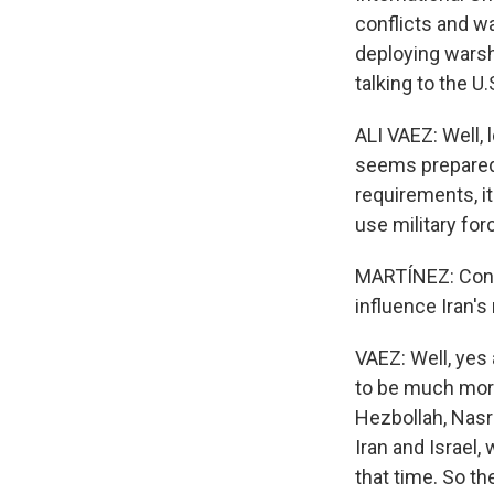
conflicts and wa
deploying warshi
talking to the U
ALI VAEZ: Well, 
seems prepared f
requirements, it
use military for
MARTÍNEZ: Consi
influence Iran'
VAEZ: Well, yes
to be much more 
Hezbollah, Nasr
Iran and Israel
that time. So th