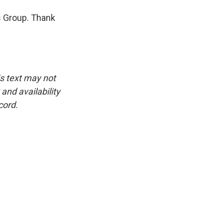
is Group. Thank
is text may not
and availability
cord.