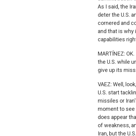
As I said, the I
deter the U.S. an
cornered and cou
and that is why 
capabilities righ
MARTÍNEZ: OK. No
the U.S. while un
give up its mis
VAEZ: Well, loo
U.S. start tackl
missiles or Iran
moment to see 
does appear that
of weakness, an
Iran, but the U.