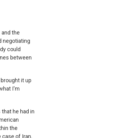
 and the
d negotiating
ody could
lines between
brought it up
 what I'm
 that he had in
American
ithin the
 case of Iran.