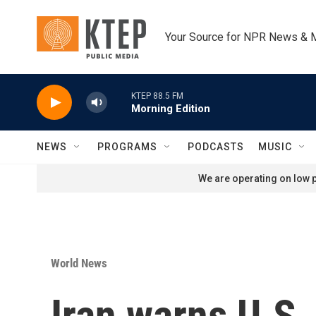
Skip to main content
Your Source for NPR News & 
KTEP 88.5 FM
Morning Edition
NEWS
PROGRAMS
PODCASTS
MUSIC
We are operating on low p
World News
Iran warns U.S.