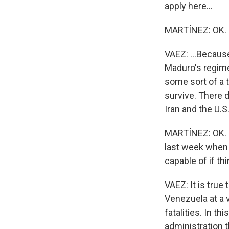
apply here...
MARTÍNEZ: OK.
VAEZ: ...Becaus
Maduro's regime
some sort of a t
survive. There 
Iran and the U.S
MARTÍNEZ: OK. I
last week when t
capable of if th
VAEZ: It is tru
Venezuela at a v
fatalities. In thi
administration t