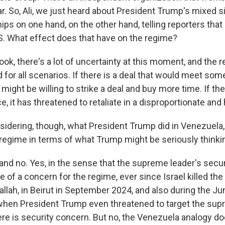
r. So, Ali, we just heard about President Trump's mixed si
ps on one hand, on the other hand, telling reporters that 
.S. What effect does that have on the regime?
look, there's a lot of uncertainty at this moment, and the r
or all scenarios. If there is a deal that would meet some
 might be willing to strike a deal and buy more time. If th
ce, it has threatened to retaliate in a disproportionate an
dering, though, what President Trump did in Venezuela, d
s regime in terms of what Trump might be seriously think
 and no. Yes, in the sense that the supreme leader's sec
of a concern for the regime, ever since Israel killed the
allah, in Beirut in September 2024, and also during the 
, when President Trump even threatened to target the sup
ere is security concern. But no, the Venezuela analogy doe