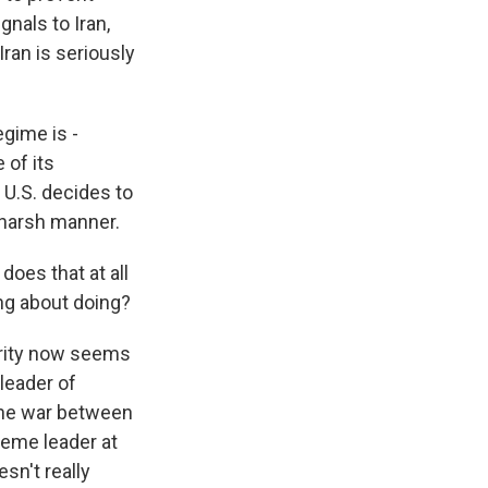
gnals to Iran,
Iran is seriously
egime is -
 of its
e U.S. decides to
d harsh manner.
oes that at all
ing about doing?
urity now seems
 leader of
June war between
reme leader at
sn't really