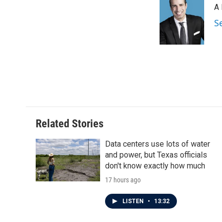
A 
b
t
e
l
o
e
d
S
o
r
I
k
n
Related Stories
Data centers use lots of water
and power, but Texas officials
don't know exactly how much
17 hours ago
LISTEN
•
13:32