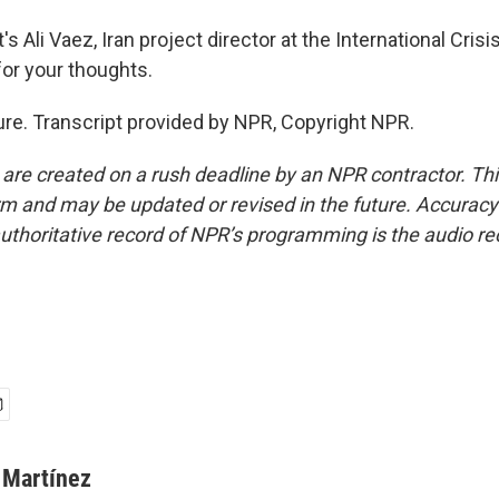
 Ali Vaez, Iran project director at the International Cris
or your thoughts.
re. Transcript provided by NPR, Copyright NPR.
 are created on a rush deadline by an NPR contractor. Th
form and may be updated or revised in the future. Accuracy 
uthoritative record of NPR’s programming is the audio re
 Martínez