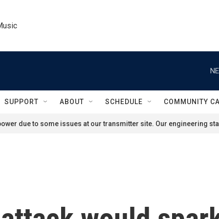
Music
NE
SUPPORT
ABOUT
SCHEDULE
COMMUNITY C
ower due to some issues at our transmitter site. Our engineering staf
 attack would spark