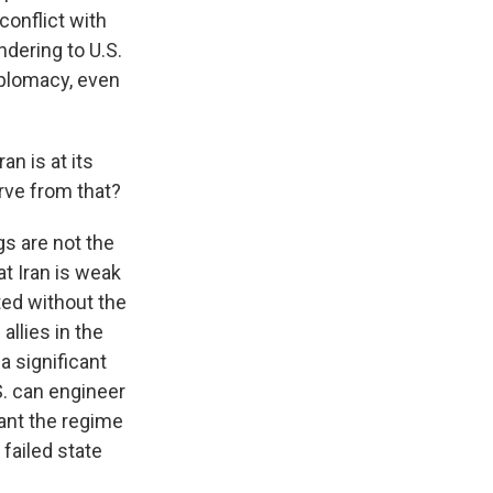
conflict with
ndering to U.S.
iplomacy, even
n is at its
rve from that?
gs are not the
at Iran is weak
ted without the
allies in the
 a significant
S. can engineer
rant the regime
 failed state