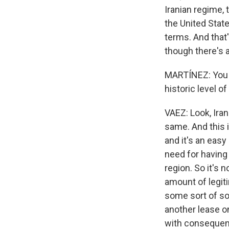
Iranian regime, 
the United State
terms. And that'
though there's a 
MARTÍNEZ: You m
historic level 
VAEZ: Look, Iran
same. And this i
and it's an eas
need for having 
region. So it's n
amount of legit
some sort of sof
another lease on
with consequenc