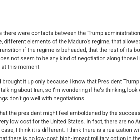
e there were contacts between the Trump administration
, different elements of the Maduro's regime, that allowe
ransition if the regime is beheaded, that the rest of its b
does not seem to be any kind of negotiation along those 
. at this moment.
 brought it up only because I know that President Trump 
alking about Iran, so I'm wondering if he's thinking, look
ings don't go well with negotiations.
e that the president might feel emboldened by the success
ery low cost for the United States. In fact, there are no 
s case, I think it is different. I think there is a realization w
hat there is no low-cost, high-impact military option in the