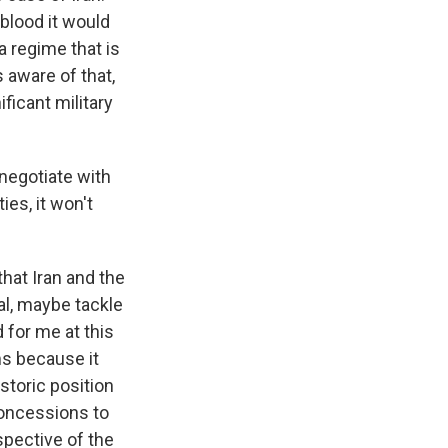
 blood it would
 a regime that is
s aware of that,
ficant military
 negotiate with
ies, it won't
hat Iran and the
eal, maybe tackle
d for me at this
s because it
storic position
concessions to
rspective of the