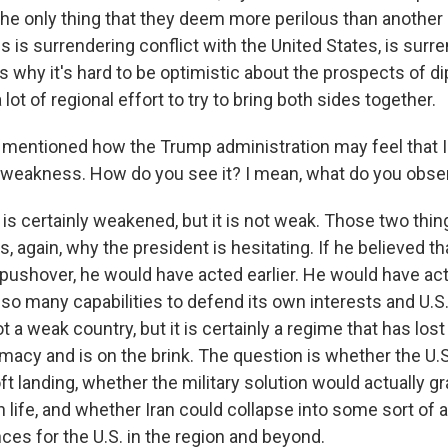
the only thing that they deem more perilous than another 
s is surrendering conflict with the United States, is surre
s why it's hard to be optimistic about the prospects of d
lot of regional effort to try to bring both sides together.
entioned how the Trump administration may feel that Ira
of weakness. How do you see it? I mean, what do you obse
 is certainly weakened, but it is not weak. Those two thin
s, again, why the president is hesitating. If he believed th
y pushover, he would have acted earlier. He would have ac
so many capabilities to defend its own interests and U.S. 
ot a weak country, but it is certainly a regime that has lost
imacy and is on the brink. The question is whether the U.
t landing, whether the military solution would actually g
 life, and whether Iran could collapse into some sort of a
es for the U.S. in the region and beyond.