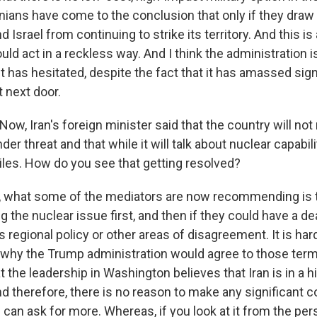
ranians have come to the conclusion that only if they draw
d Israel from continuing to strike its territory. And this is
ld act in a reckless way. And I think the administration i
it has hesitated, despite the fact that it has amassed signi
t next door.
w, Iran's foreign minister said that the country will not
der threat and that while it will talk about nuclear capabilit
siles. How do you see that getting resolved?
k, what some of the mediators are now recommending is t
ing the nuclear issue first, and then if they could have a d
's regional policy or other areas of disagreement. It is har
why the Trump administration would agree to those term
 the leadership in Washington believes that Iran is in a hi
d therefore, there is no reason to make any significant 
S. can ask for more. Whereas, if you look at it from the pe