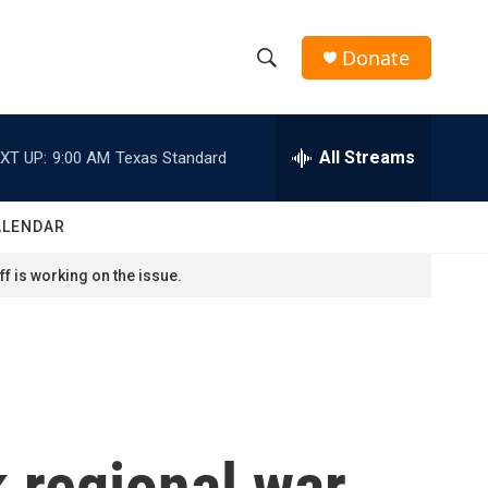
Donate
S
S
e
h
a
r
All Streams
XT UP:
9:00 AM
Texas Standard
o
c
h
w
Q
ALENDAR
u
S
e
f is working on the issue.
r
e
y
a
r
c
 regional war.
h