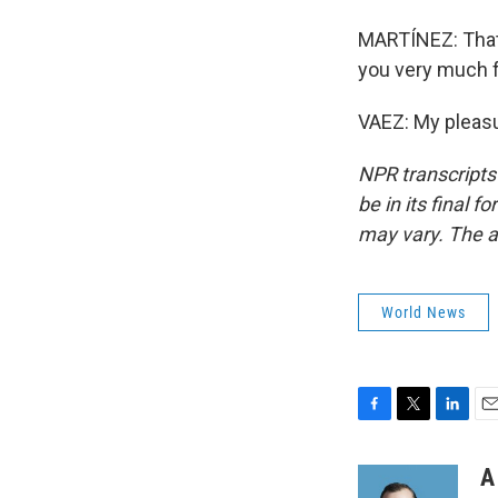
MARTÍNEZ: That's
you very much f
VAEZ: My pleasu
NPR transcripts
be in its final 
may vary. The a
World News
F
T
L
E
a
w
i
m
c
i
n
a
A
e
t
k
i