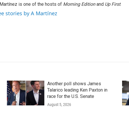
Martínez is one of the hosts of
Morning Edition
and
Up First
.
ee stories by A Martínez
Another poll shows James
Talarico leading Ken Paxton in
race for the U.S. Senate
August 5, 2026