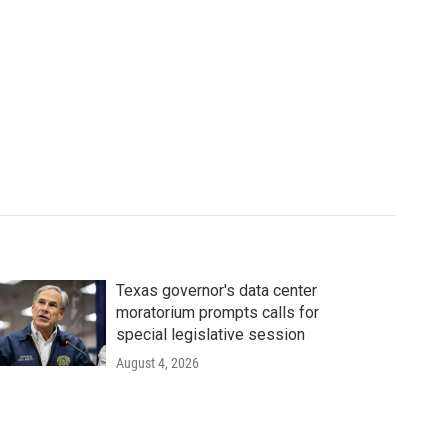
Texas governor's data center
moratorium prompts calls for
special legislative session
August 4, 2026