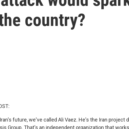
 the country?
OST:
ran's future, we've called Ali Vaez. He's the Iran project d
isis Group. That's an independent organization that works