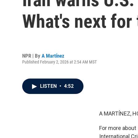
What's next for
NPR | By
A Martínez
Published February 2, 2026 at 2:54 AM MST
LISTEN
•
4:52
A MARTÍNEZ, H
For more about I
International Cr