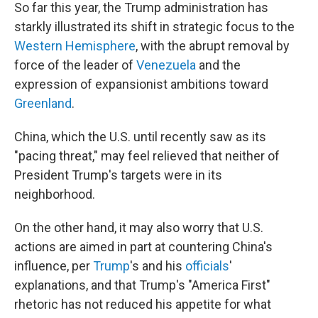
So far this year, the Trump administration has
starkly illustrated its shift in strategic focus to the
Western Hemisphere
, with the abrupt removal by
force of the leader of
Venezuela
and the
expression of expansionist ambitions toward
Greenland
.
China, which the U.S. until recently saw as its
"pacing threat," may feel relieved that neither of
President Trump's targets were in its
neighborhood.
On the other hand, it may also worry that U.S.
actions are aimed in part at countering China's
influence, per
Trump
's and his
officials
'
explanations, and that Trump's "America First"
rhetoric has not reduced his appetite for what