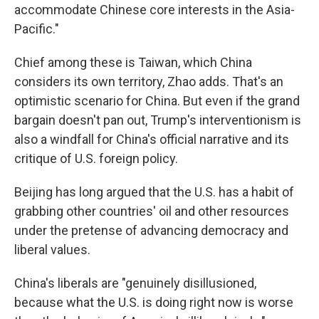
accommodate Chinese core interests in the Asia-
Pacific."
Chief among these is Taiwan, which China
considers its own territory, Zhao adds. That's an
optimistic scenario for China. But even if the grand
bargain doesn't pan out, Trump's interventionism is
also a windfall for China's official narrative and its
critique of U.S. foreign policy.
Beijing has long argued that the U.S. has a habit of
grabbing other countries' oil and other resources
under the pretense of advancing democracy and
liberal values.
China's liberals are "genuinely disillusioned,
because what the U.S. is doing right now is worse