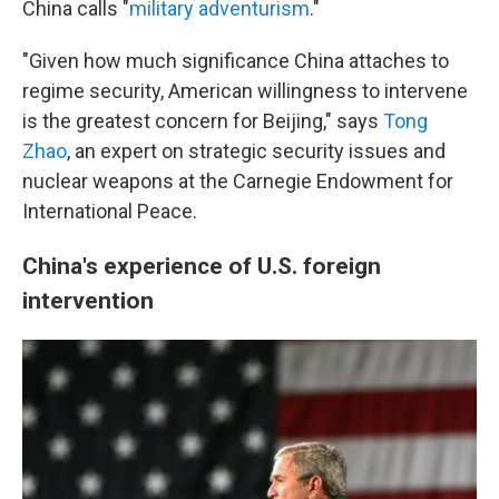
China calls "
military adventurism
."
"Given how much significance China attaches to
regime security, American willingness to intervene
is the greatest concern for Beijing," says
Tong
Zhao
, an expert on strategic security issues and
nuclear weapons at the Carnegie Endowment for
International Peace.
China's experience of U.S. foreign
intervention