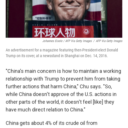
Johannes Eisele / AFP Via Getty Images
/
AFP Via Getty Images
An advertisement for a magazine featuring then-President-elect Donald
Trump on its cover, at a newsstand in Shanghai on Dec. 14, 2016.
"China's main concern is how to maintain a working
relationship with Trump to prevent him from taking
further actions that harm China," Chu says. "So,
while China doesn't approve of the U.S. actions in
other parts of the world, it doesn't feel [like] they
have much direct relation to China."
China gets about 4% of its crude oil from