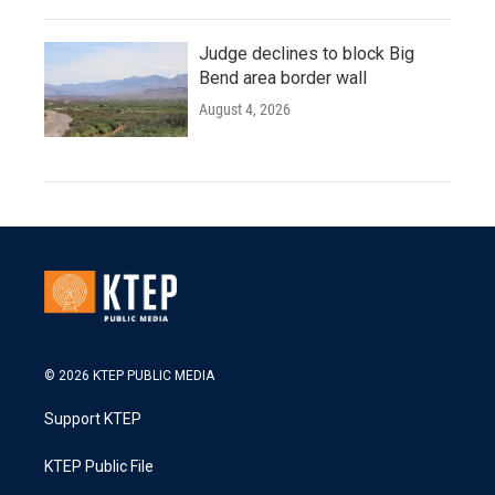
Judge declines to block Big
Bend area border wall
August 4, 2026
© 2026 KTEP PUBLIC MEDIA
Support KTEP
KTEP Public File