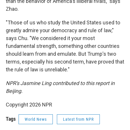
than the behavior of America's illiberal rivals," says
Zhao.
"Those of us who study the United States used to
greatly admire your democracy and rule of law,"
says Chu. "We considered it your most
fundamental strength, something other countries
should learn from and emulate. But Trump's two
terms, especially his second term, have proved that
the rule of law is unreliable."
NPR's Jasmine Ling contributed to this report in
Beijing.
Copyright 2026 NPR
Tags
World News
Latest from NPR