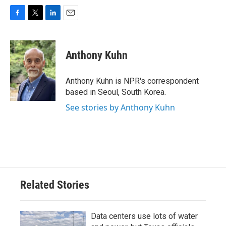
F
T
L
E
a
w
i
m
c
i
n
a
e
t
k
i
Anthony Kuhn
b
t
e
l
o
e
d
o
r
I
Anthony Kuhn is NPR's correspondent
k
n
based in Seoul, South Korea.
See stories by Anthony Kuhn
Related Stories
Data centers use lots of water