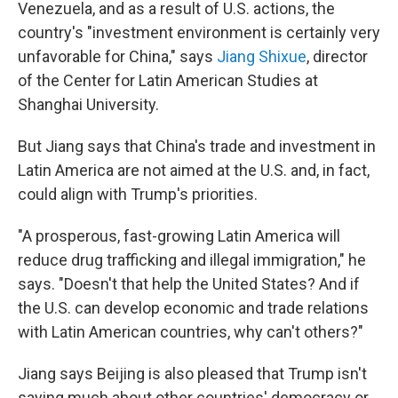
Venezuela, and as a result of U.S. actions, the
country's "investment environment is certainly very
unfavorable for China," says
Jiang Shixue
, director
of the Center for Latin American Studies at
Shanghai University.
But Jiang says that China's trade and investment in
Latin America are not aimed at the U.S. and, in fact,
could align with Trump's priorities.
"A prosperous, fast-growing Latin America will
reduce drug trafficking and illegal immigration," he
says. "Doesn't that help the United States? And if
the U.S. can develop economic and trade relations
with Latin American countries, why can't others?"
Jiang says Beijing is also pleased that Trump isn't
saying much about other countries' democracy or