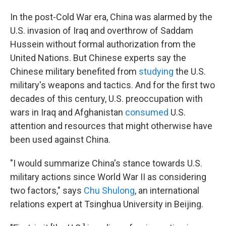
In the post-Cold War era, China was alarmed by the
U.S. invasion of Iraq and overthrow of Saddam
Hussein without formal authorization from the
United Nations. But Chinese experts say the
Chinese military benefited from
studying
the U.S.
military's weapons and tactics. And for the first two
decades of this century, U.S. preoccupation with
wars in Iraq and Afghanistan
consumed
U.S.
attention and resources that might otherwise have
been used against China.
"I would summarize China's stance towards U.S.
military actions since World War II as considering
two factors," says
Chu Shulong
, an international
relations expert at Tsinghua University in Beijing.