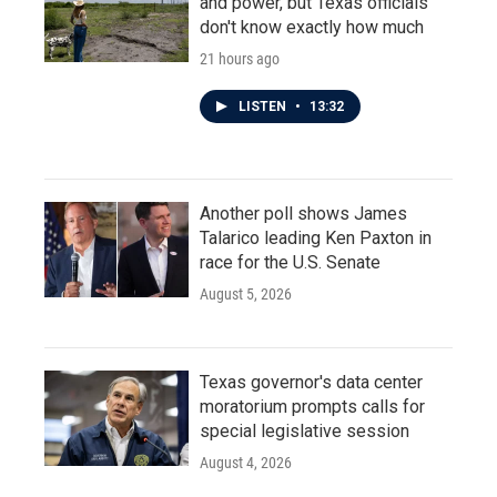
and power, but Texas officials
don't know exactly how much
21 hours ago
LISTEN
•
13:32
Another poll shows James
Talarico leading Ken Paxton in
race for the U.S. Senate
August 5, 2026
Texas governor's data center
moratorium prompts calls for
special legislative session
August 4, 2026