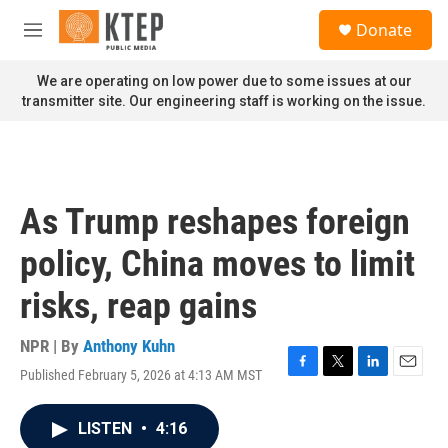
Skip to main content
S
Donate
e
M
a
e
r
n
We are operating on low power due to some issues at our
c
u
transmitter site. Our engineering staff is working on the issue.
h
u
e
r
y
As Trump reshapes foreign
policy, China moves to limit
risks, reap gains
NPR | By
Anthony Kuhn
Published February 5, 2026 at 4:13 AM MST
F
T
L
E
a
w
i
m
c
i
n
a
LISTEN
•
4:16
e
t
k
i