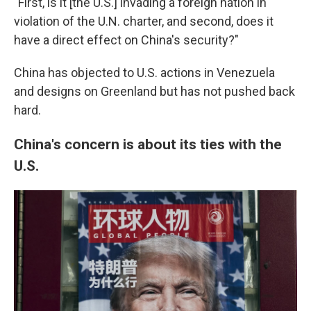
"First, is it [the U.S.] invading a foreign nation in
violation of the U.N. charter, and second, does it
have a direct effect on China's security?"
China has objected to U.S. actions in Venezuela
and designs on Greenland but has not pushed back
hard.
China's concern is about its ties with the
U.S.