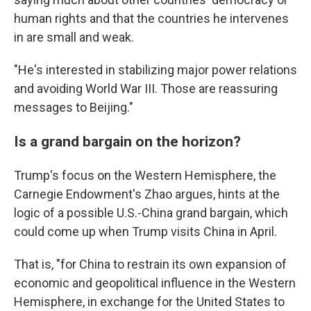
human rights and that the countries he intervenes
in are small and weak.
"He's interested in stabilizing major power relations
and avoiding World War III. Those are reassuring
messages to Beijing."
Is a grand bargain on the horizon?
Trump's focus on the Western Hemisphere, the
Carnegie Endowment's Zhao argues, hints at the
logic of a possible U.S.-China grand bargain, which
could come up when Trump visits China in April.
That is, "for China to restrain its own expansion of
economic and geopolitical influence in the Western
Hemisphere, in exchange for the United States to