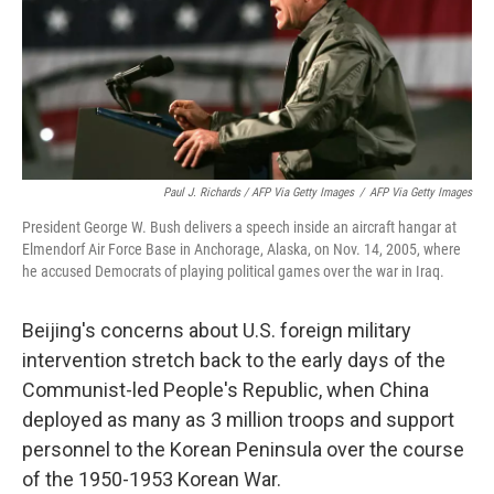
Paul J. Richards / AFP Via Getty Images
/
AFP Via Getty Images
President George W. Bush delivers a speech inside an aircraft hangar at
Elmendorf Air Force Base in Anchorage, Alaska, on Nov. 14, 2005, where
he accused Democrats of playing political games over the war in Iraq.
Beijing's concerns about U.S. foreign military
intervention stretch back to the early days of the
Communist-led People's Republic, when China
deployed as many as 3 million troops and support
personnel to the Korean Peninsula over the course
of the 1950-1953 Korean War.