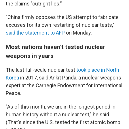
the claims "outright lies."
"China firmly opposes the US attempt to fabricate
excuses for its own restarting of nuclear tests,"
said the statement to AFP
on Monday.
Most nations haven't tested nuclear
weapons in years
The last full-scale nuclear test
took place in North
Korea
in 2017, said Ankit Panda, a nuclear weapons
expert at the Carnegie Endowment for International
Peace.
"As of this month, we are in the longest period in
human history without a nuclear test," he said.
(That's since the U.S. tested the first atomic bomb