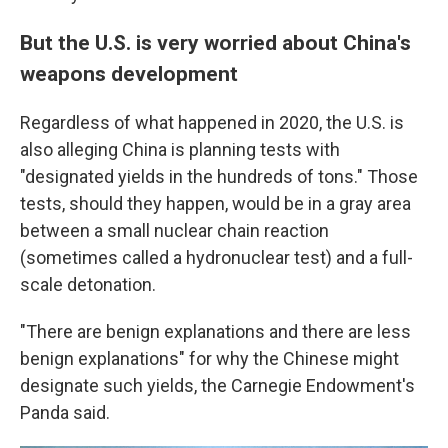
But the U.S. is very worried about China's
weapons development
Regardless of what happened in 2020, the U.S. is
also alleging China is planning tests with
"designated yields in the hundreds of tons." Those
tests, should they happen, would be in a gray area
between a small nuclear chain reaction
(sometimes called a hydronuclear test) and a full-
scale detonation.
"There are benign explanations and there are less
benign explanations" for why the Chinese might
designate such yields, the Carnegie Endowment's
Panda said.