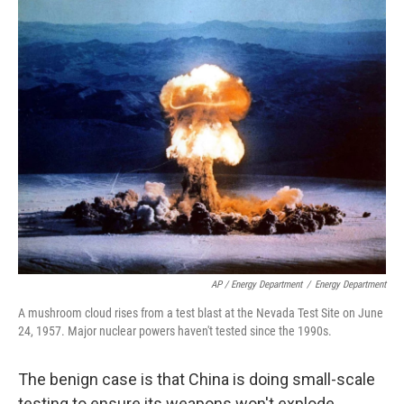
AP / Energy Department
/
Energy Department
A mushroom cloud rises from a test blast at the Nevada Test Site on June
24, 1957. Major nuclear powers haven't tested since the 1990s.
The benign case is that China is doing small-scale
testing to ensure its weapons won't explode