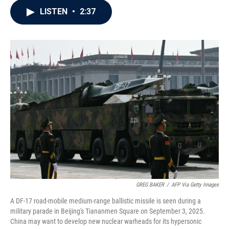
c
i
n
a
LISTEN
•
2:37
e
t
k
i
b
t
e
l
o
e
d
o
r
I
k
n
GREG BAKER
/
AFP Via Getty Images
A DF-17 road-mobile medium-range ballistic missile is seen during a
military parade in Beijing's Tiananmen Square on September 3, 2025.
China may want to develop new nuclear warheads for its hypersonic