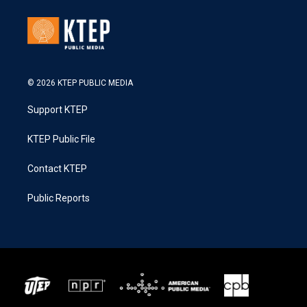
© 2026 KTEP PUBLIC MEDIA
Support KTEP
KTEP Public File
Contact KTEP
Public Reports