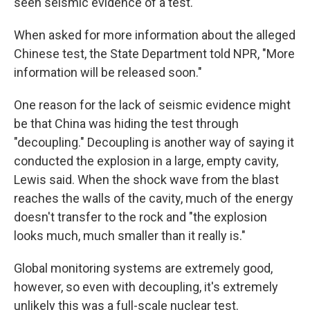
seen seismic evidence of a test.
When asked for more information about the alleged
Chinese test, the State Department told NPR, "More
information will be released soon."
One reason for the lack of seismic evidence might
be that China was hiding the test through
"decoupling." Decoupling is another way of saying it
conducted the explosion in a large, empty cavity,
Lewis said. When the shock wave from the blast
reaches the walls of the cavity, much of the energy
doesn't transfer to the rock and "the explosion
looks much, much smaller than it really is."
Global monitoring systems are extremely good,
however, so even with decoupling, it's extremely
unlikely this was a full-scale nuclear test.