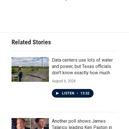
Related Stories
Data centers use lots of water
and power, but Texas officials
don't know exactly how much
August 6, 2026
LISTEN
•
13:32
Another poll shows James
Talarico leading Ken Paxton in