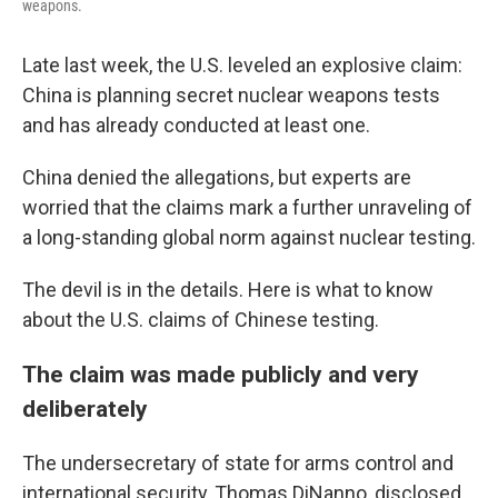
weapons.
Late last week, the U.S. leveled an explosive claim:
China is planning secret nuclear weapons tests
and has already conducted at least one.
China denied the allegations, but experts are
worried that the claims mark a further unraveling of
a long-standing global norm against nuclear testing.
The devil is in the details. Here is what to know
about the U.S. claims of Chinese testing.
The claim was made publicly and very
deliberately
The undersecretary of state for arms control and
international security, Thomas DiNanno, disclosed