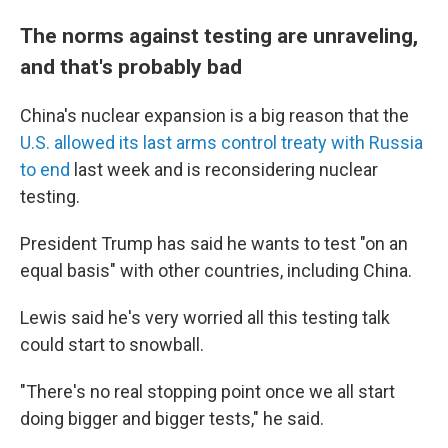
The norms against testing are unraveling,
and that's probably bad
China's nuclear expansion is a big reason that the
U.S. allowed its last arms control treaty with Russia
to end
last week and is reconsidering nuclear
testing.
President Trump has said he wants to test "on an
equal basis" with other countries, including China.
Lewis said he's very worried all this testing talk
could start to snowball.
"There's no real stopping point once we all start
doing bigger and bigger tests," he said.