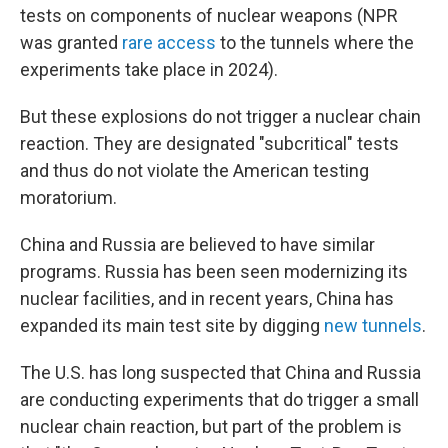
tests on components of nuclear weapons (NPR
was granted
rare access
to the tunnels where the
experiments take place in 2024).
But these explosions do not trigger a nuclear chain
reaction. They are designated "subcritical" tests
and thus do not violate the American testing
moratorium.
China and Russia are believed to have similar
programs. Russia has been seen modernizing its
nuclear facilities, and in recent years, China has
expanded its main test site by digging
new tunnels
.
The U.S. has long suspected that China and Russia
are conducting experiments that do trigger a small
nuclear chain reaction, but part of the problem is