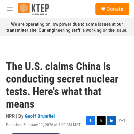
Skip to main content
S
Donate
e
M
a
e
r
n
We are operating on low power due to some issues at our
c
u
transmitter site. Our engineering staff is working on the issue.
h
u
e
r
y
The U.S. claims China is
conducting secret nuclear
tests. Here's what that
means
NPR | By
Geoff Brumfiel
Published February 11, 2026 at 3:00 AM MST
F
T
L
E
a
w
i
m