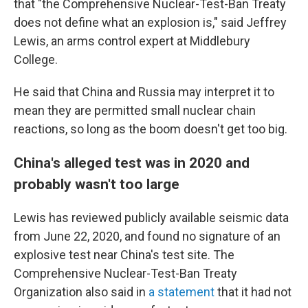
that "the Comprehensive Nuclear-Test-Ban Treaty
does not define what an explosion is," said Jeffrey
Lewis, an arms control expert at Middlebury
College.
He said that China and Russia may interpret it to
mean they are permitted small nuclear chain
reactions, so long as the boom doesn't get too big.
China's alleged test was in 2020 and
probably wasn't too large
Lewis has reviewed publicly available seismic data
from June 22, 2020, and found no signature of an
explosive test near China's test site. The
Comprehensive Nuclear-Test-Ban Treaty
Organization also said in
a statement
that it had not