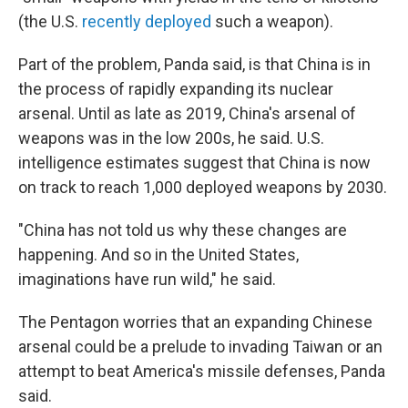
(the U.S.
recently deployed
such a weapon).
Part of the problem, Panda said, is that China is in
the process of rapidly expanding its nuclear
arsenal. Until as late as 2019, China's arsenal of
weapons was in the low 200s, he said. U.S.
intelligence estimates suggest that China is now
on track to reach 1,000 deployed weapons by 2030.
"China has not told us why these changes are
happening. And so in the United States,
imaginations have run wild," he said.
The Pentagon worries that an expanding Chinese
arsenal could be a prelude to invading Taiwan or an
attempt to beat America's missile defenses, Panda
said.