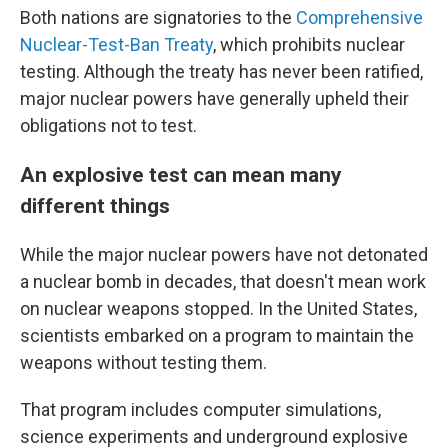
Both nations are signatories to the
Comprehensive
Nuclear-Test-Ban Treaty
, which prohibits nuclear
testing. Although the treaty has never been ratified,
major nuclear powers have generally upheld their
obligations not to test.
An explosive test can mean many
different things
While the major nuclear powers have not detonated
a nuclear bomb in decades, that doesn't mean work
on nuclear weapons stopped. In the United States,
scientists embarked on a program to maintain the
weapons without testing them.
That program includes computer simulations,
science experiments and underground explosive