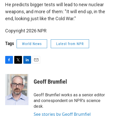
He predicts bigger tests will lead to new nuclear
weapons, and more of them: "It will end up, in the
end, looking just like the Cold War."
Copyright 2026 NPR
Tags
World News
Latest from NPR
F
T
L
E
a
w
i
m
c
i
n
a
e
t
k
i
Geoff Brumfiel
b
t
e
l
o
e
d
o
r
I
Geoff Brumfiel works as a senior editor
k
n
and correspondent on NPR's science
desk.
See stories by Geoff Brumfiel