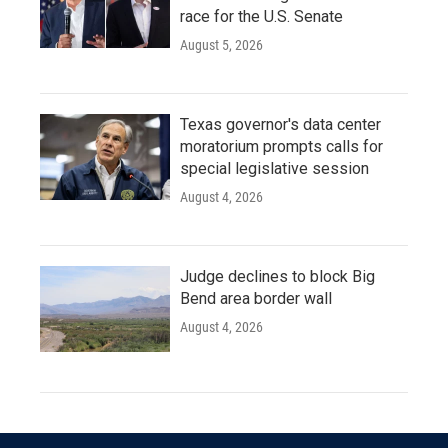
race for the U.S. Senate
August 5, 2026
Texas governor's data center
moratorium prompts calls for
special legislative session
August 4, 2026
Judge declines to block Big
Bend area border wall
August 4, 2026