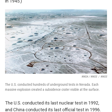
in 1945.)
NNSA / NNSS
/
NNSS
The U.S. conducted hundreds of underground tests in Nevada. Each
massive explosion created a subsidence crater visible at the surface.
The U.S. conducted its last nuclear test in 1992,
and China conducted its last official test in 1996.