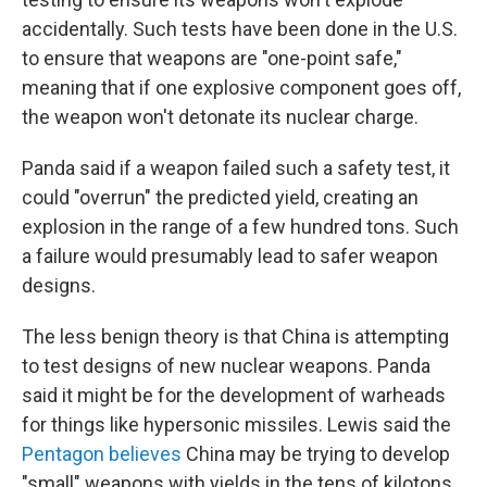
accidentally. Such tests have been done in the U.S.
to ensure that weapons are "one-point safe,"
meaning that if one explosive component goes off,
the weapon won't detonate its nuclear charge.
Panda said if a weapon failed such a safety test, it
could "overrun" the predicted yield, creating an
explosion in the range of a few hundred tons. Such
a failure would presumably lead to safer weapon
designs.
The less benign theory is that China is attempting
to test designs of new nuclear weapons. Panda
said it might be for the development of warheads
for things like hypersonic missiles. Lewis said the
Pentagon believes
China may be trying to develop
"small" weapons with yields in the tens of kilotons