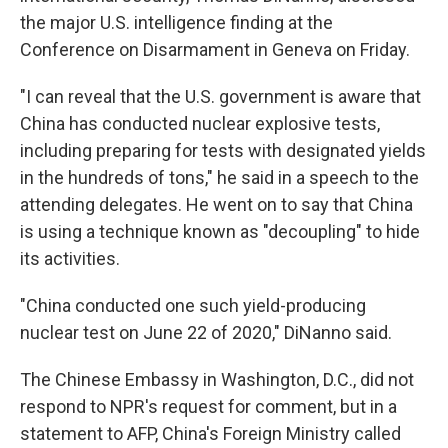
the major U.S. intelligence finding at the
Conference on Disarmament in Geneva on Friday.
"I can reveal that the U.S. government is aware that
China has conducted nuclear explosive tests,
including preparing for tests with designated yields
in the hundreds of tons," he said in a speech to the
attending delegates. He went on to say that China
is using a technique known as "decoupling" to hide
its activities.
"China conducted one such yield-producing
nuclear test on June 22 of 2020," DiNanno said.
The Chinese Embassy in Washington, D.C., did not
respond to NPR's request for comment, but in a
statement to AFP, China's Foreign Ministry called