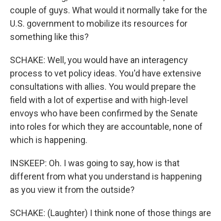
couple of guys. What would it normally take for the
U.S. government to mobilize its resources for
something like this?
SCHAKE: Well, you would have an interagency
process to vet policy ideas. You'd have extensive
consultations with allies. You would prepare the
field with a lot of expertise and with high-level
envoys who have been confirmed by the Senate
into roles for which they are accountable, none of
which is happening.
INSKEEP: Oh. I was going to say, how is that
different from what you understand is happening
as you view it from the outside?
SCHAKE: (Laughter) I think none of those things are