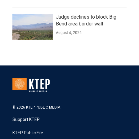
Judge declines to block Big
Bend area border wall
August 4, 2026
© 2026 KTEP PUBLIC MEDIA
Support KTEP
KTEP Public File