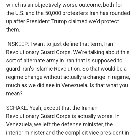
which is an objectively worse outcome, both for
the U.S. and the 50,000 protesters Iran has rounded
up after President Trump claimed we'd protect
them.
INSKEEP: I want to just define that term, Iran
Revolutionary Guard Corps. We're talking about this
sort of alternate army in Iran that is supposed to
guard Iran's Islamic Revolution. So that would be a
regime change without actually a change in regime,
much as we did see in Venezuela. Is that what you
mean?
SCHAKE: Yeah, except that the Iranian
Revolutionary Guard Corps is actually worse. In
Venezuela, we left the defense minister, the
interior minister and the complicit vice president in