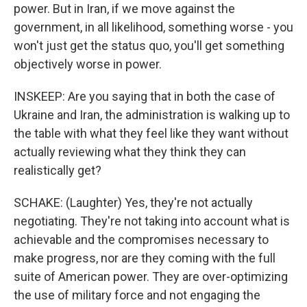
power. But in Iran, if we move against the
government, in all likelihood, something worse - you
won't just get the status quo, you'll get something
objectively worse in power.
INSKEEP: Are you saying that in both the case of
Ukraine and Iran, the administration is walking up to
the table with what they feel like they want without
actually reviewing what they think they can
realistically get?
SCHAKE: (Laughter) Yes, they're not actually
negotiating. They're not taking into account what is
achievable and the compromises necessary to
make progress, nor are they coming with the full
suite of American power. They are over-optimizing
the use of military force and not engaging the