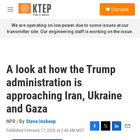
Skip to main content
S
Donate
e
M
a
e
r
n
We are operating on low power due to some issues at our
c
u
transmitter site. Our engineering staff is working on the issue.
h
u
e
r
y
A look at how the Trump
administration is
approaching Iran, Ukraine
and Gaza
NPR | By
Steve Inskeep
Published February 17, 2026 at 2:40 AM MST
F
T
L
E
a
w
i
m