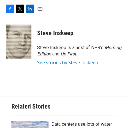
F
T
L
E
a
w
i
m
c
i
n
a
e
t
k
i
Steve Inskeep
b
t
e
l
o
e
d
o
r
I
Steve Inskeep is a host of NPR's
Morning
k
n
Edition
and
Up First
.
See stories by Steve Inskeep
Related Stories
Data centers use lots of water