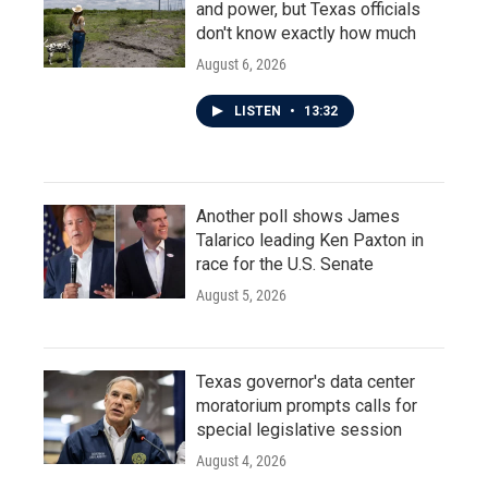
and power, but Texas officials
don't know exactly how much
August 6, 2026
LISTEN
•
13:32
Another poll shows James
Talarico leading Ken Paxton in
race for the U.S. Senate
August 5, 2026
Texas governor's data center
moratorium prompts calls for
special legislative session
August 4, 2026