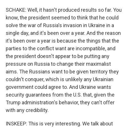
SCHAKE: Well, it hasn't produced results so far. You
know, the president seemed to think that he could
solve the war of Russia's invasion in Ukraine in a
single day, and it's been over a year. And the reason
it's been over a year is because the things that the
parties to the conflict want are incompatible, and
the president doesn't appear to be putting any
pressure on Russia to change their maximalist
aims. The Russians want to be given territory they
couldn't conquer, which is unlikely any Ukrainian
government could agree to. And Ukraine wants
security guarantees from the U.S. that, given the
Trump administration's behavior, they can't offer
with any credibility.
INSKEEP: This is very interesting. We talk about