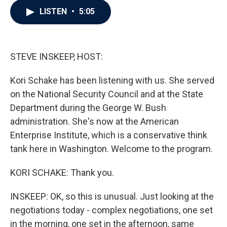
c
i
n
a
LISTEN
•
5:05
e
t
k
i
b
t
e
l
o
e
d
o
r
I
k
n
STEVE INSKEEP, HOST:
Kori Schake has been listening with us. She served
on the National Security Council and at the State
Department during the George W. Bush
administration. She's now at the American
Enterprise Institute, which is a conservative think
tank here in Washington. Welcome to the program.
KORI SCHAKE: Thank you.
INSKEEP: OK, so this is unusual. Just looking at the
negotiations today - complex negotiations, one set
in the morning, one set in the afternoon, same