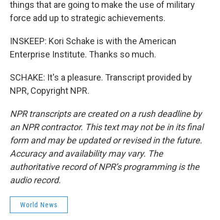
things that are going to make the use of military
force add up to strategic achievements.
INSKEEP: Kori Schake is with the American
Enterprise Institute. Thanks so much.
SCHAKE: It's a pleasure. Transcript provided by
NPR, Copyright NPR.
NPR transcripts are created on a rush deadline by
an NPR contractor. This text may not be in its final
form and may be updated or revised in the future.
Accuracy and availability may vary. The
authoritative record of NPR’s programming is the
audio record.
World News