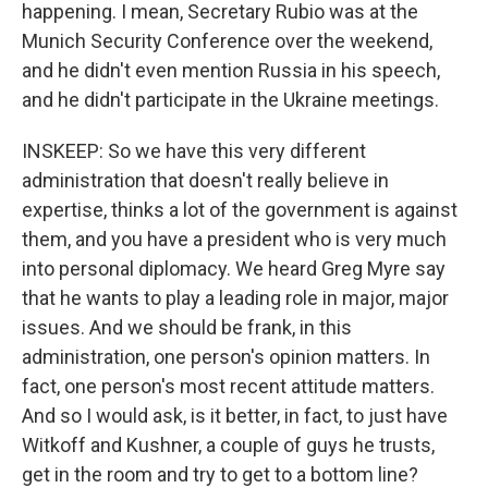
happening. I mean, Secretary Rubio was at the
Munich Security Conference over the weekend,
and he didn't even mention Russia in his speech,
and he didn't participate in the Ukraine meetings.
INSKEEP: So we have this very different
administration that doesn't really believe in
expertise, thinks a lot of the government is against
them, and you have a president who is very much
into personal diplomacy. We heard Greg Myre say
that he wants to play a leading role in major, major
issues. And we should be frank, in this
administration, one person's opinion matters. In
fact, one person's most recent attitude matters.
And so I would ask, is it better, in fact, to just have
Witkoff and Kushner, a couple of guys he trusts,
get in the room and try to get to a bottom line?