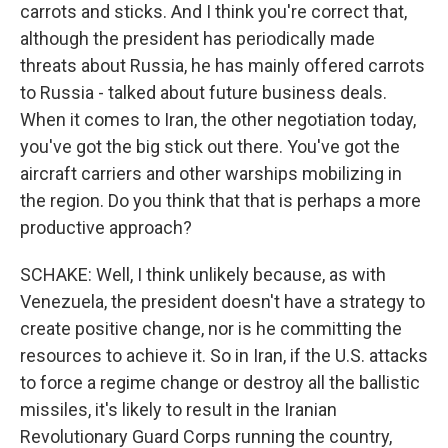
carrots and sticks. And I think you're correct that,
although the president has periodically made
threats about Russia, he has mainly offered carrots
to Russia - talked about future business deals.
When it comes to Iran, the other negotiation today,
you've got the big stick out there. You've got the
aircraft carriers and other warships mobilizing in
the region. Do you think that that is perhaps a more
productive approach?
SCHAKE: Well, I think unlikely because, as with
Venezuela, the president doesn't have a strategy to
create positive change, nor is he committing the
resources to achieve it. So in Iran, if the U.S. attacks
to force a regime change or destroy all the ballistic
missiles, it's likely to result in the Iranian
Revolutionary Guard Corps running the country,