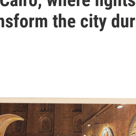
ansform the city d