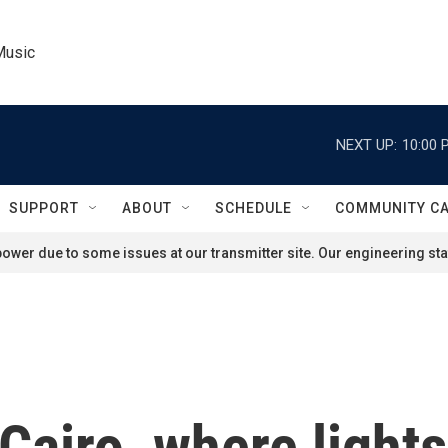
Music
NEXT UP:
10:00 
SUPPORT
ABOUT
SCHEDULE
COMMUNITY C
ower due to some issues at our transmitter site. Our engineering staf
Cairo, where light