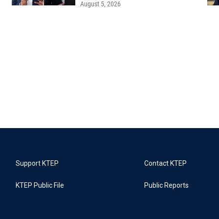
August 5, 2026
Support KTEP
Contact KTEP
KTEP Public File
Public Reports