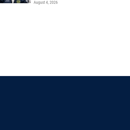
August 4, 2026