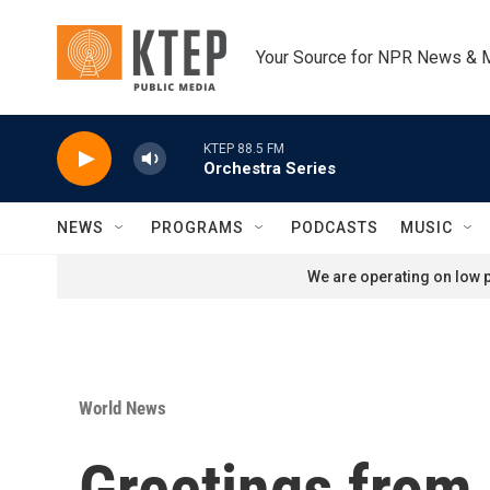
Skip to main content
Your Source for NPR News & 
KTEP 88.5 FM
Orchestra Series
NEWS
PROGRAMS
PODCASTS
MUSIC
We are operating on low p
World News
Greetings from 