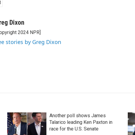
reg Dixon
opyright 2024 NPR]
ee stories by Greg Dixon
Another poll shows James
Talarico leading Ken Paxton in
race for the U.S. Senate