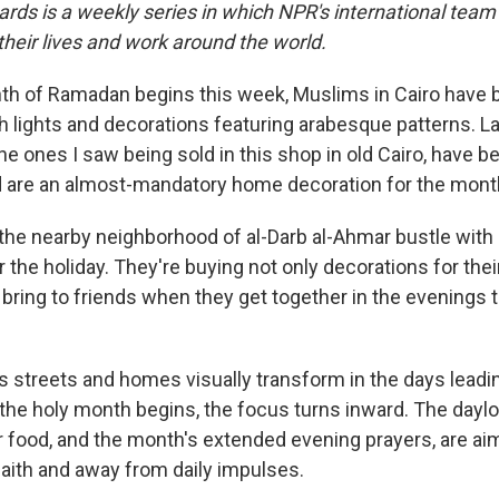
ards is a weekly series in which NPR's international team
eir lives and work around the world.
th of Ramadan begins this week, Muslims in Cairo have 
h lights and decorations featuring arabesque patterns. L
 the ones I saw being sold in this shop in old Cairo, have
are an almost-mandatory home decoration for the month
 the nearby neighborhood of al-Darb al-Ahmar bustle wit
r the holiday. They're buying not only decorations for th
o bring to friends when they get together in the evenings 
's streets and homes visually transform in the days leadi
he holy month begins, the focus turns inward. The dayl
r food, and the month's extended evening prayers, are ai
faith and away from daily impulses.