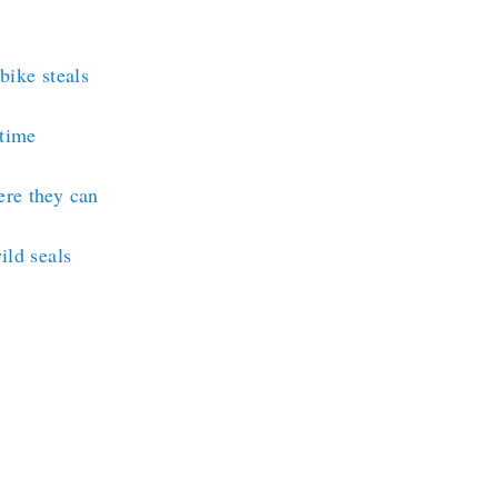
bike steals
rtime
ere they can
ild seals