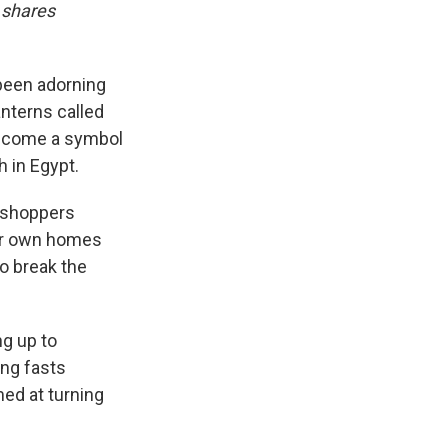
 shares
been adorning
anterns called
 become a symbol
 in Egypt.
h shoppers
eir own homes
to break the
ng up to
ong fasts
med at turning