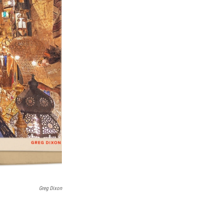
Greg Dixon