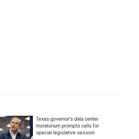
Texas governor's data center
moratorium prompts calls for
special legislative session