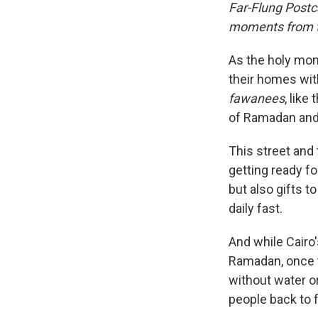
Far-Flung Postc
moments from th
As the holy mon
their homes wit
fawanees
, like
of Ramadan and 
This street and
getting ready fo
but also gifts t
daily fast.
And while Cairo
Ramadan, once t
without water o
people back to 