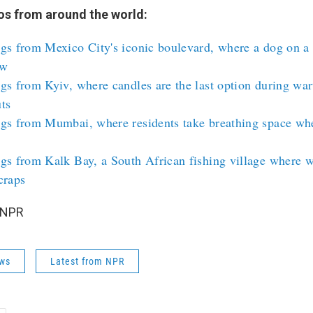
s from around the world:
gs from Mexico City's iconic boulevard, where a dog on a 
ow
gs from Kyiv, where candles are the last option during wa
ts
ngs from Mumbai, where residents take breathing space wh
gs from Kalk Bay, a South African fishing village where w
craps
 NPR
ws
Latest from NPR