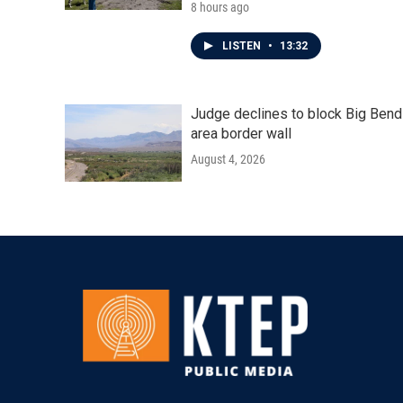
8 hours ago
LISTEN
•
13:32
Judge declines to block Big Bend
area border wall
August 4, 2026