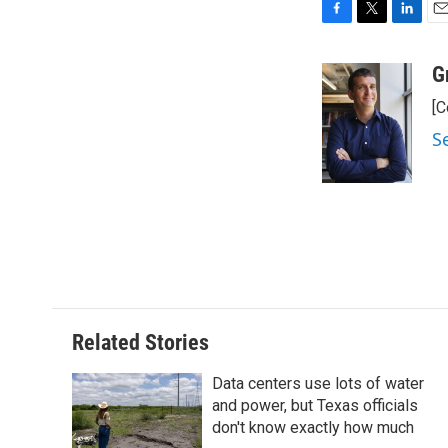
F
T
L
E
a
w
i
m
c
i
n
a
G
e
t
k
i
[C
b
t
e
l
o
e
d
S
o
r
I
k
n
Related Stories
Data centers use lots of water
and power, but Texas officials
don't know exactly how much