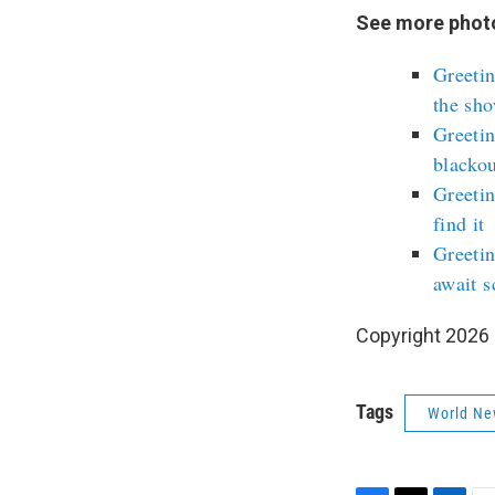
See more photo
Greetin
the sh
Greetin
blackou
Greeti
find it
Greetin
await s
Copyright 2026
Tags
World Ne