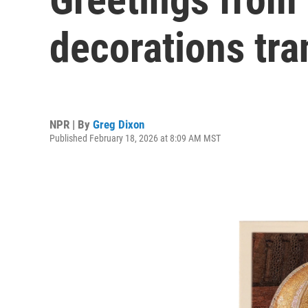
decorations tr
NPR | By
Greg Dixon
Published February 18, 2026 at 8:09 AM MST