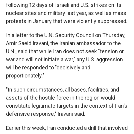
following 12 days of Israeli and U.S. strikes on its
nuclear sites and military last year, as well as mass
protests in January that were violently suppressed.
In a letter to the U.N. Security Council on Thursday,
Amir Saeid Iravani, the Iranian ambassador to the
U.N., said that while Iran does not seek "tension or
war and will not initiate a war," any U.S. aggression
will be responded to "decisively and
proportionately."
"In such circumstances, all bases, facilities, and
assets of the hostile force in the region would
constitute legitimate targets in the context of Iran's
defensive response," Iravani said.
Earlier this week, Iran conducted a drill that involved