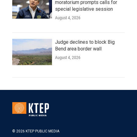
moratorium prompts calls for
special legislative session
August 4, 2026
Judge declines to block Big
Bend area border wall
August 4, 2026
© 2026 KTEP PUBLIC MEDIA