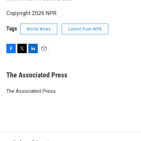
Copyright 2026 NPR
Tags
World News
Latest from NPR
F
T
L
E
a
w
i
m
c
i
n
a
e
t
k
i
The Associated Press
b
t
e
l
o
e
d
o
r
I
The Associated Press
k
n