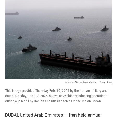
c
i
n
a
e
t
k
i
b
t
e
l
o
e
d
o
r
I
k
n
Masoud Nazari Mehrabi/AP
/
Iran's Army
This image provided Thursday Feb. 19, 2026 by the Iranian military and
dated Tuesday, Feb. 17, 2025, shows navy ships conducting operations
during a join drill by Iranian and Russian forces in the Indian Ocean.
DUBAI, United Arab Emirates — Iran held annual