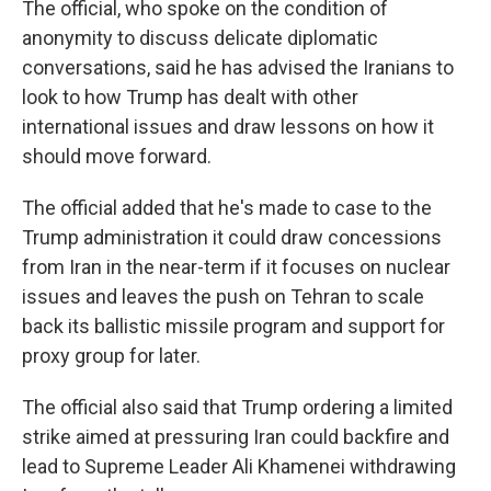
The official, who spoke on the condition of
anonymity to discuss delicate diplomatic
conversations, said he has advised the Iranians to
look to how Trump has dealt with other
international issues and draw lessons on how it
should move forward.
The official added that he's made to case to the
Trump administration it could draw concessions
from Iran in the near-term if it focuses on nuclear
issues and leaves the push on Tehran to scale
back its ballistic missile program and support for
proxy group for later.
The official also said that Trump ordering a limited
strike aimed at pressuring Iran could backfire and
lead to Supreme Leader Ali Khamenei withdrawing