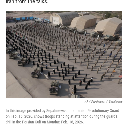
Iran from the talks.
AP / Sepahnews
/
Sepahnews
In this image provided by Sepahnews of the Iranian Revolutionary Guard
on Feb. 16, 2026, shows troops standing at attention during the guard's
drill in the Persian Gulf on Monday, Feb. 16, 2026.