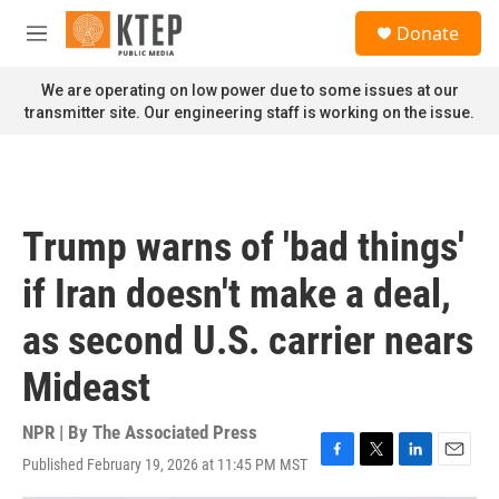
Skip to main content
S
Donate
e
M
a
e
r
n
We are operating on low power due to some issues at our
c
u
transmitter site. Our engineering staff is working on the issue.
h
u
e
r
y
Trump warns of 'bad things'
if Iran doesn't make a deal,
as second U.S. carrier nears
Mideast
NPR | By
The Associated Press
Published February 19, 2026 at 11:45 PM MST
F
T
L
E
a
w
i
m