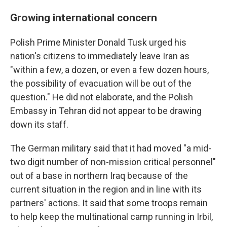
Growing international concern
Polish Prime Minister Donald Tusk urged his
nation's citizens to immediately leave Iran as
"within a few, a dozen, or even a few dozen hours,
the possibility of evacuation will be out of the
question." He did not elaborate, and the Polish
Embassy in Tehran did not appear to be drawing
down its staff.
The German military said that it had moved "a mid-
two digit number of non-mission critical personnel"
out of a base in northern Iraq because of the
current situation in the region and in line with its
partners' actions. It said that some troops remain
to help keep the multinational camp running in Irbil,