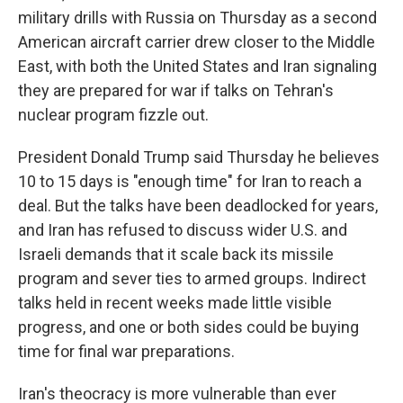
military drills with Russia on Thursday as a second
American aircraft carrier drew closer to the Middle
East, with both the United States and Iran signaling
they are prepared for war if talks on Tehran's
nuclear program fizzle out.
President Donald Trump said Thursday he believes
10 to 15 days is "enough time" for Iran to reach a
deal. But the talks have been deadlocked for years,
and Iran has refused to discuss wider U.S. and
Israeli demands that it scale back its missile
program and sever ties to armed groups. Indirect
talks held in recent weeks made little visible
progress, and one or both sides could be buying
time for final war preparations.
Iran's theocracy is more vulnerable than ever