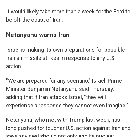
It would likely take more than a week for the Ford to
be off the coast of Iran.
Netanyahu warns Iran
Israel is making its own preparations for possible
Iranian missile strikes in response to any U.S.
action.
"We are prepared for any scenario," Israeli Prime
Minister Benjamin Netanyahu said Thursday,
adding that if Iran attacks Israel, "they will
experience a response they cannot even imagine."
Netanyahu, who met with Trump last week, has
long pushed for tougher U.S. action against Iran and
says any deal should not only end its nuclear