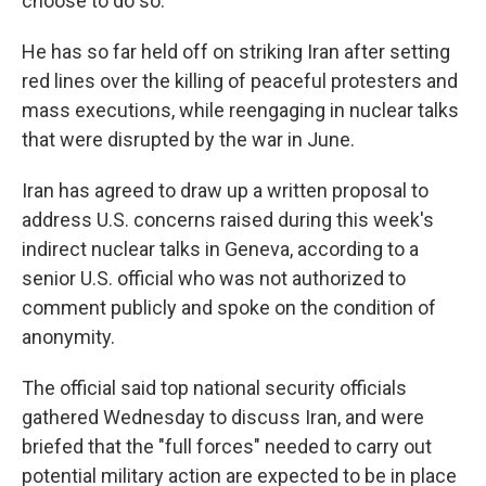
choose to do so.
He has so far held off on striking Iran after setting
red lines over the killing of peaceful protesters and
mass executions, while reengaging in nuclear talks
that were disrupted by the war in June.
Iran has agreed to draw up a written proposal to
address U.S. concerns raised during this week's
indirect nuclear talks in Geneva, according to a
senior U.S. official who was not authorized to
comment publicly and spoke on the condition of
anonymity.
The official said top national security officials
gathered Wednesday to discuss Iran, and were
briefed that the "full forces" needed to carry out
potential military action are expected to be in place