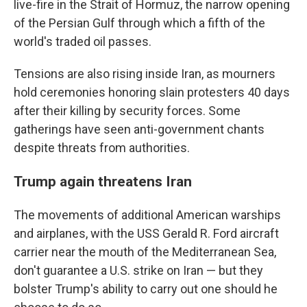
live-fire in the Strait of Hormuz, the narrow opening
of the Persian Gulf through which a fifth of the
world's traded oil passes.
Tensions are also rising inside Iran, as mourners
hold ceremonies honoring slain protesters 40 days
after their killing by security forces. Some
gatherings have seen anti-government chants
despite threats from authorities.
Trump again threatens Iran
The movements of additional American warships
and airplanes, with the USS Gerald R. Ford aircraft
carrier near the mouth of the Mediterranean Sea,
don't guarantee a U.S. strike on Iran — but they
bolster Trump's ability to carry out one should he