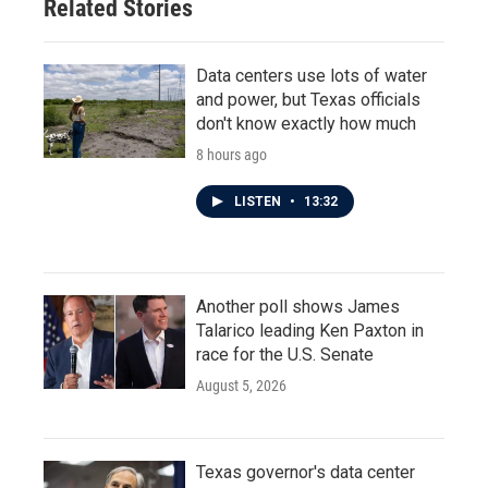
Related Stories
Data centers use lots of water
and power, but Texas officials
don't know exactly how much
8 hours ago
LISTEN
•
13:32
Another poll shows James
Talarico leading Ken Paxton in
race for the U.S. Senate
August 5, 2026
Texas governor's data center