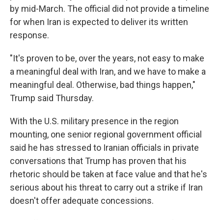
by mid-March. The official did not provide a timeline
for when Iran is expected to deliver its written
response.
"It's proven to be, over the years, not easy to make
a meaningful deal with Iran, and we have to make a
meaningful deal. Otherwise, bad things happen,"
Trump said Thursday.
With the U.S. military presence in the region
mounting, one senior regional government official
said he has stressed to Iranian officials in private
conversations that Trump has proven that his
rhetoric should be taken at face value and that he's
serious about his threat to carry out a strike if Iran
doesn't offer adequate concessions.