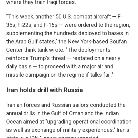
where they train Iraqi forces.
"This week, another 50 U.S. combat aircraft — F-
35s, F-22s, and F-16s — were ordered to the region,
supplementing the hundreds deployed to bases in
the Arab Gulf states," the New York-based Soufan
Center think tank wrote. "The deployments
reinforce Trump's threat — restated on a nearly
daily basis — to proceed with a major air and
missile campaign on the regime if talks fail."
Iran holds drill with Russia
Iranian forces and Russian sailors conducted the
annual drills in the Gulf of Oman and the Indian
Ocean aimed at "upgrading operational coordination
as well as exchange of military experiences," Iran's