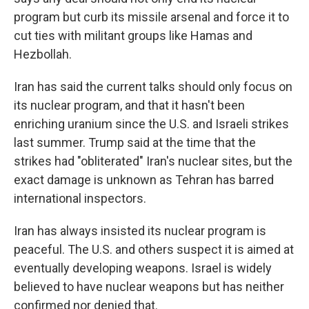
program but curb its missile arsenal and force it to
cut ties with militant groups like Hamas and
Hezbollah.
Iran has said the current talks should only focus on
its nuclear program, and that it hasn't been
enriching uranium since the U.S. and Israeli strikes
last summer. Trump said at the time that the
strikes had "obliterated" Iran's nuclear sites, but the
exact damage is unknown as Tehran has barred
international inspectors.
Iran has always insisted its nuclear program is
peaceful. The U.S. and others suspect it is aimed at
eventually developing weapons. Israel is widely
believed to have nuclear weapons but has neither
confirmed nor denied that.