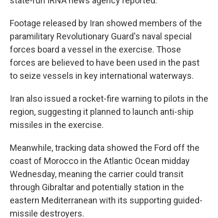
state-run IRNA news agency reported.
Footage released by Iran showed members of the
paramilitary Revolutionary Guard's naval special
forces board a vessel in the exercise. Those
forces are believed to have been used in the past
to seize vessels in key international waterways.
Iran also issued a rocket-fire warning to pilots in the
region, suggesting it planned to launch anti-ship
missiles in the exercise.
Meanwhile, tracking data showed the Ford off the
coast of Morocco in the Atlantic Ocean midday
Wednesday, meaning the carrier could transit
through Gibraltar and potentially station in the
eastern Mediterranean with its supporting guided-
missile destroyers.