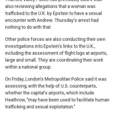
also reviewing allegations that a woman was
trafficked to the U.K. by Epstein to have a sexual
encounter with Andrew. Thursday's arrest had
nothing to do with that.
Other police forces are also conducting their own
investigations into Epstein's links to the U.K.,
including the assessment of flight logs at airports,
large and small. They are coordinating their work
within a national group.
On Friday, London's Metropolitan Police said it was
assessing, with the help of U.S. counterparts,
whether the capital's airports, which include
Heathrow, "may have been used to facilitate human
trafficking and sexual exploitation."