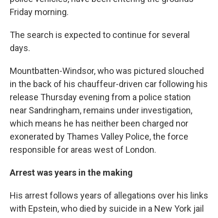
Friday morning.
The search is expected to continue for several
days.
Mountbatten-Windsor, who was pictured slouched
in the back of his chauffeur-driven car following his
release Thursday evening from a police station
near Sandringham, remains under investigation,
which means he has neither been charged nor
exonerated by Thames Valley Police, the force
responsible for areas west of London.
Arrest was years in the making
His arrest follows years of allegations over his links
with Epstein, who died by suicide in a New York jail