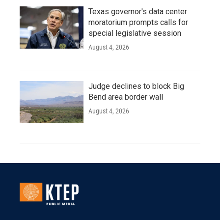
Texas governor's data center
moratorium prompts calls for
special legislative session
August 4, 2026
Judge declines to block Big
Bend area border wall
August 4, 2026