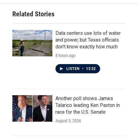
Related Stories
Data centers use lots of water
and power, but Texas officials
don't know exactly how much
8 hours ago
LISTEN
•
13:32
Another poll shows James
Talarico leading Ken Paxton in
race for the U.S. Senate
August 5, 2026