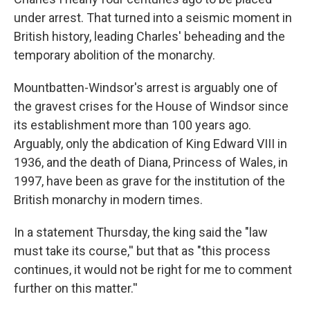
under arrest. That turned into a seismic moment in
British history, leading Charles' beheading and the
temporary abolition of the monarchy.
Mountbatten-Windsor's arrest is arguably one of
the gravest crises for the House of Windsor since
its establishment more than 100 years ago.
Arguably, only the abdication of King Edward VIII in
1936, and the death of Diana, Princess of Wales, in
1997, have been as grave for the institution of the
British monarchy in modern times.
In a statement Thursday, the king said the "law
must take its course,'' but that as "this process
continues, it would not be right for me to comment
further on this matter.''