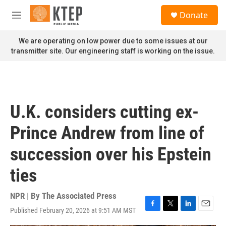
Skip to main content
S
Donate
e
M
a
e
r
n
We are operating on low power due to some issues at our
c
u
transmitter site. Our engineering staff is working on the issue.
h
u
e
r
y
U.K. considers cutting ex-
Prince Andrew from line of
succession over his Epstein
ties
NPR | By
The Associated Press
Published February 20, 2026 at 9:51 AM MST
F
T
L
E
a
w
i
m