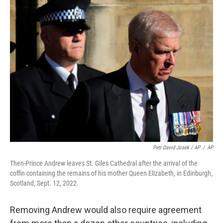
Petr David Josek / AP
/
AP
Then-Prince Andrew leaves St. Giles Cathedral after the arrival of the
coffin containing the remains of his mother Queen Elizabeth, in Edinburgh,
Scotland, Sept. 12, 2022.
Removing Andrew would also require agreement