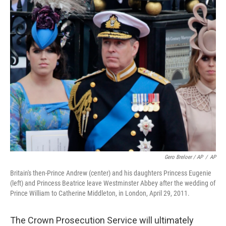
Gero Breloer / AP
/
AP
Britain's then-Prince Andrew (center) and his daughters Princess Eugenie
(left) and Princess Beatrice leave Westminster Abbey after the wedding of
Prince William to Catherine Middleton, in London, April 29, 2011.
The Crown Prosecution Service will ultimately