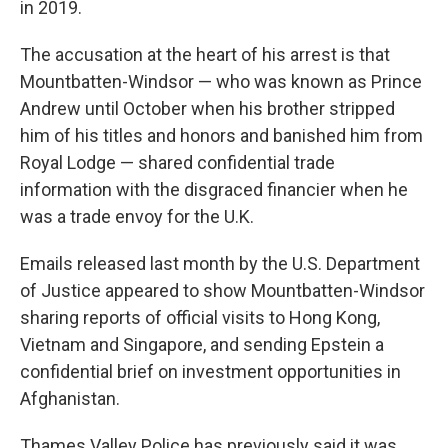
in 2019.
The accusation at the heart of his arrest is that
Mountbatten-Windsor — who was known as Prince
Andrew until October when his brother stripped
him of his titles and honors and banished him from
Royal Lodge — shared confidential trade
information with the disgraced financier when he
was a trade envoy for the U.K.
Emails released last month by the U.S. Department
of Justice appeared to show Mountbatten-Windsor
sharing reports of official visits to Hong Kong,
Vietnam and Singapore, and sending Epstein a
confidential brief on investment opportunities in
Afghanistan.
Thames Valley Police has previously said it was