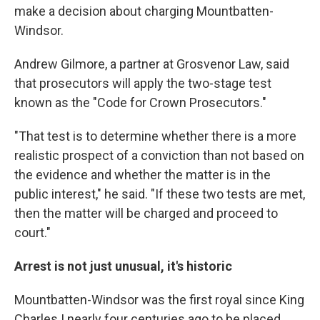
make a decision about charging Mountbatten-
Windsor.
Andrew Gilmore, a partner at Grosvenor Law, said
that prosecutors will apply the two-stage test
known as the "Code for Crown Prosecutors."
"That test is to determine whether there is a more
realistic prospect of a conviction than not based on
the evidence and whether the matter is in the
public interest," he said. "If these two tests are met,
then the matter will be charged and proceed to
court."
Arrest is not just unusual, it's historic
Mountbatten-Windsor was the first royal since King
Charles I nearly four centuries ago to be placed