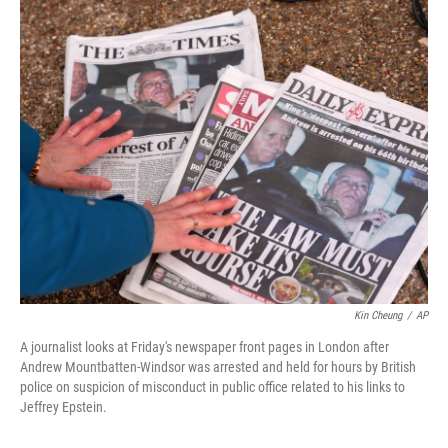
c
i
n
a
e
t
k
i
b
t
e
l
o
e
d
o
r
I
k
n
Kin Cheung
/
AP
A journalist looks at Friday's newspaper front pages in London after
Andrew Mountbatten-Windsor was arrested and held for hours by British
police on suspicion of misconduct in public office related to his links to
Jeffrey Epstein.