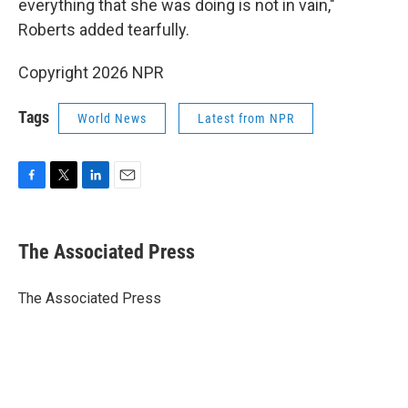
everything that she was doing is not in vain,"
Roberts added tearfully.
Copyright 2026 NPR
Tags
World News
Latest from NPR
F
T
L
E
a
w
i
m
c
i
n
a
e
t
k
i
The Associated Press
b
t
e
l
o
e
d
o
r
I
The Associated Press
k
n