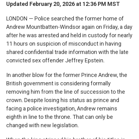
Updated February 20, 2026 at 12:36 PM MST
LONDON — Police searched the former home of
Andrew Mountbatten-Windsor again on Friday, a day
after he was arrested and held in custody for nearly
11 hours on suspicion of misconduct in having
shared confidential trade information with the late
convicted sex offender Jeffrey Epstein.
In another blow for the former Prince Andrew, the
British government is considering formally
removing him from the line of succession to the
crown. Despite losing his status as prince and
facing a police investigation, Andrew remains
eighth in line to the throne. That can only be
changed with new legislation.