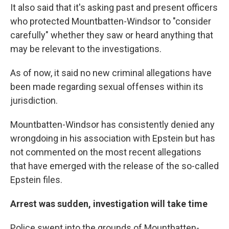
It also said that it's asking past and present officers
who protected Mountbatten-Windsor to "consider
carefully" whether they saw or heard anything that
may be relevant to the investigations.
As of now, it said no new criminal allegations have
been made regarding sexual offenses within its
jurisdiction.
Mountbatten-Windsor has consistently denied any
wrongdoing in his association with Epstein but has
not commented on the most recent allegations
that have emerged with the release of the so-called
Epstein files.
Arrest was sudden, investigation will take time
Police swept into the grounds of Mountbatten-