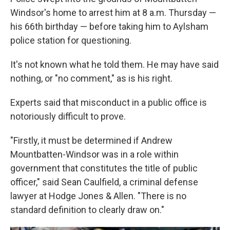
Windsor's home to arrest him at 8 a.m. Thursday —
his 66th birthday — before taking him to Aylsham
police station for questioning.
It's not known what he told them. He may have said
nothing, or "no comment," as is his right.
Experts said that misconduct in a public office is
notoriously difficult to prove.
"Firstly, it must be determined if Andrew
Mountbatten-Windsor was in a role within
government that constitutes the title of public
officer," said Sean Caulfield, a criminal defense
lawyer at Hodge Jones & Allen. "There is no
standard definition to clearly draw on."