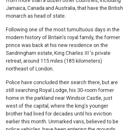
from more than a dozen other countries, including
Jamaica, Canada and Australia, that have the British
monarch as head of state.
Following one of the most tumultuous days in the
modern history of Britain's royal family, the former
prince was back at his new residence on the
Sandringham estate, King Charles III 's private
retreat, around 115 miles (185 kilometers)
northeast of London.
Police have concluded their search there, but are
still searching Royal Lodge, his 30-room former
home in the parkland near Windsor Castle, just
west of the capital, where the king's younger
brother had lived for decades until his eviction
earlier this month. Unmarked vans, believed to be
police vehicles, have been entering the grounds