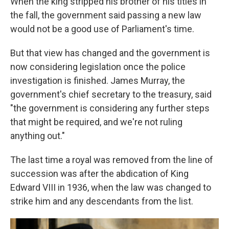
When the king stripped his brother of his titles in
the fall, the government said passing a new law
would not be a good use of Parliament's time.
But that view has changed and the government is
now considering legislation once the police
investigation is finished. James Murray, the
government's chief secretary to the treasury, said
"the government is considering any further steps
that might be required, and we're not ruling
anything out."
The last time a royal was removed from the line of
succession was after the abdication of King
Edward VIII in 1936, when the law was changed to
strike him and any descendants from the list.