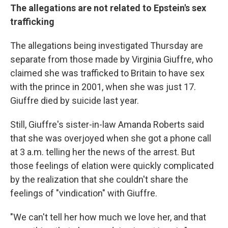
The allegations are not related to Epstein's sex
trafficking
The allegations being investigated Thursday are
separate from those made by Virginia Giuffre, who
claimed she was trafficked to Britain to have sex
with the prince in 2001, when she was just 17.
Giuffre died by suicide last year.
Still, Giuffre's sister-in-law Amanda Roberts said
that she was overjoyed when she got a phone call
at 3 a.m. telling her the news of the arrest. But
those feelings of elation were quickly complicated
by the realization that she couldn't share the
feelings of "vindication" with Giuffre.
"We can't tell her how much we love her, and that