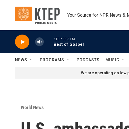
Skip to main content
Your Source for NPR News & 
KTEP 88.5 FM
Best of Gospel
NEWS
PROGRAMS
PODCASTS
MUSIC
We are operating on low p
World News
U.S. ambassador