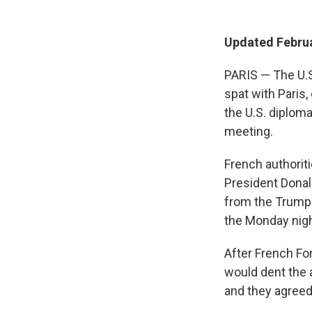
Updated Februa
PARIS — The U.
spat with Paris,
the U.S. diplom
meeting.
French authori
President Dona
from the Trump 
the Monday nigh
After French Fo
would dent the 
and they agreed 