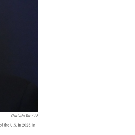
Christophe Ena
/
AP
 the U.S. in 2026, in