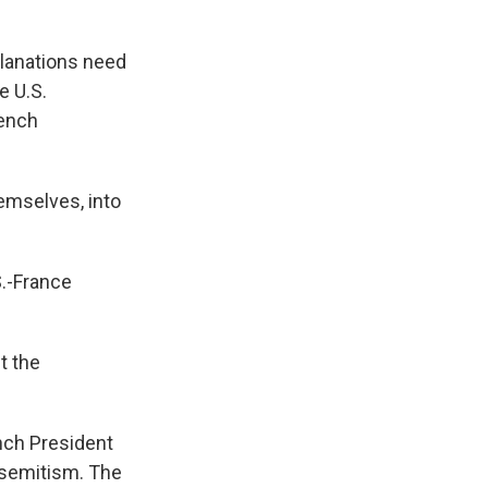
lanations need
e U.S.
rench
hemselves, into
S.-France
t the
nch President
isemitism. The