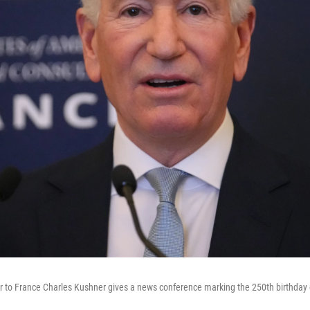
 to France Charles Kushner gives a news conference marking the 250th birthday of