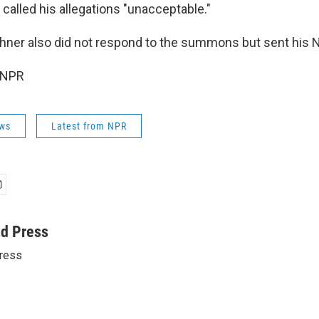
 called his allegations "unacceptable."
shner also did not respond to the summons but sent his N
 NPR
ws
Latest from NPR
ed Press
ress