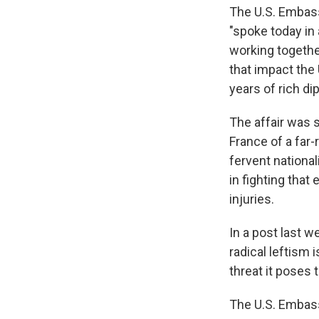
The U.S. Embassy
"spoke today in
working together
that impact the 
years of rich di
The affair was 
France of a far-
fervent national
in fighting that 
injuries.
In a post last 
radical leftism 
threat it poses t
The U.S. Embass