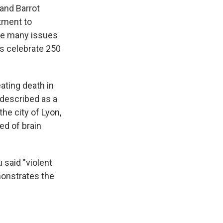
 and Barrot
itment to
the many issues
es celebrate 250
ating death in
 described as a
the city of Lyon,
ied of brain
 said "violent
emonstrates the