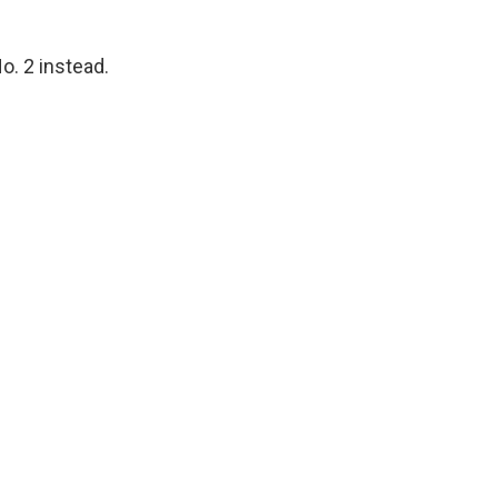
o. 2 instead.