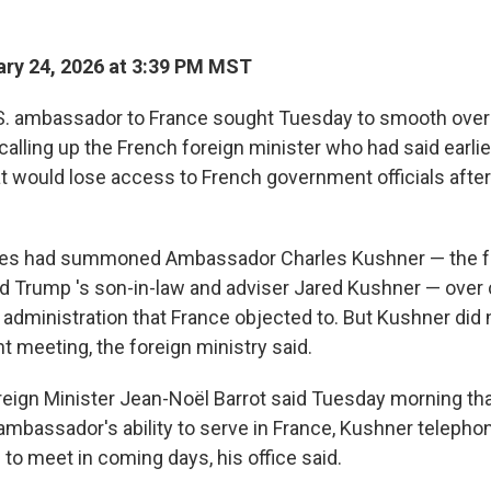
ry 24, 2026 at 3:39 PM MST
S. ambassador to France sought Tuesday to smooth over 
 calling up the French foreign minister who had said earlie
at would lose access to French government officials afte
ties had summoned Ambassador Charles Kushner — the fa
ld Trump 's son-in-law and adviser Jared Kushner — ov
administration that France objected to. But Kushner did 
t meeting, the foreign ministry said.
reign Minister Jean-Noël Barrot said Tuesday morning th
ambassador's ability to serve in France, Kushner telepho
to meet in coming days, his office said.