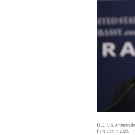
FILE - U.S. Ambassador
Paris, Dec. 4, 2025.