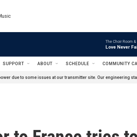
Music
The Choir Room &
Love Never Fai
SUPPORT
ABOUT
SCHEDULE
COMMUNITY C
ower due to some issues at our transmitter site. Our engineering staf
 to France tries t