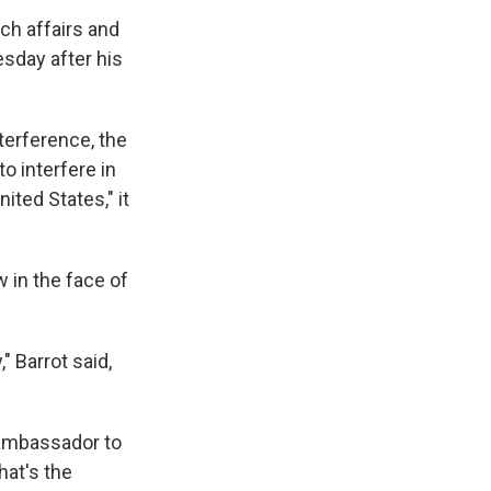
ch affairs and
sday after his
terference, the
o interfere in
ited States," it
w in the face of
," Barrot said,
n ambassador to
hat's the