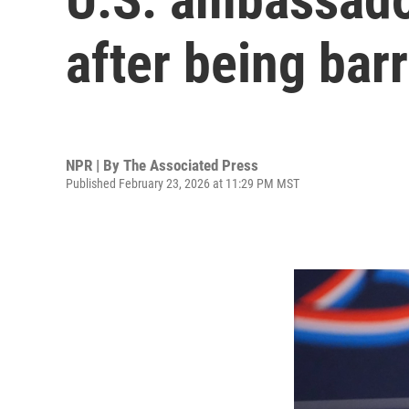
after being ba
NPR | By
The Associated Press
Published February 23, 2026 at 11:29 PM MST