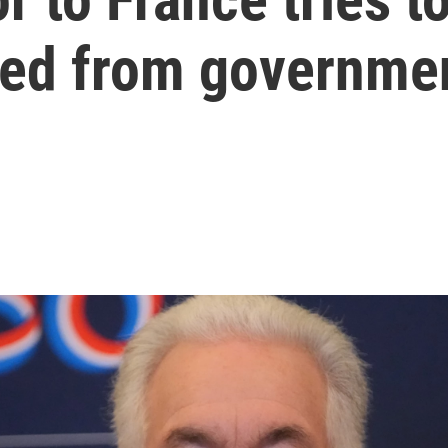
rred from governme