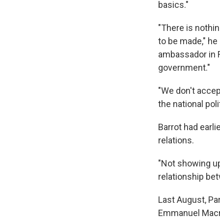
basics."
"There is noth
to be made," he
ambassador in F
government."
"We don't accept
the national poli
Barrot had earli
relations.
"Not showing up 
relationship be
Last August, Pa
Emmanuel Macron