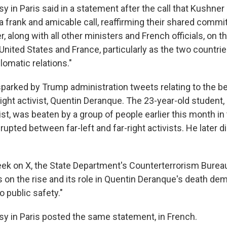
 in Paris said in a statement after the call that Kushner
 a frank and amicable call, reaffirming their shared comm
, along with all other ministers and French officials, on 
United States and France, particularly as the two countri
plomatic relations."
sparked by Trump administration tweets relating to the be
right activist, Quentin Deranque. The 23-year-old student,
ist, was beaten by a group of people earlier this month in 
erupted between far-left and far-right activists. He later d
week on X, the State Department's Counterterrorism Bureau
is on the rise and its role in Quentin Deranque's death d
o public safety."
y in Paris posted the same statement, in French.