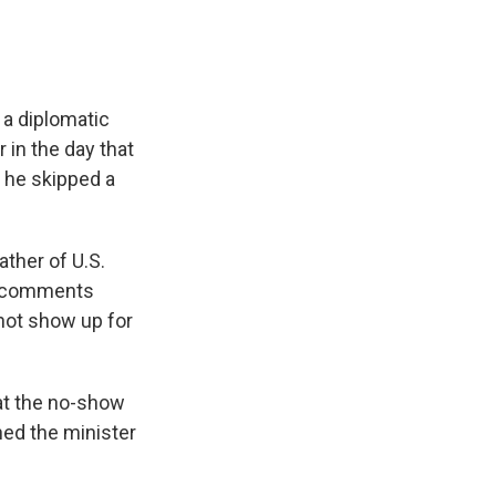
a diplomatic
r in the day that
r he skipped a
ther of U.S.
er comments
not show up for
at the no-show
ned the minister