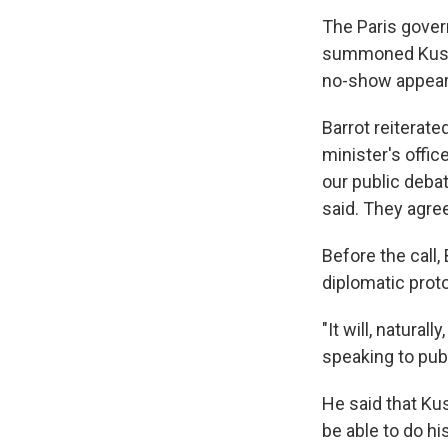
The Paris govern
summoned Kushn
no-show appeare
Barrot reiterat
minister's offic
our public debat
said. They agree
Before the call,
diplomatic proto
"It will, natural
speaking to pub
He said that Kus
be able to do h