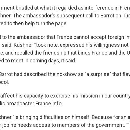
ment bristled at what it regarded as interference in Fren
er. The ambassador's subsequent call to Barrot on Tue
d to then help turn the page.
ed to the ambassador that France cannot accept foreign in
e said. Kushner "took note, expressed his willingness not t
e, and recalled the friendship that binds France and the Un
d to meet in coming days, it said.
 Barrot had described the no-show as "a surprise" that fle
col.
ly, affect his capacity to exercise his mission in our country
lic broadcaster France Info.
hner "is bringing difficulties on himself. Because for a
is job he needs access to members of the government. T