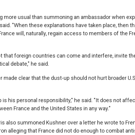
ing more usual than summoning an ambassador when exp
 said. "When these explanations have taken place, then th
rance will, naturally, regain access to members of the F
 that foreign countries can come and interfere, invite t
tical debate," he said.
er made clear that the dust-up should not hurt broader U.
is his personal responsibility," he said. "It does not affec
tween France and the United States in any way."
ris also summoned Kushner over a letter he wrote to Fre
 alleging that France did not do enough to combat ant