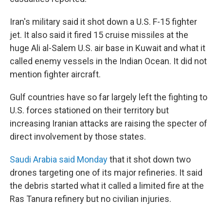
Iran's military said it shot down a U.S. F-15 fighter
jet. It also said it fired 15 cruise missiles at the
huge Ali al-Salem U.S. air base in Kuwait and what it
called enemy vessels in the Indian Ocean. It did not
mention fighter aircraft.
Gulf countries have so far largely left the fighting to
U.S. forces stationed on their territory but
increasing Iranian attacks are raising the specter of
direct involvement by those states.
Saudi Arabia said Monday
that it shot down two
drones targeting one of its major refineries. It said
the debris started what it called a limited fire at the
Ras Tanura refinery but no civilian injuries.