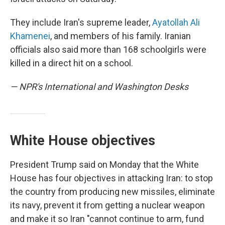
They include Iran's supreme leader,
Ayatollah Ali
Khamenei
, and members of his family. Iranian
officials also said more than 168 schoolgirls were
killed in a direct hit on a school.
— NPR's International and Washington Desks
White House objectives
President Trump said on Monday that the White
House has four objectives in attacking Iran: to stop
the country from producing new missiles, eliminate
its navy, prevent it from getting a nuclear weapon
and make it so Iran "cannot continue to arm, fund