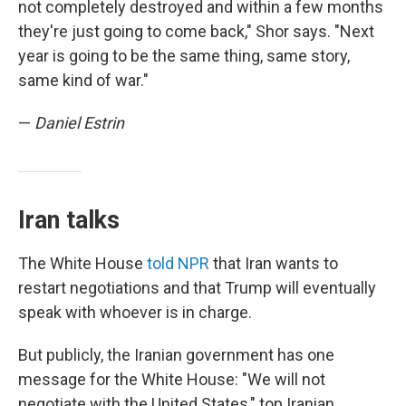
not completely destroyed and within a few months
they're just going to come back," Shor says. "Next
year is going to be the same thing, same story,
same kind of war."
—
Daniel Estrin
Iran talks
The White House
told NPR
that Iran wants to
restart negotiations and that Trump will eventually
speak with whoever is in charge.
But publicly, the Iranian government has one
message for the White House: "We will not
negotiate with the United States," top Iranian