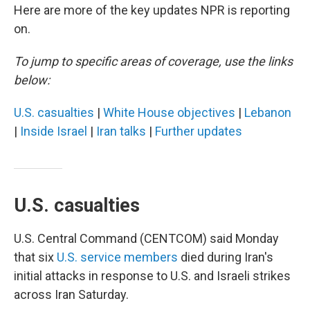
Here are more of the key updates NPR is reporting
on.
To jump to specific areas of coverage, use the links
below:
U.S. casualties
|
White House objectives
|
Lebanon
|
Inside Israel
|
Iran talks
|
Further updates
U.S. casualties
U.S. Central Command (CENTCOM) said Monday
that six
U.S. service members
died during Iran's
initial attacks in response to U.S. and Israeli strikes
across Iran Saturday.