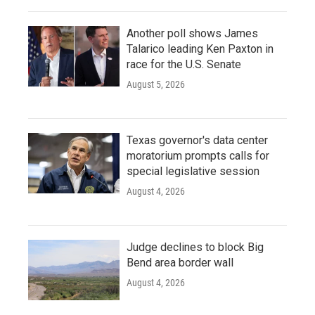
Another poll shows James
Talarico leading Ken Paxton in
race for the U.S. Senate
August 5, 2026
Texas governor's data center
moratorium prompts calls for
special legislative session
August 4, 2026
Judge declines to block Big
Bend area border wall
August 4, 2026