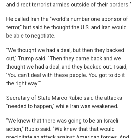
and direct terrorist armies outside of their borders."
He called Iran the "world's number one sponsor of
terror," but said he thought the U.S. and Iran would
be able to negotiate.
"We thought we had a deal, but then they backed
out," Trump said. "Then they came back and we
thought we had a deal, and they backed out. I said,
'You can't deal with these people. You got to do it
the right way.'"
Secretary of State Marco Rubio said the attacks
"needed to happen," while Iran was weakened.
"We knew that there was going to be an Israeli
action," Rubio said. "We knew that that would
precipitate an attack against American forces. And