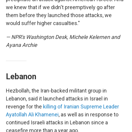
we knew that if we didn't preemptively go after
them before they launched those attacks, we
would suffer higher casualties."
— NPR's Washington Desk, Michele Kelemen and
Ayana Archie
Lebanon
Hezbollah, the Iran-backed militant group in
Lebanon, said it launched attacks in Israel in
revenge for the
killing of Iranian Supreme Leader
Ayatollah Ali Khamenei
, as well as in response to
continued Israeli attacks in Lebanon since a
ceasefire more than a year ago.