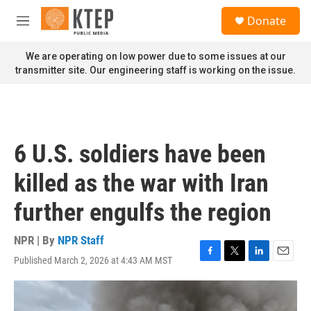
Skip to main content
S
Donate
e
M
a
e
r
n
We are operating on low power due to some issues at our
c
u
transmitter site. Our engineering staff is working on the issue.
h
u
e
r
y
6 U.S. soldiers have been
killed as the war with Iran
further engulfs the region
NPR | By
NPR Staff
Published March 2, 2026 at 4:43 AM MST
F
T
L
E
a
w
i
m
c
i
n
a
e
t
k
i