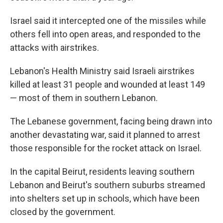
Israel said it intercepted one of the missiles while
others fell into open areas, and responded to the
attacks with airstrikes.
Lebanon's Health Ministry said Israeli airstrikes
killed at least 31 people and wounded at least 149
— most of them in southern Lebanon.
The Lebanese government, facing being drawn into
another devastating war, said it planned to arrest
those responsible for the rocket attack on Israel.
In the capital Beirut, residents leaving southern
Lebanon and Beirut's southern suburbs streamed
into shelters set up in schools, which have been
closed by the government.