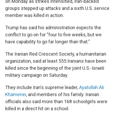
on Monday as strikes intensified, Iran-backed
groups stepped up attacks and a sixth U.S. service
member was killed in action.
Trump has said his administration expects the
conflict to go on for "four to five weeks, but we
have capability to go far longer than that."
The Iranian Red Crescent Society, a humanitarian
organization, said at least 555 Iranians have been
killed since the beginning of the joint U.S.-Israeli
military campaign on Saturday.
They include Iran's supreme leader,
Ayatollah Ali
Khamenei
, and members of his family. Iranian
officials also said more than 168 schoolgirls were
killed in a direct hit on a school.