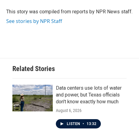
o
e
d
o
r
I
This story was compiled from reports by NPR News staff.
k
n
See stories by NPR Staff
Related Stories
Data centers use lots of water
and power, but Texas officials
don't know exactly how much
August 6, 2026
LISTEN
•
13:32