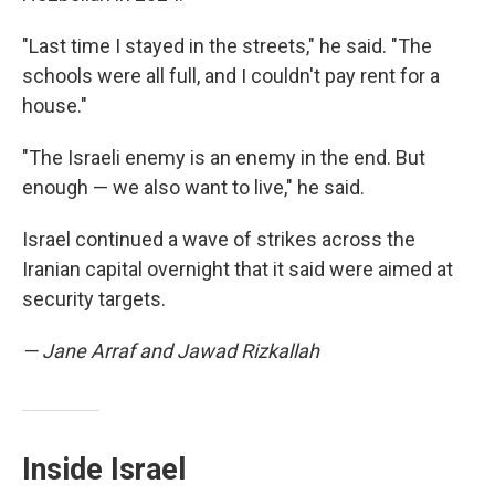
"Last time I stayed in the streets," he said. "The
schools were all full, and I couldn't pay rent for a
house."
"The Israeli enemy is an enemy in the end. But
enough — we also want to live," he said.
Israel continued a wave of strikes across the
Iranian capital overnight that it said were aimed at
security targets.
— Jane Arraf and Jawad Rizkallah
Inside Israel