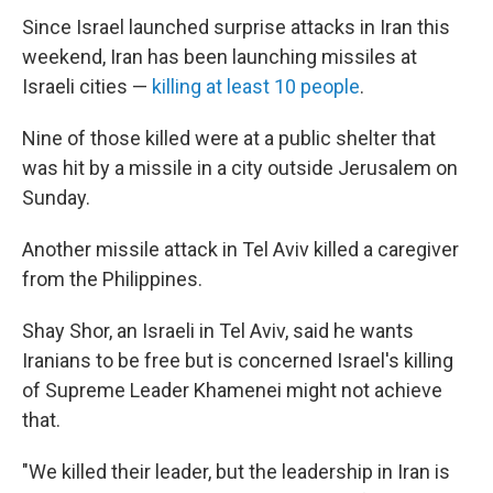
Since Israel launched surprise attacks in Iran this
weekend, Iran has been launching missiles at
Israeli cities —
killing at least 10 people
.
Nine of those killed were at a public shelter that
was hit by a missile in a city outside Jerusalem on
Sunday.
Another missile attack in Tel Aviv killed a caregiver
from the Philippines.
Shay Shor, an Israeli in Tel Aviv, said he wants
Iranians to be free but is concerned Israel's killing
of Supreme Leader Khamenei might not achieve
that.
"We killed their leader, but the leadership in Iran is