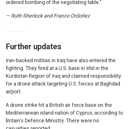
ordered bombing of the negotiating table."
— Ruth Sherlock and Franco Ordoñez
Further updates
Iran-backed militias in Iraq have also entered the
fighting. They fired at a U.S. base in Irbil in the
Kurdistan Region of Iraq and claimed responsibility
for a drone attack targeting U.S. forces at Baghdad
airport.
A drone strike hit a British air force base on the
Mediterranean island nation of Cyprus, according to
Britain's Defence Ministry. There were no
casualties reported.