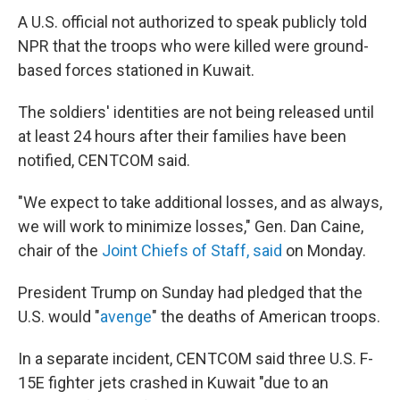
A U.S. official not authorized to speak publicly told
NPR that the troops who were killed were ground-
based forces stationed in Kuwait.
The soldiers' identities are not being released until
at least 24 hours after their families have been
notified, CENTCOM said.
"We expect to take additional losses, and as always,
we will work to minimize losses," Gen. Dan Caine,
chair of the
Joint Chiefs of Staff, said
on Monday.
President Trump on Sunday had pledged that the
U.S. would "
avenge
" the deaths of American troops.
In a separate incident, CENTCOM said three U.S. F-
15E fighter jets crashed in Kuwait "due to an