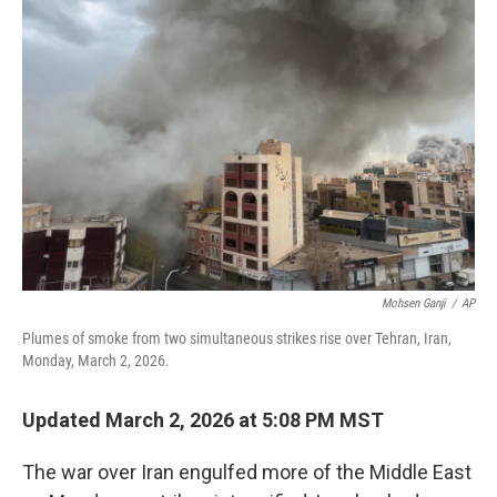
b
t
e
l
o
e
d
o
r
I
k
n
Mohsen Ganji
/
AP
Plumes of smoke from two simultaneous strikes rise over Tehran, Iran,
Monday, March 2, 2026.
Updated March 2, 2026 at 5:08 PM MST
The war over Iran engulfed more of the Middle East