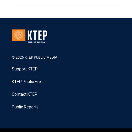
© 2026 KTEP PUBLIC MEDIA
Support KTEP
KTEP Public File
Contact KTEP
Public Reports