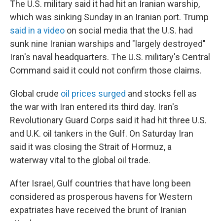
The U.S. military said it had hit an Iranian warship,
which was sinking Sunday in an Iranian port. Trump
said in a video
on social media that the U.S. had
sunk nine Iranian warships and "largely destroyed"
Iran's naval headquarters. The U.S. military's Central
Command said it could not confirm those claims.
Global crude
oil prices surged
and stocks fell as
the war with Iran entered its third day. Iran's
Revolutionary Guard Corps said it had hit three U.S.
and U.K. oil tankers in the Gulf. On Saturday Iran
said it was closing the Strait of Hormuz, a
waterway vital to the global oil trade.
After Israel, Gulf countries that have long been
considered as prosperous havens for Western
expatriates have received the brunt of Iranian