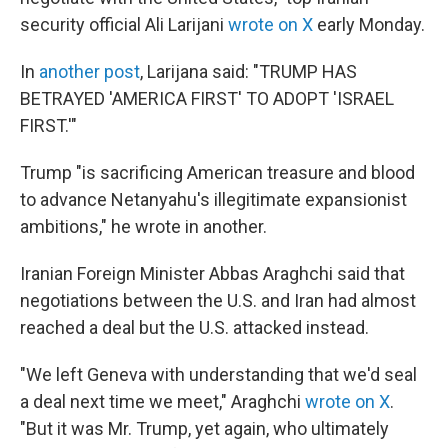
security official Ali Larijani
wrote on X
early Monday.
In
another post
, Larijana said: "TRUMP HAS
BETRAYED 'AMERICA FIRST' TO ADOPT 'ISRAEL
FIRST.'"
Trump "is sacrificing American treasure and blood
to advance Netanyahu's illegitimate expansionist
ambitions," he wrote in another.
Iranian Foreign Minister Abbas Araghchi said that
negotiations between the U.S. and Iran had almost
reached a deal but the U.S. attacked instead.
"We left Geneva with understanding that we'd seal
a deal next time we meet," Araghchi
wrote on X
.
"But it was Mr. Trump, yet again, who ultimately