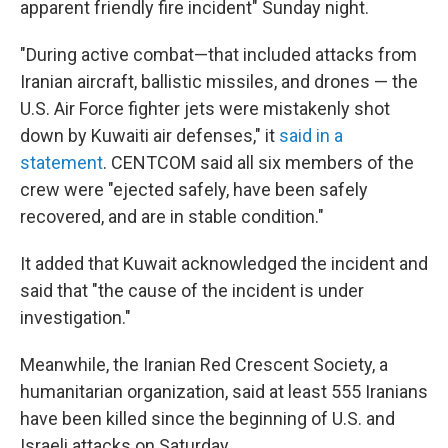
apparent friendly fire incident" Sunday night.
"During active combat—that included attacks from
Iranian aircraft, ballistic missiles, and drones — the
U.S. Air Force fighter jets were mistakenly shot
down by Kuwaiti air defenses," it
said in a
statement
. CENTCOM said all six members of the
crew were "ejected safely, have been safely
recovered, and are in stable condition."
It added that Kuwait acknowledged the incident and
said that "the cause of the incident is under
investigation."
Meanwhile, the Iranian Red Crescent Society, a
humanitarian organization, said at least 555 Iranians
have been killed since the beginning of U.S. and
Israeli attacks on Saturday.