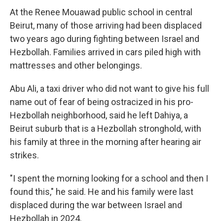
At the Renee Mouawad public school in central
Beirut, many of those arriving had been displaced
two years ago during fighting between Israel and
Hezbollah. Families arrived in cars piled high with
mattresses and other belongings.
Abu Ali, a taxi driver who did not want to give his full
name out of fear of being ostracized in his pro-
Hezbollah neighborhood, said he left Dahiya, a
Beirut suburb that is a Hezbollah stronghold, with
his family at three in the morning after hearing air
strikes.
"I spent the morning looking for a school and then I
found this," he said. He and his family were last
displaced during the war between Israel and
Hezbollah in 2024.