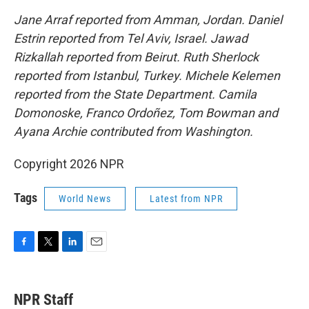
Jane Arraf reported from Amman, Jordan. Daniel
Estrin reported from Tel Aviv, Israel. Jawad
Rizkallah reported from Beirut. Ruth Sherlock
reported from Istanbul, Turkey. Michele Kelemen
reported from the State Department. Camila
Domonoske, Franco Ordoñez, Tom Bowman and
Ayana Archie contributed from Washington.
Copyright 2026 NPR
Tags
World News
Latest from NPR
F
T
L
E
a
w
i
m
c
i
n
a
e
t
k
i
NPR Staff
b
t
e
l