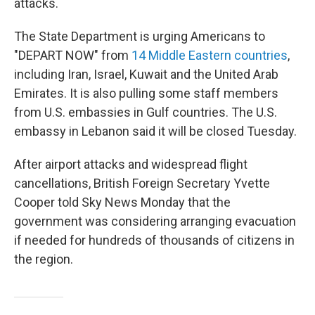
attacks.
The State Department is urging Americans to
"DEPART NOW" from
14 Middle Eastern countries
,
including Iran, Israel, Kuwait and the United Arab
Emirates. It is also pulling some staff members
from U.S. embassies in Gulf countries. The U.S.
embassy in Lebanon said it will be closed Tuesday.
After airport attacks and widespread flight
cancellations, British Foreign Secretary Yvette
Cooper told Sky News Monday that the
government was considering arranging evacuation
if needed for hundreds of thousands of citizens in
the region.