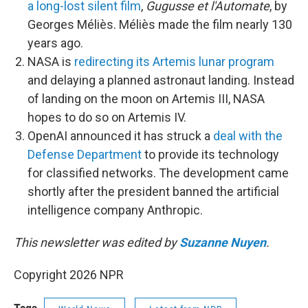
a long-lost silent film
,
Gugusse et l'Automate
, by
Georges Méliès. Méliès made the film nearly 130
years ago.
NASA is
redirecting its Artemis lunar program
and delaying a planned astronaut landing. Instead
of landing on the moon on Artemis III, NASA
hopes to do so on Artemis IV.
OpenAI announced it has struck a
deal with the
Defense Department
to provide its technology
for classified networks. The development came
shortly after the president banned the artificial
intelligence company Anthropic.
This newsletter was edited by
Suzanne Nuyen
.
Copyright 2026 NPR