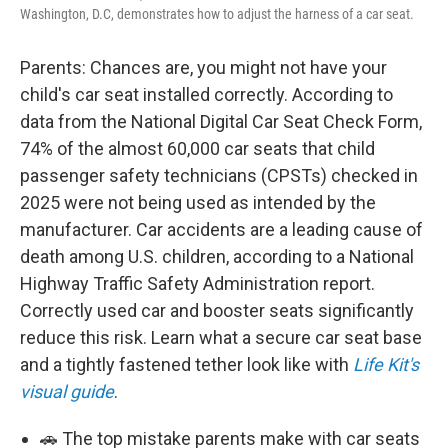
Washington, D.C, demonstrates how to adjust the harness of a car seat.
Parents: Chances are, you might not have your
child's car seat installed correctly. According to
data from the National Digital Car Seat Check Form,
74% of the almost 60,000 car seats that child
passenger safety technicians (CPSTs) checked in
2025 were not being used as intended by the
manufacturer. Car accidents are a leading cause of
death among U.S. children, according to a National
Highway Traffic Safety Administration report.
Correctly used car and booster seats significantly
reduce this risk. Learn what a secure car seat base
and a tightly fastened tether look like with
Life Kit's
visual guide
.
🚗 The top mistake parents make with car seats