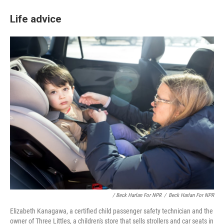
Life advice
/ Beck Harlan For NPR
/
Beck Harlan For NPR
Elizabeth Kanagawa, a certified child passenger safety technician and the
owner of Three Littles, a children's store that sells strollers and car seats in