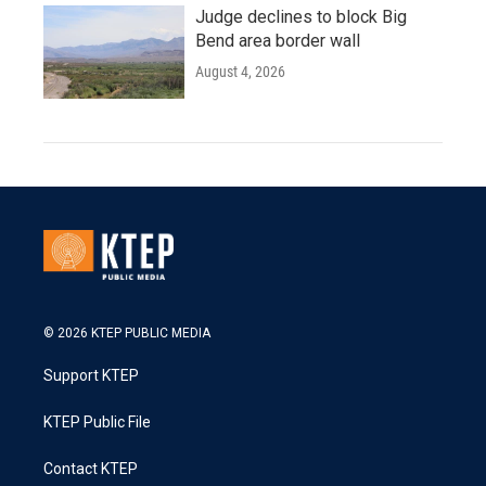
Judge declines to block Big
Bend area border wall
August 4, 2026
© 2026 KTEP PUBLIC MEDIA
Support KTEP
KTEP Public File
Contact KTEP