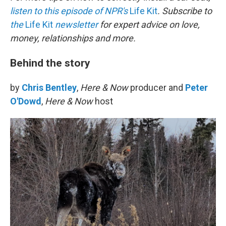
listen to this episode of NPR's
Life Kit
. Subscribe to
the
Life Kit
newsletter
for expert advice on love,
money, relationships and more.
Behind the story
by
Chris Bentley
,
Here & Now
producer and
Peter
O'Dowd
,
Here & Now
host