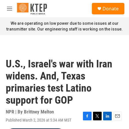
Skip to main content
S
Donate
e
M
a
e
r
n
We are operating on low power due to some issues at our
c
u
transmitter site. Our engineering staff is working on the issue.
h
u
e
r
y
U.S., Israel's war with Iran
widens. And, Texas
primaries test Latino
support for GOP
NPR | By
Brittney Melton
Published March 2, 2026 at 5:34 AM MST
F
T
L
E
a
w
i
m