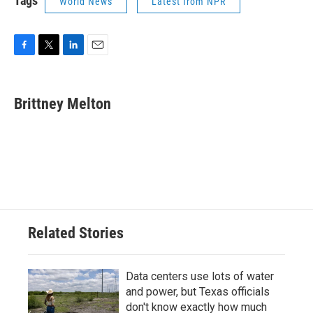
Tags
World News
Latest from NPR
F
T
L
E
a
w
i
m
c
i
n
a
e
t
k
i
Brittney Melton
b
t
e
l
o
e
d
o
r
I
k
n
Related Stories
Data centers use lots of water
and power, but Texas officials
don't know exactly how much