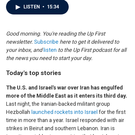
c
i
n
a
LISTEN
•
15:34
e
t
k
i
b
t
e
l
o
e
d
o
r
I
k
n
Good morning. You're reading the Up First
newsletter.
Subscribe
here to get it delivered to
your inbox, and
listen
to the Up First podcast for all
the news you need to start your day.
Today's top stories
The U.S. and Israel's war over Iran has engulfed
more of the Middle East as it enters its third day.
Last night, the Iranian-backed militant group
Hezbollah
launched rockets into Israel
for the first
time in more than a year. Israel responded with air
strikes in Beirut and southern Lebanon. Iran is