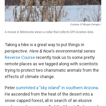
Courtesy Of Morgan Swingen /
A moose in Minnesota wears a collar that collects GPS location data.
Taking a hike is a great way to put things in
perspective.
Here & Now
's environmental series
Reverse Course
recently took us to some pretty
remote places as we tagged along with scientists
trying to protect two charismatic animals from the
effects of climate change.
Peter
summited a "sky island" in southern Arizona
.
He ascended from the heat of the desert into a
snow-capped forest, all in search of an elusive