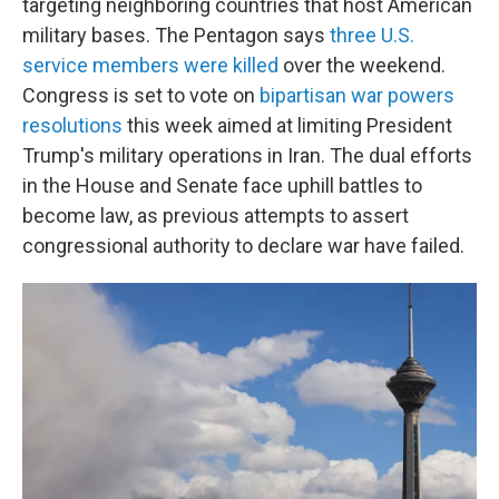
targeting neighboring countries that host American
military bases.
The Pentagon says
three U.S.
service members were killed
over the weekend.
Congress is set to vote on
bipartisan war powers
resolutions
this week aimed at limiting President
Trump's military operations in Iran. The dual efforts
in the House and Senate face uphill battles to
become law, as previous attempts to assert
congressional authority to declare war have failed.