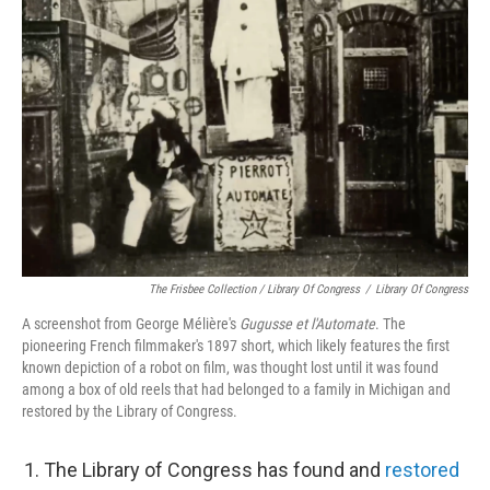
The Frisbee Collection / Library Of Congress
/
Library Of Congress
A screenshot from George Mélière's
Gugusse et l'Automate
. The
pioneering French filmmaker's 1897 short, which likely features the first
known depiction of a robot on film, was thought lost until it was found
among a box of old reels that had belonged to a family in Michigan and
restored by the Library of Congress.
The Library of Congress has found and
restored