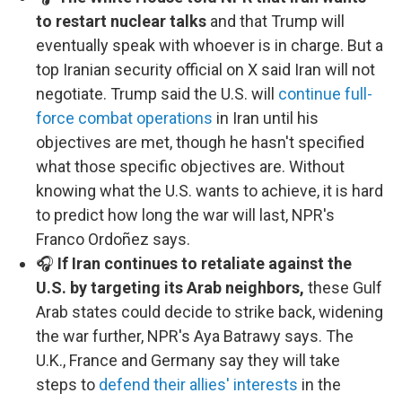
to restart nuclear talks
and that Trump will
eventually speak with whoever is in charge. But a
top Iranian security official on X said Iran will not
negotiate. Trump said the U.S. will
continue full-
force combat operations
in Iran until his
objectives are met, though he hasn't specified
what those specific objectives are. Without
knowing what the U.S. wants to achieve, it is hard
to predict how long the war will last, NPR's
Franco Ordoñez says.
🎧
If Iran continues to retaliate against the
U.S. by targeting its Arab neighbors,
these Gulf
Arab states could decide to strike back, widening
the war further, NPR's Aya Batrawy says. The
U.K., France and Germany say they will take
steps to
defend their allies' interests
in the