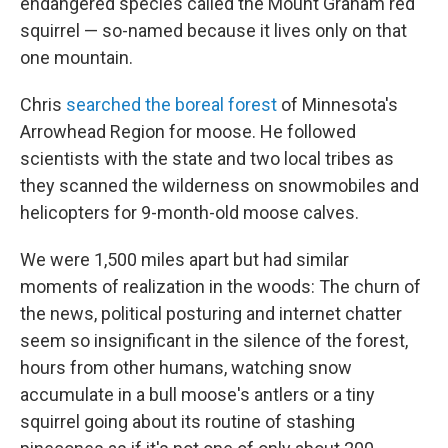
endangered species called the Mount Graham red
squirrel — so-named because it lives only on that
one mountain.
Chris
searched the boreal forest
of Minnesota's
Arrowhead Region for moose. He followed
scientists with the state and two local tribes as
they scanned the wilderness on snowmobiles and
helicopters for 9-month-old moose calves.
We were 1,500 miles apart but had similar
moments of realization in the woods: The churn of
the news, political posturing and internet chatter
seem so insignificant in the silence of the forest,
hours from other humans, watching snow
accumulate in a bull moose's antlers or a tiny
squirrel going about its routine of stashing