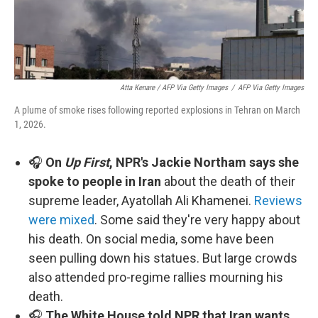
Atta Kenare / AFP Via Getty Images
/
AFP Via Getty Images
A plume of smoke rises following reported explosions in Tehran on March
1, 2026.
🎧
On
Up First
, NPR's Jackie Northam says she
spoke to people in Iran
about the death of their
supreme leader, Ayatollah Ali Khamenei.
Reviews
were mixed
. Some said they're very happy about
his death. On social media, some have been
seen pulling down his statues. But large crowds
also attended pro-regime rallies mourning his
death.
🎧
The White House told NPR that Iran wants