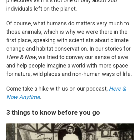
pinecones as if it's not one of only about 200
individuals left on the planet.
Of course, what humans do matters very much to
those animals, which is why we were there in the
first place, speaking with scientists about climate
change and habitat conservation. In our stories for
Here & Now
, we tried to convey our sense of awe
and help people imagine a world with more space
for nature, wild places and non-human ways of life.
Come take a hike with us on our podcast,
Here &
Now Anytime
.
3 things to know before you go