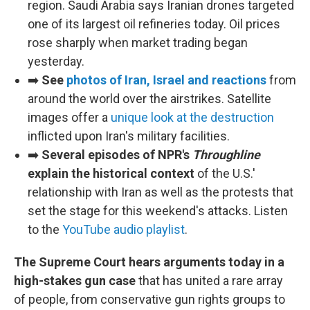
region. Saudi Arabia says Iranian drones targeted
one of its largest oil refineries today. Oil prices
rose sharply when market trading began
yesterday.
➡️
See
photos of Iran, Israel and reactions
from
around the world over the airstrikes. Satellite
images offer a
unique look at the destruction
inflicted upon Iran's military facilities.
➡️
Several episodes of NPR's
Throughline
explain the historical context
of the U.S.'
relationship with Iran as well as the protests that
set the stage for this weekend's attacks. Listen
to the
YouTube audio playlist
.
The Supreme Court hears arguments today in a
high-stakes gun case
that has united a rare array
of people, from conservative gun rights groups to