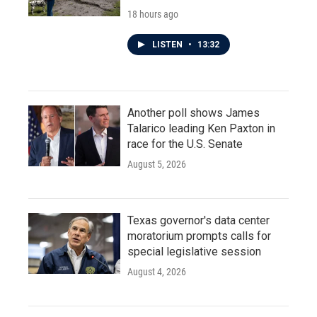
18 hours ago
LISTEN
•
13:32
Another poll shows James
Talarico leading Ken Paxton in
race for the U.S. Senate
August 5, 2026
Texas governor's data center
moratorium prompts calls for
special legislative session
August 4, 2026