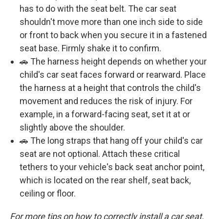
has to do with the seat belt. The car seat
shouldn't move more than one inch side to side
or front to back when you secure it in a fastened
seat base. Firmly shake it to confirm.
🚗 The harness height depends on whether your
child's car seat faces forward or rearward. Place
the harness at a height that controls the child's
movement and reduces the risk of injury. For
example, in a forward-facing seat, set it at or
slightly above the shoulder.
🚗 The long straps that hang off your child's car
seat are not optional. Attach these critical
tethers to your vehicle's back seat anchor point,
which is located on the rear shelf, seat back,
ceiling or floor.
For more tips on how to correctly install a car seat,