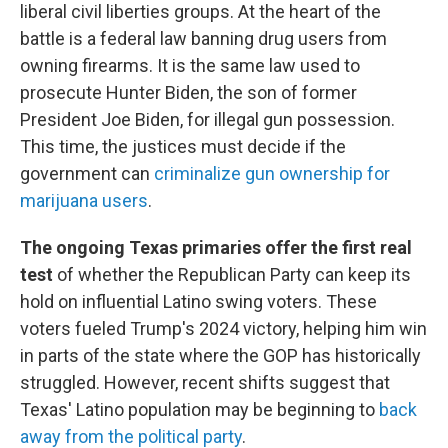
liberal civil liberties groups. At the heart of the
battle is a federal law banning drug users from
owning firearms. It is the same law used to
prosecute Hunter Biden, the son of former
President Joe Biden, for illegal gun possession.
This time, the justices must decide if the
government can
criminalize gun ownership for
marijuana users
.
The ongoing Texas primaries offer the first real
test
of whether the Republican Party can keep its
hold on influential Latino swing voters. These
voters fueled Trump's 2024 victory, helping him win
in parts of the state where the GOP has historically
struggled. However, recent shifts suggest that
Texas' Latino population may be beginning to
back
away from the political party
.