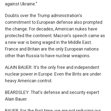
against Ukraine."
Doubts over the Trump administration's
commitment to European defense also prompted
the change. For decades, American nukes have
protected the continent. Macron's speech came as
a new war is being waged in the Middle East.
France and Britain are the only European nations
other than Russia to have nuclear weapons.
ALAIN BAUER: It's the only free and independent
nuclear power in Europe. Even the Brits are under
heavy American control.
BEARDSLEY: That's defense and security expert
Alain Bauer.
BAUER: For the first time, we are not reducing our