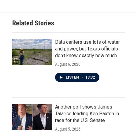
Related Stories
Data centers use lots of water
and power, but Texas officials
don't know exactly how much
August 6, 2026
LISTEN
•
13:32
Another poll shows James
Talarico leading Ken Paxton in
race for the U.S. Senate
August 5, 2026