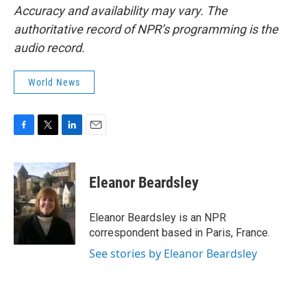
Accuracy and availability may vary. The
authoritative record of NPR’s programming is the
audio record.
World News
F
T
L
E
a
w
i
m
c
i
n
a
e
t
k
i
Eleanor Beardsley
b
t
e
l
o
e
d
o
r
I
Eleanor Beardsley is an NPR
k
n
correspondent based in Paris, France.
See stories by Eleanor Beardsley