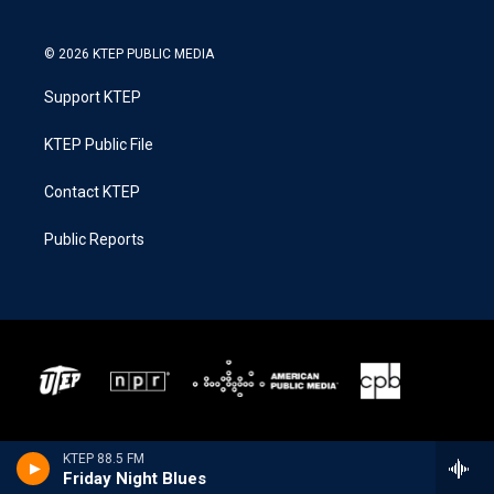
© 2026 KTEP PUBLIC MEDIA
Support KTEP
KTEP Public File
Contact KTEP
Public Reports
KTEP 88.5 FM
Friday Night Blues