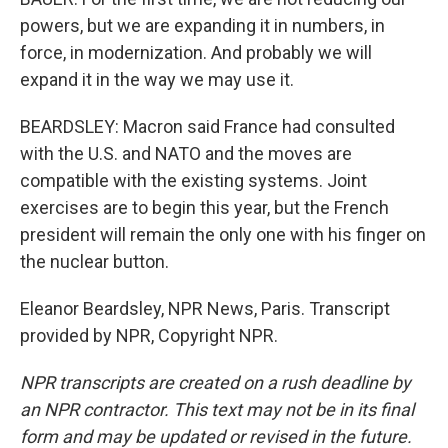
powers, but we are expanding it in numbers, in
force, in modernization. And probably we will
expand it in the way we may use it.
BEARDSLEY: Macron said France had consulted
with the U.S. and NATO and the moves are
compatible with the existing systems. Joint
exercises are to begin this year, but the French
president will remain the only one with his finger on
the nuclear button.
Eleanor Beardsley, NPR News, Paris. Transcript
provided by NPR, Copyright NPR.
NPR transcripts are created on a rush deadline by
an NPR contractor. This text may not be in its final
form and may be updated or revised in the future.