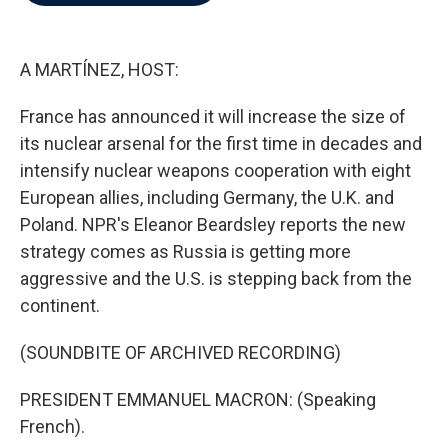
b
t
e
l
o
e
d
o
r
I
k
n
A MARTÍNEZ, HOST:
France has announced it will increase the size of
its nuclear arsenal for the first time in decades and
intensify nuclear weapons cooperation with eight
European allies, including Germany, the U.K. and
Poland. NPR's Eleanor Beardsley reports the new
strategy comes as Russia is getting more
aggressive and the U.S. is stepping back from the
continent.
(SOUNDBITE OF ARCHIVED RECORDING)
PRESIDENT EMMANUEL MACRON: (Speaking
French).