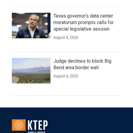
Texas governor's data center
moratorium prompts calls for
special legislative session
August 4, 2026
Judge declines to block Big
Bend area border wall
August 4, 2026