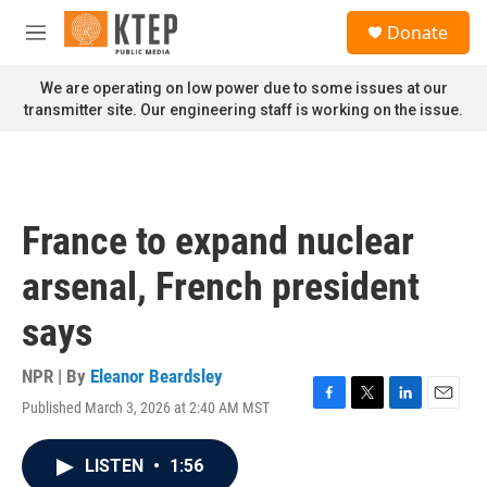
Skip to main content
S
Donate
e
M
a
e
r
n
We are operating on low power due to some issues at our
c
u
transmitter site. Our engineering staff is working on the issue.
h
u
e
r
y
France to expand nuclear
arsenal, French president
says
NPR | By
Eleanor Beardsley
Published March 3, 2026 at 2:40 AM MST
F
T
L
E
a
w
i
m
c
i
n
a
LISTEN
•
1:56
e
t
k
i