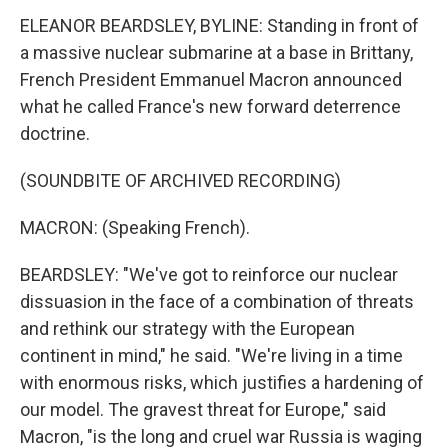
ELEANOR BEARDSLEY, BYLINE: Standing in front of
a massive nuclear submarine at a base in Brittany,
French President Emmanuel Macron announced
what he called France's new forward deterrence
doctrine.
(SOUNDBITE OF ARCHIVED RECORDING)
MACRON: (Speaking French).
BEARDSLEY: "We've got to reinforce our nuclear
dissuasion in the face of a combination of threats
and rethink our strategy with the European
continent in mind," he said. "We're living in a time
with enormous risks, which justifies a hardening of
our model. The gravest threat for Europe," said
Macron, "is the long and cruel war Russia is waging