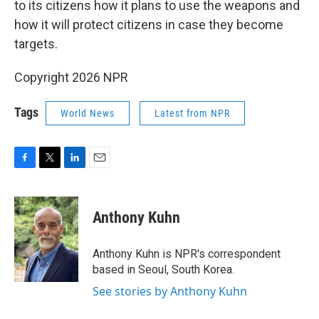
to its citizens how it plans to use the weapons and
how it will protect citizens in case they become
targets.
Copyright 2026 NPR
Tags
World News
Latest from NPR
F
T
L
E
a
w
i
m
c
i
n
a
e
t
k
i
Anthony Kuhn
b
t
e
l
o
e
d
o
r
I
Anthony Kuhn is NPR's correspondent
k
n
based in Seoul, South Korea.
See stories by Anthony Kuhn