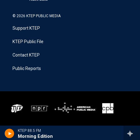
© 2026 KTEP PUBLIC MEDIA
Support KTEP
KTEP Public File
Contact KTEP
Public Reports
KTEP 88.5 FM
Morning Edition