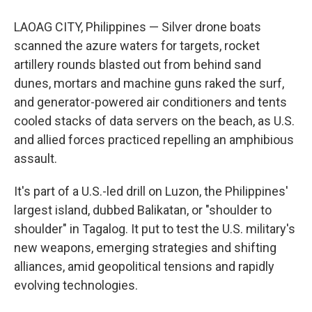
LAOAG CITY, Philippines — Silver drone boats
scanned the azure waters for targets, rocket
artillery rounds blasted out from behind sand
dunes, mortars and machine guns raked the surf,
and generator-powered air conditioners and tents
cooled stacks of data servers on the beach, as U.S.
and allied forces practiced repelling an amphibious
assault.
It's part of a U.S.-led drill on Luzon, the Philippines'
largest island, dubbed Balikatan, or "shoulder to
shoulder" in Tagalog. It put to test the U.S. military's
new weapons, emerging strategies and shifting
alliances, amid geopolitical tensions and rapidly
evolving technologies.