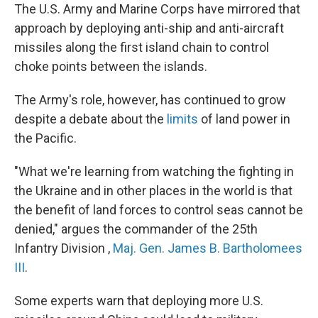
The U.S. Army and Marine Corps have mirrored that
approach by deploying anti-ship and anti-aircraft
missiles along the first island chain to control
choke points between the islands.
The Army's role, however, has continued to grow
despite a debate about the
limits
of land power in
the Pacific.
"What we're learning from watching the fighting in
the Ukraine and in other places in the world is that
the benefit of land forces to control seas cannot be
denied," argues the commander of the 25th
Infantry Division ,
Maj. Gen. James B. Bartholomees
III
.
Some experts warn that deploying more U.S.