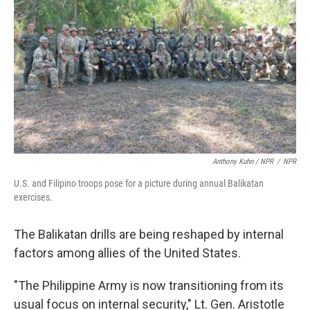
Anthony Kuhn / NPR
/
NPR
U.S. and Filipino troops pose for a picture during annual Balikatan
exercises.
The Balikatan drills are being reshaped by internal
factors among allies of the United States.
"The Philippine Army is now transitioning from its
usual focus on internal security," Lt. Gen. Aristotle