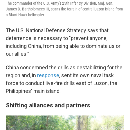
The commander of the U.S. Army's 25th Infantry Division, Maj. Gen.
James B. Bartholomees III, scans the terrain of central Luzon island from
a Black Hawk helicopter.
The U.S. National Defense Strategy says that
deterrence is necessary to "prevent anyone,
including China, from being able to dominate us or
our allies."
China condemned the drills as destabilizing for the
region and, in
response
, sent its own naval task
force to conduct live-fire drills east of Luzon, the
Philippines' main island.
Shifting alliances and partners