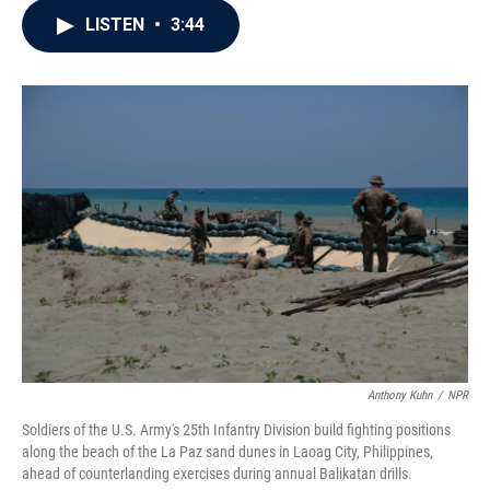
c
i
n
a
LISTEN
•
3:44
e
t
k
i
b
t
e
l
o
e
d
o
r
I
k
n
Anthony Kuhn
/
NPR
Soldiers of the U.S. Army's 25th Infantry Division build fighting positions
along the beach of the La Paz sand dunes in Laoag City, Philippines,
ahead of counterlanding exercises during annual Balikatan drills.