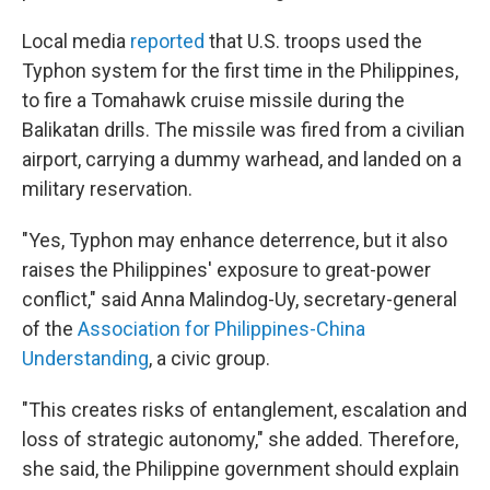
Local media
reported
that U.S. troops used the
Typhon system for the first time in the Philippines,
to fire a Tomahawk cruise missile during the
Balikatan drills. The missile was fired from a civilian
airport, carrying a dummy warhead, and landed on a
military reservation.
"Yes, Typhon may enhance deterrence, but it also
raises the Philippines' exposure to great-power
conflict," said Anna Malindog-Uy, secretary-general
of the
Association for Philippines-China
Understanding
, a civic group.
"This creates risks of entanglement, escalation and
loss of strategic autonomy," she added. Therefore,
she said, the Philippine government should explain