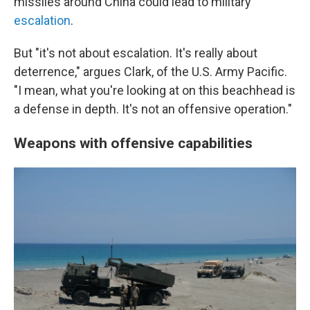
missiles around China could lead to military
escalation
.
But "it's not about escalation. It's really about
deterrence," argues Clark, of the U.S. Army Pacific.
"I mean, what you're looking at on this beachhead is
a defense in depth. It's not an offensive operation."
Weapons with offensive capabilities