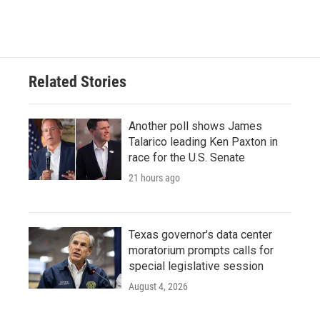
Related Stories
Another poll shows James
Talarico leading Ken Paxton in
race for the U.S. Senate
21 hours ago
Texas governor's data center
moratorium prompts calls for
special legislative session
August 4, 2026