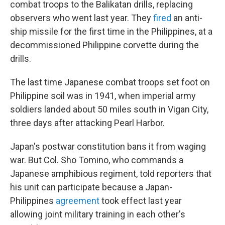
combat troops to the Balikatan drills, replacing
observers who went last year. They
fired
an anti-
ship missile for the first time in the Philippines, at a
decommissioned Philippine corvette during the
drills.
The last time Japanese combat troops set foot on
Philippine soil was in 1941, when imperial army
soldiers landed about 50 miles south in Vigan City,
three days after attacking Pearl Harbor.
Japan's postwar constitution bans it from waging
war. But Col. Sho Tomino, who commands a
Japanese amphibious regiment, told reporters that
his unit can participate because a Japan-
Philippines
agreement
took effect last year
allowing joint military training in each other's