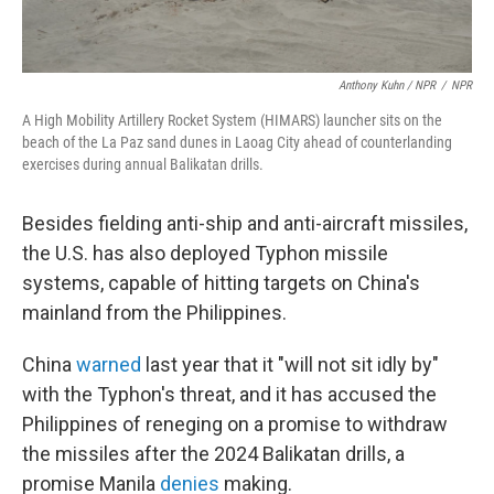
Anthony Kuhn / NPR
/
NPR
A High Mobility Artillery Rocket System (HIMARS) launcher sits on the
beach of the La Paz sand dunes in Laoag City ahead of counterlanding
exercises during annual Balikatan drills.
Besides fielding anti-ship and anti-aircraft missiles,
the U.S. has also deployed Typhon missile
systems, capable of hitting targets on China's
mainland from the Philippines.
China
warned
last year that it "will not sit idly by"
with the Typhon's threat, and it has accused the
Philippines of reneging on a promise to withdraw
the missiles after the 2024 Balikatan drills, a
promise Manila
denies
making.