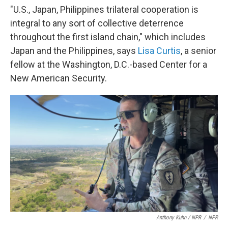
"U.S., Japan, Philippines trilateral cooperation is
integral to any sort of collective deterrence
throughout the first island chain," which includes
Japan and the Philippines, says
Lisa Curtis
, a senior
fellow at the Washington, D.C.-based Center for a
New American Security.
Anthony Kuhn / NPR
/
NPR