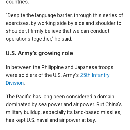
countries.
"Despite the language barrier, through this series of
exercises, by working side by side and shoulder to
shoulder, I firmly believe that we can conduct
operations together," he said.
U.S. Army's growing role
In between the Philippine and Japanese troops
were soldiers of the U.S. Army's
25th Infantry
Division
.
The Pacific has long been considered a domain
dominated by sea power and air power. But China's
military buildup, especially its land-based missiles,
has kept U.S. naval and air power at bay.