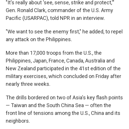
"It's really about 'see, sense, strike and protect,'"
Gen. Ronald Clark, commander of the U.S. Army
Pacific (USARPAC), told NPR in an interview.
"We want to see the enemy first," he added, to repel
any attack on the Philippines.
More than 17,000 troops from the U.S., the
Philippines, Japan, France, Canada, Australia and
New Zealand participated in the 41st edition of the
military exercises, which concluded on Friday after
nearly three weeks.
The drills bordered on two of Asia's key flash points
— Taiwan and the South China Sea — often the
front line of tensions among the U.S., China and its
neighbors.