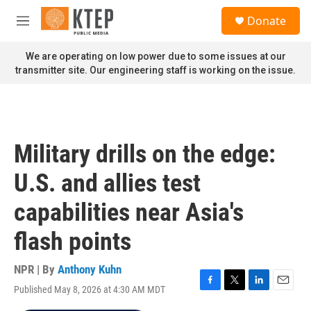
Skip to main content
S
Donate
e
M
a
e
r
n
We are operating on low power due to some issues at our
c
u
transmitter site. Our engineering staff is working on the issue.
h
u
e
r
y
Military drills on the edge:
U.S. and allies test
capabilities near Asia's
flash points
NPR | By
Anthony Kuhn
Published May 8, 2026 at 4:30 AM MDT
F
T
L
E
a
w
i
m