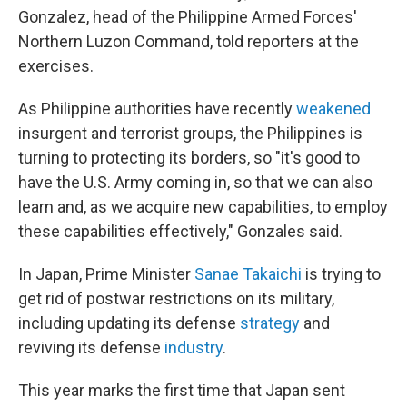
Gonzalez, head of the Philippine Armed Forces'
Northern Luzon Command, told reporters at the
exercises.
As Philippine authorities have recently
weakened
insurgent and terrorist groups, the Philippines is
turning to protecting its borders, so "it's good to
have the U.S. Army coming in, so that we can also
learn and, as we acquire new capabilities, to employ
these capabilities effectively," Gonzales said.
In Japan, Prime Minister
Sanae Takaichi
is trying to
get rid of postwar restrictions on its military,
including updating its defense
strategy
and
reviving its defense
industry
.
This year marks the first time that Japan sent