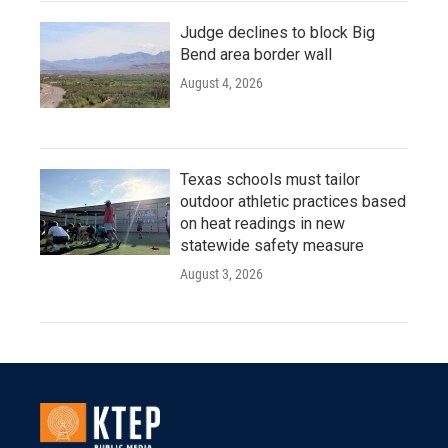
Judge declines to block Big
Bend area border wall
August 4, 2026
Texas schools must tailor
outdoor athletic practices based
on heat readings in new
statewide safety measure
August 3, 2026