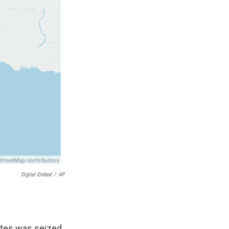
Digital Embed
/
AP
ates was seized