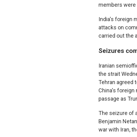
members were r
India's foreign
attacks on comm
carried out the 
Seizures com
Iranian semioff
the strait Wedn
Tehran agreed t
China's foreign 
passage as Trum
The seizure of 
Benjamin Netany
war with Iran, t