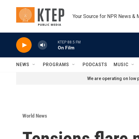
Skip to main content
Your Source for NPR News & 
KTEP 88.5 FM
On Film
NEWS
PROGRAMS
PODCASTS
MUSIC
We are operating on low p
World News
Tensions flare 