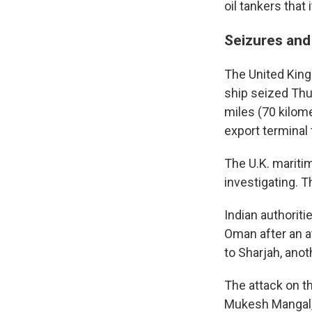
oil tankers that 
Seizures and
The United King
ship seized Thu
miles (70 kilome
export terminal 
The U.K. mariti
investigating. T
Indian authoriti
Oman after an a
to Sharjah, anot
The attack on t
Mukesh Mangal, a