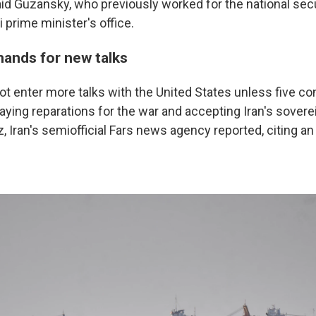
id Guzansky, who previously worked for the national secu
i prime minister's office.
mands for new talks
l not enter more talks with the United States unless five co
aying reparations for the war and accepting Iran's sovere
, Iran's semiofficial Fars news agency reported, citing a