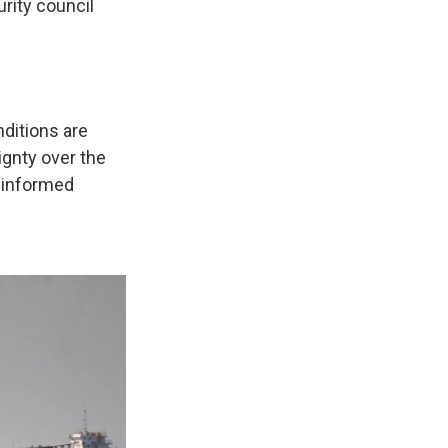
rity council
nditions are
ignty over the
n informed