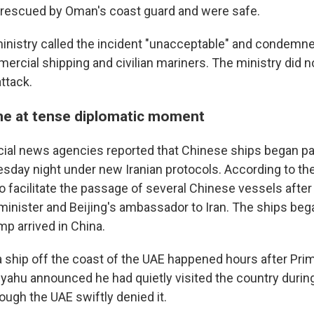
escued by Oman's coast guard and were safe.
 ministry called the incident "unacceptable" and condemn
ercial shipping and civilian mariners. The ministry did n
attack.
e at tense diplomatic moment
icial news agencies reported that Chinese ships began p
esday night under new Iranian protocols. According to the
o facilitate the passage of several Chinese vessels afte
minister and Beijing's ambassador to Iran. The ships bega
p arrived in China.
a ship off the coast of the UAE happened hours after Pri
ahu announced he had quietly visited the country during 
hough the UAE swiftly denied it.