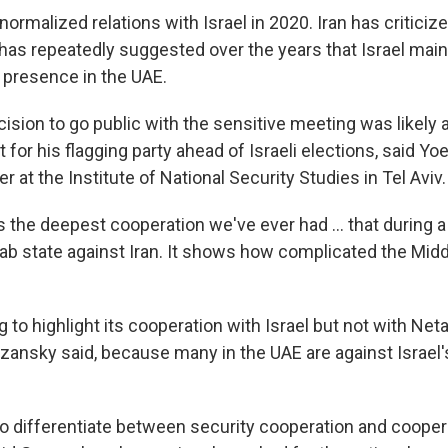
normalized relations with Israel in 2020. Iran has criticize
as repeatedly suggested over the years that Israel maint
e presence in the UAE.
sion to go public with the sensitive meeting was likely a
for his flagging party ahead of Israeli elections, said Yo
r at the Institute of National Security Studies in Tel Aviv.
t's the deepest cooperation we've ever had … that during a 
ab state against Iran. It shows how complicated the Middl
g to highlight its cooperation with Israel but not with Ne
ansky said, because many in the UAE are against Israel's
to differentiate between security cooperation and coopera