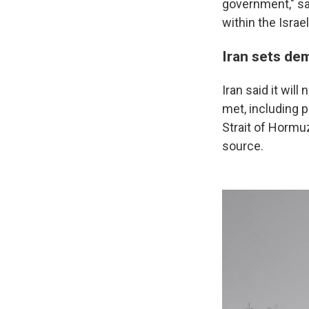
government," sa
within the Israel
Iran sets de
Iran said it wil
met, including p
Strait of Hormuz
source.