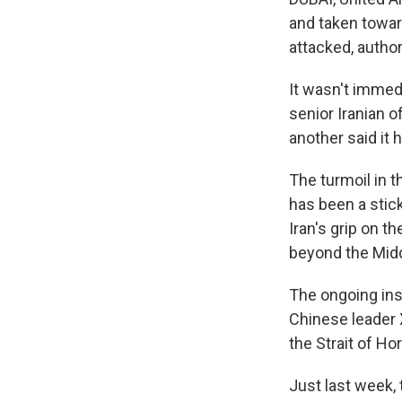
and taken towar
attacked, author
It wasn't immed
senior Iranian o
another said it 
The turmoil in t
has been a stick
Iran's grip on t
beyond the Midd
The ongoing ins
Chinese leader 
the Strait of H
Just last week, 