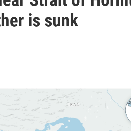
her is sunk