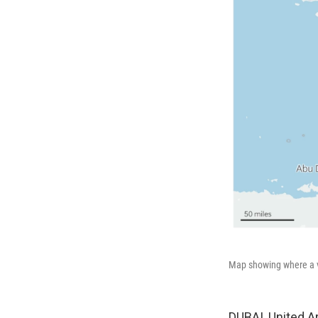
Map showing where a v
DUBAI, United A