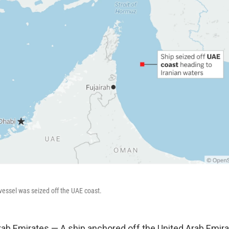
essel was seized off the UAE coast.
rab Emirates — A ship anchored off the United Arab Emir