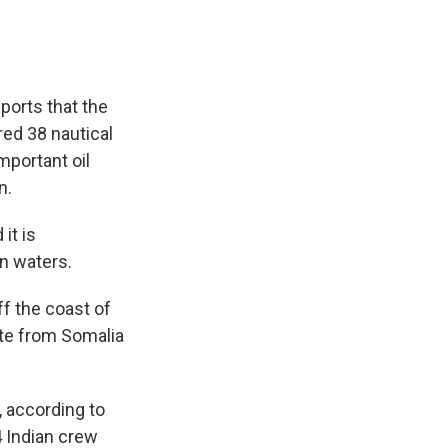
ports that the
ed 38 nautical
mportant oil
n.
it is
an waters.
ff the coast of
ute from Somalia
, according to
4 Indian crew