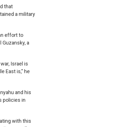
d that
ained a military
n effort to
el Guzansky, a
war, Israel is
e East is," he
tanyahu and his
 policies in
ting with this