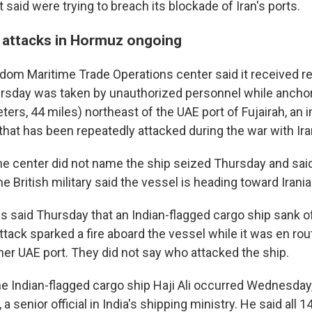
it said were trying to breach its blockade of Iran's ports.
 attacks in Hormuz ongoing
dom Maritime Trade Operations center said it received re
rsday was taken by unauthorized personnel while anchor
ters, 44 miles) northeast of the UAE port of Fujairah, an i
that has been repeatedly attacked during the war with Ira
me center did not name the ship seized Thursday and said 
he British military said the vessel is heading toward Irani
es said Thursday that an Indian-flagged cargo ship sank o
ttack sparked a fire aboard the vessel while it was en ro
her UAE port. They did not say who attacked the ship.
he Indian-flagged cargo ship Haji Ali occurred Wednesday
 senior official in India's shipping ministry. He said all 1