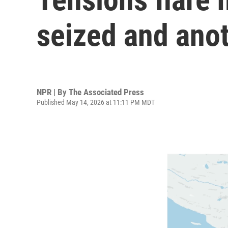
seized and anot
NPR | By
The Associated Press
Published May 14, 2026 at 11:11 PM MDT