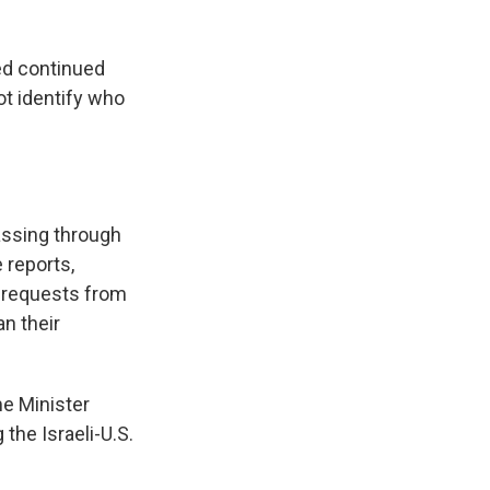
ed continued
ot identify who
assing through
 reports,
r requests from
n their
me Minister
the Israeli-U.S.