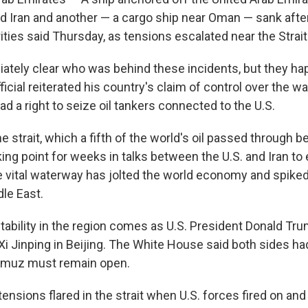
d Iran and another — a cargo ship near Oman — sank afte
ities said Thursday, as tensions escalated near the Strai
iately clear who was behind these incidents, but they h
fficial reiterated his country's claim of control over the 
had a right to seize oil tankers connected to the U.S.
he strait, which a fifth of the world's oil passed through b
ing point for weeks in talks between the U.S. and Iran to 
he vital waterway has jolted the world economy and spiked
le East.
tability in the region comes as U.S. President Donald Tr
Xi Jinping in Beijing. The White House said both sides ha
ormuz must remain open.
tensions flared in the strait when U.S. forces fired on and