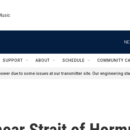
Music
NE
SUPPORT
ABOUT
SCHEDULE
COMMUNITY C
ower due to some issues at our transmitter site. Our engineering staf
near Strait of Horm