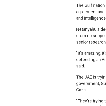
The Gulf nation 
agreement and h
and intelligenc
Netanyahu's deci
drum up support 
senior researche
"It's amazing, i
defending an Ar
said.
The UAE is tryin
government, Guz
Gaza.
"They're trying 