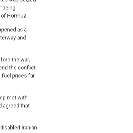
r being
t of Hormuz.
appened as a
waterway and
efore the war,
end the conflict.
 fuel prices far
ump met with
d agreed that
 disabled Iranian