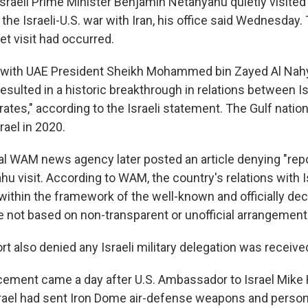
aeli Prime Minister Benjamin Netanyahu quietly visited 
the Israeli-U.S. war with Iran, his office said Wednesday.
et visit had occurred.
with UAE President Sheikh Mohammed bin Zayed Al Nahy
resulted in a historic breakthrough in relations between I
ates," according to the Israeli statement. The Gulf natio
rael in 2020.
ial WAM news agency later posted an article denying "repo
u visit. According to WAM, the country's relations with Is
ithin the framework of the well-known and officially de
e not based on non-transparent or unofficial arrangement
rt also denied any Israeli military delegation was receive
cement came a day after U.S. Ambassador to Israel Mik
srael had sent Iron Dome air-defense weapons and person