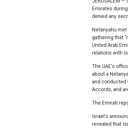
JERUSALEM — Isr
Emirates during 
denied any secr
Netanyahu met 
gathering that "
United Arab Emir
relations with Is
The UAE's offic
about a Netanyah
and conducted w
Accords, and ar
The Emirati repo
Israel's announ
revealed that I