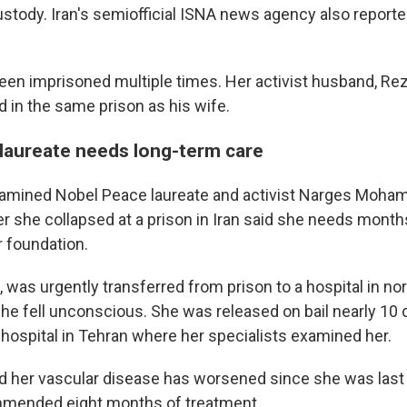
stody. Iran's semiofficial ISNA news agency also report
en imprisoned multiple times. Her activist husband, Re
 in the same prison as his wife.
laureate needs long-term care
amined Nobel Peace laureate and activist Narges Moh
er she collapsed at a prison in Iran said she needs month
r foundation.
was urgently transferred from prison to a hospital in no
she fell unconscious. She was released on bail nearly 10 
 hospital in Tehran where her specialists examined her.
d her vascular disease has worsened since she was last
mended eight months of treatment.