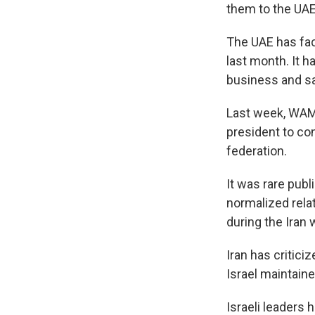
them to the UAE
The UAE has fac
last month. It h
business and sa
Last week, WAM 
president to con
federation.
It was rare pub
normalized rela
during the Iran 
Iran has critic
Israel maintaine
Israeli leaders 