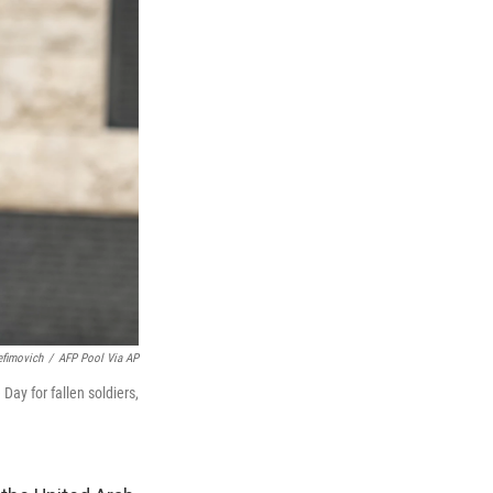
efimovich
/
AFP Pool Via AP
y for fallen soldiers,