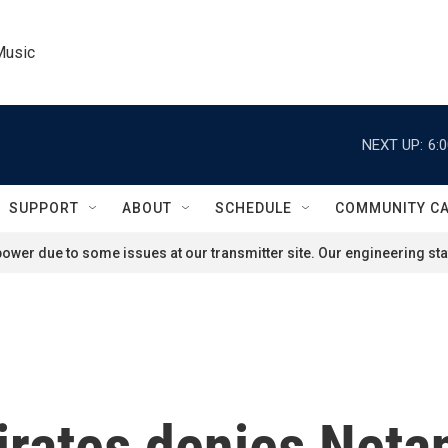
Music
NEXT UP:
6:
SUPPORT
ABOUT
SCHEDULE
COMMUNITY C
ower due to some issues at our transmitter site. Our engineering staf
irates denies Neta