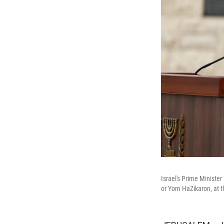
Israel's Prime Minist
or Yom HaZikaron, at t