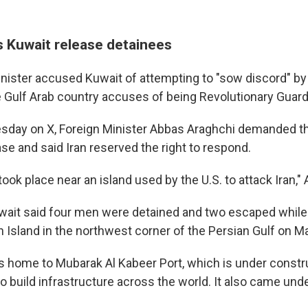
 Kuwait release detainees
minister accused Kuwait of attempting to "sow discord" by
he Gulf Arab country accuses of being Revolutionary Guard
sday on X, Foreign Minister Abbas Araghchi demanded th
se and said Iran reserved the right to respond.
t took place near an island used by the U.S. to attack Iran,"
Kuwait said four men were detained and two escaped while 
an Island in the northwest corner of the Persian Gulf on M
is home to Mubarak Al Kabeer Port, which is under constru
o build infrastructure across the world. It also came unde