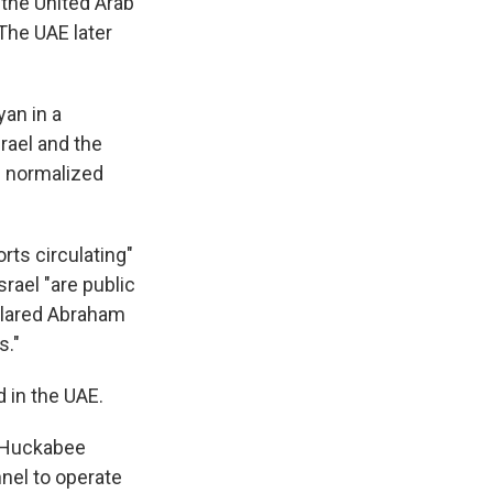
the United Arab
 The UAE later
an in a
srael and the
n normalized
rts circulating"
rael "are public
clared Abraham
s."
d in the UAE.
e Huckabee
nel to operate