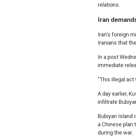
relations.
Iran demands
Iran's foreign 
Iranians that t
In a post Wedne
immediate relea
"This illegal ac
A day earlier, 
infiltrate Bubiy
Bubiyan Island 
a Chinese plan t
during the war.