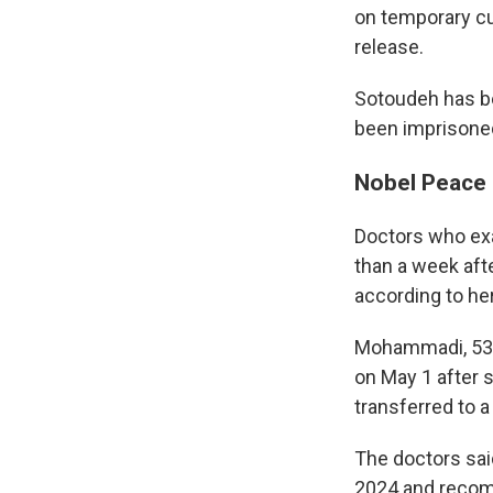
on temporary cu
release.
Sotoudeh has be
been imprisoned
Nobel Peace 
Doctors who ex
than a week aft
according to he
Mohammadi, 53, 
on May 1 after 
transferred to a
The doctors sai
2024 and recom