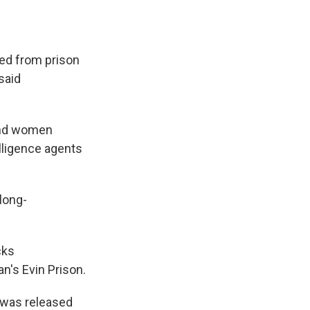
ed from prison
said
 and women
lligence agents
long-
cks
n's Evin Prison.
 was released