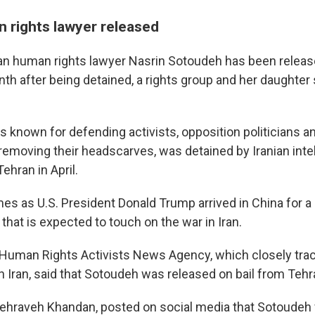
n rights lawyer released
an human rights lawyer Nasrin Sotoudeh has been releas
th after being detained, a rights group and her daughter 
s known for defending activists, opposition politicians
removing their headscarves, was detained by Iranian inte
ehran in April.
es as U.S. President Donald Trump arrived in China for a 
t that is expected to touch on the war in Iran.
Human Rights Activists News Agency, which closely tra
 Iran, said that Sotoudeh was released on bail from Tehra
ehraveh Khandan, posted on social media that Sotoudeh