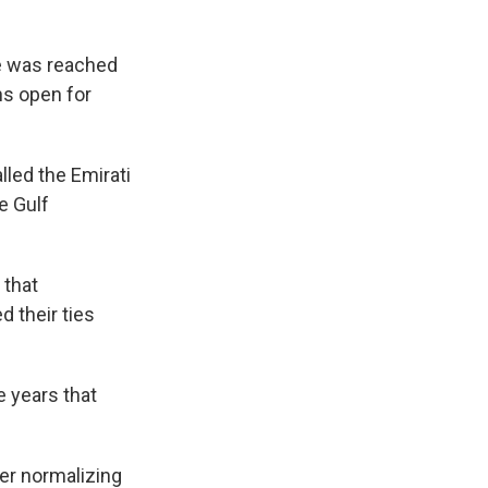
re was reached
ns open for
led the Emirati
e Gulf
 that
 their ties
e years that
ter normalizing