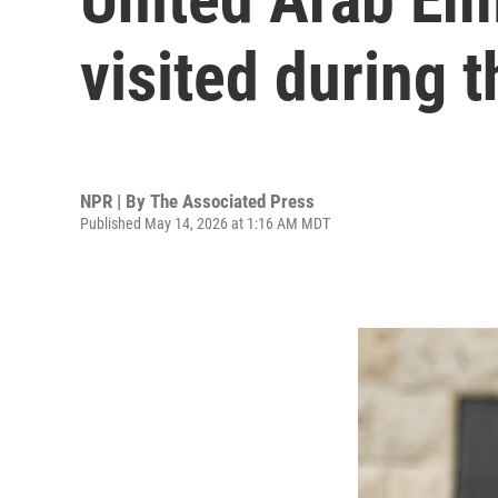
visited during t
NPR | By
The Associated Press
Published May 14, 2026 at 1:16 AM MDT