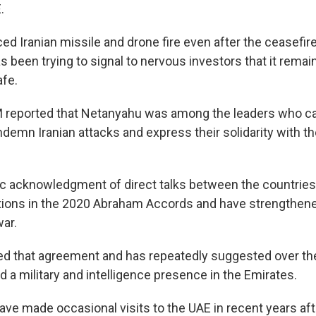
.
ed Iranian missile and drone fire even after the ceasefi
as been trying to signal to nervous investors that it remai
fe.
reported that Netanyahu was among the leaders who cal
demn Iranian attacks and express their solidarity with th
lic acknowledgment of direct talks between the countries
tions in the 2020 Abraham Accords and have strengthened
war.
ized that agreement and has repeatedly suggested over th
d a military and intelligence presence in the Emirates.
have made occasional visits to the UAE in recent years af