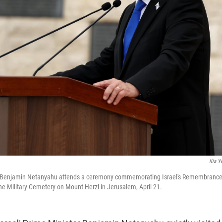
Ilia Y
er Benjamin Netanyahu attends a ceremony commemorating Israel's Remembrance Da
he Military Cemetery on Mount Herzl in Jerusalem, April 21.