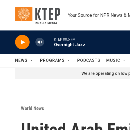
Skip to main content
Your Source for NPR News & 
KTEP 88.5 FM
Overnight Jazz
NEWS
PROGRAMS
PODCASTS
MUSIC
We are operating on low p
World News
United Arab Em