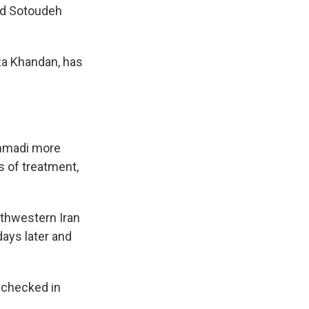
ed Sotoudeh
za Khandan, has
ammadi more
s of treatment,
rthwestern Iran
days later and
 checked in