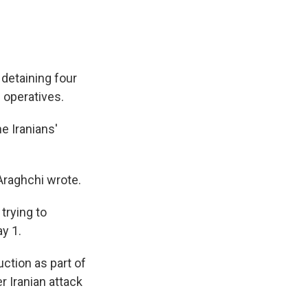
 detaining four
 operatives.
e Iranians'
 Araghchi wrote.
trying to
ay 1.
ction as part of
r Iranian attack