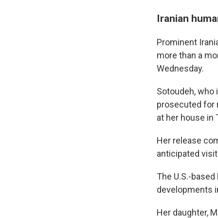
Iranian huma
Prominent Irani
more than a mon
Wednesday.
Sotoudeh, who i
prosecuted for 
at her house in T
Her release com
anticipated visi
The U.S.-based 
developments in
Her daughter, M