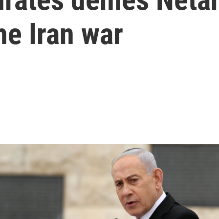
he Iran war