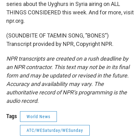
series about the Uyghurs in Syria airing on ALL
THINGS CONSIDERED this week. And for more, visit
npr.org.
(SOUNDBITE OF TAEMIN SONG, "BONES")
Transcript provided by NPR, Copyright NPR.
NPR transcripts are created on a rush deadline by
an NPR contractor. This text may not be in its final
form and may be updated or revised in the future.
Accuracy and availability may vary. The
authoritative record of NPR’s programming is the
audio record.
Tags
World News
ATC/WESaturday/WESunday