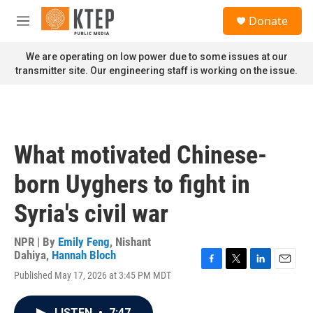
Skip to main content
S
Donate
e
M
a
e
r
n
We are operating on low power due to some issues at our
c
u
transmitter site. Our engineering staff is working on the issue.
h
u
e
r
y
What motivated Chinese-
born Uyghers to fight in
Syria's civil war
NPR | By
Emily Feng
,
Nishant
Dahiya
,
Hannah Bloch
F
T
L
E
Published May 17, 2026 at 3:45 PM MDT
a
w
i
m
c
i
n
a
e
t
k
i
LISTEN
•
7:47