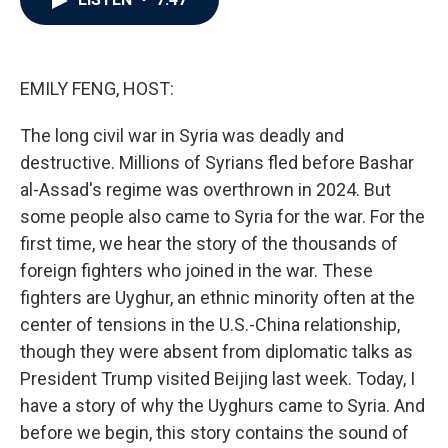
b
t
e
l
o
e
d
o
r
I
k
n
EMILY FENG, HOST:
The long civil war in Syria was deadly and
destructive. Millions of Syrians fled before Bashar
al-Assad's regime was overthrown in 2024. But
some people also came to Syria for the war. For the
first time, we hear the story of the thousands of
foreign fighters who joined in the war. These
fighters are Uyghur, an ethnic minority often at the
center of tensions in the U.S.-China relationship,
though they were absent from diplomatic talks as
President Trump visited Beijing last week. Today, I
have a story of why the Uyghurs came to Syria. And
before we begin, this story contains the sound of