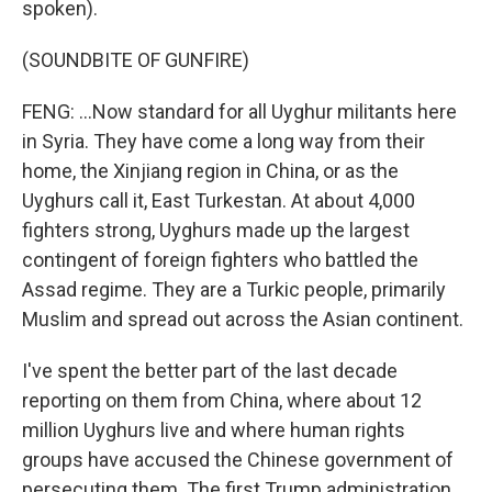
spoken).
(SOUNDBITE OF GUNFIRE)
FENG: ...Now standard for all Uyghur militants here
in Syria. They have come a long way from their
home, the Xinjiang region in China, or as the
Uyghurs call it, East Turkestan. At about 4,000
fighters strong, Uyghurs made up the largest
contingent of foreign fighters who battled the
Assad regime. They are a Turkic people, primarily
Muslim and spread out across the Asian continent.
I've spent the better part of the last decade
reporting on them from China, where about 12
million Uyghurs live and where human rights
groups have accused the Chinese government of
persecuting them. The first Trump administration