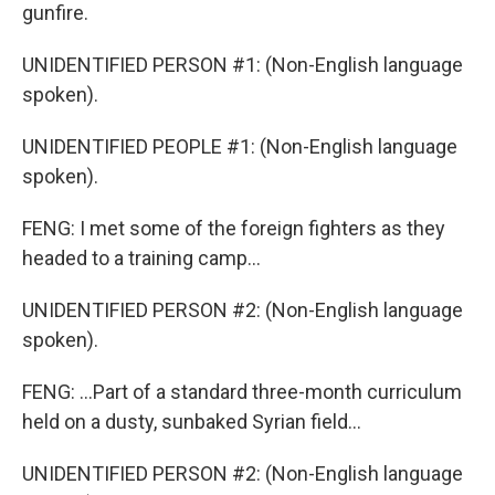
gunfire.
UNIDENTIFIED PERSON #1: (Non-English language
spoken).
UNIDENTIFIED PEOPLE #1: (Non-English language
spoken).
FENG: I met some of the foreign fighters as they
headed to a training camp...
UNIDENTIFIED PERSON #2: (Non-English language
spoken).
FENG: ...Part of a standard three-month curriculum
held on a dusty, sunbaked Syrian field...
UNIDENTIFIED PERSON #2: (Non-English language