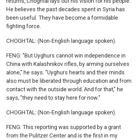
returns, Choghtal lays out his vision for his people.
He believes the past decades spent in Syria has
been useful. They have become a formidable
fighting force.
CHOGHTAL: (Non-English language spoken).
FENG: "But Uyghurs cannot win independence in
China with Kalashnikov rifles, by arming ourselves
alone," he says. "Uyghurs hearts and their minds
also must be liberated through education and from
contact with the outside world. And for that," he
says, "they need to stay here for now."
CHOGHTAL: (Non-English language spoken).
FENG: This reporting was supported by a grant
from the Pulitzer Center and is the first in my