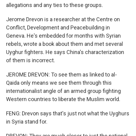
allegations and any ties to these groups.
Jerome Drevon is a researcher at the Centre on
Conflict, Development and Peacebuilding in
Geneva. He's embedded for months with Syrian
rebels, wrote a book about them and met several
Uyghur fighters. He says China's characterization
of them is incorrect.
JEROME DREVON: To see them as linked to al-
Qaida only means we see them through this
internationalist angle of an armed group fighting
Western countries to liberate the Muslim world.
FENG: Drevon says that's just not what the Uyghurs
in Syria stand for.
DREVON: They are much closer to just the national