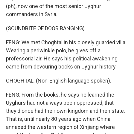
(ph), now one of the most senior Uyghur
commanders in Syria.
(SOUNDBITE OF DOOR BANGING)
FENG: We met Choghtal in his closely guarded villa.
Wearing a periwinkle polo, he gives off a
professorial air. He says his political awakening
came from devouring books on Uyghur history.
CHOGHTAL: (Non-English language spoken).
FENG: From the books, he says he learned the
Uyghurs had not always been oppressed, that
they'd once had their own kingdom and then state.
That is, until nearly 80 years ago when China
annexed the western region of Xinjiang where