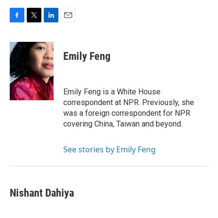
F
T
L
E
a
w
i
m
c
i
n
a
e
t
k
i
Emily Feng
b
t
e
l
o
e
d
o
r
I
k
n
Emily Feng is a White House
correspondent at NPR. Previously, she
was a foreign correspondent for NPR
covering China, Taiwan and beyond.
See stories by Emily Feng
Nishant Dahiya