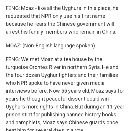
FENG: Moaz - like all the Uyghurs in this piece, he
requested that NPR only use his first name
because he fears the Chinese government will
arrest his family members who remain in China.
MOAZ: (Non-English language spoken).
FENG: We met Moaz at a tea house by the
turquoise Orontes River in northern Syria. He and
the four dozen Uyghur fighters and their families
who NPR spoke to have never given media
interviews before. Now 55 years old, Moaz says for
years he thought peaceful dissent could win
Uyghurs more rights in China. But during an 11-year
prison stint for publishing banned history books
and pamphlets, Moaz says Chinese guards once
beat him for several days in a row.