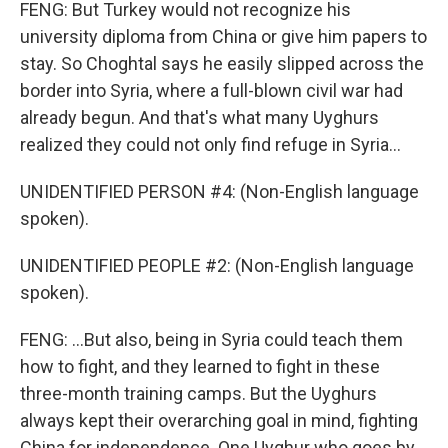
FENG: But Turkey would not recognize his
university diploma from China or give him papers to
stay. So Choghtal says he easily slipped across the
border into Syria, where a full-blown civil war had
already begun. And that's what many Uyghurs
realized they could not only find refuge in Syria...
UNIDENTIFIED PERSON #4: (Non-English language
spoken).
UNIDENTIFIED PEOPLE #2: (Non-English language
spoken).
FENG: ...But also, being in Syria could teach them
how to fight, and they learned to fight in these
three-month training camps. But the Uyghurs
always kept their overarching goal in mind, fighting
China for independence. One Uyghur who goes by