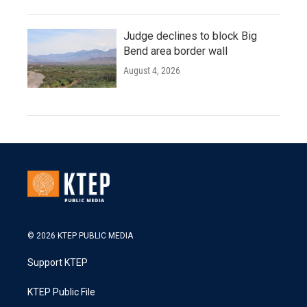
Judge declines to block Big
Bend area border wall
August 4, 2026
© 2026 KTEP PUBLIC MEDIA
Support KTEP
KTEP Public File