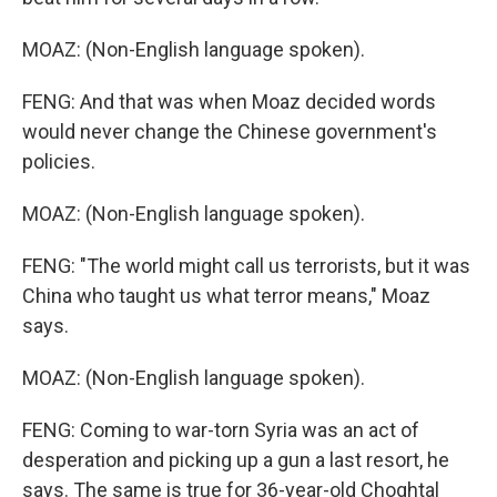
MOAZ: (Non-English language spoken).
FENG: And that was when Moaz decided words
would never change the Chinese government's
policies.
MOAZ: (Non-English language spoken).
FENG: "The world might call us terrorists, but it was
China who taught us what terror means," Moaz
says.
MOAZ: (Non-English language spoken).
FENG: Coming to war-torn Syria was an act of
desperation and picking up a gun a last resort, he
says. The same is true for 36-year-old Choghtal