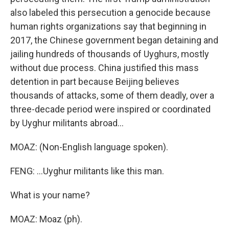
also labeled this persecution a genocide because
human rights organizations say that beginning in
2017, the Chinese government began detaining and
jailing hundreds of thousands of Uyghurs, mostly
without due process. China justified this mass
detention in part because Beijing believes
thousands of attacks, some of them deadly, over a
three-decade period were inspired or coordinated
by Uyghur militants abroad...
MOAZ: (Non-English language spoken).
FENG: ...Uyghur militants like this man.
What is your name?
MOAZ: Moaz (ph).