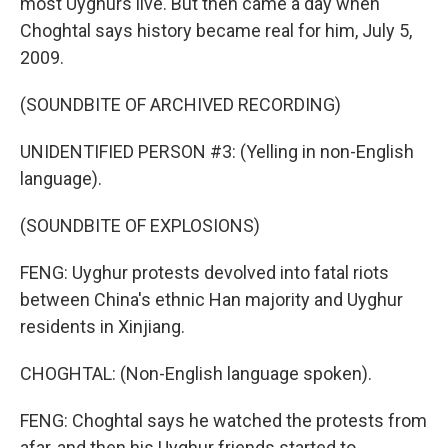
most Uyghurs live. But then came a day when
Choghtal says history became real for him, July 5,
2009.
(SOUNDBITE OF ARCHIVED RECORDING)
UNIDENTIFIED PERSON #3: (Yelling in non-English
language).
(SOUNDBITE OF EXPLOSIONS)
FENG: Uyghur protests devolved into fatal riots
between China's ethnic Han majority and Uyghur
residents in Xinjiang.
CHOGHTAL: (Non-English language spoken).
FENG: Choghtal says he watched the protests from
afar, and then his Uyghur friends started to