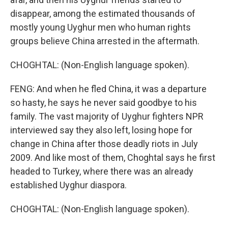
disappear, among the estimated thousands of
mostly young Uyghur men who human rights
groups believe China arrested in the aftermath.
CHOGHTAL: (Non-English language spoken).
FENG: And when he fled China, it was a departure
so hasty, he says he never said goodbye to his
family. The vast majority of Uyghur fighters NPR
interviewed say they also left, losing hope for
change in China after those deadly riots in July
2009. And like most of them, Choghtal says he first
headed to Turkey, where there was an already
established Uyghur diaspora.
CHOGHTAL: (Non-English language spoken).