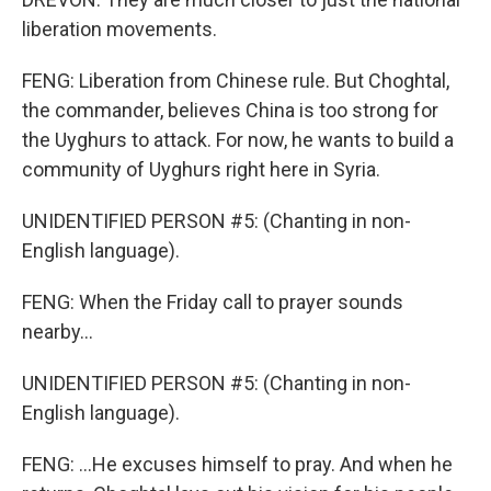
liberation movements.
FENG: Liberation from Chinese rule. But Choghtal,
the commander, believes China is too strong for
the Uyghurs to attack. For now, he wants to build a
community of Uyghurs right here in Syria.
UNIDENTIFIED PERSON #5: (Chanting in non-
English language).
FENG: When the Friday call to prayer sounds
nearby...
UNIDENTIFIED PERSON #5: (Chanting in non-
English language).
FENG: ...He excuses himself to pray. And when he