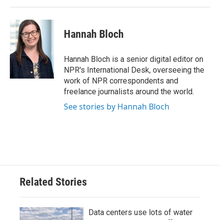
Hannah Bloch
Hannah Bloch is a senior digital editor on
NPR's International Desk, overseeing the
work of NPR correspondents and
freelance journalists around the world.
See stories by Hannah Bloch
Related Stories
Data centers use lots of water