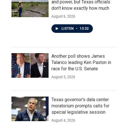
and power, but Texas officials
don't know exactly how much
August 6, 2026
LISTEN
•
13:32
Another poll shows James
Talarico leading Ken Paxton in
race for the U.S. Senate
August 5, 2026
Texas governor's data center
moratorium prompts calls for
special legislative session
August 4, 2026