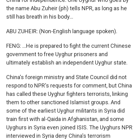
the name Abu Zuheir (ph) tells NPR, as long as he
still has breath in his body...
ABU ZUHEIR: (Non-English language spoken).
FENG: ...He is prepared to fight the current Chinese
government to free Uyghur prisoners and
ultimately establish an independent Uyghur state.
China's foreign ministry and State Council did not
respond to NPR's requests for comment, but China
has called these Uyghur fighters terrorists, linking
them to other sanctioned Islamist groups. And
some of the earliest Uyghur militants in Syria did
train first with al-Qaida in Afghanistan, and some
Uyghurs in Syria even joined ISIS. The Uyghurs NPR
interviewed in Syria deny China's terrorism