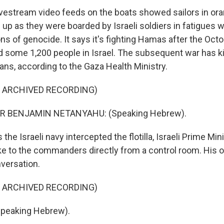
stream video feeds on the boats showed sailors in oran
 up as they were boarded by Israeli soldiers in fatigues w
ons of genocide. It says it's fighting Hamas after the Oct
led some 1,200 people in Israel. The subsequent war has k
ans, according to the Gaza Health Ministry.
F ARCHIVED RECORDING)
R BENJAMIN NETANYAHU: (Speaking Hebrew).
e Israeli navy intercepted the flotilla, Israeli Prime Mi
 to the commanders directly from a control room. His of
nversation.
F ARCHIVED RECORDING)
peaking Hebrew).