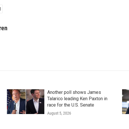
ren
Another poll shows James
Talarico leading Ken Paxton in
race for the U.S. Senate
August 5, 2026