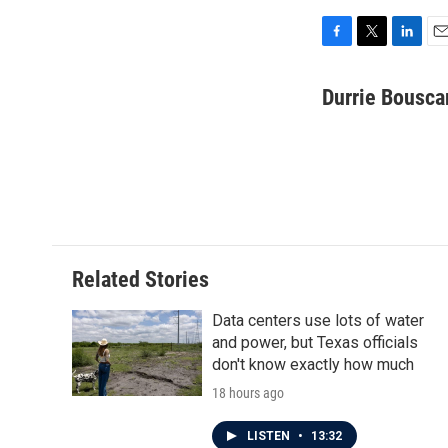
F
T
L
E
a
w
i
m
c
i
n
a
Durrie Bousca
e
t
k
i
b
t
e
l
o
e
d
o
r
I
k
n
Related Stories
Data centers use lots of water
and power, but Texas officials
don't know exactly how much
18 hours ago
LISTEN
•
13:32