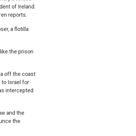
dent of Ireland.
ren reports.
, a flotilla
ike the prison
la off the coast
to Israel for
was intercepted
law and the
ounce the