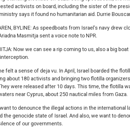
ested activists on board, including the sister of the presi
 ministry says it found no humanitarian aid. Durrie Bousca
N, BYLINE: As speedboats from Israel's navy drew closer
Ariadna Masmitja sent a voice note to NPR.
A: Now we can see a rip coming to us, also a big boat l
 interception.
elt a sense of deja vu. In April, Israel boarded the flotil
ing about 180 activists and bringing two flotilla organizers 
They were released after 10 days. This time, the flotilla 
 waters near Cyprus, about 250 nautical miles from Gaza.
nt to denounce the illegal actions in the international 
d the genocide state of Israel. And also, we want to den
 silence of our governments.