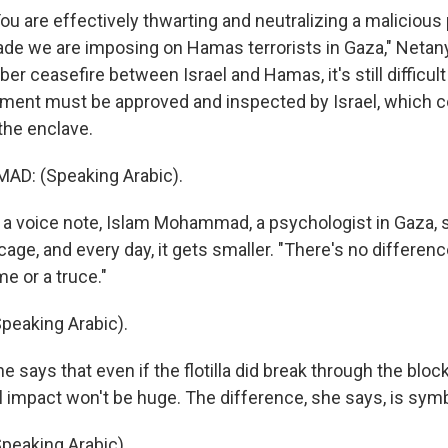
 are effectively thwarting and neutralizing a malicious 
ade we are imposing on Hamas terrorists in Gaza," Netan
er ceasefire between Israel and Hamas, it's still difficult 
ment must be approved and inspected by Israel, which c
 the enclave.
D: (Speaking Arabic).
 voice note, Islam Mohammad, a psychologist in Gaza, 
a cage, and every day, it gets smaller. "There's no differenc
e or a truce."
eaking Arabic).
says that even if the flotilla did break through the blo
l impact won't be huge. The difference, she says, is symb
eaking Arabic).