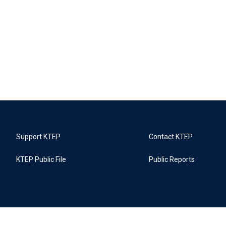
Support KTEP
Contact KTEP
KTEP Public File
Public Reports