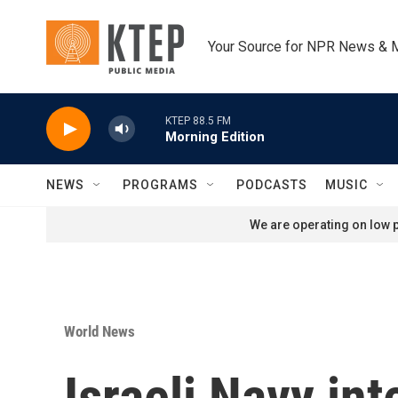
Skip to main content
Your Source for NPR News & 
KTEP 88.5 FM
Morning Edition
NEWS
PROGRAMS
PODCASTS
MUSIC
We are operating on low p
World News
Israeli Navy int