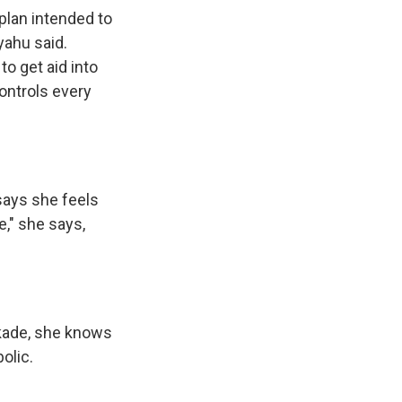
plan intended to
yahu said.
to get aid into
ontrols every
says she feels
e," she says,
ckade, she knows
olic.