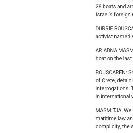
28 boats and arr
Israel's foreign
DURRIE BOUSCARE
activist named 
ARIADNA MASMITJ
boat on the last
BOUSCAREN: She f
of Crete, detain
interrogations. 
in international
MASMITJA: We wa
maritime law an
complicity, the