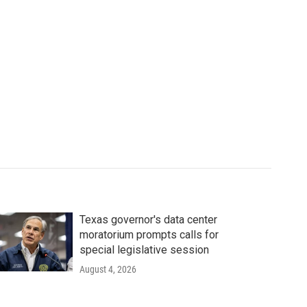
Texas governor's data center
moratorium prompts calls for
special legislative session
August 4, 2026