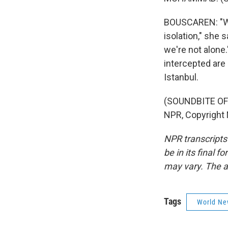
BOUSCAREN: "We f
isolation," she 
we're not alone.
intercepted are
Istanbul.
(SOUNDBITE OF
NPR, Copyright
NPR transcripts
be in its final 
may vary. The a
Tags
World Ne