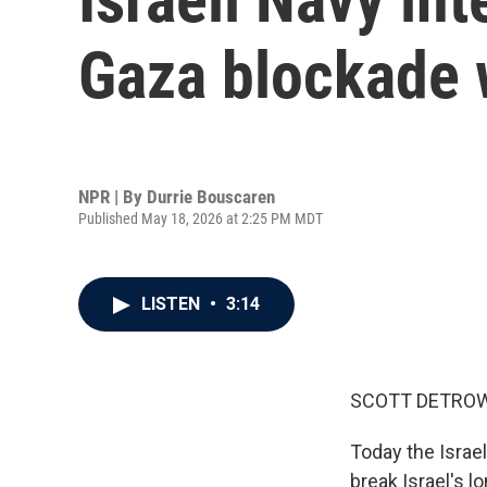
Gaza blockade w
NPR | By
Durrie Bouscaren
Published May 18, 2026 at 2:25 PM MDT
LISTEN
•
3:14
SCOTT DETROW
Today the Israeli
break Israel's 