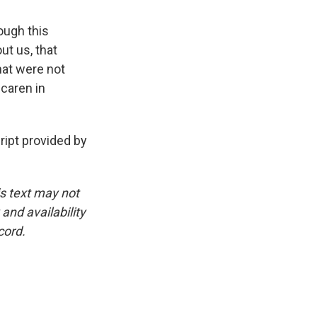
ough this
ut us, that
that were not
scaren in
pt provided by
is text may not
and availability
cord.