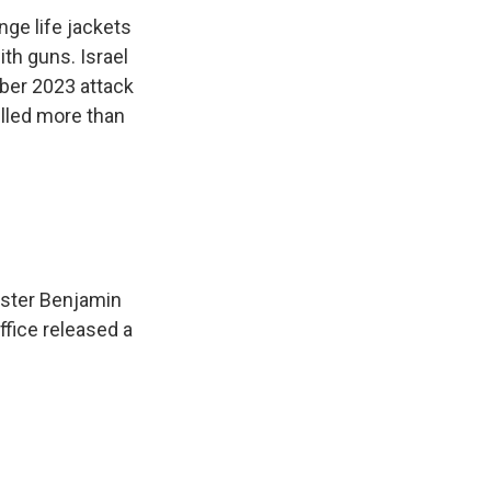
ge life jackets
ith guns. Israel
ober 2023 attack
illed more than
nister Benjamin
fice released a