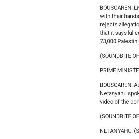
BOUSCAREN: Live
with their hands
rejects allegati
that it says kil
73,000 Palestini
(SOUNDBITE O
PRIME MINISTE
BOUSCAREN: As th
Netanyahu spoke
video of the co
(SOUNDBITE O
NETANYAHU: (S