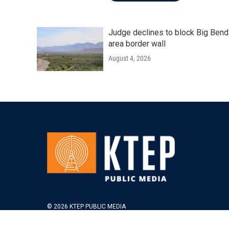
Judge declines to block Big Bend
area border wall
August 4, 2026
© 2026 KTEP PUBLIC MEDIA