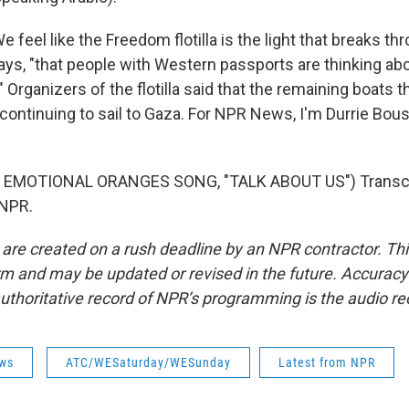
eel like the Freedom flotilla is the light that breaks thr
says, "that people with Western passports are thinking abo
" Organizers of the flotilla said that the remaining boats 
 continuing to sail to Gaza. For NPR News, I'm Durrie Bou
 EMOTIONAL ORANGES SONG, "TALK ABOUT US") Transcri
 NPR.
 are created on a rush deadline by an NPR contractor. Th
form and may be updated or revised in the future. Accuracy 
uthoritative record of NPR’s programming is the audio re
ws
ATC/WESaturday/WESunday
Latest from NPR