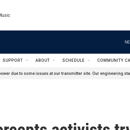
Music
NE
SUPPORT
ABOUT
SCHEDULE
COMMUNITY C
ower due to some issues at our transmitter site. Our engineering staf
ercepts activists tr