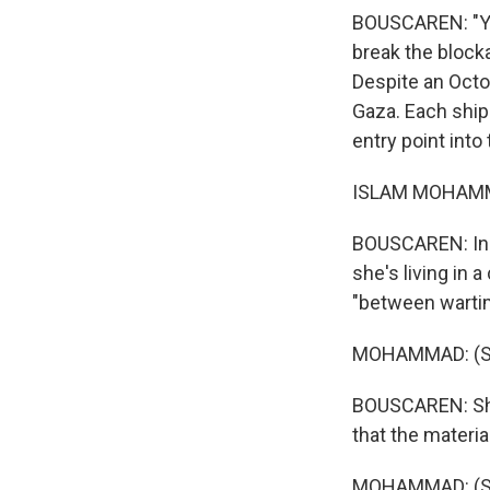
BOUSCAREN: "You
break the block
Despite an Octob
Gaza. Each ship
entry point into
ISLAM MOHAMMA
BOUSCAREN: In a
she's living in 
"between wartim
MOHAMMAD: (Sp
BOUSCAREN: She 
that the materia
MOHAMMAD: (Sp