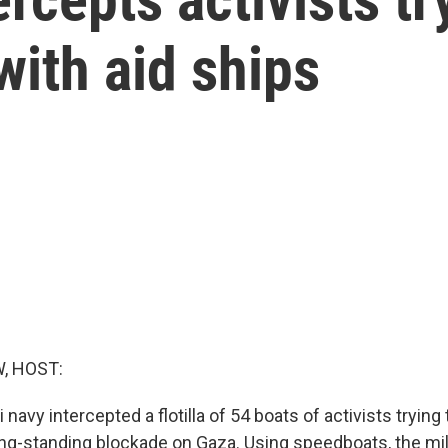
ith aid ships
, HOST:
 navy intercepted a flotilla of 54 boats of activists trying 
long-standing blockade on Gaza. Using speedboats, the mi