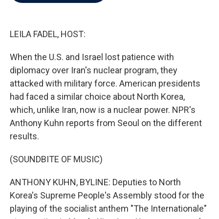
b
t
e
l
o
e
d
o
r
I
k
n
LEILA FADEL, HOST:
When the U.S. and Israel lost patience with
diplomacy over Iran's nuclear program, they
attacked with military force. American presidents
had faced a similar choice about North Korea,
which, unlike Iran, now is a nuclear power. NPR's
Anthony Kuhn reports from Seoul on the different
results.
(SOUNDBITE OF MUSIC)
ANTHONY KUHN, BYLINE: Deputies to North
Korea's Supreme People's Assembly stood for the
playing of the socialist anthem "The Internationale"