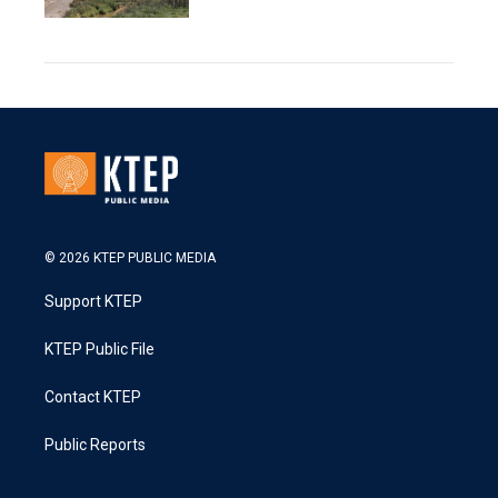
© 2026 KTEP PUBLIC MEDIA
Support KTEP
KTEP Public File
Contact KTEP
Public Reports