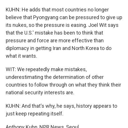
KUHN: He adds that most countries no longer
believe that Pyongyang can be pressured to give up
its nukes, so the pressure is easing. Joel Wit says
that the U.S.' mistake has been to think that
pressure and force are more effective than
diplomacy in getting Iran and North Korea to do
what it wants.
WIT: We repeatedly make mistakes,
underestimating the determination of other
countries to follow through on what they think their
national security interests are.
KUHN: And that's why, he says, history appears to
just keep repeating itself.
Anthony Kuhn, NPR News, Seoul.