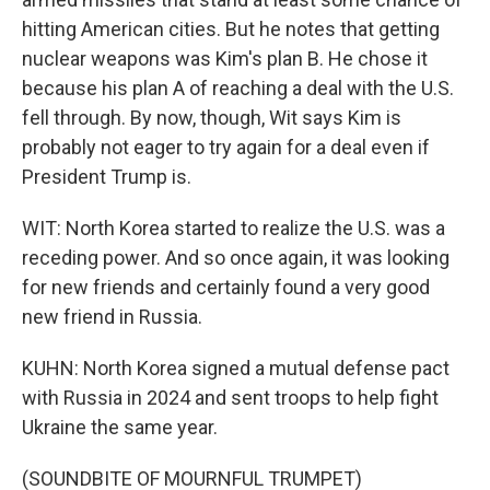
hitting American cities. But he notes that getting
nuclear weapons was Kim's plan B. He chose it
because his plan A of reaching a deal with the U.S.
fell through. By now, though, Wit says Kim is
probably not eager to try again for a deal even if
President Trump is.
WIT: North Korea started to realize the U.S. was a
receding power. And so once again, it was looking
for new friends and certainly found a very good
new friend in Russia.
KUHN: North Korea signed a mutual defense pact
with Russia in 2024 and sent troops to help fight
Ukraine the same year.
(SOUNDBITE OF MOURNFUL TRUMPET)