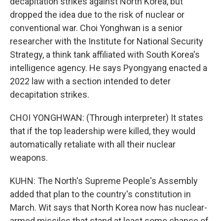
decapitation strikes against North Korea, but
dropped the idea due to the risk of nuclear or
conventional war. Choi Yonghwan is a senior
researcher with the Institute for National Security
Strategy, a think tank affiliated with South Korea's
intelligence agency. He says Pyongyang enacted a
2022 law with a section intended to deter
decapitation strikes.
CHOI YONGHWAN: (Through interpreter) It states
that if the top leadership were killed, they would
automatically retaliate with all their nuclear
weapons.
KUHN: The North's Supreme People's Assembly
added that plan to the country's constitution in
March. Wit says that North Korea now has nuclear-
armed missiles that stand at least some chance of