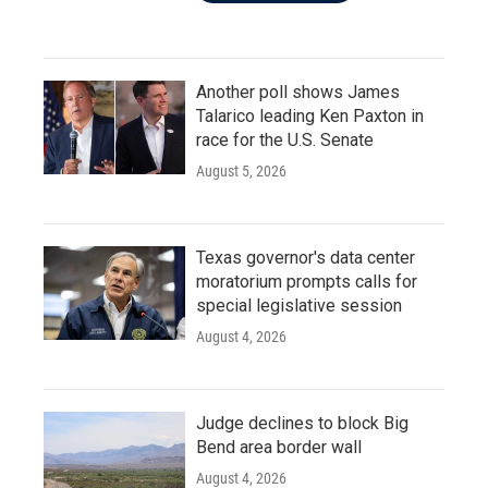
Another poll shows James
Talarico leading Ken Paxton in
race for the U.S. Senate
August 5, 2026
Texas governor's data center
moratorium prompts calls for
special legislative session
August 4, 2026
Judge declines to block Big
Bend area border wall
August 4, 2026