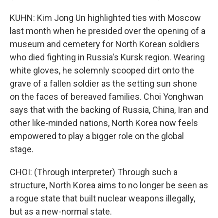
KUHN: Kim Jong Un highlighted ties with Moscow
last month when he presided over the opening of a
museum and cemetery for North Korean soldiers
who died fighting in Russia's Kursk region. Wearing
white gloves, he solemnly scooped dirt onto the
grave of a fallen soldier as the setting sun shone
on the faces of bereaved families. Choi Yonghwan
says that with the backing of Russia, China, Iran and
other like-minded nations, North Korea now feels
empowered to play a bigger role on the global
stage.
CHOI: (Through interpreter) Through such a
structure, North Korea aims to no longer be seen as
a rogue state that built nuclear weapons illegally,
but as a new-normal state.