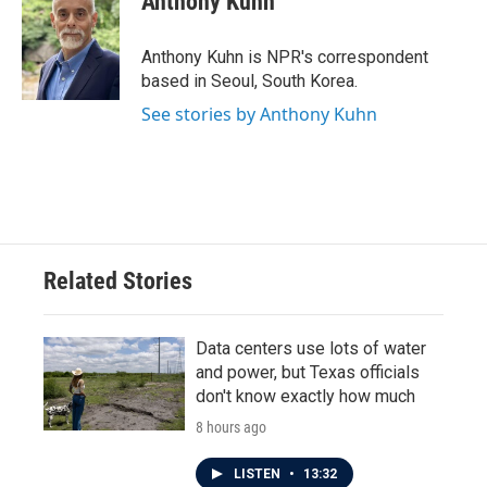
Anthony Kuhn
b
t
e
l
o
e
d
o
r
I
Anthony Kuhn is NPR's correspondent
k
n
based in Seoul, South Korea.
See stories by Anthony Kuhn
Related Stories
Data centers use lots of water
and power, but Texas officials
don't know exactly how much
8 hours ago
LISTEN
•
13:32