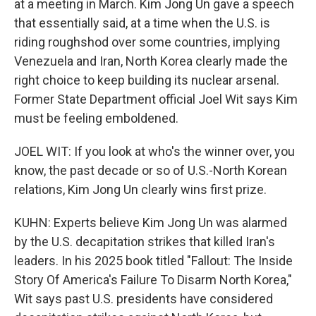
at a meeting in March. Kim Jong Un gave a speech
that essentially said, at a time when the U.S. is
riding roughshod over some countries, implying
Venezuela and Iran, North Korea clearly made the
right choice to keep building its nuclear arsenal.
Former State Department official Joel Wit says Kim
must be feeling emboldened.
JOEL WIT: If you look at who's the winner over, you
know, the past decade or so of U.S.-North Korean
relations, Kim Jong Un clearly wins first prize.
KUHN: Experts believe Kim Jong Un was alarmed
by the U.S. decapitation strikes that killed Iran's
leaders. In his 2025 book titled "Fallout: The Inside
Story Of America's Failure To Disarm North Korea,"
Wit says past U.S. presidents have considered