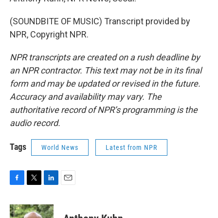
(SOUNDBITE OF MUSIC) Transcript provided by
NPR, Copyright NPR.
NPR transcripts are created on a rush deadline by
an NPR contractor. This text may not be in its final
form and may be updated or revised in the future.
Accuracy and availability may vary. The
authoritative record of NPR’s programming is the
audio record.
Tags
World News
Latest from NPR
F
T
L
E
a
w
i
m
c
i
n
a
e
t
k
i