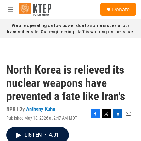
Skip to main content
S
Donate
e
M
a
e
r
n
We are operating on low power due to some issues at our
c
u
transmitter site. Our engineering staff is working on the issue.
h
u
e
r
y
North Korea is relieved its
nuclear weapons have
prevented a fate like Iran's
NPR | By
Anthony Kuhn
Published May 18, 2026 at 2:47 AM MDT
F
T
L
E
a
w
i
m
c
i
n
a
LISTEN
•
4:01
e
t
k
i