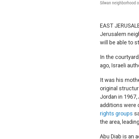
Silwan neighborhood o
EAST JERUSALEM 
Jerusalem neigh
will be able to s
In the courtyar
ago, Israeli aut
It was his moth
original struct
Jordan in 1967,
additions were 
rights groups
sa
the area, leadin
Abu Diab is an a