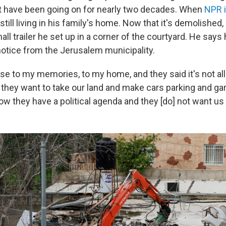
t have been going on for nearly two decades. When
NPR 
still living in his family's home. Now that it's demolished,
small trailer he set up in a corner of the courtyard. He say
notice from the Jerusalem municipality.
ose to my memories, to my home, and they said it's not al
hey want to take our land and make cars parking and gar
ow they have a political agenda and they [do] not want us 