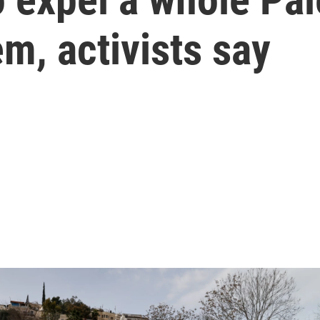
em, activists say