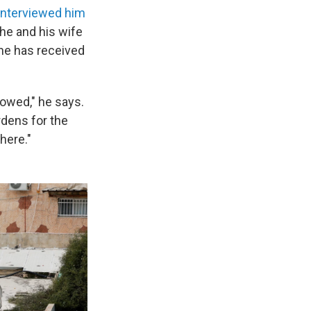
interviewed him
 he and his wife
s he has received
lowed," he says.
dens for the
here."