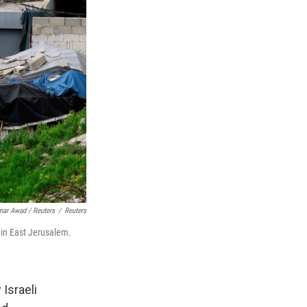
ar Awad / Reuters
/
Reuters
 in East Jerusalem.
Israeli