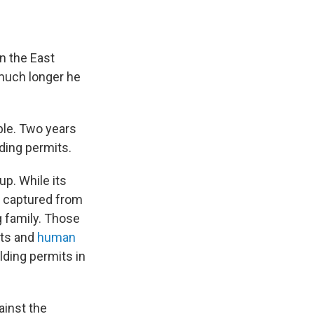
n the East
 much longer he
ble. Two years
lding permits.
p. While its
d captured from
 family. Those
nts and
human
ilding permits in
ainst the