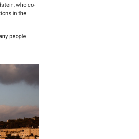
dstein, who co-
tions in the
many people