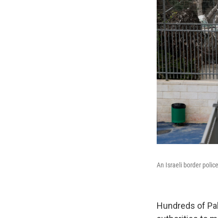
An Israeli border poli
Hundreds of Pale