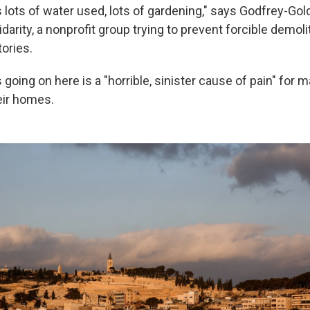
 lots of water used, lots of gardening," says Godfrey-Gol
idarity, a nonprofit group trying to prevent forcible demoli
tories.
going on here is a "horrible, sinister cause of pain" for 
eir homes.