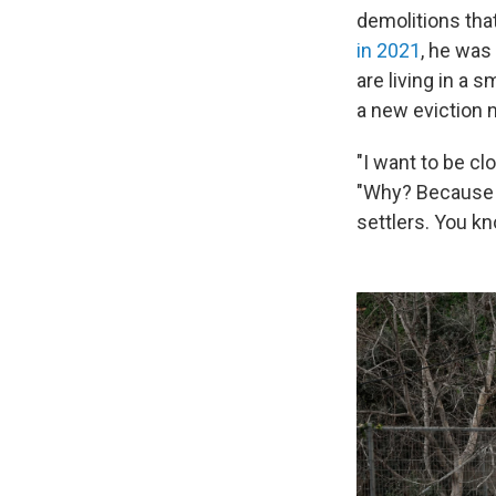
demolitions tha
in 2021
, he was 
are living in a 
a new eviction 
"I want to be cl
"Why? Because t
settlers. You kn