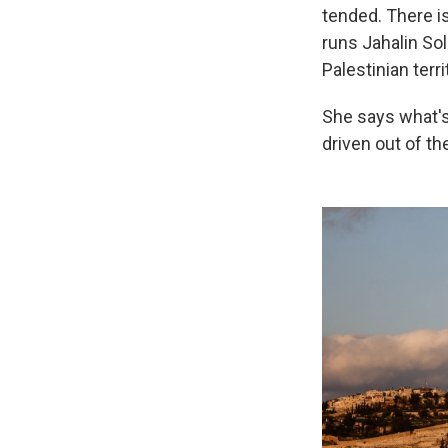
tended. There is
runs Jahalin Sol
Palestinian terri
She says what's 
driven out of th