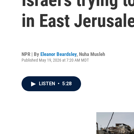
in East Jerusal
NPR | By
Eleanor Beardsley
,
Nuha Musleh
Published May 19, 2026 at 7:20 AM MDT
LISTEN
•
5:28