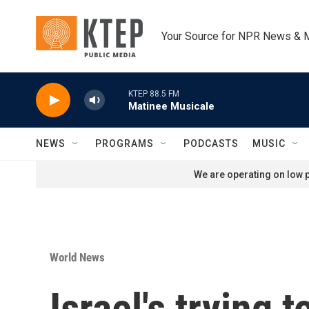
Skip to main content
Your Source for NPR News & 
KTEP 88.5 FM
Matinee Musicale
NEWS
PROGRAMS
PODCASTS
MUSIC
We are operating on low p
World News
Israel's trying 