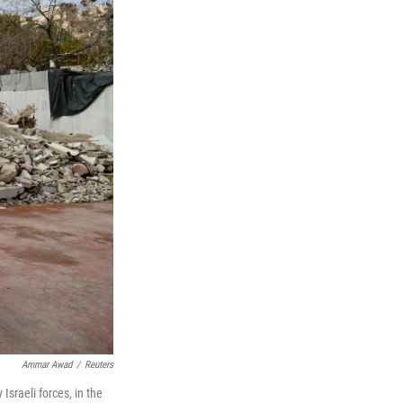
Ammar Awad
/
Reuters
sraeli forces, in the