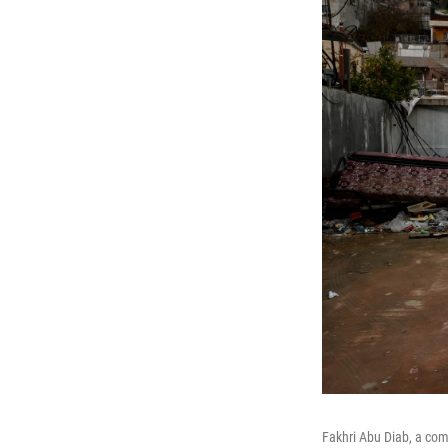
Fakhri Abu Diab, a comm