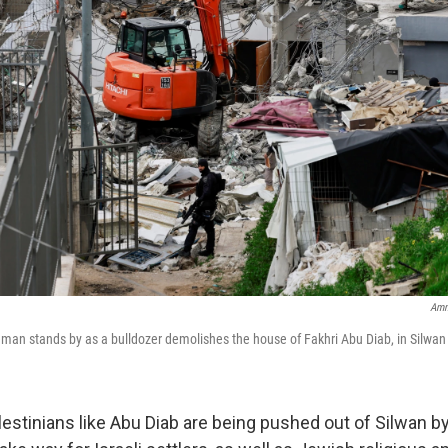
Amm
ceman stands by as a bulldozer demolishes the house of Fakhri Abu Diab, in Silwan
stinians like Abu Diab are being pushed out of Silwan by 