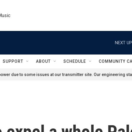
Music
NEXT UP
SUPPORT
ABOUT
SCHEDULE
COMMUNITY C
ower due to some issues at our transmitter site. Our engineering staf
to expel a whole Pal