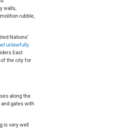
nd
y walls,
molition rubble,
nited Nations'
ael unlawfully
iders East
of the city for
uses along the
s and gates with
g is very well