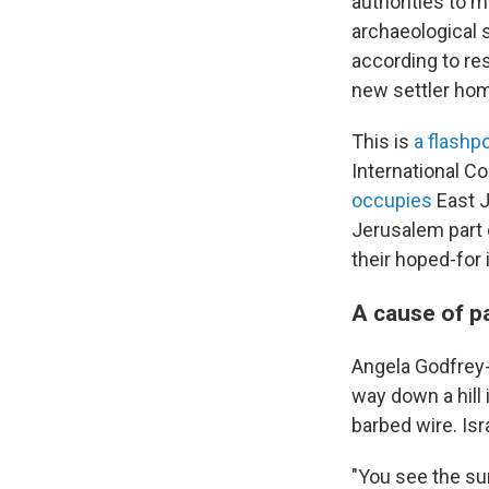
authorities to m
archaeological s
according to re
new settler ho
This is
a flashpo
International Co
occupies
East J
Jerusalem part o
their hoped-for
A cause of p
Angela Godfrey-G
way down a hill
barbed wire. Isra
"You see the sur