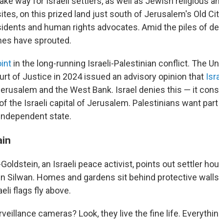
ake way for Israeli settlers, as well as Jewish religious a
ites, on this prized land just south of Jerusalem's Old Cit
sidents and human rights advocates. Amid the piles of de
mes have sprouted.
int
in the long-running Israeli-Palestinian conflict. The U
urt of Justice in 2024 issued an advisory opinion that
Isr
erusalem and the West Bank. Israel denies this — it cons
f the Israeli capital of Jerusalem. Palestinians want part 
 independent state.
ain
oldstein, an Israeli peace activist, points out settler ho
 in Silwan. Homes and gardens sit behind protective wall
eli flags fly above.
veillance cameras? Look, they live the fine life. Everythin