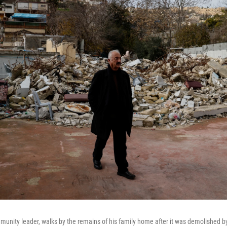
unity leader, walks by the remains of his family home after it was demolished by I