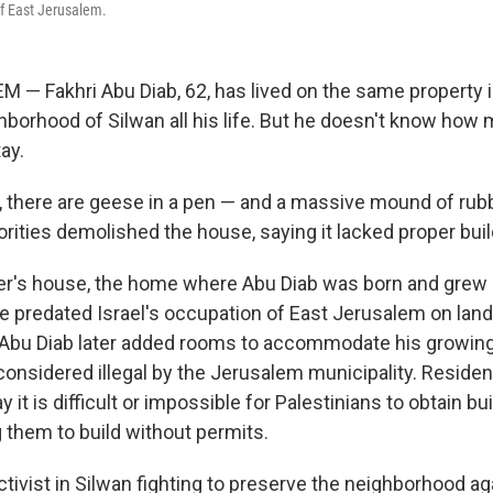
f East Jerusalem.
— Fakhri Abu Diab, 62, has lived on the same property i
borhood of Silwan all his life. But he doesn't know how
tay.
d, there are geese in a pen — and a massive mound of rub
horities demolished the house, saying it lacked proper bui
er's house, the home where Abu Diab was born and grew u
ure predated Israel's occupation of East Jerusalem on lan
 Abu Diab later added rooms to accommodate his growing
considered illegal by the Jerusalem municipality. Reside
y it is difficult or impossible for Palestinians to obtain bu
g them to build without permits.
ctivist in Silwan fighting to preserve the neighborhood ag