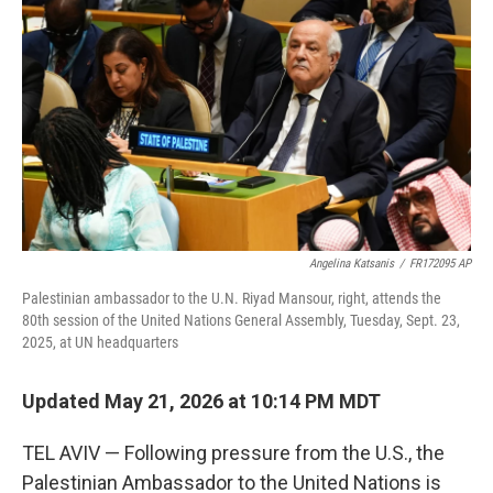
b
t
e
l
o
e
d
o
r
I
k
n
Angelina Katsanis
/
FR172095 AP
Palestinian ambassador to the U.N. Riyad Mansour, right, attends the
80th session of the United Nations General Assembly, Tuesday, Sept. 23,
2025, at UN headquarters
Updated May 21, 2026 at 10:14 PM MDT
TEL AVIV — Following pressure from the U.S., the
Palestinian Ambassador to the United Nations is