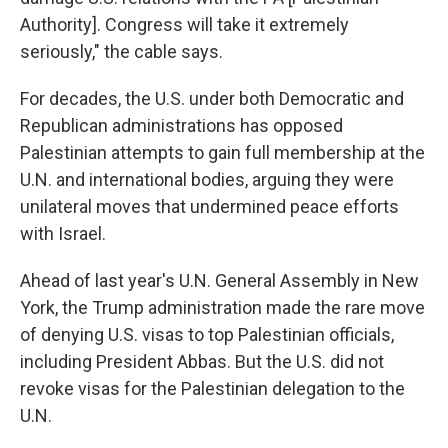
Authority]. Congress will take it extremely
seriously," the cable says.
For decades, the U.S. under both Democratic and
Republican administrations has opposed
Palestinian attempts to gain full membership at the
U.N. and international bodies, arguing they were
unilateral moves that undermined peace efforts
with Israel.
Ahead of last year's U.N. General Assembly in New
York, the Trump administration made the rare move
of denying U.S. visas to top Palestinian officials,
including President Abbas. But the U.S. did not
revoke visas for the Palestinian delegation to the
U.N.