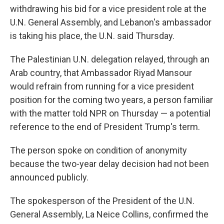
withdrawing his bid for a vice president role at the
U.N. General Assembly, and Lebanon's ambassador
is taking his place, the U.N. said Thursday.
The Palestinian U.N. delegation relayed, through an
Arab country, that Ambassador Riyad Mansour
would refrain from running for a vice president
position for the coming two years, a person familiar
with the matter told NPR on Thursday — a potential
reference to the end of President Trump's term.
The person spoke on condition of anonymity
because the two-year delay decision had not been
announced publicly.
The spokesperson of the President of the U.N.
General Assembly, La Neice Collins, confirmed the