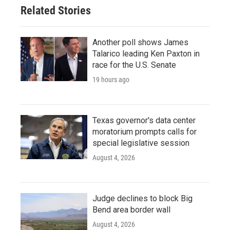
Related Stories
Another poll shows James
Talarico leading Ken Paxton in
race for the U.S. Senate
19 hours ago
Texas governor's data center
moratorium prompts calls for
special legislative session
August 4, 2026
Judge declines to block Big
Bend area border wall
August 4, 2026