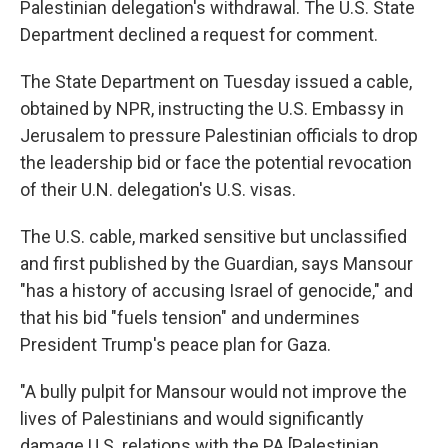
Palestinian delegation's withdrawal. The U.S. State
Department declined a request for comment.
The State Department on Tuesday issued a cable,
obtained by NPR, instructing the U.S. Embassy in
Jerusalem to pressure Palestinian officials to drop
the leadership bid or face the potential revocation
of their U.N. delegation's U.S. visas.
The U.S. cable, marked sensitive but unclassified
and first published by the Guardian, says Mansour
"has a history of accusing Israel of genocide," and
that his bid "fuels tension" and undermines
President Trump's peace plan for Gaza.
"A bully pulpit for Mansour would not improve the
lives of Palestinians and would significantly
damage U.S. relations with the PA [Palestinian