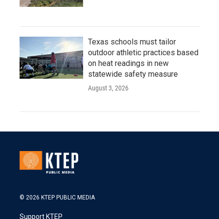
Texas schools must tailor
outdoor athletic practices based
on heat readings in new
statewide safety measure
August 3, 2026
© 2026 KTEP PUBLIC MEDIA
Support KTEP