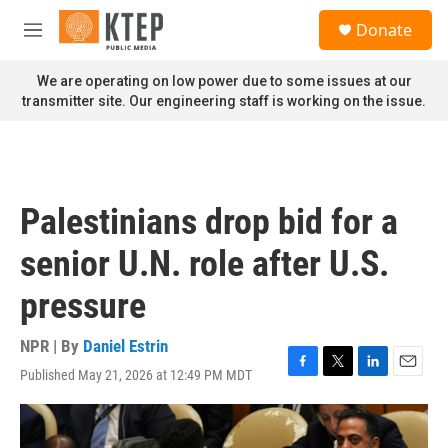
Skip to main content
S
Donate
e
M
a
e
r
n
We are operating on low power due to some issues at our
c
u
transmitter site. Our engineering staff is working on the issue.
h
u
e
r
y
Palestinians drop bid for a
senior U.N. role after U.S.
pressure
NPR | By
Daniel Estrin
Published May 21, 2026 at 12:49 PM MDT
F
T
L
E
a
w
i
m
c
i
n
a
e
t
k
i