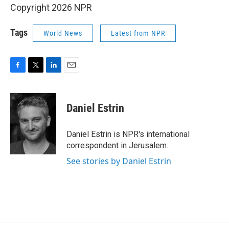
Copyright 2026 NPR
Tags
World News
Latest from NPR
F
T
L
E
a
w
i
m
c
i
n
a
e
t
k
i
Daniel Estrin
b
t
e
l
o
e
d
o
r
I
Daniel Estrin is NPR's international
k
n
correspondent in Jerusalem.
See stories by Daniel Estrin