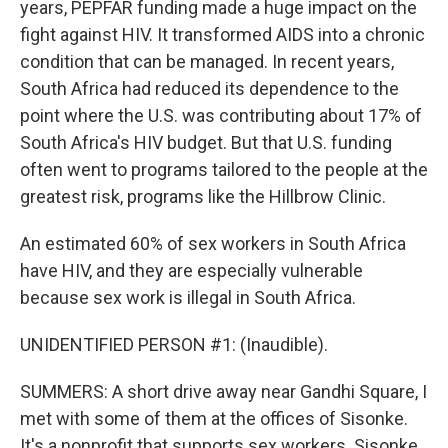
years, PEPFAR funding made a huge impact on the
fight against HIV. It transformed AIDS into a chronic
condition that can be managed. In recent years,
South Africa had reduced its dependence to the
point where the U.S. was contributing about 17% of
South Africa's HIV budget. But that U.S. funding
often went to programs tailored to the people at the
greatest risk, programs like the Hillbrow Clinic.
An estimated 60% of sex workers in South Africa
have HIV, and they are especially vulnerable
because sex work is illegal in South Africa.
UNIDENTIFIED PERSON #1: (Inaudible).
SUMMERS: A short drive away near Gandhi Square, I
met with some of them at the offices of Sisonke.
It's a nonprofit that supports sex workers. Sisonke