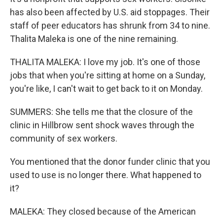
has also been affected by U.S. aid stoppages. Their
staff of peer educators has shrunk from 34 to nine.
Thalita Maleka is one of the nine remaining.
THALITA MALEKA: I love my job. It's one of those
jobs that when you're sitting at home on a Sunday,
you're like, I can't wait to get back to it on Monday.
SUMMERS: She tells me that the closure of the
clinic in Hillbrow sent shock waves through the
community of sex workers.
You mentioned that the donor funder clinic that you
used to use is no longer there. What happened to
it?
MALEKA: They closed because of the American