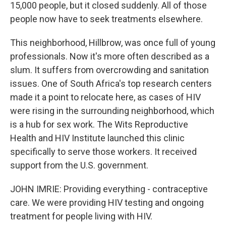
15,000 people, but it closed suddenly. All of those
people now have to seek treatments elsewhere.
This neighborhood, Hillbrow, was once full of young
professionals. Now it's more often described as a
slum. It suffers from overcrowding and sanitation
issues. One of South Africa's top research centers
made it a point to relocate here, as cases of HIV
were rising in the surrounding neighborhood, which
is a hub for sex work. The Wits Reproductive
Health and HIV Institute launched this clinic
specifically to serve those workers. It received
support from the U.S. government.
JOHN IMRIE: Providing everything - contraceptive
care. We were providing HIV testing and ongoing
treatment for people living with HIV.