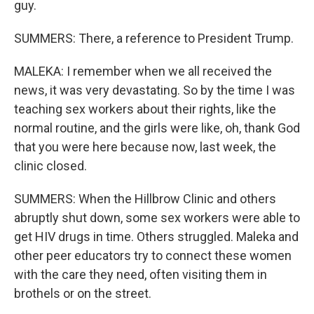
guy.
SUMMERS: There, a reference to President Trump.
MALEKA: I remember when we all received the
news, it was very devastating. So by the time I was
teaching sex workers about their rights, like the
normal routine, and the girls were like, oh, thank God
that you were here because now, last week, the
clinic closed.
SUMMERS: When the Hillbrow Clinic and others
abruptly shut down, some sex workers were able to
get HIV drugs in time. Others struggled. Maleka and
other peer educators try to connect these women
with the care they need, often visiting them in
brothels or on the street.