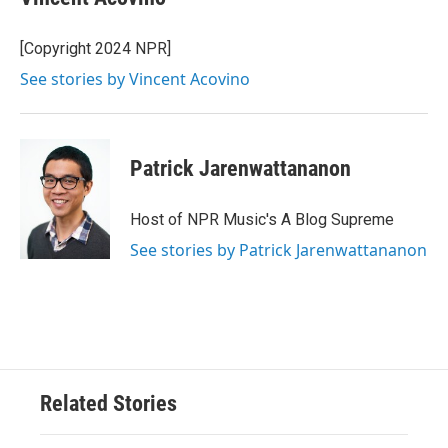
[Copyright 2024 NPR]
See stories by Vincent Acovino
Patrick Jarenwattananon
Host of NPR Music's A Blog Supreme
See stories by Patrick Jarenwattananon
Related Stories