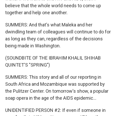
believe that the whole world needs to come up
together and help one another.
SUMMERS: And that's what Maleka and her
dwindling team of colleagues will continue to do for
as long as they can, regardless of the decisions
being made in Washington.
(SOUNDBITE OF THE IBRAHIM KHALIL SHIHAB
QUINTET'S "SPRING")
SUMMERS: This story and all of our reporting in
South Africa and Mozambique was supported by
the Pulitzer Center. On tomorrow's show, a popular
soap opera in the age of the AIDS epidemic...
UNIDENTIFIED PERSON #2: If even if someone in