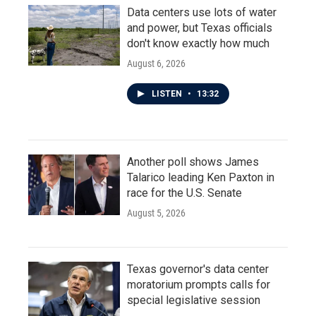
Data centers use lots of water
and power, but Texas officials
don't know exactly how much
August 6, 2026
LISTEN
•
13:32
Another poll shows James
Talarico leading Ken Paxton in
race for the U.S. Senate
August 5, 2026
Texas governor's data center
moratorium prompts calls for
special legislative session