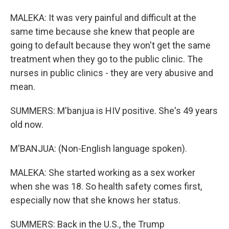
MALEKA: It was very painful and difficult at the
same time because she knew that people are
going to default because they won't get the same
treatment when they go to the public clinic. The
nurses in public clinics - they are very abusive and
mean.
SUMMERS: M'banjua is HIV positive. She's 49 years
old now.
M'BANJUA: (Non-English language spoken).
MALEKA: She started working as a sex worker
when she was 18. So health safety comes first,
especially now that she knows her status.
SUMMERS: Back in the U.S., the Trump