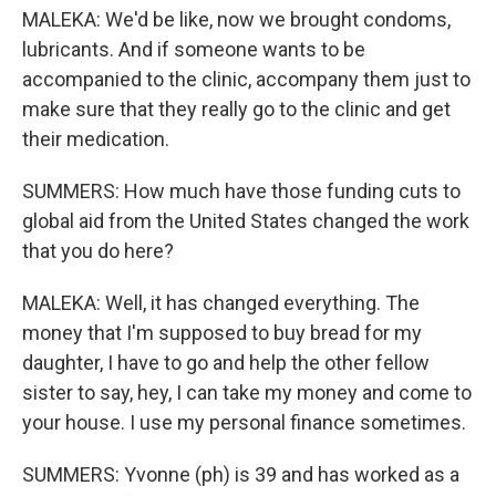
MALEKA: We'd be like, now we brought condoms,
lubricants. And if someone wants to be
accompanied to the clinic, accompany them just to
make sure that they really go to the clinic and get
their medication.
SUMMERS: How much have those funding cuts to
global aid from the United States changed the work
that you do here?
MALEKA: Well, it has changed everything. The
money that I'm supposed to buy bread for my
daughter, I have to go and help the other fellow
sister to say, hey, I can take my money and come to
your house. I use my personal finance sometimes.
SUMMERS: Yvonne (ph) is 39 and has worked as a