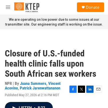
Skip to main content
S
Donate
e
M
a
e
r
n
We are operating on low power due to some issues at our
c
u
transmitter site. Our engineering staff is working on the issue.
h
u
e
r
y
Closure of U.S.-funded
health clinic falls upon
South African sex workers
NPR | By
Juana Summers
,
Vincent
Acovino
,
Patrick Jarenwattananon
F
T
L
E
Published May 27, 2026 at 2:16 PM MDT
a
w
i
m
c
i
n
a
e
t
k
i
LISTEN
•
8:22