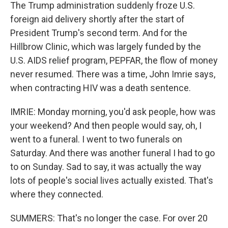
The Trump administration suddenly froze U.S.
foreign aid delivery shortly after the start of
President Trump's second term. And for the
Hillbrow Clinic, which was largely funded by the
U.S. AIDS relief program, PEPFAR, the flow of money
never resumed. There was a time, John Imrie says,
when contracting HIV was a death sentence.
IMRIE: Monday morning, you'd ask people, how was
your weekend? And then people would say, oh, I
went to a funeral. I went to two funerals on
Saturday. And there was another funeral I had to go
to on Sunday. Sad to say, it was actually the way
lots of people's social lives actually existed. That's
where they connected.
SUMMERS: That's no longer the case. For over 20