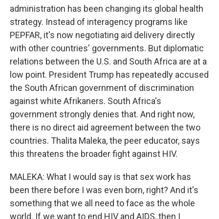
administration has been changing its global health
strategy. Instead of interagency programs like
PEPFAR, it's now negotiating aid delivery directly
with other countries' governments. But diplomatic
relations between the U.S. and South Africa are at a
low point. President Trump has repeatedly accused
the South African government of discrimination
against white Afrikaners. South Africa's
government strongly denies that. And right now,
there is no direct aid agreement between the two
countries. Thalita Maleka, the peer educator, says
this threatens the broader fight against HIV.
MALEKA: What I would say is that sex work has
been there before I was even born, right? And it's
something that we all need to face as the whole
world. If we want to end HIV and AIDS, then I