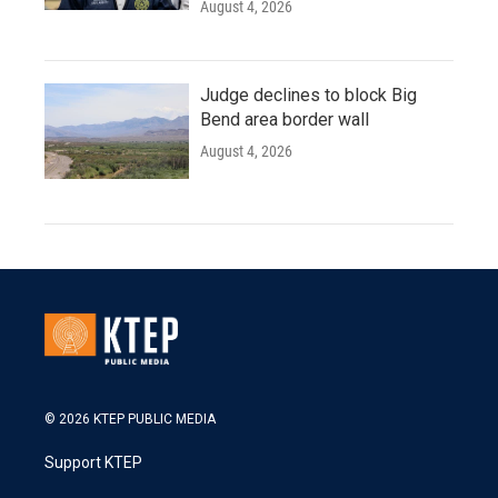
August 4, 2026
Judge declines to block Big
Bend area border wall
August 4, 2026
© 2026 KTEP PUBLIC MEDIA
Support KTEP