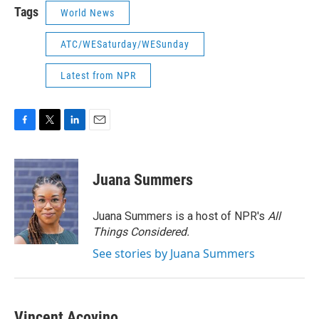
Tags
World News
ATC/WESaturday/WESunday
Latest from NPR
F
T
L
E
a
w
i
m
c
i
n
a
e
t
k
i
Juana Summers
b
t
e
l
o
e
d
o
r
I
Juana Summers is a host of NPR's
All
k
n
Things Considered.
See stories by Juana Summers
Vincent Acovino