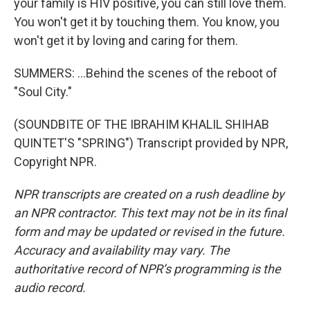
your family is HIV positive, you can still love them.
You won't get it by touching them. You know, you
won't get it by loving and caring for them.
SUMMERS: ...Behind the scenes of the reboot of
"Soul City."
(SOUNDBITE OF THE IBRAHIM KHALIL SHIHAB
QUINTET'S "SPRING") Transcript provided by NPR,
Copyright NPR.
NPR transcripts are created on a rush deadline by
an NPR contractor. This text may not be in its final
form and may be updated or revised in the future.
Accuracy and availability may vary. The
authoritative record of NPR’s programming is the
audio record.