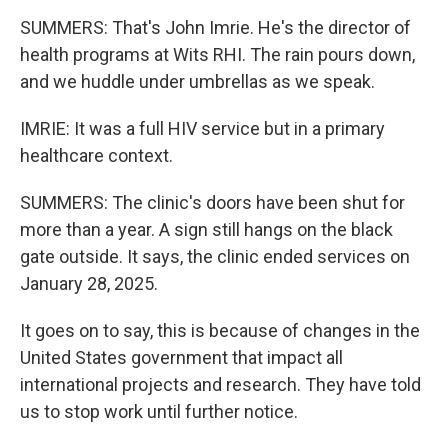
SUMMERS: That's John Imrie. He's the director of
health programs at Wits RHI. The rain pours down,
and we huddle under umbrellas as we speak.
IMRIE: It was a full HIV service but in a primary
healthcare context.
SUMMERS: The clinic's doors have been shut for
more than a year. A sign still hangs on the black
gate outside. It says, the clinic ended services on
January 28, 2025.
It goes on to say, this is because of changes in the
United States government that impact all
international projects and research. They have told
us to stop work until further notice.