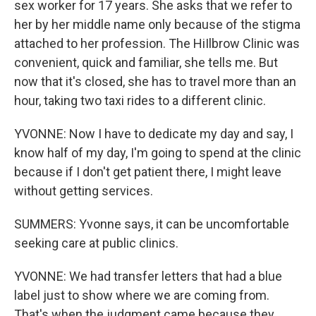
sex worker for 17 years. She asks that we refer to
her by her middle name only because of the stigma
attached to her profession. The HiIlbrow Clinic was
convenient, quick and familiar, she tells me. But
now that it's closed, she has to travel more than an
hour, taking two taxi rides to a different clinic.
YVONNE: Now I have to dedicate my day and say, I
know half of my day, I'm going to spend at the clinic
because if I don't get patient there, I might leave
without getting services.
SUMMERS: Yvonne says, it can be uncomfortable
seeking care at public clinics.
YVONNE: We had transfer letters that had a blue
label just to show where we are coming from.
That's when the judgment came because they