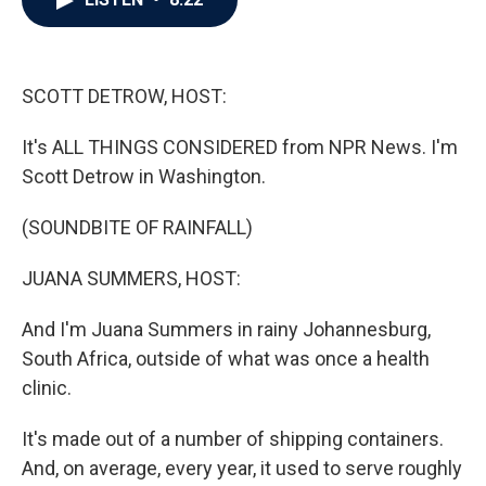
b
t
e
l
o
e
d
o
r
I
k
n
SCOTT DETROW, HOST:
It's ALL THINGS CONSIDERED from NPR News. I'm
Scott Detrow in Washington.
(SOUNDBITE OF RAINFALL)
JUANA SUMMERS, HOST:
And I'm Juana Summers in rainy Johannesburg,
South Africa, outside of what was once a health
clinic.
It's made out of a number of shipping containers.
And, on average, every year, it used to serve roughly