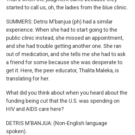
started to call us, oh, the ladies from the blue clinic.
SUMMERS: Detris M'banjua (ph) had a similar
experience. When she had to start going to the
public clinic instead, she missed an appointment,
and she had trouble getting another one. She ran
out of medication, and she tells me she had to ask
a friend for some because she was desperate to
get it. Here, the peer educator, Thalita Maleka, is
translating for her.
What did you think about when you heard about the
funding being cut that the U.S. was spending on
HIV and AIDS care here?
DETRIS M'BANJUA: (Non-English language
spoken).