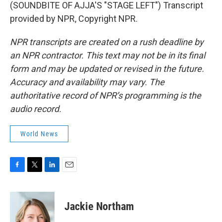
(SOUNDBITE OF AJJA'S "STAGE LEFT") Transcript
provided by NPR, Copyright NPR.
NPR transcripts are created on a rush deadline by
an NPR contractor. This text may not be in its final
form and may be updated or revised in the future.
Accuracy and availability may vary. The
authoritative record of NPR’s programming is the
audio record.
World News
F
T
L
E
a
w
i
m
c
i
n
a
e
t
k
i
Jackie Northam
b
t
e
l
o
e
d