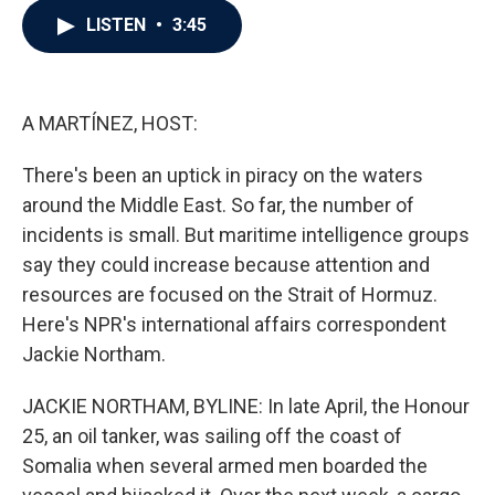
c
i
n
a
LISTEN
•
3:45
e
t
k
i
b
t
e
l
o
e
d
o
r
I
k
n
A MARTÍNEZ, HOST:
There's been an uptick in piracy on the waters
around the Middle East. So far, the number of
incidents is small. But maritime intelligence groups
say they could increase because attention and
resources are focused on the Strait of Hormuz.
Here's NPR's international affairs correspondent
Jackie Northam.
JACKIE NORTHAM, BYLINE: In late April, the Honour
25, an oil tanker, was sailing off the coast of
Somalia when several armed men boarded the