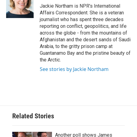
o
r
I
Jackie Northam is NPR's International
k
n
Affairs Correspondent. She is a veteran
journalist who has spent three decades
reporting on conflict, geopolitics, and life
across the globe - from the mountains of
Afghanistan and the desert sands of Saudi
Arabia, to the gritty prison camp at
Guantanamo Bay and the pristine beauty of
the Arctic.
See stories by Jackie Northam
Related Stories
Another poll shows James