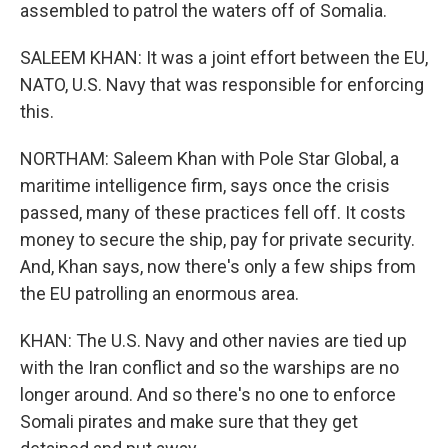
assembled to patrol the waters off of Somalia.
SALEEM KHAN: It was a joint effort between the EU,
NATO, U.S. Navy that was responsible for enforcing
this.
NORTHAM: Saleem Khan with Pole Star Global, a
maritime intelligence firm, says once the crisis
passed, many of these practices fell off. It costs
money to secure the ship, pay for private security.
And, Khan says, now there's only a few ships from
the EU patrolling an enormous area.
KHAN: The U.S. Navy and other navies are tied up
with the Iran conflict and so the warships are no
longer around. And so there's no one to enforce
Somali pirates and make sure that they get