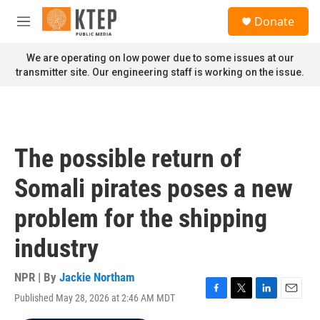
Skip to main content
S
Donate
e
M
a
e
r
n
We are operating on low power due to some issues at our
c
u
transmitter site. Our engineering staff is working on the issue.
h
u
e
r
y
The possible return of
Somali pirates poses a new
problem for the shipping
industry
NPR | By
Jackie Northam
Published May 28, 2026 at 2:46 AM MDT
F
T
L
E
a
w
i
m