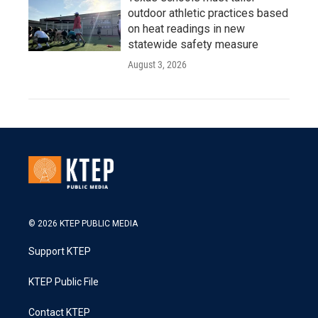
outdoor athletic practices based
on heat readings in new
statewide safety measure
August 3, 2026
© 2026 KTEP PUBLIC MEDIA
Support KTEP
KTEP Public File
Contact KTEP