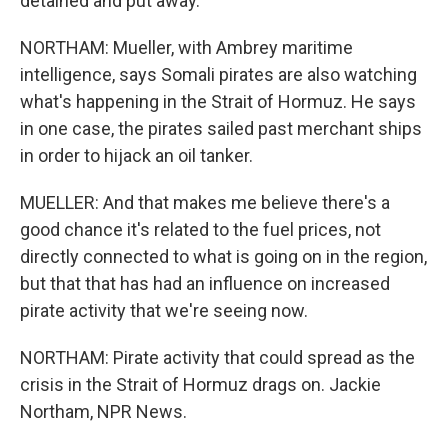
detained and put away.
NORTHAM: Mueller, with Ambrey maritime
intelligence, says Somali pirates are also watching
what's happening in the Strait of Hormuz. He says
in one case, the pirates sailed past merchant ships
in order to hijack an oil tanker.
MUELLER: And that makes me believe there's a
good chance it's related to the fuel prices, not
directly connected to what is going on in the region,
but that that has had an influence on increased
pirate activity that we're seeing now.
NORTHAM: Pirate activity that could spread as the
crisis in the Strait of Hormuz drags on. Jackie
Northam, NPR News.