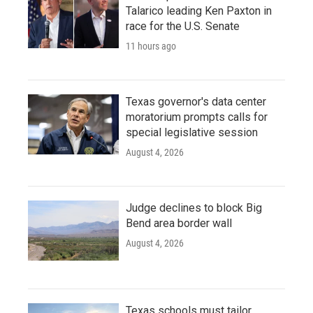
Talarico leading Ken Paxton in
race for the U.S. Senate
11 hours ago
Texas governor's data center
moratorium prompts calls for
special legislative session
August 4, 2026
Judge declines to block Big
Bend area border wall
August 4, 2026
Texas schools must tailor