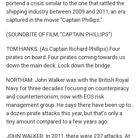
portend a crisis similar to the one that rattled the
shipping industry between 2009 and 2011, an era
captured in the movie "Captain Phillips."
(SOUNDBITE OF FILM, "CAPTAIN PHILLIPS")
TOM HANKS: (As Captain Richard Phillips) Four
pirates on board. Four pirates coming towards us
down the main deck. Lock down the bridge.
NORTHAM: John Walker was with the British Royal
Navy for three decades focusing on counterpiracy
and counterterrorism, now with EOS risk
management group. He says there have been up to
a dozen pirate attacks this year, but that's only a
tiny amount compared to a few years ago.
JOHN WALKER: In 2011, there were 237 attacks. At