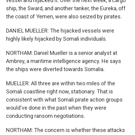
vessel and hijacked it. Over the next week, a cargo
ship, the Sward, and another tanker, the Eureka, off
the coast of Yemen, were also seized by pirates.
DANIEL MUELLER: The hijacked vessels were
highly likely hijacked by Somali individuals.
NORTHAM: Daniel Mueller is a senior analyst at
Ambrey, a maritime intelligence agency. He says
the ships were diverted towards Somalia.
MUELLER: All three are within two miles of the
Somali coastline right now, stationary. That is
consistent with what Somali pirate action groups
would've done in the past when they were
conducting ransom negotiations.
NORTHAM: The concern is whether these attacks