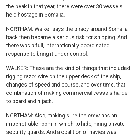
the peak in that year, there were over 30 vessels
held hostage in Somalia.
NORTHAM: Walker says the piracy around Somalia
back then became a serious risk for shipping. And
there was a full, internationally coordinated
response to bring it under control.
WALKER: These are the kind of things that included
rigging razor wire on the upper deck of the ship,
changes of speed and course, and over time, that
combination of making commercial vessels harder
to board and hijack.
NORTHAM: Also, making sure the crew has an
impenetrable room in which to hide, hiring private
security guards. And a coalition of navies was