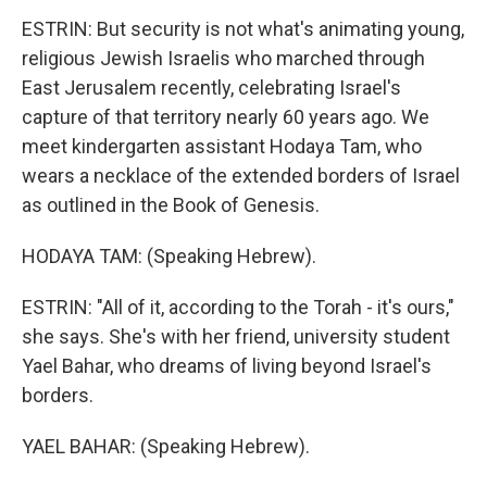
ESTRIN: But security is not what's animating young,
religious Jewish Israelis who marched through
East Jerusalem recently, celebrating Israel's
capture of that territory nearly 60 years ago. We
meet kindergarten assistant Hodaya Tam, who
wears a necklace of the extended borders of Israel
as outlined in the Book of Genesis.
HODAYA TAM: (Speaking Hebrew).
ESTRIN: "All of it, according to the Torah - it's ours,"
she says. She's with her friend, university student
Yael Bahar, who dreams of living beyond Israel's
borders.
YAEL BAHAR: (Speaking Hebrew).