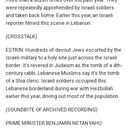
were repeatedly apprehended by Israeli soldiers
and taken back home. Earlier this year, an Israeli
reporter filmed this scene in Lebanon.
(CROSSTALK)
ESTRIN: Hundreds of devout Jews escorted by the
Israeli military to a holy site just across the Israeli
border. It's revered in Judaism as the tomb of a 4th-
century rabbi. Lebanese Muslims say it's the tomb
of a Shia cleric. Israeli soldiers occupied this
Lebanese borderland during war with Hezbollah
earlier this year, driving out most of the population.
(SOUNDBITE OF ARCHIVED RECORDING)
PRIME MINISTER BENJAMIN NETANYAHU: