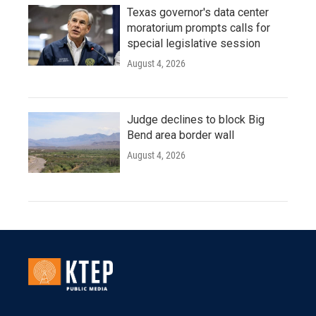
Texas governor's data center
moratorium prompts calls for
special legislative session
August 4, 2026
Judge declines to block Big
Bend area border wall
August 4, 2026