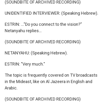
(SOUNDBITE OF ARCHIVED RECORDING)
UNIDENTIFIED INTERVIEWER: (Speaking Hebrew).
ESTRIN: ..."Do you connect to the vision?"
Netanyahu replies...
(SOUNDBITE OF ARCHIVED RECORDING)
NETANYAHU: (Speaking Hebrew).
ESTRIN: "Very much."
The topic is frequently covered on TV broadcasts
in the Mideast, like on Al Jazeera in English and
Arabic.
(SOUNDBITE OF ARCHIVED RECORDING)