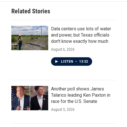
Related Stories
Data centers use lots of water
and power, but Texas officials
don't know exactly how much
August 6, 2026
LISTEN
•
13:32
Another poll shows James
Talarico leading Ken Paxton in
race for the U.S. Senate
August 5, 2026