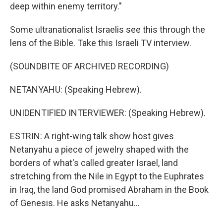
deep within enemy territory."
Some ultranationalist Israelis see this through the
lens of the Bible. Take this Israeli TV interview.
(SOUNDBITE OF ARCHIVED RECORDING)
NETANYAHU: (Speaking Hebrew).
UNIDENTIFIED INTERVIEWER: (Speaking Hebrew).
ESTRIN: A right-wing talk show host gives
Netanyahu a piece of jewelry shaped with the
borders of what's called greater Israel, land
stretching from the Nile in Egypt to the Euphrates
in Iraq, the land God promised Abraham in the Book
of Genesis. He asks Netanyahu...