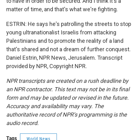
to have in order to be secured. And I think it's a
matter of time, and that's what we're fighting.
ESTRIN: He says he's patrolling the streets to stop
young ultranationalist Israelis from attacking
Palestinians and to promote the reality of a land
that's shared and not a dream of further conquest.
Daniel Estrin, NPR News, Jerusalem. Transcript
provided by NPR, Copyright NPR.
NPR transcripts are created on a rush deadline by
an NPR contractor. This text may not be in its final
form and may be updated or revised in the future.
Accuracy and availability may vary. The
authoritative record of NPR’s programming is the
audio record.
Tags
World News