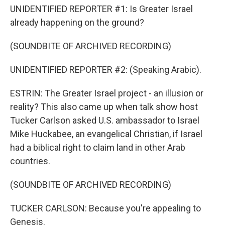
UNIDENTIFIED REPORTER #1: Is Greater Israel
already happening on the ground?
(SOUNDBITE OF ARCHIVED RECORDING)
UNIDENTIFIED REPORTER #2: (Speaking Arabic).
ESTRIN: The Greater Israel project - an illusion or
reality? This also came up when talk show host
Tucker Carlson asked U.S. ambassador to Israel
Mike Huckabee, an evangelical Christian, if Israel
had a biblical right to claim land in other Arab
countries.
(SOUNDBITE OF ARCHIVED RECORDING)
TUCKER CARLSON: Because you're appealing to
Genesis.