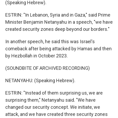
(Speaking Hebrew).
ESTRIN: "In Lebanon, Syria and in Gaza," said Prime
Minister Benjamin Netanyahu in a speech, "we have
created security zones deep beyond our borders."
In another speech, he said this was Israel's
comeback after being attacked by Hamas and then
by Hezbollah in October 2023.
(SOUNDBITE OF ARCHIVED RECORDING)
NETANYAHU: (Speaking Hebrew).
ESTRIN: "Instead of them surprising us, we are
surprising them," Netanyahu said. "We have
changed our security concept. We initiate, we
attack, and we have created three security zones