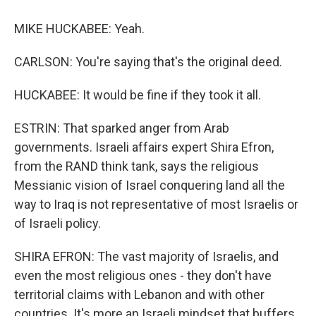
MIKE HUCKABEE: Yeah.
CARLSON: You're saying that's the original deed.
HUCKABEE: It would be fine if they took it all.
ESTRIN: That sparked anger from Arab
governments. Israeli affairs expert Shira Efron,
from the RAND think tank, says the religious
Messianic vision of Israel conquering land all the
way to Iraq is not representative of most Israelis or
of Israeli policy.
SHIRA EFRON: The vast majority of Israelis, and
even the most religious ones - they don't have
territorial claims with Lebanon and with other
countries. It's more an Israeli mindset that buffers