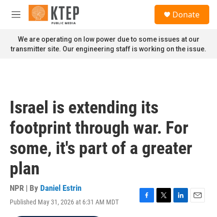
Skip to main content
S
Donate
e
M
a
e
r
n
We are operating on low power due to some issues at our
c
u
transmitter site. Our engineering staff is working on the issue.
h
u
e
r
y
Israel is extending its
footprint through war. For
some, it's part of a greater
plan
NPR | By
Daniel Estrin
Published May 31, 2026 at 6:31 AM MDT
F
T
L
E
a
w
i
m