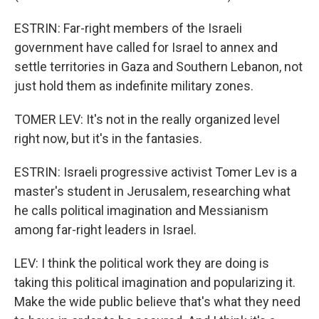
ESTRIN: Far-right members of the Israeli
government have called for Israel to annex and
settle territories in Gaza and Southern Lebanon, not
just hold them as indefinite military zones.
TOMER LEV: It's not in the really organized level
right now, but it's in the fantasies.
ESTRIN: Israeli progressive activist Tomer Lev is a
master's student in Jerusalem, researching what
he calls political imagination and Messianism
among far-right leaders in Israel.
LEV: I think the political work they are doing is
taking this political imagination and popularizing it.
Make the wide public believe that's what they need