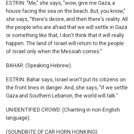
ESTRIN: "Me," she says, "wow, give me Gaza, a
house facing the sea on the beach. But, you know,"
she says, "there's desire, and then there's reality. All
the people who are afraid that we will settle in Gaza
or something like that, I don't think that it will really
happen. The land of Israel will return to the people
of Israel only when the Messiah comes."
BAHAR: (Speaking Hebrew).
ESTRIN: Bahar says, Israel won't put its citizens on
the front lines in danger. And, she says, "if we settle
Gaza and Southern Lebanon, the world will talk."
UNIDENTIFIED CROWD: (Chanting in non-English
language).
(SOUNDBITE OF CAR HORN HONKING)