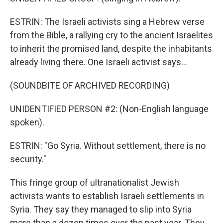
ESTRIN: The Israeli activists sing a Hebrew verse
from the Bible, a rallying cry to the ancient Israelites
to inherit the promised land, despite the inhabitants
already living there. One Israeli activist says...
(SOUNDBITE OF ARCHIVED RECORDING)
UNIDENTIFIED PERSON #2: (Non-English language
spoken).
ESTRIN: "Go Syria. Without settlement, there is no
security."
This fringe group of ultranationalist Jewish
activists wants to establish Israeli settlements in
Syria. They say they managed to slip into Syria
more than a dozen times over the past year. They