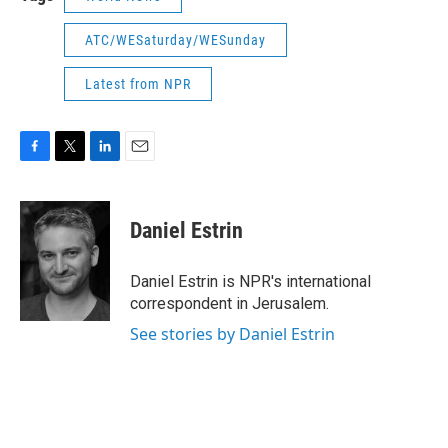
ATC/WESaturday/WESunday
Latest from NPR
F
T
L
E
a
w
i
m
c
i
n
a
e
t
k
i
Daniel Estrin
b
t
e
l
o
e
d
o
r
I
Daniel Estrin is NPR's international
k
n
correspondent in Jerusalem.
See stories by Daniel Estrin