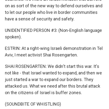
on as sort of the new way to defend ourselves and
to let our people who live in border communities
have a sense of security and safety.
UNIDENTIFIED PERSON #3: (Non-English language
spoken).
ESTRIN: At a right-wing Israeli demonstration in Tel
Aviv, I meet activist Shai Rosengarten.
SHAI ROSENGARTEN: We didn't start this war. It's
not like - that Israel wanted to expand, and then we
just started a war to expand our borders. They
attacked us. What we need after this brutal attack
on the citizens of Israel is buffer zones.
(SOUNDBITE OF WHISTLING)