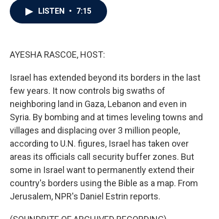
c
i
n
a
LISTEN
•
7:15
e
t
k
i
b
t
e
l
o
e
d
o
r
I
k
n
AYESHA RASCOE, HOST:
Israel has extended beyond its borders in the last
few years. It now controls big swaths of
neighboring land in Gaza, Lebanon and even in
Syria. By bombing and at times leveling towns and
villages and displacing over 3 million people,
according to U.N. figures, Israel has taken over
areas its officials call security buffer zones. But
some in Israel want to permanently extend their
country's borders using the Bible as a map. From
Jerusalem, NPR's Daniel Estrin reports.