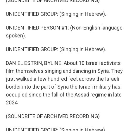
(SOUNDBITE OF ARCHIVED RECORDING)
UNIDENTIFIED GROUP: (Singing in Hebrew).
UNIDENTIFIED PERSON #1: (Non-English language
spoken).
UNIDENTIFIED GROUP: (Singing in Hebrew).
DANIEL ESTRIN, BYLINE: About 10 Israeli activists
film themselves singing and dancing in Syria. They
just walked a few hundred feet across the Israeli
border into the part of Syria the Israeli military has
occupied since the fall of the Assad regime in late
2024.
(SOUNDBITE OF ARCHIVED RECORDING)
UNIDENTIFIED GROUP: (Singing in Hebrew).